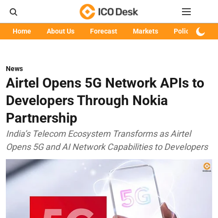
Home
About Us
Forecast
Markets
Policy
Art
News
Airtel Opens 5G Network APIs to
Developers Through Nokia
Partnership
India’s Telecom Ecosystem Transforms as Airtel
Opens 5G and AI Network Capabilities to Developers