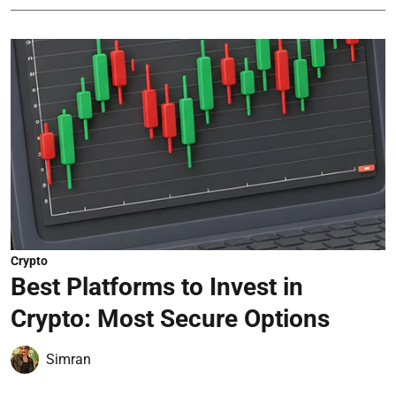
Crypto
Best Platforms to Invest in
Crypto: Most Secure Options
Simran