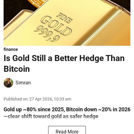
finance
Is Gold Still a Better Hedge Than
Bitcoin
Simran
Published on
:
27 Apr 2026, 10:33 am
Gold up ~80% since 2025, Bitcoin down ~20% in 2026
—clear shift toward gold as safer hedge
Read More