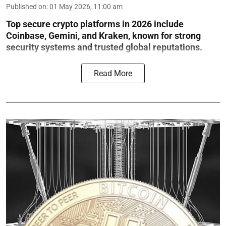
Published on
:
01 May 2026, 11:00 am
Top secure crypto platforms in 2026 include
Coinbase, Gemini, and Kraken, known for strong
security systems and trusted global reputations.
Read More