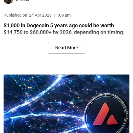
Published on
:
24 Apr 2026, 11:09 am
$1,000 in Dogecoin 5 years ago could be worth
$14,750 to $60,000+ by 2026, depending on timing.
Read More