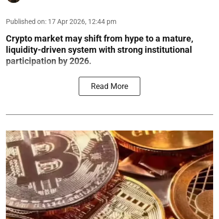
Published on
:
17 Apr 2026, 12:44 pm
Crypto market may shift from hype to a mature,
liquidity-driven system with strong institutional
participation by 2026.
Read More