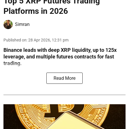
Top 5 XRP Futures Trading
Platforms in 2026
Simran
Published on
:
28 Apr 2026, 12:31 pm
Binance leads with deep XRP liquidity, up to 125x
leverage, and multiple futures contracts for fast
trading.
Read More