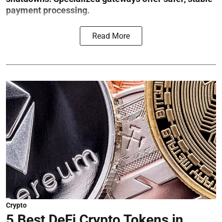
payment processing.
Read More
Crypto
5 Best DeFi Crypto Tokens in