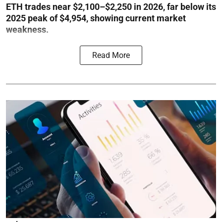
ETH trades near $2,100–$2,250 in 2026, far below its
2025 peak of $4,954, showing current market
weakness.
Read More