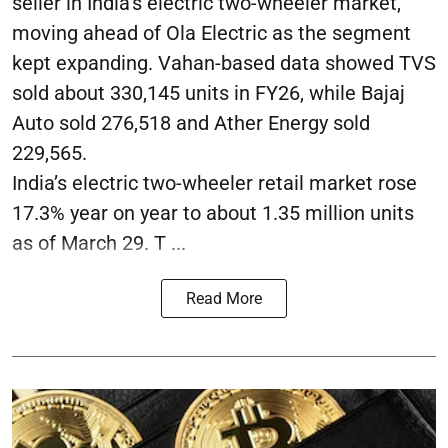
seller in India’s electric two-wheeler market,
moving ahead of Ola Electric as the segment
kept expanding. Vahan-based data showed TVS
sold about 330,145 units in FY26, while Bajaj
Auto sold 276,518 and Ather Energy sold
229,565.
India’s electric two-wheeler retail market rose
17.3% year on year to about 1.35 million units
as of March 29. T ...
Read More