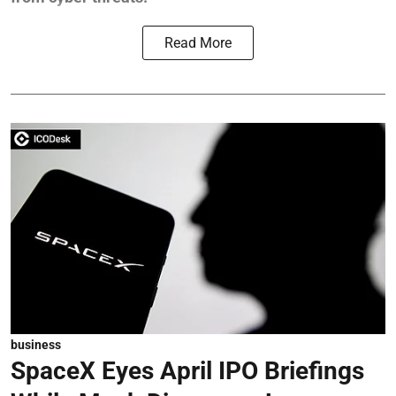
Read More
business
SpaceX Eyes April IPO Briefings