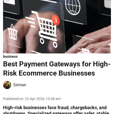
business
Best Payment Gateways for High-
Risk Ecommerce Businesses
Simran
Published on
:
22 Apr 2026, 10:38 am
High-risk businesses face fraud, chargebacks, and
shutdowns. Specialized gateways offer safer, stable