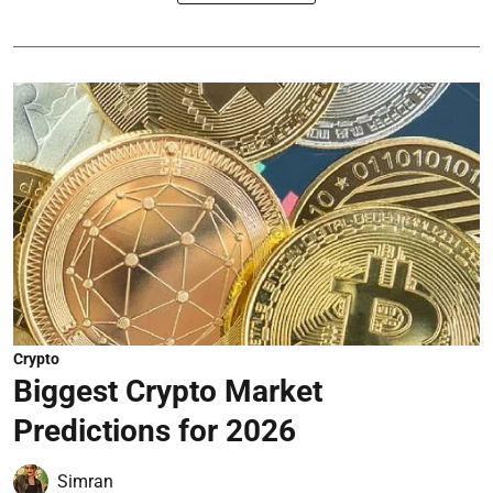
Crypto
Biggest Crypto Market
Predictions for 2026
Simran