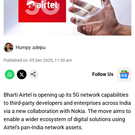
Humpy adepu
Published on
:
05 Dec 2025, 11:30 am
Follow Us
Bharti Airtel is opening up its 5G network capabilities
to third‑party developers and enterprises across India
via a new collaboration with Nokia. The move aims to
enable a wider ecosystem of digital solutions using
Airtel's pan‑India network assets.