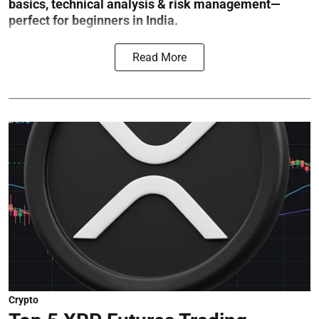
basics, technical analysis & risk management—
perfect for beginners in India.
Read More
Crypto