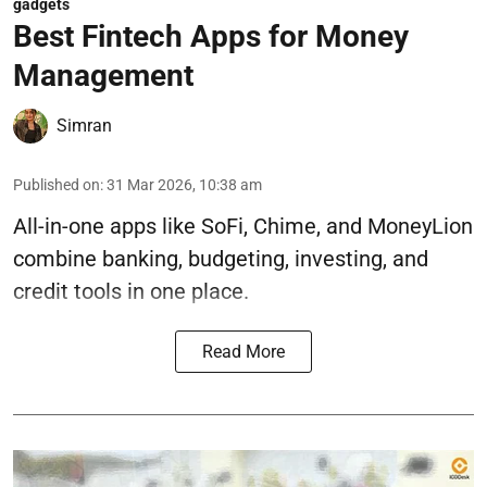
gadgets
Best Fintech Apps for Money
Management
Simran
Published on
:
31 Mar 2026, 10:38 am
All-in-one apps like SoFi, Chime, and MoneyLion
combine banking, budgeting, investing, and
credit tools in one place.
Read More