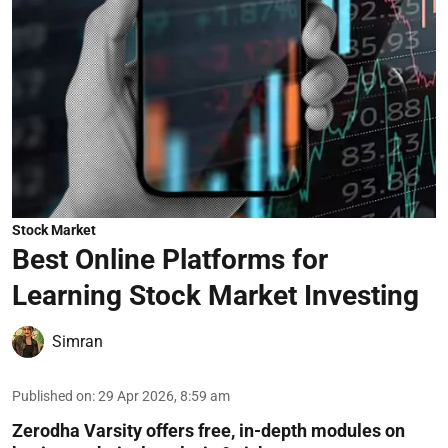
Stock Market
Best Online Platforms for
Learning Stock Market Investing
Simran
Published on
:
29 Apr 2026, 8:59 am
Zerodha Varsity offers free, in-depth modules on