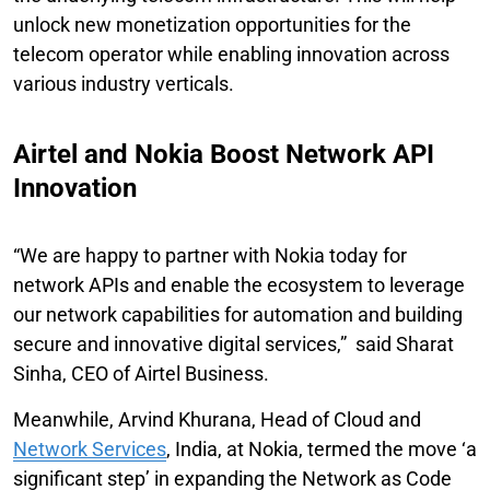
unlock new monetization opportunities for the
telecom operator while enabling innovation across
various industry verticals.
Airtel and Nokia Boost Network API
Innovation
“We are happy to partner with Nokia today for
network APIs and enable the ecosystem to leverage
our network capabilities for automation and building
secure and innovative digital services,” said Sharat
Sinha, CEO of Airtel Business.
Meanwhile, Arvind Khurana, Head of Cloud and
Network Services
, India, at Nokia, termed the move ‘a
significant step’ in expanding the Network as Code