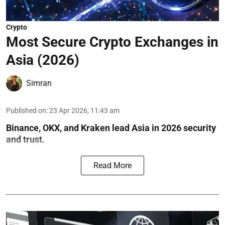
Crypto
Most Secure Crypto Exchanges in
Asia (2026)
Simran
Published on
:
23 Apr 2026, 11:43 am
Binance, OKX, and Kraken lead Asia in 2026 security
and trust.
Read More