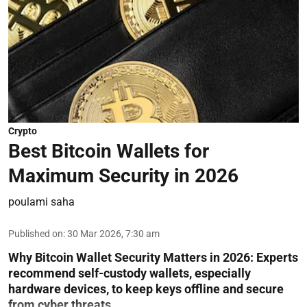
Crypto
Best Bitcoin Wallets for
Maximum Security in 2026
poulami saha
Published on
:
30 Mar 2026, 7:30 am
Why Bitcoin Wallet Security Matters in 2026:
Experts
recommend self-custody wallets, especially
hardware devices, to keep keys offline and secure
from cyber threats.