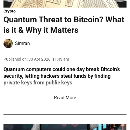
Crypto
Quantum Threat to Bitcoin? What
is it & Why it Matters
Simran
Published on
:
30 Apr 2026, 11:43 am
Quantum computers could one day break Bitcoin’s
security, letting hackers steal funds by finding
private keys from public keys.
Read More