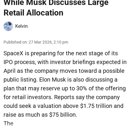
While Musk Discusses Large
Retail Allocation
Kelvin
Published on
:
27 Mar 2026, 2:10 pm
SpaceX is preparing for the next stage of its
IPO process, with investor briefings expected in
April as the company moves toward a possible
public listing. Elon Musk is also discussing a
plan that may reserve up to 30% of the offering
for retail investors. Reports say the company
could seek a valuation above $1.75 trillion and
raise as much as $75 billion.
The