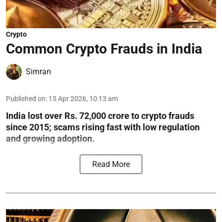
Crypto
Common Crypto Frauds in India
Simran
Published on
:
15 Apr 2026, 10:13 am
India lost over Rs. 72,000 crore to crypto frauds
since 2015; scams rising fast with low regulation
and growing adoption.
Read More