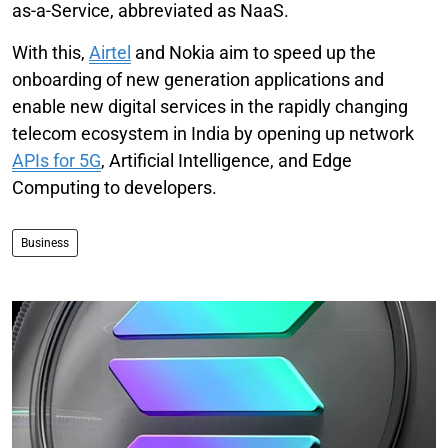
as-a-Service, abbreviated as NaaS.
With this,
Airtel
and Nokia aim to speed up the
onboarding of new generation applications and
enable new digital services in the rapidly changing
telecom ecosystem in India by opening up network
APIs for 5G
, Artificial Intelligence, and Edge
Computing to developers.
Business