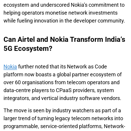
ecosystem and underscored Nokia’s commitment to
helping operators monetise network investments
while fueling innovation in the developer community.
Can Airtel and Nokia Transform India’s
5G Ecosystem?
Nokia
further noted that its Network as Code
platform now boasts a global partner ecosystem of
over 60 organisations from telecom operators and
data‑centre players to CPaaS providers, system
integrators, and vertical industry software vendors.
The move is seen by industry watchers as part of a
larger trend of turning legacy telecom networks into
programmable, service-oriented platforms, Network-