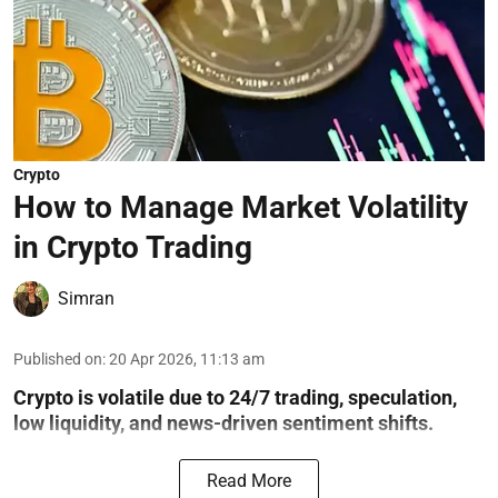
Crypto
How to Manage Market Volatility
in Crypto Trading
Simran
Published on
:
20 Apr 2026, 11:13 am
Crypto is volatile due to 24/7 trading, speculation,
low liquidity, and news-driven sentiment shifts.
Read More