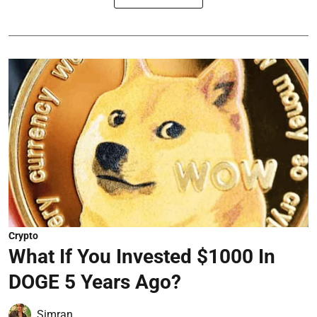
Crypto
What If You Invested $1000 In
DOGE 5 Years Ago?
Simran