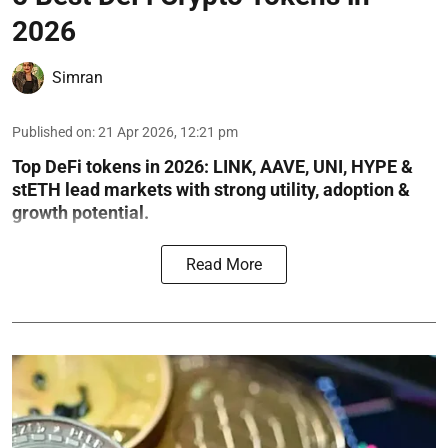
2026
Simran
Published on
:
21 Apr 2026, 12:21 pm
Top DeFi tokens in 2026: LINK, AAVE, UNI, HYPE &
stETH lead markets with strong utility, adoption &
growth potential.
Read More