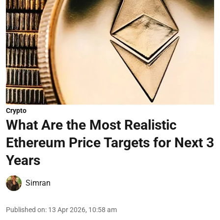
Crypto
What Are the Most Realistic
Ethereum Price Targets for Next 3
Years
Simran
Published on
:
13 Apr 2026, 10:58 am