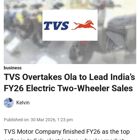
business
TVS Overtakes Ola to Lead India’s
FY26 Electric Two-Wheeler Sales
Kelvin
Published on
:
30 Mar 2026, 1:23 pm
TVS Motor Company finished FY26 as the top