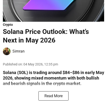
Crypto
Solana Price Outlook: What’s
Next in May 2026
Simran
Published on
:
04 May 2026, 12:35 pm
Solana (SOL) is trading around $84–$86 in early May
2026, showing mixed momentum with both bullish
and bearish signals in the crypto market.
Read More