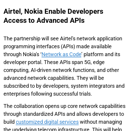
Airtel, Nokia Enable Developers
Access to Advanced APIs
The partnership will see Airtel's network application
programming interfaces (APIs) made available
through Nokia's ‘
Network as Code
’ platform and its
developer portal. These APIs span 5G, edge
computing, AI-driven network functions, and other
advanced network capabilities. They will be
subscribed to by developers, system integrators and
enterprises following successful trials.
The collaboration opens up core network capabilities
through standardized APIs and allows developers to
build
customized digital services
without managing
the underlying telecom infrastructure. This will help