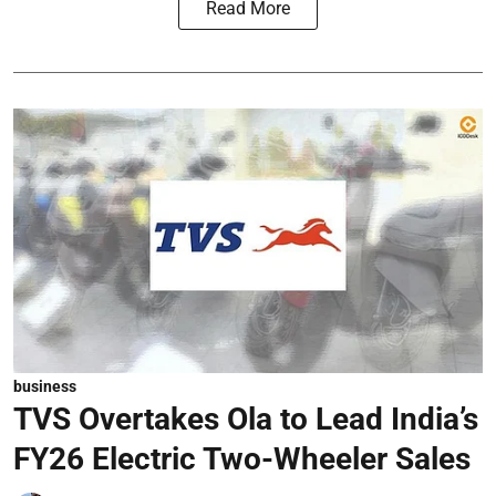
Read More
business
TVS Overtakes Ola to Lead India’s
FY26 Electric Two-Wheeler Sales