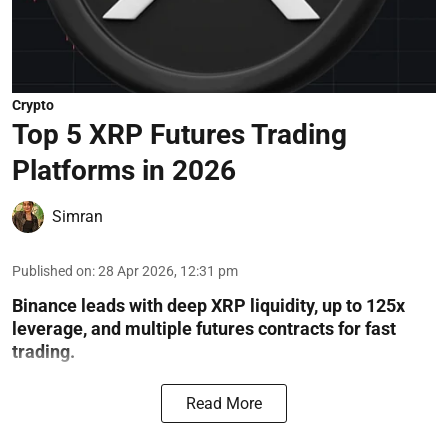
Crypto
Top 5 XRP Futures Trading
Platforms in 2026
Simran
Published on
:
28 Apr 2026, 12:31 pm
Binance leads with deep XRP liquidity, up to 125x
leverage, and multiple futures contracts for fast
trading.
Read More