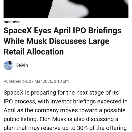
business
SpaceX Eyes April IPO Briefings
While Musk Discusses Large
Retail Allocation
Kelvin
Published on
:
27 Mar 2026, 2:10 pm
SpaceX is preparing for the next stage of its
IPO process, with investor briefings expected in
April as the company moves toward a possible
public listing. Elon Musk is also discussing a
plan that may reserve up to 30% of the offering