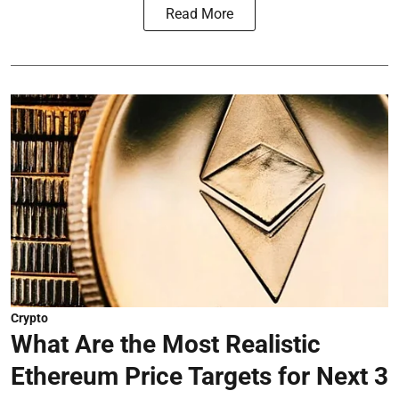
Read More
Crypto
What Are the Most Realistic
Ethereum Price Targets for Next 3