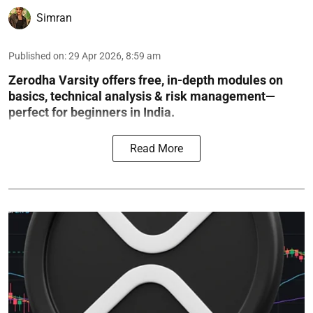
Simran
Published on
:
29 Apr 2026, 8:59 am
Zerodha Varsity offers free, in-depth modules on
basics, technical analysis & risk management—
perfect for beginners in India.
Read More