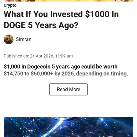
Crypto
What If You Invested $1000 In
DOGE 5 Years Ago?
Simran
Published on
:
24 Apr 2026, 11:09 am
$1,000 in Dogecoin 5 years ago could be worth
$14,750 to $60,000+ by 2026, depending on timing.
Read More