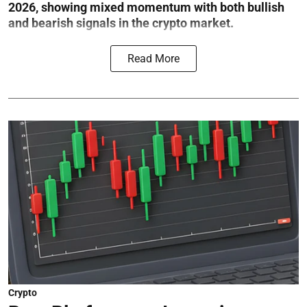
2026, showing mixed momentum with both bullish
and bearish signals in the crypto market.
Read More
Crypto