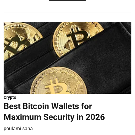
Crypto
Best Bitcoin Wallets for
Maximum Security in 2026
poulami saha