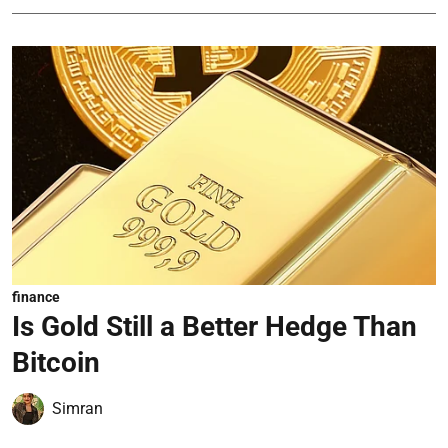
finance
Is Gold Still a Better Hedge Than
Bitcoin
Simran