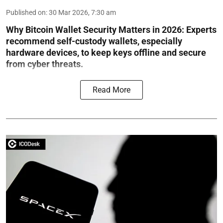
Published on
:
30 Mar 2026, 7:30 am
Why Bitcoin Wallet Security Matters in 2026:
Experts
recommend self-custody wallets, especially
hardware devices, to keep keys offline and secure
from cyber threats.
Read More