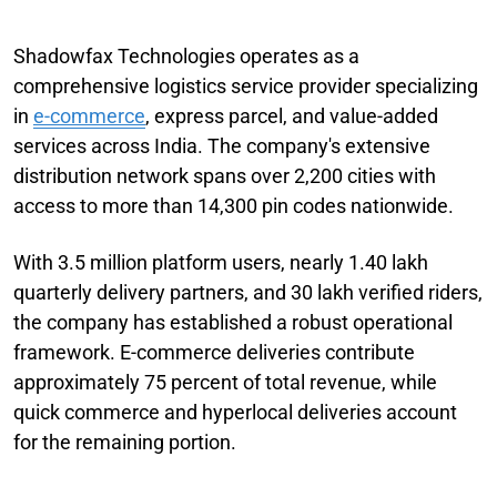
Shadowfax Technologies operates as a
comprehensive logistics service provider specializing
in
e-commerce
, express parcel, and value-added
services across India. The company's extensive
distribution network spans over 2,200 cities with
access to more than 14,300 pin codes nationwide.
With 3.5 million platform users, nearly 1.40 lakh
quarterly delivery partners, and 30 lakh verified riders,
the company has established a robust operational
framework. E-commerce deliveries contribute
approximately 75 percent of total revenue, while
quick commerce and hyperlocal deliveries account
for the remaining portion.