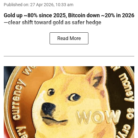
Published on
:
27 Apr 2026, 10:33 am
Gold up ~80% since 2025, Bitcoin down ~20% in 2026
—clear shift toward gold as safer hedge
Read More