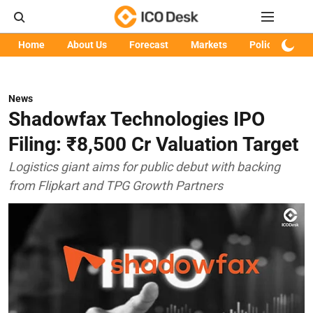
Home
About Us
Forecast
Markets
Policy
Art
News
Shadowfax Technologies IPO
Filing: ₹8,500 Cr Valuation Target
Logistics giant aims for public debut with backing
from Flipkart and TPG Growth Partners