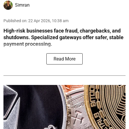
Simran
Published on
:
22 Apr 2026, 10:38 am
High-risk businesses face fraud, chargebacks, and
shutdowns. Specialized gateways offer safer, stable
payment processing.
Read More