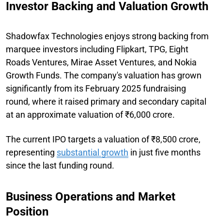
Investor Backing and Valuation Growth
Shadowfax Technologies enjoys strong backing from
marquee investors including Flipkart, TPG, Eight
Roads Ventures, Mirae Asset Ventures, and Nokia
Growth Funds. The company's valuation has grown
significantly from its February 2025 fundraising
round, where it raised primary and secondary capital
at an approximate valuation of ₹6,000 crore.
The current IPO targets a valuation of ₹8,500 crore,
representing
substantial growth
in just five months
since the last funding round.
Business Operations and Market
Position