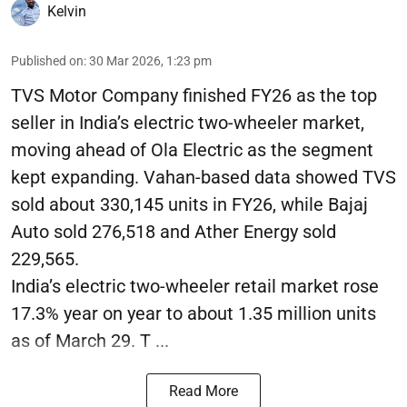
Kelvin
Published on
:
30 Mar 2026, 1:23 pm
TVS Motor Company finished FY26 as the top
seller in India’s electric two-wheeler market,
moving ahead of Ola Electric as the segment
kept expanding. Vahan-based data showed TVS
sold about 330,145 units in FY26, while Bajaj
Auto sold 276,518 and Ather Energy sold
229,565.
India’s electric two-wheeler retail market rose
17.3% year on year to about 1.35 million units
as of March 29. T ...
Read More