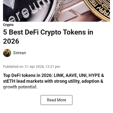
Crypto
5 Best DeFi Crypto Tokens in
2026
Simran
Published on
:
21 Apr 2026, 12:21 pm
Top DeFi tokens in 2026: LINK, AAVE, UNI, HYPE &
stETH lead markets with strong utility, adoption &
growth potential.
Read More