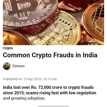
Crypto
Common Crypto Frauds in India
Simran
Published on
:
15 Apr 2026, 10:13 am
India lost over Rs. 72,000 crore to crypto frauds
since 2015; scams rising fast with low regulation
and growing adoption.