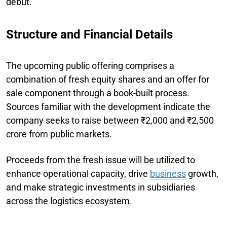
debut.
Structure and Financial Details
The upcoming public offering comprises a
combination of fresh equity shares and an offer for
sale component through a book-built process.
Sources familiar with the development indicate the
company seeks to raise between ₹2,000 and ₹2,500
crore from public markets.
Proceeds from the fresh issue will be utilized to
enhance operational capacity, drive
business
growth,
and make strategic investments in subsidiaries
across the logistics ecosystem.