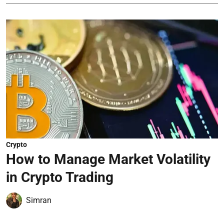
Crypto
How to Manage Market Volatility
in Crypto Trading
Simran