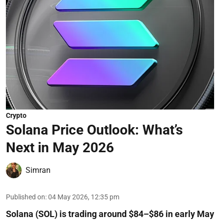
Crypto
Solana Price Outlook: What’s
Next in May 2026
Simran
Published on
:
04 May 2026, 12:35 pm
Solana (SOL) is trading around $84–$86 in early May