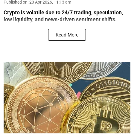
Published on
:
20 Apr 2026, 11:13 am
Crypto is volatile due to 24/7 trading, speculation,
low liquidity, and news-driven sentiment shifts.
Read More