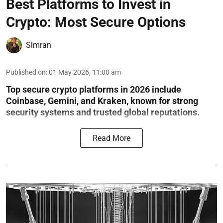
Best Platforms to Invest in
Crypto: Most Secure Options
Simran
Published on
:
01 May 2026, 11:00 am
Top secure crypto platforms in 2026 include
Coinbase, Gemini, and Kraken, known for strong
security systems and trusted global reputations.
Read More