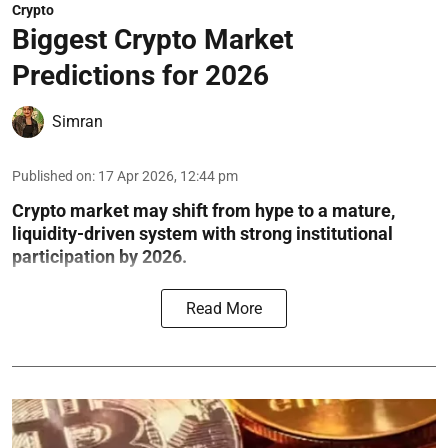
Crypto
Biggest Crypto Market
Predictions for 2026
Simran
Published on
:
17 Apr 2026, 12:44 pm
Crypto market may shift from hype to a mature,
liquidity-driven system with strong institutional
participation by 2026.
Read More