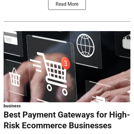
Read More
business
Best Payment Gateways for High-
Risk Ecommerce Businesses