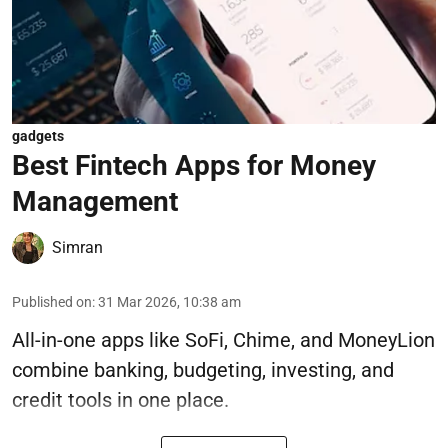
gadgets
Best Fintech Apps for Money
Management
Simran
Published on
:
31 Mar 2026, 10:38 am
All-in-one apps like SoFi, Chime, and MoneyLion
combine banking, budgeting, investing, and
credit tools in one place.