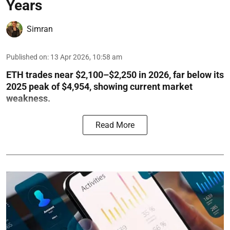
Years
Simran
Published on
:
13 Apr 2026, 10:58 am
ETH trades near $2,100–$2,250 in 2026, far below its
2025 peak of $4,954, showing current market
weakness.
Read More