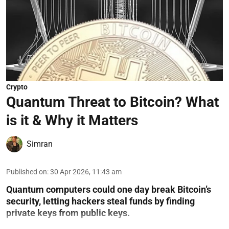
Crypto
Quantum Threat to Bitcoin? What
is it & Why it Matters
Simran
Published on
:
30 Apr 2026, 11:43 am
Quantum computers could one day break Bitcoin’s
security, letting hackers steal funds by finding
private keys from public keys.