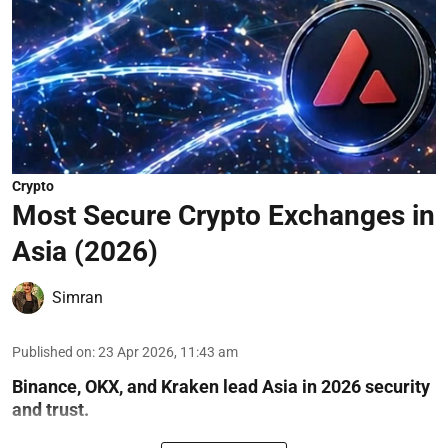
Crypto
Most Secure Crypto Exchanges in
Asia (2026)
Simran
Published on
:
23 Apr 2026, 11:43 am
Binance, OKX, and Kraken lead Asia in 2026 security
and trust.