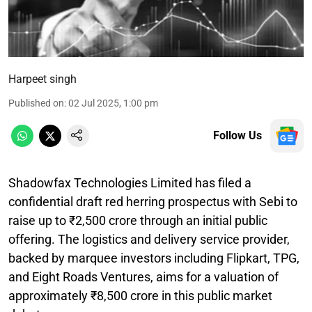
Harpeet singh
Published on
:
02 Jul 2025, 1:00 pm
Follow Us
Shadowfax Technologies Limited has filed a
confidential draft red herring prospectus with Sebi to
raise up to ₹2,500 crore through an initial public
offering. The logistics and delivery service provider,
backed by marquee investors including Flipkart, TPG,
and Eight Roads Ventures, aims for a valuation of
approximately ₹8,500 crore in this public market