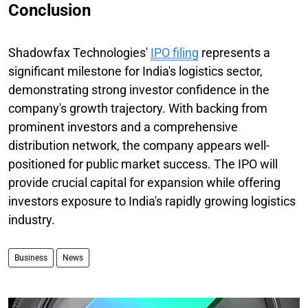
Conclusion
Shadowfax Technologies'
IPO filing
represents a
significant milestone for India's logistics sector,
demonstrating strong investor confidence in the
company's growth trajectory. With backing from
prominent investors and a comprehensive
distribution network, the company appears well-
positioned for public market success. The IPO will
provide crucial capital for expansion while offering
investors exposure to India's rapidly growing logistics
industry.
Business
News