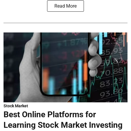
Read More
Stock Market
Best Online Platforms for
Learning Stock Market Investing