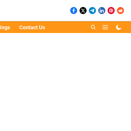
ings
Contact Us