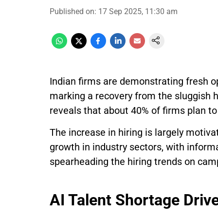
Published on
:
17 Sep 2025, 11:30 am
Indian firms are demonstrating fresh 
marking a recovery from the sluggish hi
reveals that about 40% of firms plan t
The increase in hiring is largely motiv
growth in industry sectors, with infor
spearheading the hiring trends on cam
AI Talent Shortage Driv