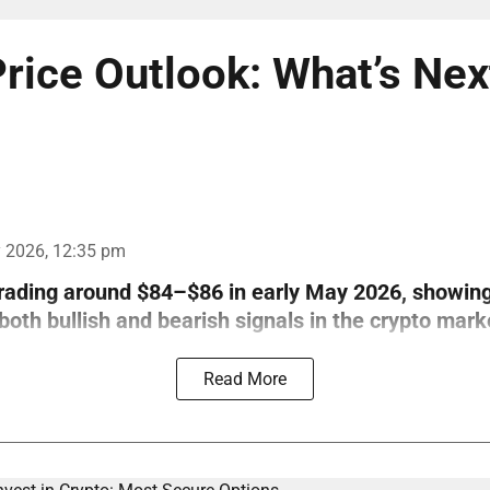
rice Outlook: What’s Nex
 2026, 12:35 pm
trading around $84–$86 in early May 2026, showin
th bullish and bearish signals in the crypto mark
Read More