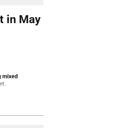
t in May
g mixed
et.