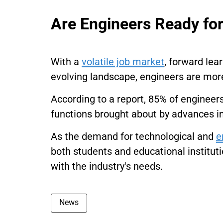
Are Engineers Ready for
With a
volatile job market
, forward lea
evolving landscape, engineers are more l
According to a report, 85% of engineer
functions brought about by advances in
As the demand for technological and
e
both students and educational institut
with the industry's needs.
News