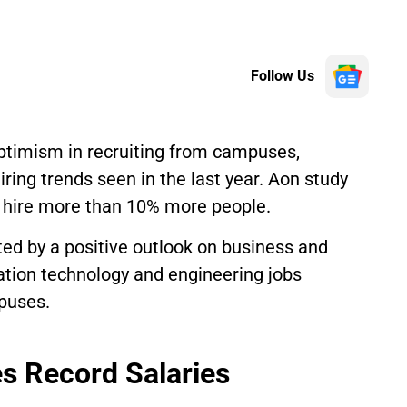
Follow Us
optimism in recruiting from campuses,
ring trends seen in the last year. Aon study
o hire more than 10% more people.
ated by a positive outlook on business and
mation technology and engineering jobs
puses.
es Record Salaries