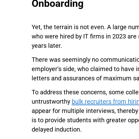
Onboarding
Yet, the terrain is not even. A large n
who were hired by IT firms in 2023 are 
years later.
There was seemingly no communication 
employer's side, who claimed to have in
letters and assurances of maximum sala
To address these concerns, some coll
untrustworthy
bulk recruiters from hiri
appear for multiple interviews, thereby l
is to provide students with greater oppo
delayed induction.