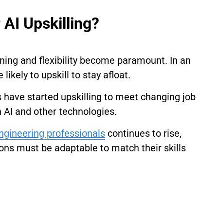
 AI Upskilling?
rning and flexibility become paramount. In an
ikely to upskill to stay afloat.
s have started upskilling to meet changing job
 AI and other technologies.
ngineering professionals
continues to rise,
ions must be adaptable to match their skills