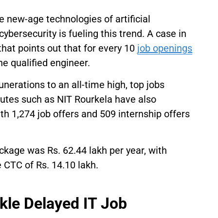
e new-age technologies of artificial
cybersecurity is fueling this trend. A case in
that points out that for every 10
job openings
one qualified engineer.
nerations to an all-time high, top jobs
tutes such as NIT Rourkela have also
th 1,274 job offers and 509 internship offers
kage was Rs. 62.44 lakh per year, with
 CTC of Rs. 14.10 lakh.
kle Delayed IT Job