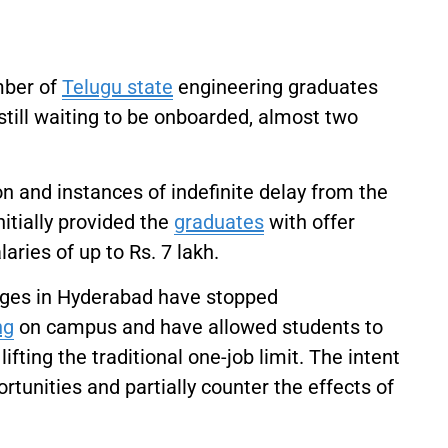
umber of
Telugu state
engineering graduates
still waiting to be onboarded, almost two
and instances of indefinite delay from the
itially provided the
graduates
with offer
ries of up to Rs. 7 lakh.
eges in Hyderabad have stopped
ng
on campus and have allowed students to
ifting the traditional one-job limit. The intent
rtunities and partially counter the effects of