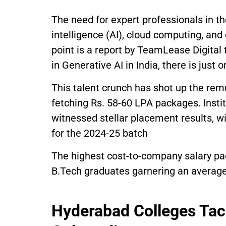
The need for expert professionals in th
intelligence (AI), cloud computing, and 
point is a report by TeamLease Digital 
in Generative AI in India, there is just 
This talent crunch has shot up the remu
fetching Rs. 58-60 LPA packages. Insti
witnessed stellar placement results, wi
for the 2024-25 batch
The highest cost-to-company salary pac
B.Tech graduates garnering an average
Hyderabad Colleges Tac