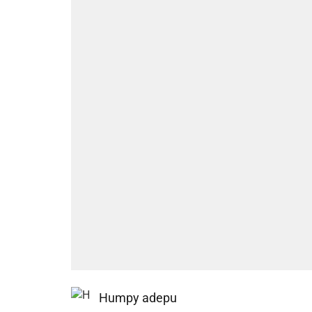
Humpy adepu