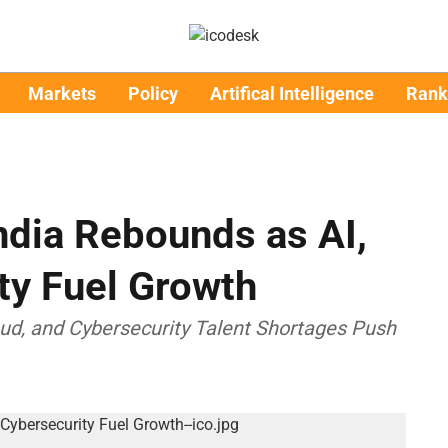
Markets
Policy
Artifical Intelligence
Rank
ndia Rebounds as AI,
ty Fuel Growth
oud, and Cybersecurity Talent Shortages Push