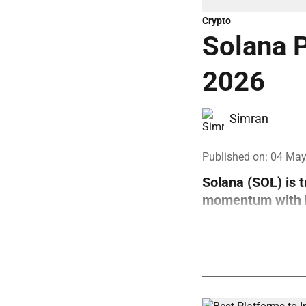
Crypto
Solana P
2026
Simran
Published on
:
04 May
Solana (SOL) is 
momentum with bo