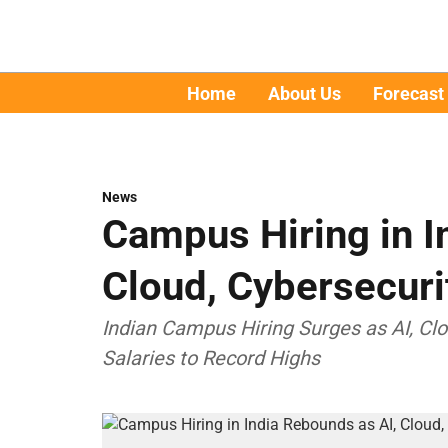
Home
About Us
Forecast
News
Campus Hiring in I
Cloud, Cybersecuri
Indian Campus Hiring Surges as AI, Cl
Salaries to Record Highs