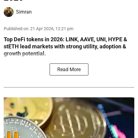
Simran
Published on
:
21 Apr 2026, 12:21 pm
Top DeFi tokens in 2026: LINK, AAVE, UNI, HYPE &
stETH lead markets with strong utility, adoption &
growth potential.
Read More