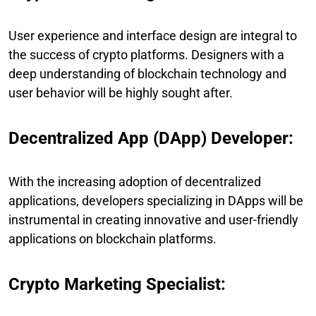
User experience and interface design are integral to
the success of crypto platforms. Designers with a
deep understanding of blockchain technology and
user behavior will be highly sought after.
Decentralized App (DApp) Developer:
With the increasing adoption of decentralized
applications, developers specializing in DApps will be
instrumental in creating innovative and user-friendly
applications on blockchain platforms.
Crypto Marketing Specialist: