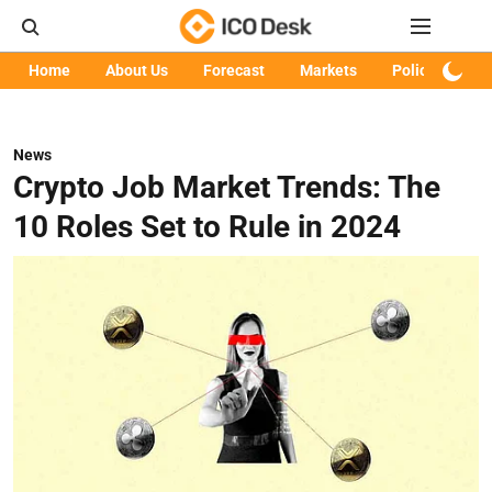
Home
About Us
Forecast
Markets
Policy
Art
News
Crypto Job Market Trends: The
10 Roles Set to Rule in 2024