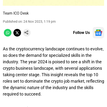
Team ICO Desk
Published on
:
24 Nov 2023, 1:19 pm
Follow Us
As the cryptocurrency landscape continues to evolve,
so does the demand for specialized skills in the
industry. The year 2024 is poised to see a shift in the
crypto business landscape, with several applications
taking center stage. This insight reveals the top 10
roles set to dominate the crypto job market, reflecting
the dynamic nature of the industry and the skills
required to succeed.