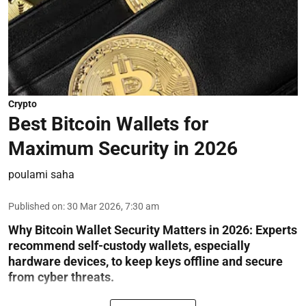
Crypto
Best Bitcoin Wallets for
Maximum Security in 2026
poulami saha
Published on
:
30 Mar 2026, 7:30 am
Why Bitcoin Wallet Security Matters in 2026:
Experts
recommend self-custody wallets, especially
hardware devices, to keep keys offline and secure
from cyber threats.