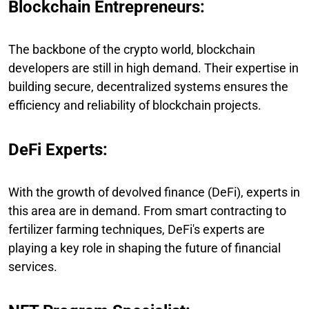
Blockchain Entrepreneurs:
The backbone of the crypto world, blockchain
developers are still in high demand. Their expertise in
building secure, decentralized systems ensures the
efficiency and reliability of blockchain projects.
DeFi Experts:
With the growth of devolved finance (DeFi), experts in
this area are in demand. From smart contracting to
fertilizer farming techniques, DeFi's experts are
playing a key role in shaping the future of financial
services.