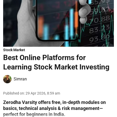
Stock Market
Best Online Platforms for
Learning Stock Market Investing
Simran
Published on
:
29 Apr 2026, 8:59 am
Zerodha Varsity offers free, in-depth modules on
basics, technical analysis & risk management—
perfect for beginners in India.