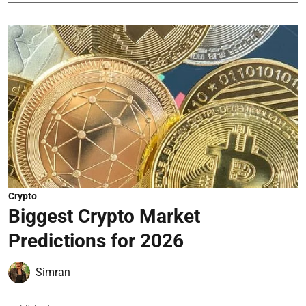
Crypto
Biggest Crypto Market
Predictions for 2026
Simran