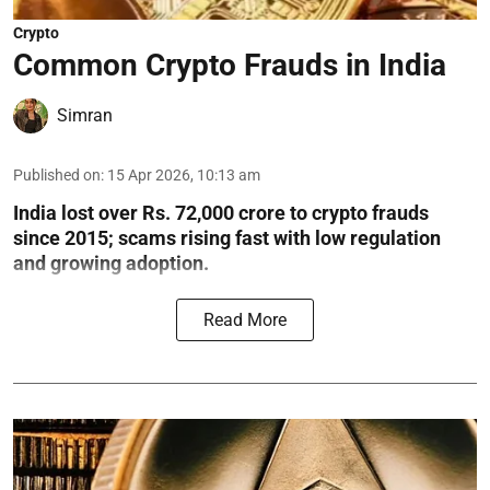
Crypto
Common Crypto Frauds in India
Simran
Published on
:
15 Apr 2026, 10:13 am
India lost over Rs. 72,000 crore to crypto frauds
since 2015; scams rising fast with low regulation
and growing adoption.
Read More