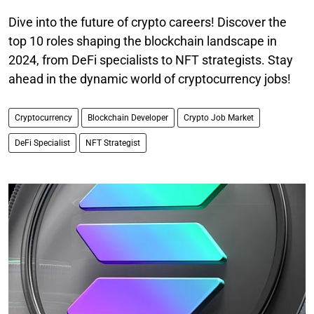
Dive into the future of crypto careers! Discover the
top 10 roles shaping the blockchain landscape in
2024, from DeFi specialists to NFT strategists. Stay
ahead in the dynamic world of cryptocurrency jobs!
Cryptocurrency
Blockchain Developer
Crypto Job Market
DeFi Specialist
NFT Strategist