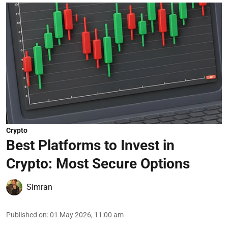
Crypto
Best Platforms to Invest in
Crypto: Most Secure Options
Simran
Published on
:
01 May 2026, 11:00 am