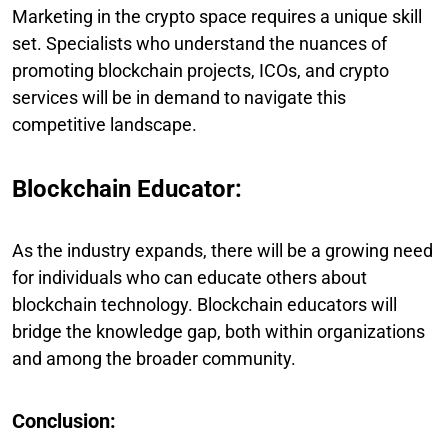
Marketing in the crypto space requires a unique skill
set. Specialists who understand the nuances of
promoting blockchain projects, ICOs, and crypto
services will be in demand to navigate this
competitive landscape.
Blockchain Educator:
As the industry expands, there will be a growing need
for individuals who can educate others about
blockchain technology. Blockchain educators will
bridge the knowledge gap, both within organizations
and among the broader community.
Conclusion: