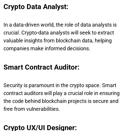
Crypto Data Analyst:
In a data-driven world, the role of data analysts is
crucial. Crypto-data analysts will seek to extract
valuable insights from blockchain data, helping
companies make informed decisions.
Smart Contract Auditor:
Security is paramount in the crypto space. Smart
contract auditors will play a crucial role in ensuring
the code behind blockchain projects is secure and
free from vulnerabilities.
Crypto UX/UI Designer: