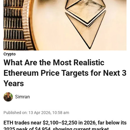
Crypto
What Are the Most Realistic
Ethereum Price Targets for Next 3
Years
Simran
Published on
:
13 Apr 2026, 10:58 am
ETH trades near $2,100–$2,250 in 2026, far below its
2025 peak of $4,954, showing current market