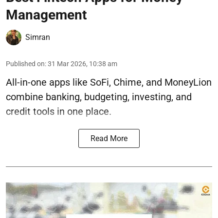
Management
Simran
Published on
:
31 Mar 2026, 10:38 am
All-in-one apps like SoFi, Chime, and MoneyLion
combine banking, budgeting, investing, and
credit tools in one place.
Read More