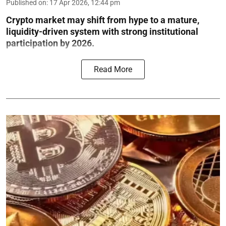
Published on
:
17 Apr 2026, 12:44 pm
Crypto market may shift from hype to a mature,
liquidity-driven system with strong institutional
participation by 2026.
Read More