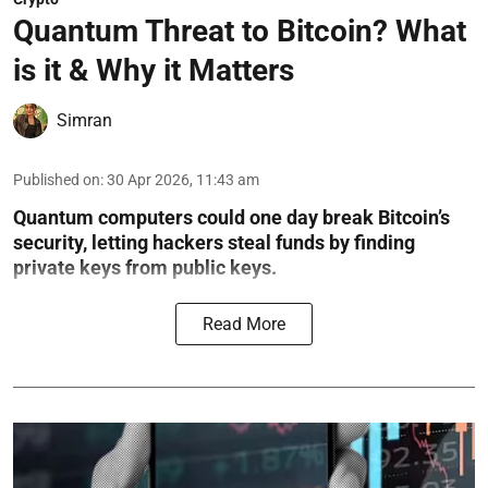
Quantum Threat to Bitcoin? What
is it & Why it Matters
Simran
Published on
:
30 Apr 2026, 11:43 am
Quantum computers could one day break Bitcoin’s
security, letting hackers steal funds by finding
private keys from public keys.
Read More