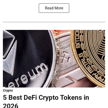
Read More
Crypto
5 Best DeFi Crypto Tokens in
2026