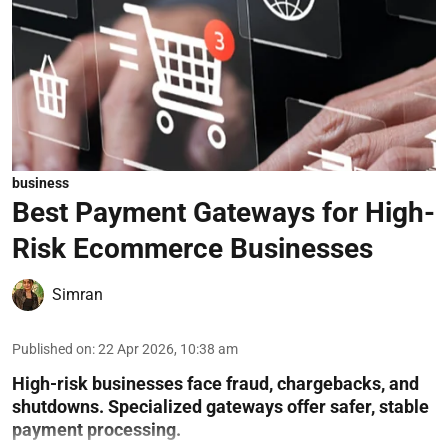
business
Best Payment Gateways for High-
Risk Ecommerce Businesses
Simran
Published on
:
22 Apr 2026, 10:38 am
High-risk businesses face fraud, chargebacks, and
shutdowns. Specialized gateways offer safer, stable
payment processing.