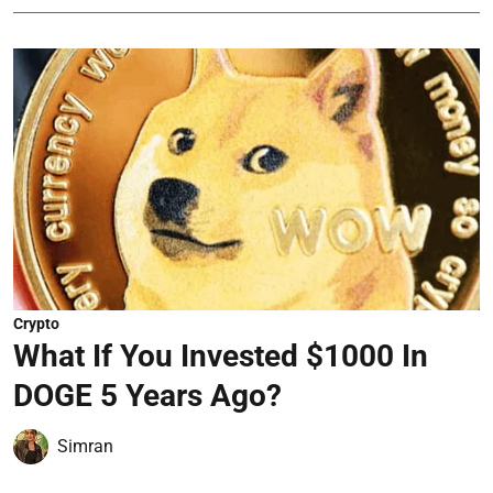
Crypto
What If You Invested $1000 In
DOGE 5 Years Ago?
Simran