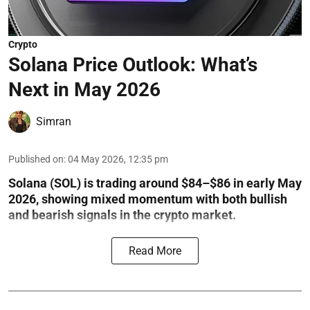
Crypto
Solana Price Outlook: What’s
Next in May 2026
Simran
Published on
:
04 May 2026, 12:35 pm
Solana (SOL) is trading around $84–$86 in early May
2026, showing mixed momentum with both bullish
and bearish signals in the crypto market.
Read More