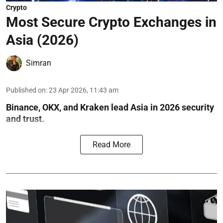
Crypto
Most Secure Crypto Exchanges in
Asia (2026)
Simran
Published on
:
23 Apr 2026, 11:43 am
Binance, OKX, and Kraken lead Asia in 2026 security
and trust.
Read More