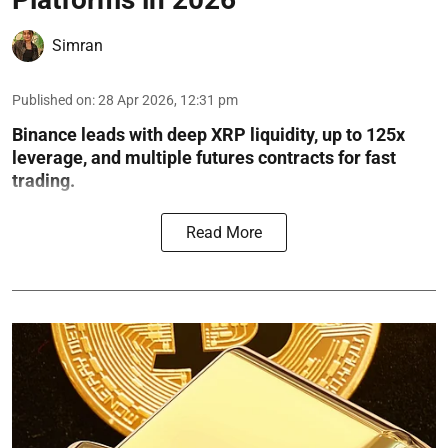
Simran
Published on
:
28 Apr 2026, 12:31 pm
Binance leads with deep XRP liquidity, up to 125x
leverage, and multiple futures contracts for fast
trading.
Read More