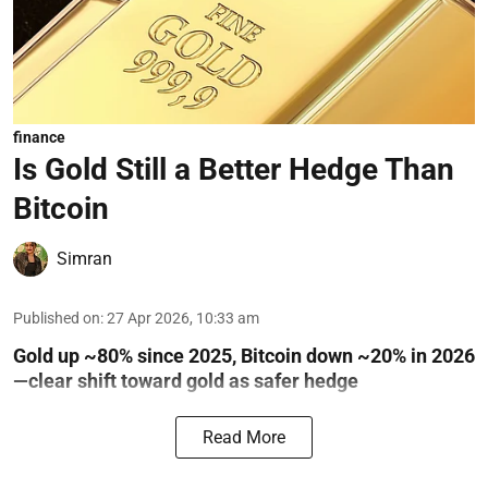
finance
Is Gold Still a Better Hedge Than
Bitcoin
Simran
Published on
:
27 Apr 2026, 10:33 am
Gold up ~80% since 2025, Bitcoin down ~20% in 2026
—clear shift toward gold as safer hedge
Read More