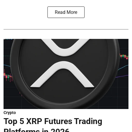
Read More
Crypto
Top 5 XRP Futures Trading
Platforms in 2026