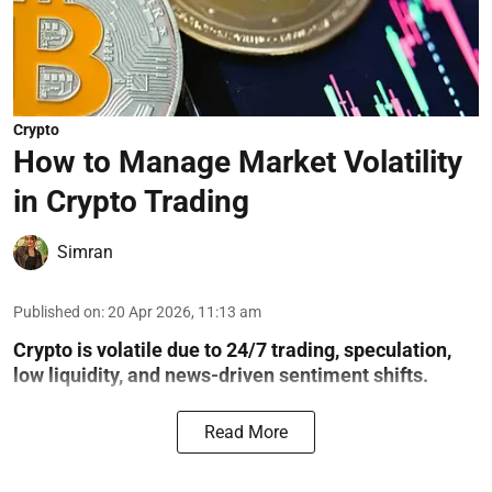
Crypto
How to Manage Market Volatility
in Crypto Trading
Simran
Published on
:
20 Apr 2026, 11:13 am
Crypto is volatile due to 24/7 trading, speculation,
low liquidity, and news-driven sentiment shifts.
Read More