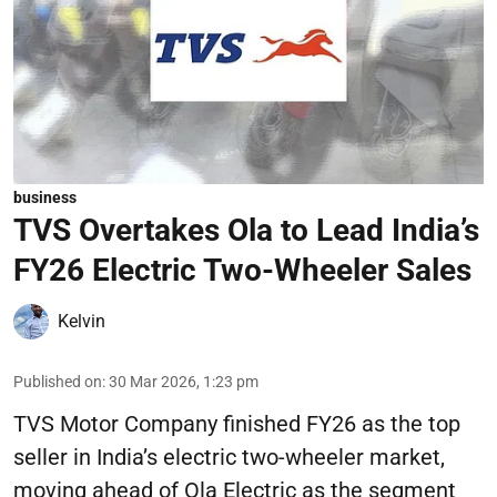
business
TVS Overtakes Ola to Lead India’s
FY26 Electric Two-Wheeler Sales
Kelvin
Published on
:
30 Mar 2026, 1:23 pm
TVS Motor Company finished FY26 as the top
seller in India’s electric two-wheeler market,
moving ahead of Ola Electric as the segment