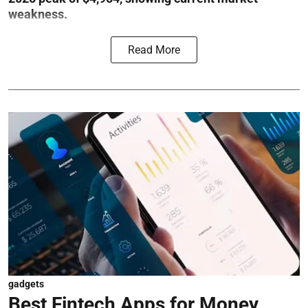
weakness.
Read More
gadgets
Best Fintech Apps for Money