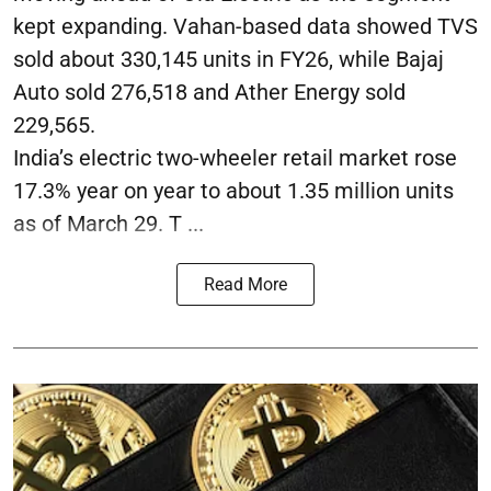
kept expanding. Vahan-based data showed TVS
sold about 330,145 units in FY26, while Bajaj
Auto sold 276,518 and Ather Energy sold
229,565.
India’s electric two-wheeler retail market rose
17.3% year on year to about 1.35 million units
as of March 29. T ...
Read More