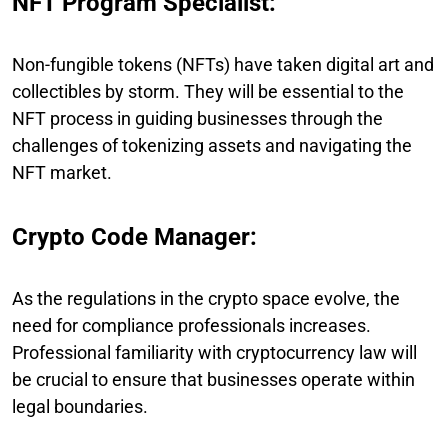
NFT Program Specialist:
Non-fungible tokens (NFTs) have taken digital art and
collectibles by storm. They will be essential to the
NFT process in guiding businesses through the
challenges of tokenizing assets and navigating the
NFT market.
Crypto Code Manager:
As the regulations in the crypto space evolve, the
need for compliance professionals increases.
Professional familiarity with cryptocurrency law will
be crucial to ensure that businesses operate within
legal boundaries.