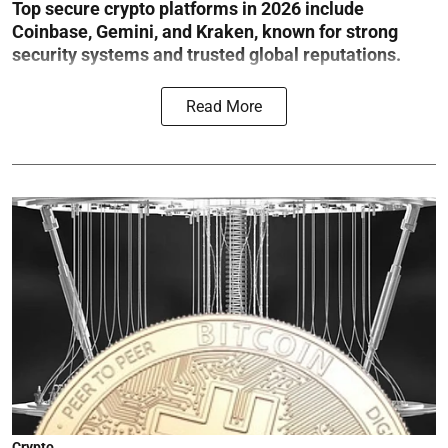
Top secure crypto platforms in 2026 include
Coinbase, Gemini, and Kraken, known for strong
security systems and trusted global reputations.
Read More
Crypto