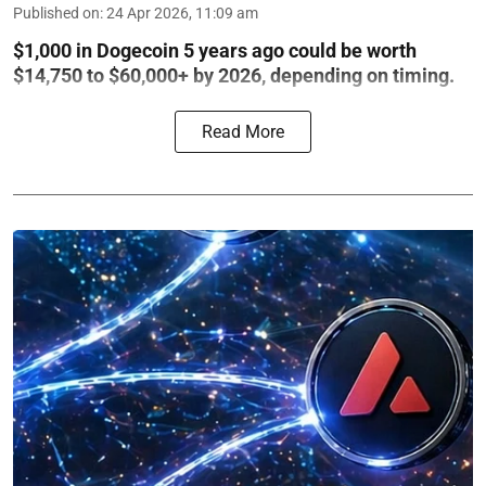
Published on
:
24 Apr 2026, 11:09 am
$1,000 in Dogecoin 5 years ago could be worth
$14,750 to $60,000+ by 2026, depending on timing.
Read More