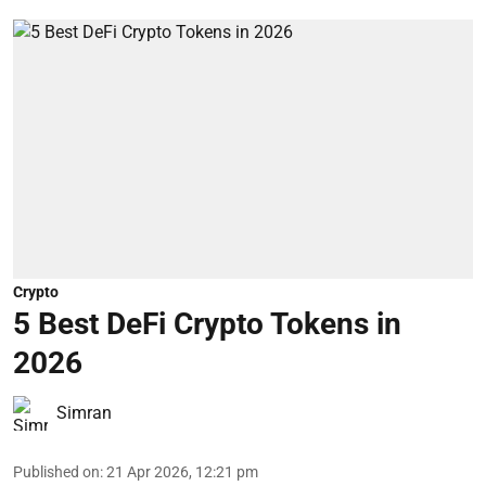
Crypto
5 Best DeFi Crypto Tokens in
2026
Simran
Published on
:
21 Apr 2026, 12:21 pm