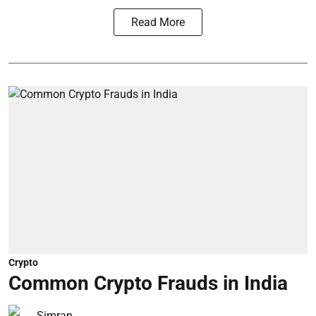
Read More
Crypto
Common Crypto Frauds in India
Simran