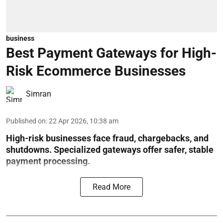
business
Best Payment Gateways for High-
Risk Ecommerce Businesses
Simran
Published on
:
22 Apr 2026, 10:38 am
High-risk businesses face fraud, chargebacks, and
shutdowns. Specialized gateways offer safer, stable
payment processing.
Read More