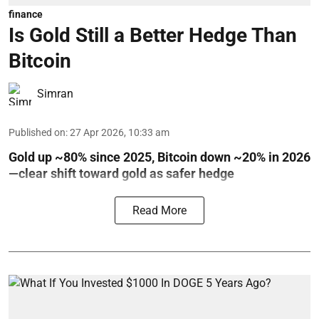
finance
Is Gold Still a Better Hedge Than
Bitcoin
Simran
Published on
:
27 Apr 2026, 10:33 am
Gold up ~80% since 2025, Bitcoin down ~20% in 2026
—clear shift toward gold as safer hedge
Read More