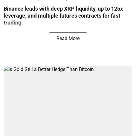
Binance leads with deep XRP liquidity, up to 125x
leverage, and multiple futures contracts for fast
trading.
Read More