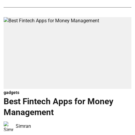
gadgets
Best Fintech Apps for Money
Management
Simran