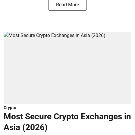
Read More
Crypto
Most Secure Crypto Exchanges in
Asia (2026)