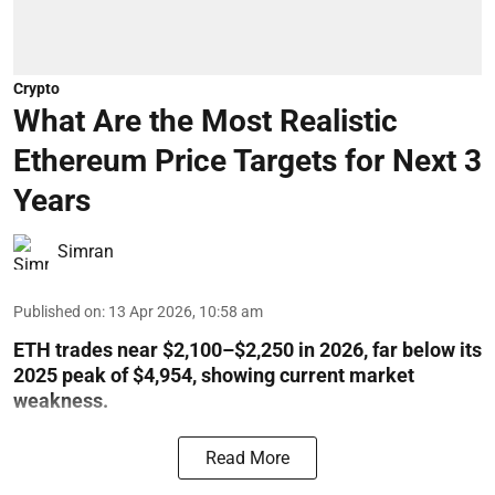
Crypto
What Are the Most Realistic
Ethereum Price Targets for Next 3
Years
Simran
Published on
:
13 Apr 2026, 10:58 am
ETH trades near $2,100–$2,250 in 2026, far below its
2025 peak of $4,954, showing current market
weakness.
Read More