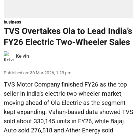
business
TVS Overtakes Ola to Lead India’s
FY26 Electric Two-Wheeler Sales
Kelvin
Published on
:
30 Mar 2026, 1:23 pm
TVS Motor Company finished FY26 as the top
seller in India’s electric two-wheeler market,
moving ahead of Ola Electric as the segment
kept expanding. Vahan-based data showed TVS
sold about 330,145 units in FY26, while Bajaj
Auto sold 276,518 and Ather Energy sold