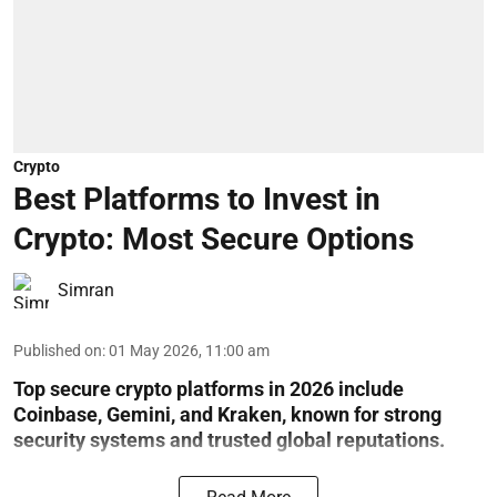
Crypto
Best Platforms to Invest in
Crypto: Most Secure Options
Simran
Published on
:
01 May 2026, 11:00 am
Top secure crypto platforms in 2026 include
Coinbase, Gemini, and Kraken, known for strong
security systems and trusted global reputations.