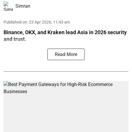
Simran
Published on
:
23 Apr 2026, 11:43 am
Binance, OKX, and Kraken lead Asia in 2026 security
and trust.
Read More