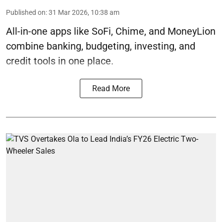
Published on
:
31 Mar 2026, 10:38 am
All-in-one apps like SoFi, Chime, and MoneyLion
combine banking, budgeting, investing, and
credit tools in one place.
Read More