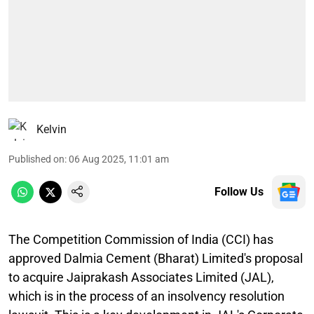
Kelvin
Published on
:
06 Aug 2025, 11:01 am
Follow Us
The Competition Commission of India (CCI) has
approved Dalmia Cement (Bharat) Limited's proposal
to acquire Jaiprakash Associates Limited (JAL),
which is in the process of an insolvency resolution