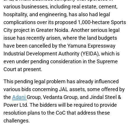
various businesses, including real estate, cement,
hospitality, and engineering, has also had legal
complications over its proposed 1,000-hectare Sports
City project in Greater Noida. Another serious legal
issue has recently arisen, where the land budgets
have been cancelled by the Yamuna Expressway
Industrial Development Authority (YEIDA), which is
even under pending consideration in the Supreme
Court at present.
This pending legal problem has already influenced
various bids concerning JAL assets, some offered by
the
Adani
Group, Vedanta Group, and Jindal Steel &
Power Ltd. The bidders will be required to provide
resolution plans to the CoC that address these
challenges.