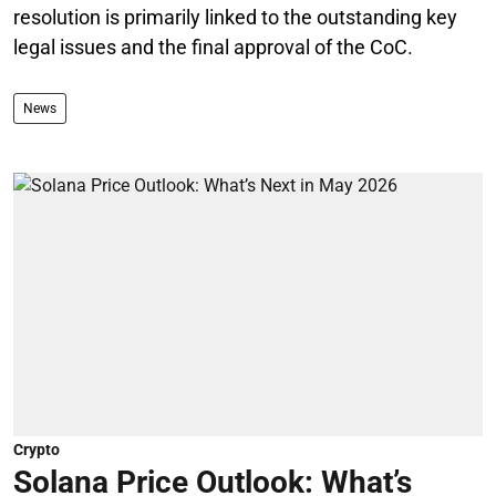
resolution is primarily linked to the outstanding key
legal issues and the final approval of the CoC.
News
Crypto
Solana Price Outlook: What’s