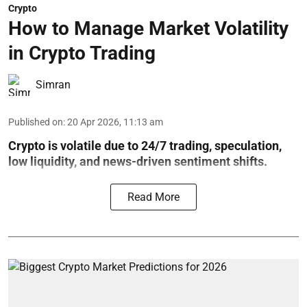
Crypto
How to Manage Market Volatility
in Crypto Trading
Simran
Published on
:
20 Apr 2026, 11:13 am
Crypto is volatile due to 24/7 trading, speculation,
low liquidity, and news-driven sentiment shifts.
Read More