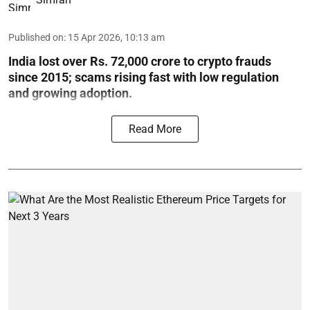
Published on
:
15 Apr 2026, 10:13 am
India lost over Rs. 72,000 crore to crypto frauds
since 2015; scams rising fast with low regulation
and growing adoption.
Read More