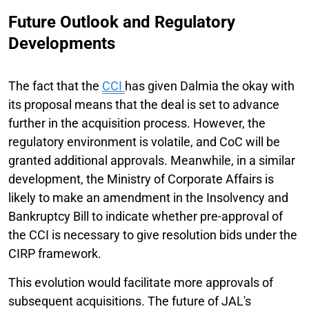
Future Outlook and Regulatory
Developments
The fact that the
CCI
has given Dalmia the okay with
its proposal means that the deal is set to advance
further in the acquisition process. However, the
regulatory environment is volatile, and CoC will be
granted additional approvals. Meanwhile, in a similar
development, the Ministry of Corporate Affairs is
likely to make an amendment in the Insolvency and
Bankruptcy Bill to indicate whether pre-approval of
the CCI is necessary to give resolution bids under the
CIRP framework.
This evolution would facilitate more approvals of
subsequent acquisitions. The future of JAL's