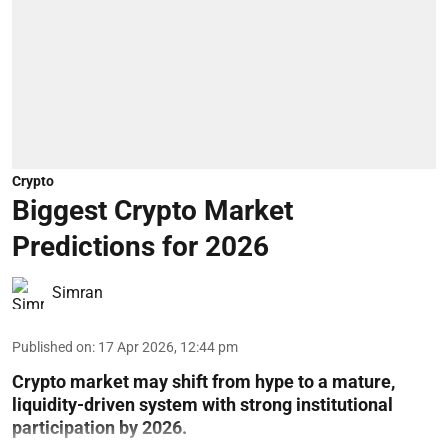
Crypto
Biggest Crypto Market
Predictions for 2026
Simran
Published on
:
17 Apr 2026, 12:44 pm
Crypto market may shift from hype to a mature,
liquidity-driven system with strong institutional
participation by 2026.