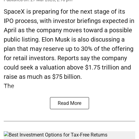
SpaceX is preparing for the next stage of its
IPO process, with investor briefings expected in
April as the company moves toward a possible
public listing. Elon Musk is also discussing a
plan that may reserve up to 30% of the offering
for retail investors. Reports say the company
could seek a valuation above $1.75 trillion and
raise as much as $75 billion.
The
Read More