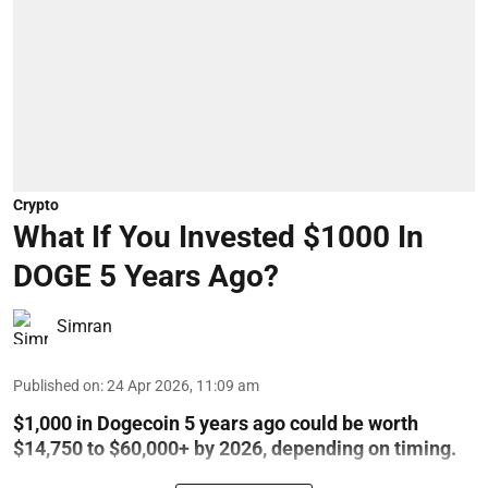
Crypto
What If You Invested $1000 In
DOGE 5 Years Ago?
Simran
Published on
:
24 Apr 2026, 11:09 am
$1,000 in Dogecoin 5 years ago could be worth
$14,750 to $60,000+ by 2026, depending on timing.