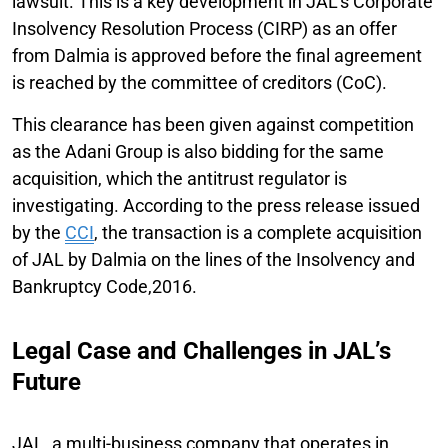
lawsuit. This is a key development in JAL's Corporate
Insolvency Resolution Process (CIRP) as an offer
from Dalmia is approved before the final agreement
is reached by the committee of creditors (CoC).
This clearance has been given against competition
as the Adani Group is also bidding for the same
acquisition, which the antitrust regulator is
investigating. According to the press release issued
by the
CCI
, the transaction is a complete acquisition
of JAL by Dalmia on the lines of the Insolvency and
Bankruptcy Code,2016.
Legal Case and Challenges in JAL’s
Future
JAL, a multi-business company that operates in