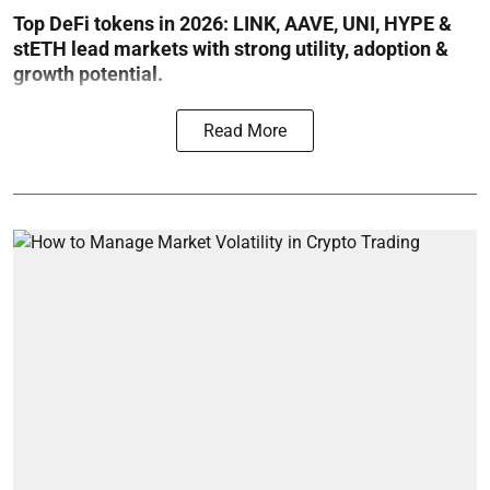
Top DeFi tokens in 2026: LINK, AAVE, UNI, HYPE &
stETH lead markets with strong utility, adoption &
growth potential.
Read More