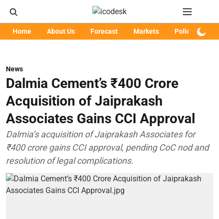
Home
About Us
Forecast
Markets
Policy
Art
News
Dalmia Cement’s ₹400 Crore
Acquisition of Jaiprakash
Associates Gains CCI Approval
Dalmia’s acquisition of Jaiprakash Associates for
₹400 crore gains CCI approval, pending CoC nod and
resolution of legal complications.