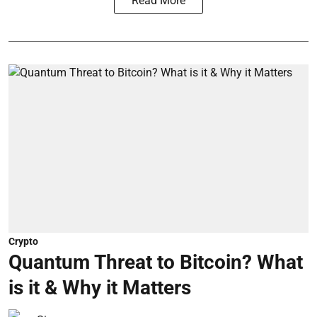
Read More
Crypto
Quantum Threat to Bitcoin? What
is it & Why it Matters