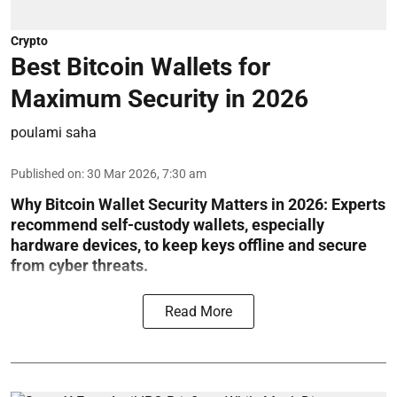
Crypto
Best Bitcoin Wallets for
Maximum Security in 2026
poulami saha
Published on
:
30 Mar 2026, 7:30 am
Why Bitcoin Wallet Security Matters in 2026:
Experts
recommend self-custody wallets, especially
hardware devices, to keep keys offline and secure
from cyber threats.
Read More