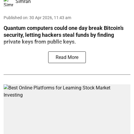
Simran
Published on
:
30 Apr 2026, 11:43 am
Quantum computers could one day break Bitcoin’s
security, letting hackers steal funds by finding
private keys from public keys.
Read More