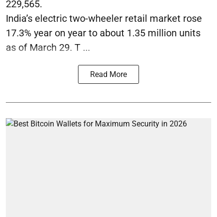
229,565.
India’s electric two-wheeler retail market rose
17.3% year on year to about 1.35 million units
as of March 29. T ...
Read More