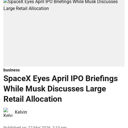
business
SpaceX Eyes April IPO Briefings
While Musk Discusses Large
Retail Allocation
Kelvin
Published on
:
27 Mar 2026, 2:10 pm