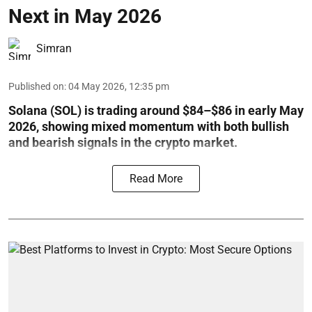
Next in May 2026
Simran
Published on
:
04 May 2026, 12:35 pm
Solana (SOL) is trading around $84–$86 in early May
2026, showing mixed momentum with both bullish
and bearish signals in the crypto market.
Read More