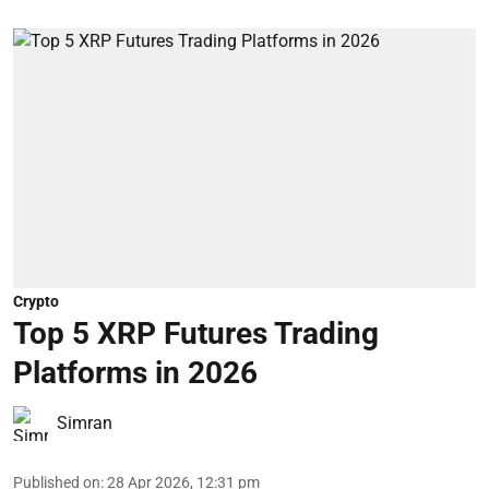
Crypto
Top 5 XRP Futures Trading
Platforms in 2026
Simran
Published on
:
28 Apr 2026, 12:31 pm