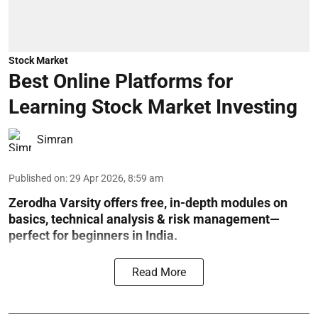
Stock Market
Best Online Platforms for
Learning Stock Market Investing
Simran
Published on
:
29 Apr 2026, 8:59 am
Zerodha Varsity offers free, in-depth modules on
basics, technical analysis & risk management—
perfect for beginners in India.
Read More