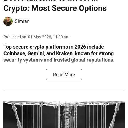
Crypto: Most Secure Options
Simran
Published on
:
01 May 2026, 11:00 am
Top secure crypto platforms in 2026 include
Coinbase, Gemini, and Kraken, known for strong
security systems and trusted global reputations.
Read More