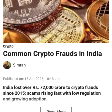
Crypto
Common Crypto Frauds in India
Simran
Published on
:
15 Apr 2026, 10:13 am
India lost over Rs. 72,000 crore to crypto frauds
since 2015; scams rising fast with low regulation
and growing adoption.
Read More