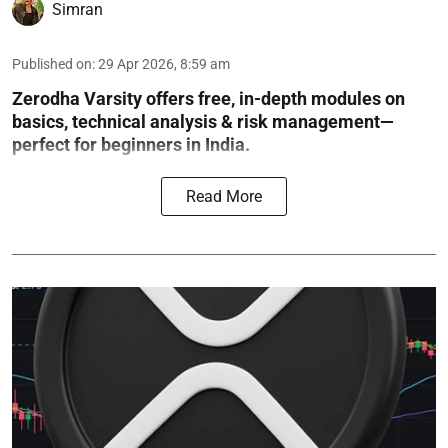
Simran
Published on
:
29 Apr 2026, 8:59 am
Zerodha Varsity offers free, in-depth modules on
basics, technical analysis & risk management—
perfect for beginners in India.
Read More