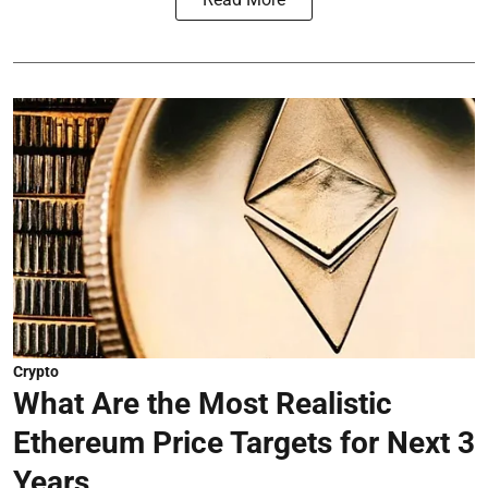
Crypto
What Are the Most Realistic
Ethereum Price Targets for Next 3
Years