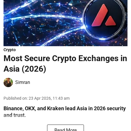
Crypto
Most Secure Crypto Exchanges in
Asia (2026)
Simran
Published on
:
23 Apr 2026, 11:43 am
Binance, OKX, and Kraken lead Asia in 2026 security
and trust.
Read More