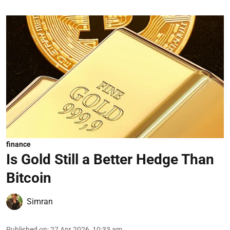
finance
Is Gold Still a Better Hedge Than
Bitcoin
Simran
Published on
:
27 Apr 2026, 10:33 am