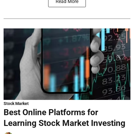
Read More
Stock Market
Best Online Platforms for
Learning Stock Market Investing