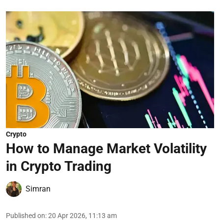
Crypto
How to Manage Market Volatility
in Crypto Trading
Simran
Published on
:
20 Apr 2026, 11:13 am