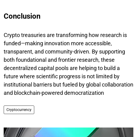
Conclusion
Crypto treasuries are transforming how research is
funded—making innovation more accessible,
transparent, and community-driven. By supporting
both foundational and frontier research, these
decentralized capital pools are helping to build a
future where scientific progress is not limited by
institutional barriers but fueled by global collaboration
and blockchain-powered democratization
Cryptocurrency