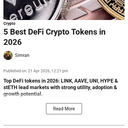
Crypto
5 Best DeFi Crypto Tokens in
2026
Simran
Published on
:
21 Apr 2026, 12:21 pm
Top DeFi tokens in 2026: LINK, AAVE, UNI, HYPE &
stETH lead markets with strong utility, adoption &
growth potential.
Read More