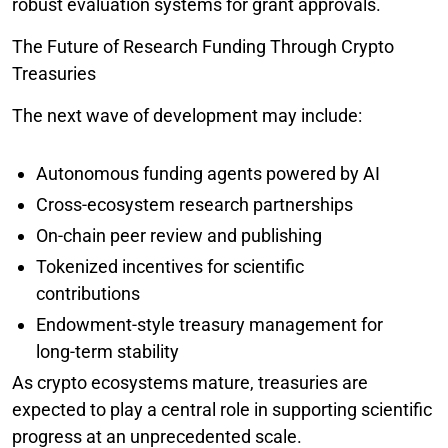
robust evaluation systems for grant approvals.
The Future of Research Funding Through Crypto
Treasuries
The next wave of development may include:
Autonomous funding agents powered by AI
Cross-ecosystem research partnerships
On-chain peer review and publishing
Tokenized incentives for scientific
contributions
Endowment-style treasury management for
long-term stability
As crypto ecosystems mature, treasuries are
expected to play a central role in supporting scientific
progress at an unprecedented scale.