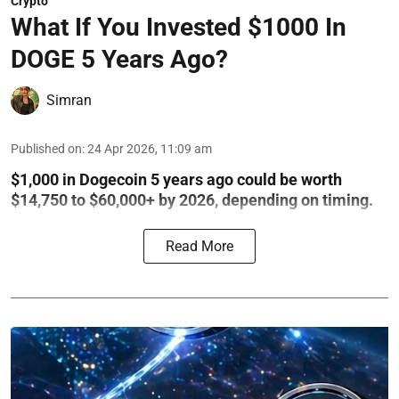
Crypto
What If You Invested $1000 In
DOGE 5 Years Ago?
Simran
Published on
:
24 Apr 2026, 11:09 am
$1,000 in Dogecoin 5 years ago could be worth
$14,750 to $60,000+ by 2026, depending on timing.
Read More