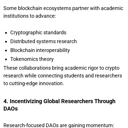
Some blockchain ecosystems partner with academic
institutions to advance:
Cryptographic standards
Distributed systems research
Blockchain interoperability
Tokenomics theory
These collaborations bring academic rigor to crypto
research while connecting students and researchers
to cutting-edge innovation.
4. Incentivizing Global Researchers Through
DAOs
Research-focused DAOs are gaining momentum: