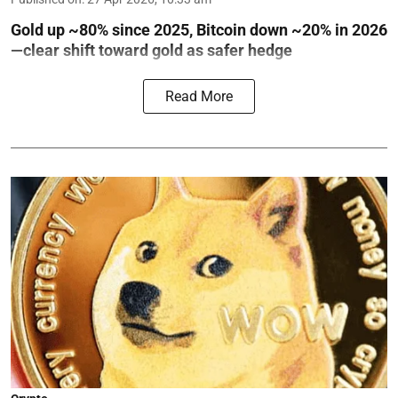
Gold up ~80% since 2025, Bitcoin down ~20% in 2026
—clear shift toward gold as safer hedge
Read More