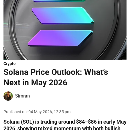
Crypto
Solana Price Outlook: What’s
Next in May 2026
Simran
Published on
:
04 May 2026, 12:35 pm
Solana (SOL) is trading around $84–$86 in early May
2026, showing mixed momentum with both bullish