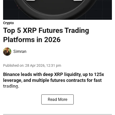
Crypto
Top 5 XRP Futures Trading
Platforms in 2026
Simran
Published on
:
28 Apr 2026, 12:31 pm
Binance leads with deep XRP liquidity, up to 125x
leverage, and multiple futures contracts for fast
trading.
Read More