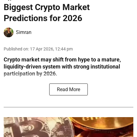
Biggest Crypto Market
Predictions for 2026
Simran
Published on
:
17 Apr 2026, 12:44 pm
Crypto market may shift from hype to a mature,
liquidity-driven system with strong institutional
participation by 2026.
Read More