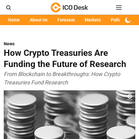
Home
About Us
Forecast
Markets
Policy
Art
News
How Crypto Treasuries Are
Funding the Future of Research
From Blockchain to Breakthroughs: How Crypto
Treasuries Fund Research