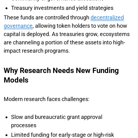
Treasury investments and yield strategies
These funds are controlled through
decentralized
governance
, allowing token holders to vote on how
capital is deployed. As treasuries grow, ecosystems
are channeling a portion of these assets into high-
impact research programs.
Why Research Needs New Funding
Models
Modern research faces challenges:
Slow and bureaucratic grant approval
processes
Limited funding for early-stage or high-risk