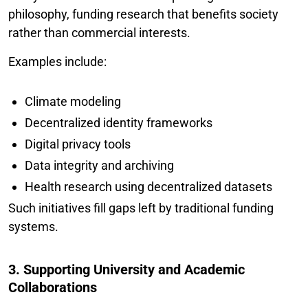
philosophy, funding research that benefits society
rather than commercial interests.
Examples include:
Climate modeling
Decentralized identity frameworks
Digital privacy tools
Data integrity and archiving
Health research using decentralized datasets
Such initiatives fill gaps left by traditional funding
systems.
3. Supporting University and Academic
Collaborations