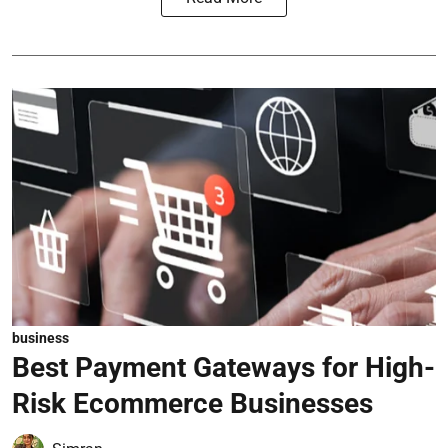
business
Best Payment Gateways for High-
Risk Ecommerce Businesses