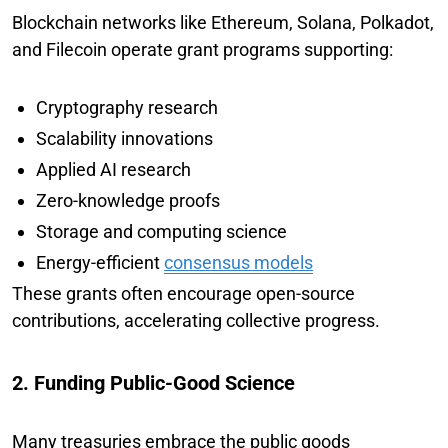
Blockchain networks like Ethereum, Solana, Polkadot,
and Filecoin operate grant programs supporting:
Cryptography research
Scalability innovations
Applied AI research
Zero-knowledge proofs
Storage and computing science
Energy-efficient
consensus models
These grants often encourage open-source
contributions, accelerating collective progress.
2. Funding Public-Good Science
Many treasuries embrace the public goods