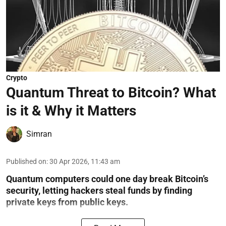
Crypto
Quantum Threat to Bitcoin? What
is it & Why it Matters
Simran
Published on
:
30 Apr 2026, 11:43 am
Quantum computers could one day break Bitcoin’s
security, letting hackers steal funds by finding
private keys from public keys.