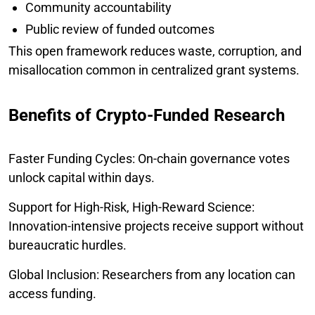
Community accountability
Public review of funded outcomes
This open framework reduces waste, corruption, and
misallocation common in centralized grant systems.
Benefits of Crypto-Funded Research
Faster Funding Cycles: On-chain governance votes
unlock capital within days.
Support for High-Risk, High-Reward Science:
Innovation-intensive projects receive support without
bureaucratic hurdles.
Global Inclusion: Researchers from any location can
access funding.