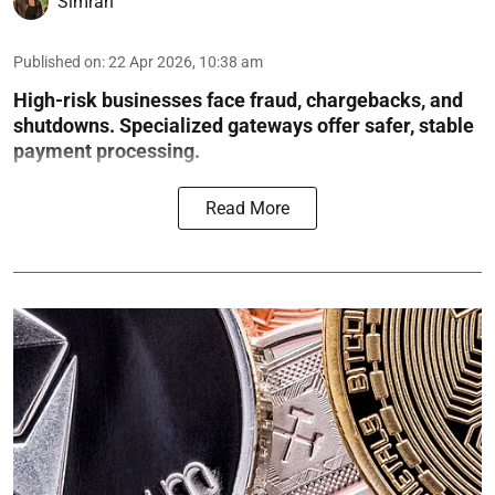
Simran
Published on
:
22 Apr 2026, 10:38 am
High-risk businesses face fraud, chargebacks, and
shutdowns. Specialized gateways offer safer, stable
payment processing.
Read More