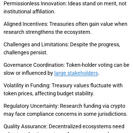
Permissionless Innovation: Ideas stand on merit, not
institutional affiliation.
Aligned Incentives: Treasuries often gain value when
research strengthens the ecosystem.
Challenges and Limitations: Despite the progress,
challenges persist.
Governance Coordination: Token-holder voting can be
slow or influenced by
large stakeholders
.
Volatility in Funding: Treasury values fluctuate with
token prices, affecting budget stability.
Regulatory Uncertainty: Research funding via crypto
may face compliance concerns in some jurisdictions.
Quality Assurance: Decentralized ecosystems need