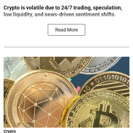
Crypto is volatile due to 24/7 trading, speculation,
low liquidity, and news-driven sentiment shifts.
Read More
Crypto