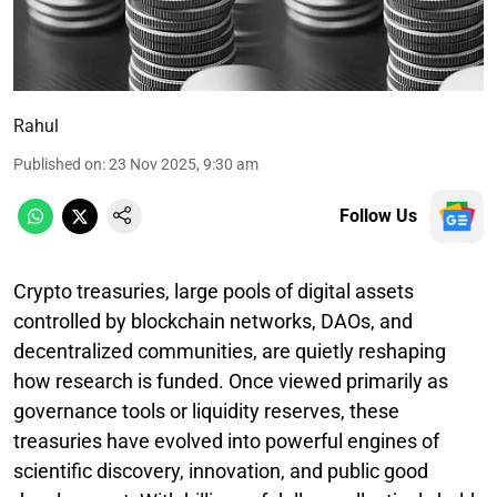
Rahul
Published on
:
23 Nov 2025, 9:30 am
Follow Us
Crypto treasuries, large pools of digital assets
controlled by blockchain networks, DAOs, and
decentralized communities, are quietly reshaping
how research is funded. Once viewed primarily as
governance tools or liquidity reserves, these
treasuries have evolved into powerful engines of
scientific discovery, innovation, and public good