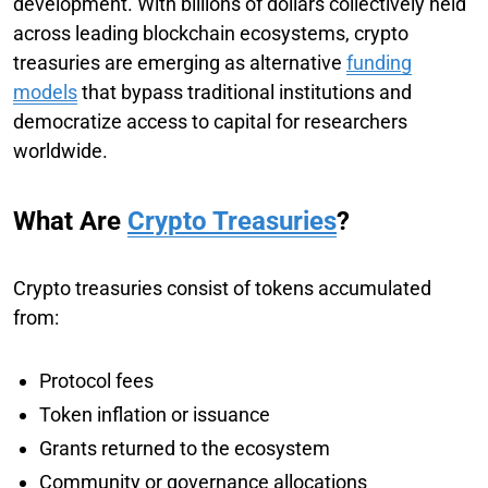
development. With billions of dollars collectively held
across leading blockchain ecosystems, crypto
treasuries are emerging as alternative
funding
models
that bypass traditional institutions and
democratize access to capital for researchers
worldwide.
What Are
Crypto Treasuries
?
Crypto treasuries consist of tokens accumulated
from:
Protocol fees
Token inflation or issuance
Grants returned to the ecosystem
Community or governance allocations