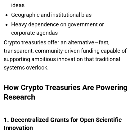
ideas
Geographic and institutional bias
Heavy dependence on government or
corporate agendas
Crypto treasuries offer an alternative—fast,
transparent, community-driven funding capable of
supporting ambitious innovation that traditional
systems overlook.
How Crypto Treasuries Are Powering
Research
1. Decentralized Grants for Open Scientific
Innovation