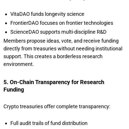
VitaDAO funds longevity science
FrontierDAO focuses on frontier technologies
ScienceDAO supports multi-discipline R&D
Members propose ideas, vote, and receive funding
directly from treasuries without needing institutional
support. This creates a borderless research
environment.
5. On-Chain Transparency for Research
Funding
Crypto treasuries offer complete transparency:
Full audit trails of fund distribution