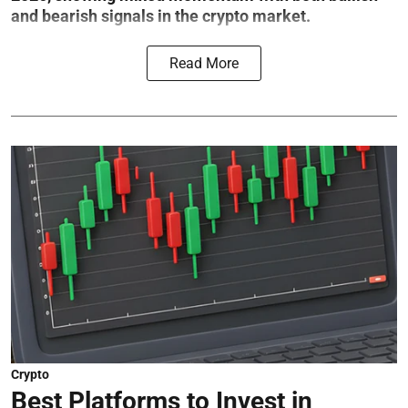
and bearish signals in the crypto market.
Read More
Crypto
Best Platforms to Invest in