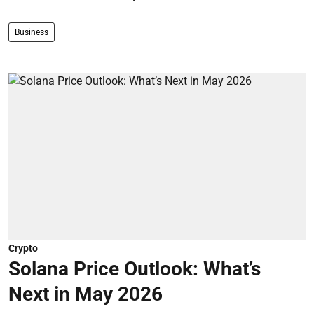
Business
Crypto
Solana Price Outlook: What’s
Next in May 2026