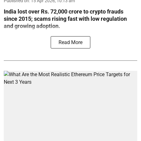
Published on
:
15 Apr 2026, 10:13 am
India lost over Rs. 72,000 crore to crypto frauds
since 2015; scams rising fast with low regulation
and growing adoption.
Read More