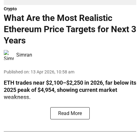
Crypto
What Are the Most Realistic
Ethereum Price Targets for Next 3
Years
Simran
Published on
:
13 Apr 2026, 10:58 am
ETH trades near $2,100–$2,250 in 2026, far below its
2025 peak of $4,954, showing current market
weakness.
Read More