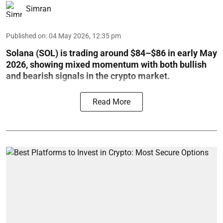
Simran
Published on
:
04 May 2026, 12:35 pm
Solana (SOL) is trading around $84–$86 in early May
2026, showing mixed momentum with both bullish
and bearish signals in the crypto market.
Read More