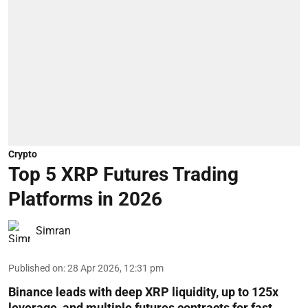
Crypto
Top 5 XRP Futures Trading
Platforms in 2026
Simran
Published on
:
28 Apr 2026, 12:31 pm
Binance leads with deep XRP liquidity, up to 125x
leverage, and multiple futures contracts for fast