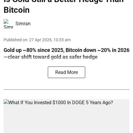
Bitcoin
Simran
Published on
:
27 Apr 2026, 10:33 am
Gold up ~80% since 2025, Bitcoin down ~20% in 2026
—clear shift toward gold as safer hedge
Read More