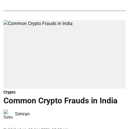
Crypto
Common Crypto Frauds in India
Simran