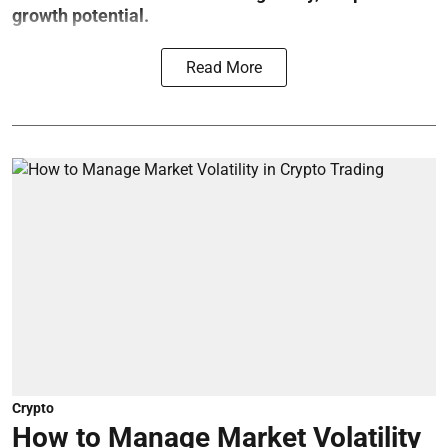
growth potential.
Read More
Crypto
How to Manage Market Volatility