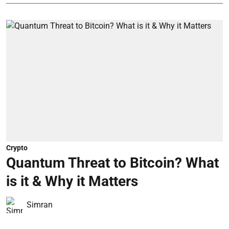
Crypto
Quantum Threat to Bitcoin? What
is it & Why it Matters
Simran