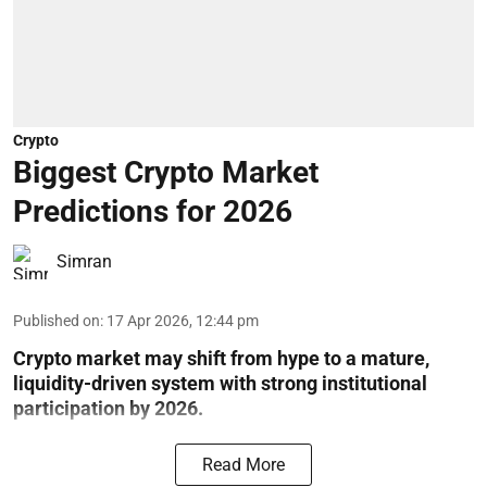
Crypto
Biggest Crypto Market
Predictions for 2026
Simran
Published on
:
17 Apr 2026, 12:44 pm
Crypto market may shift from hype to a mature,
liquidity-driven system with strong institutional
participation by 2026.
Read More