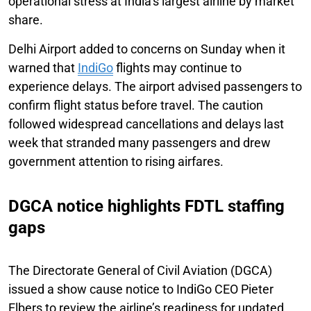
operational stress at India’s largest airline by market
share.
Delhi Airport added to concerns on Sunday when it
warned that
IndiGo
flights may continue to
experience delays. The airport advised passengers to
confirm flight status before travel. The caution
followed widespread cancellations and delays last
week that stranded many passengers and drew
government attention to rising airfares.
DGCA notice highlights FDTL staffing
gaps
The Directorate General of Civil Aviation (DGCA)
issued a show cause notice to IndiGo CEO Pieter
Elbers to review the airline’s readiness for updated