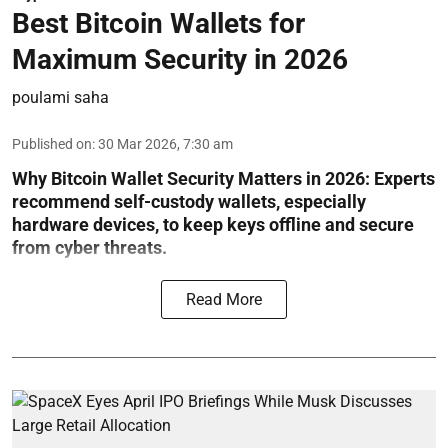
Best Bitcoin Wallets for
Maximum Security in 2026
poulami saha
Published on
:
30 Mar 2026, 7:30 am
Why Bitcoin Wallet Security Matters in 2026:
Experts
recommend self-custody wallets, especially
hardware devices, to keep keys offline and secure
from cyber threats.
Read More