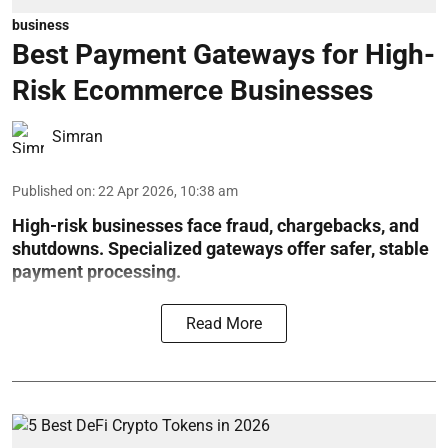
business
Best Payment Gateways for High-
Risk Ecommerce Businesses
Simran
Published on
:
22 Apr 2026, 10:38 am
High-risk businesses face fraud, chargebacks, and
shutdowns. Specialized gateways offer safer, stable
payment processing.
Read More