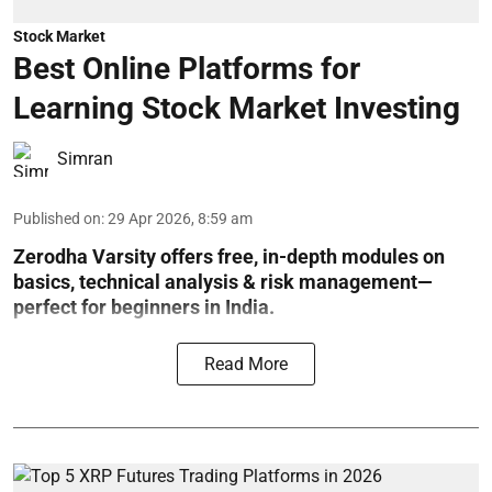
Stock Market
Best Online Platforms for
Learning Stock Market Investing
Simran
Published on
:
29 Apr 2026, 8:59 am
Zerodha Varsity offers free, in-depth modules on
basics, technical analysis & risk management—
perfect for beginners in India.
Read More