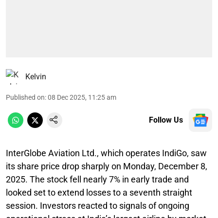
Kelvin
Published on
:
08 Dec 2025, 11:25 am
Follow Us
InterGlobe Aviation Ltd., which operates IndiGo, saw
its share price drop sharply on Monday, December 8,
2025. The stock fell nearly 7% in early trade and
looked set to extend losses to a seventh straight
session. Investors reacted to signals of ongoing