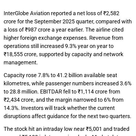
InterGlobe Aviation reported a net loss of ₹2,582
crore for the September 2025 quarter, compared with
a loss of ₹987 crore a year earlier. The airline cited
higher foreign exchange expenses. Revenue from
operations still increased 9.3% year on year to
₹18,555 crore, supported by capacity and network
management.
Capacity rose 7.8% to 41.2 billion available seat
kilometres, while passenger numbers increased 3.6%
to 28.8 million. EBITDAR fell to ₹1,114 crore from
₹2,434 crore, and the margin narrowed to 6% from
14.3%. Investors will track whether the current
disruptions affect guidance for the next two quarters.
The stock hit an intraday low near ₹5,001 and traded