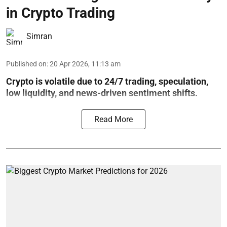
in Crypto Trading
Simran
Published on
:
20 Apr 2026, 11:13 am
Crypto is volatile due to 24/7 trading, speculation,
low liquidity, and news-driven sentiment shifts.
Read More