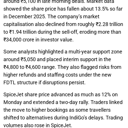
around ₹5,100 in late morning deals. Market data
showed the share price has fallen about 13.5% so far
in December 2025. The company’s market
capitalisation also declined from roughly ₹2.28 trillion
to ₹1.94 trillion during the sell-off, eroding more than
₹34,000 crore in investor value.
Some analysts highlighted a multi-year support zone
around ₹5,050 and placed interim support in the
₹4,800 to ₹4,600 range. They also flagged risks from
higher refunds and staffing costs under the new
FDTL structure if disruptions persist.
SpiceJet share price advanced as much as 12% on
Monday and extended a two-day rally. Traders linked
the move to higher bookings as some travellers
shifted to alternatives during IndiGo’s delays. Trading
volumes also rose in SpiceJet.