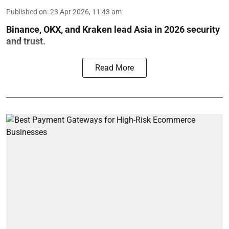
Published on
:
23 Apr 2026, 11:43 am
Binance, OKX, and Kraken lead Asia in 2026 security
and trust.
Read More