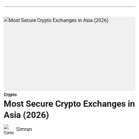
Crypto
Most Secure Crypto Exchanges in
Asia (2026)
Simran