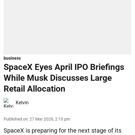
business
SpaceX Eyes April IPO Briefings
While Musk Discusses Large
Retail Allocation
Kelvin
Published on
:
27 Mar 2026, 2:10 pm
SpaceX is preparing for the next stage of its