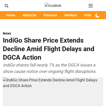
Home
About Us
Forecast
Markets
Policy
Art
News
IndiGo Share Price Extends
Decline Amid Flight Delays and
DGCA Action
IndiGo shares fall nearly 7% as the DGCA issues a
show cause notice over ongoing flight disruptions.