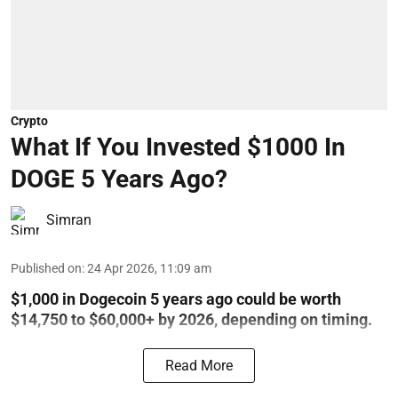
Crypto
What If You Invested $1000 In
DOGE 5 Years Ago?
Simran
Published on
:
24 Apr 2026, 11:09 am
$1,000 in Dogecoin 5 years ago could be worth
$14,750 to $60,000+ by 2026, depending on timing.
Read More