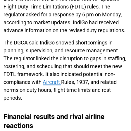
Flight Duty Time Limitations (FDTL) rules. The
regulator asked for a response by 6 pm on Monday,
according to market updates. IndiGo had received
advance information on the revised duty regulations.
The DGCA said IndiGo showed shortcomings in
planning, supervision, and resource management.
The regulator linked the disruption to gaps in staffing,
rostering, and scheduling that should meet the new
FDTL framework. It also indicated potential non-
compliance with
Aircraft
Rules, 1937, and related
norms on duty hours, flight time limits and rest
periods.
Financial results and rival airline
reactions