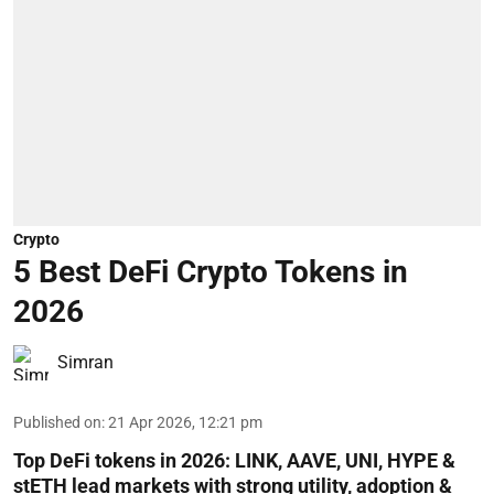
Crypto
5 Best DeFi Crypto Tokens in
2026
Simran
Published on
:
21 Apr 2026, 12:21 pm
Top DeFi tokens in 2026: LINK, AAVE, UNI, HYPE &
stETH lead markets with strong utility, adoption &