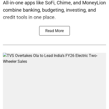
All-in-one apps like SoFi, Chime, and MoneyLion
combine banking, budgeting, investing, and
credit tools in one place.
Read More