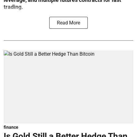
trading.
Read More
finance
Is Gold Still a Better Hedge Than