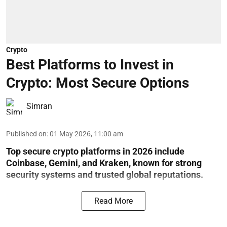
Crypto
Best Platforms to Invest in
Crypto: Most Secure Options
Simran
Published on
:
01 May 2026, 11:00 am
Top secure crypto platforms in 2026 include
Coinbase, Gemini, and Kraken, known for strong
security systems and trusted global reputations.
Read More