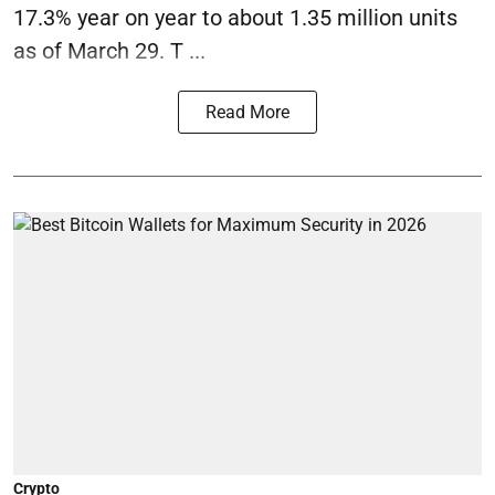
17.3% year on year to about 1.35 million units
as of March 29. T ...
Read More
Crypto