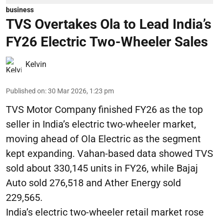
business
TVS Overtakes Ola to Lead India’s
FY26 Electric Two-Wheeler Sales
Kelvin
Published on
:
30 Mar 2026, 1:23 pm
TVS Motor Company finished FY26 as the top
seller in India’s electric two-wheeler market,
moving ahead of Ola Electric as the segment
kept expanding. Vahan-based data showed TVS
sold about 330,145 units in FY26, while Bajaj
Auto sold 276,518 and Ather Energy sold
229,565.
India’s electric two-wheeler retail market rose