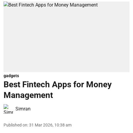
gadgets
Best Fintech Apps for Money
Management
Simran
Published on
:
31 Mar 2026, 10:38 am