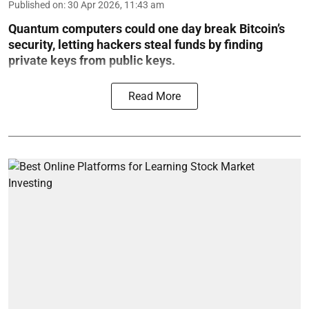
Published on
:
30 Apr 2026, 11:43 am
Quantum computers could one day break Bitcoin’s
security, letting hackers steal funds by finding
private keys from public keys.
Read More