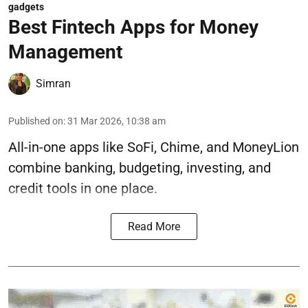
gadgets
Best Fintech Apps for Money
Management
Simran
Published on
:
31 Mar 2026, 10:38 am
All-in-one apps like SoFi, Chime, and MoneyLion
combine banking, budgeting, investing, and
credit tools in one place.
Read More