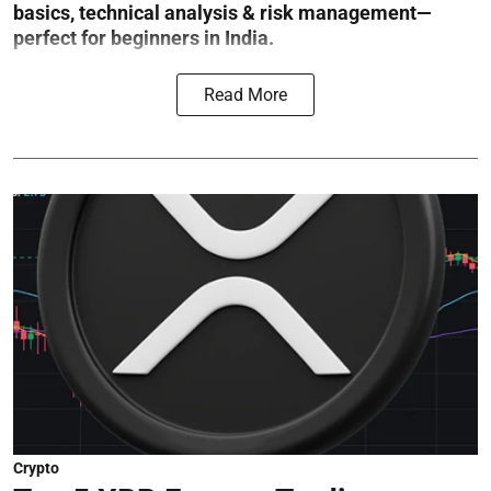
basics, technical analysis & risk management—
perfect for beginners in India.
Read More
Crypto