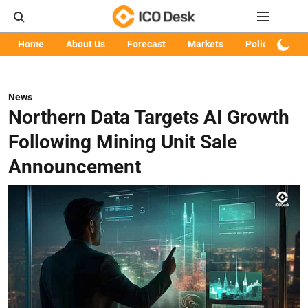
Home
About Us
Forecast
Markets
Policy
Art
News
Northern Data Targets AI Growth
Following Mining Unit Sale
Announcement