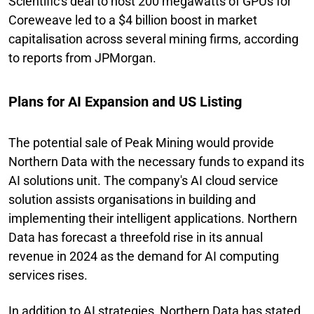
Scientific's deal to host 200 megawatts of GPUs for
Coreweave led to a $4 billion boost in market
capitalisation across several mining firms, according
to reports from JPMorgan.
Plans for AI Expansion and US Listing
The potential sale of Peak Mining would provide
Northern Data with the necessary funds to expand its
AI solutions unit. The company's AI cloud service
solution assists organisations in building and
implementing their intelligent applications. Northern
Data has forecast a threefold rise in its annual
revenue in 2024 as the demand for AI computing
services rises.
In addition to AI strategies, Northern Data has stated