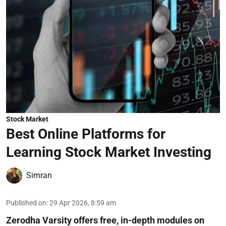
Stock Market
Best Online Platforms for
Learning Stock Market Investing
Simran
Published on
:
29 Apr 2026, 8:59 am
Zerodha Varsity offers free, in-depth modules on