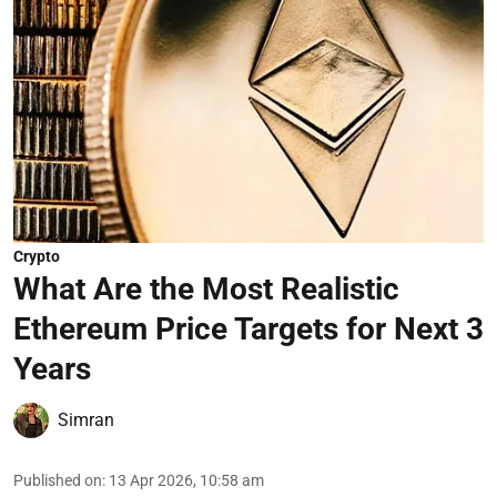
Crypto
What Are the Most Realistic
Ethereum Price Targets for Next 3
Years
Simran
Published on
:
13 Apr 2026, 10:58 am