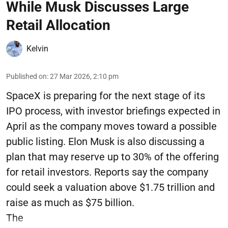
While Musk Discusses Large
Retail Allocation
Kelvin
Published on
:
27 Mar 2026, 2:10 pm
SpaceX is preparing for the next stage of its
IPO process, with investor briefings expected in
April as the company moves toward a possible
public listing. Elon Musk is also discussing a
plan that may reserve up to 30% of the offering
for retail investors. Reports say the company
could seek a valuation above $1.75 trillion and
raise as much as $75 billion.
The