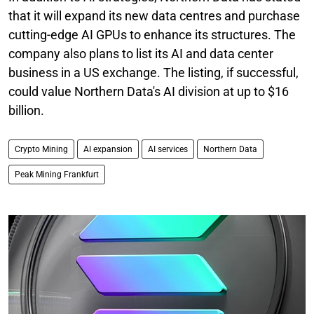
that it will expand its new data centres and purchase
cutting-edge AI GPUs to enhance its structures. The
company also plans to list its AI and data center
business in a US exchange. The listing, if successful,
could value Northern Data's AI division at up to $16
billion.
Crypto Mining
AI expansion
AI services
Northern Data
Peak Mining Frankfurt