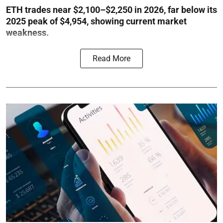
ETH trades near $2,100–$2,250 in 2026, far below its
2025 peak of $4,954, showing current market
weakness.
Read More