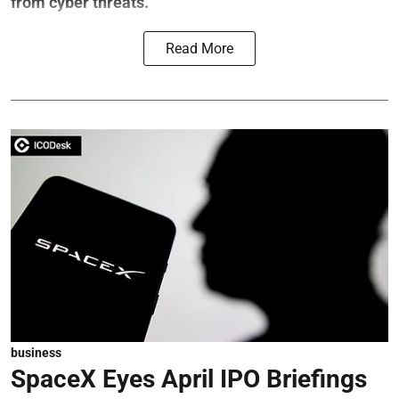
from cyber threats.
Read More
business
SpaceX Eyes April IPO Briefings