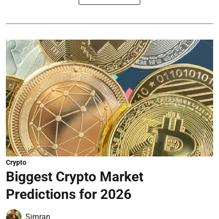
Crypto
Biggest Crypto Market
Predictions for 2026
Simran