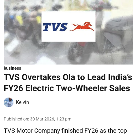
business
TVS Overtakes Ola to Lead India’s
FY26 Electric Two-Wheeler Sales
Kelvin
Published on
:
30 Mar 2026, 1:23 pm
TVS Motor Company finished FY26 as the top