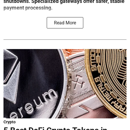
shutdowns. Specialized gateways offer safer, stable
payment processing.
Read More
Crypto