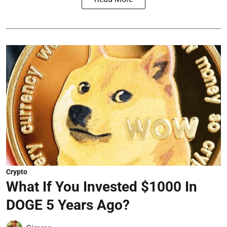
Crypto
What If You Invested $1000 In
DOGE 5 Years Ago?