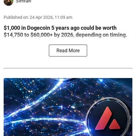
Simran
Published on
:
24 Apr 2026, 11:09 am
$1,000 in Dogecoin 5 years ago could be worth
$14,750 to $60,000+ by 2026, depending on timing.
Read More