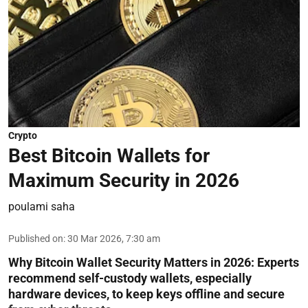
Crypto
Best Bitcoin Wallets for
Maximum Security in 2026
poulami saha
Published on
:
30 Mar 2026, 7:30 am
Why Bitcoin Wallet Security Matters in 2026:
Experts
recommend self-custody wallets, especially
hardware devices, to keep keys offline and secure