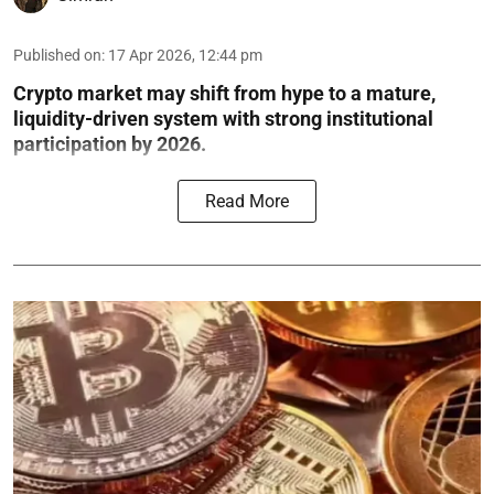
Published on
:
17 Apr 2026, 12:44 pm
Crypto market may shift from hype to a mature,
liquidity-driven system with strong institutional
participation by 2026.
Read More