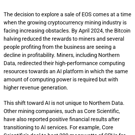
The decision to explore a sale of EOS comes at a time
when the growing cryptocurrency mining industry is
facing increasing obstacles. By April 2024, the Bitcoin
halving reduced the rewards to miners and several
people profiting from the business are seeing a
decline in profitability. Miners, including Northern
Data, redirected their high-performance computing
resources towards an AI platform in which the same
amount of computing power is required but with
higher revenue generation.
This shift toward AI is not unique to Northern Data.
Other mining companies, such as Core Scientific,
have also reported positive financial results after
transitioning to AI services. For example, Core