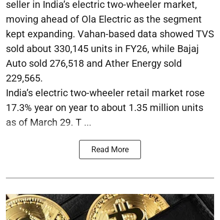
seller in India’s electric two-wheeler market,
moving ahead of Ola Electric as the segment
kept expanding. Vahan-based data showed TVS
sold about 330,145 units in FY26, while Bajaj
Auto sold 276,518 and Ather Energy sold
229,565.
India’s electric two-wheeler retail market rose
17.3% year on year to about 1.35 million units
as of March 29. T ...
Read More