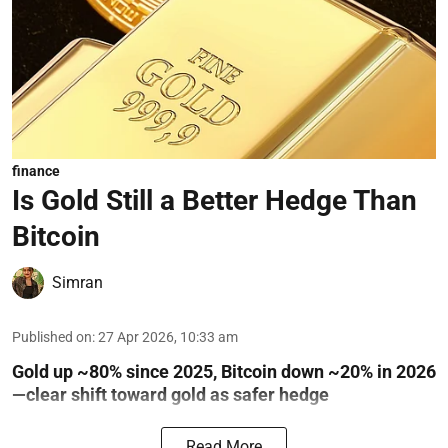
finance
Is Gold Still a Better Hedge Than
Bitcoin
Simran
Published on
:
27 Apr 2026, 10:33 am
Gold up ~80% since 2025, Bitcoin down ~20% in 2026
—clear shift toward gold as safer hedge
Read More