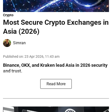
Crypto
Most Secure Crypto Exchanges in
Asia (2026)
Simran
Published on
:
23 Apr 2026, 11:43 am
Binance, OKX, and Kraken lead Asia in 2026 security
and trust.
Read More