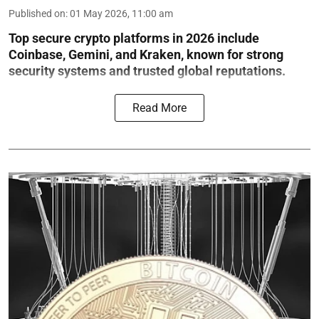
Published on
:
01 May 2026, 11:00 am
Top secure crypto platforms in 2026 include
Coinbase, Gemini, and Kraken, known for strong
security systems and trusted global reputations.
Read More