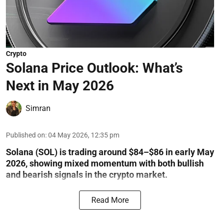
Crypto
Solana Price Outlook: What’s
Next in May 2026
Simran
Published on
:
04 May 2026, 12:35 pm
Solana (SOL) is trading around $84–$86 in early May
2026, showing mixed momentum with both bullish
and bearish signals in the crypto market.
Read More