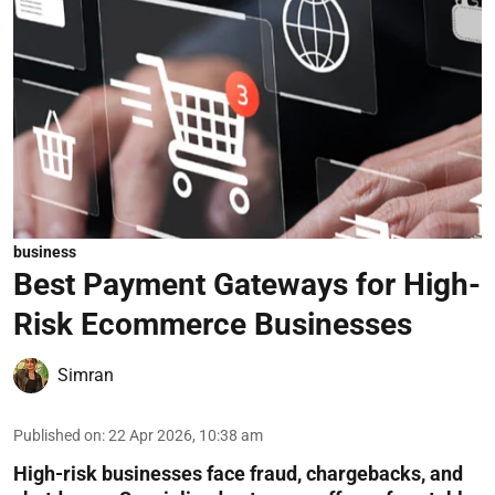
business
Best Payment Gateways for High-
Risk Ecommerce Businesses
Simran
Published on
:
22 Apr 2026, 10:38 am
High-risk businesses face fraud, chargebacks, and