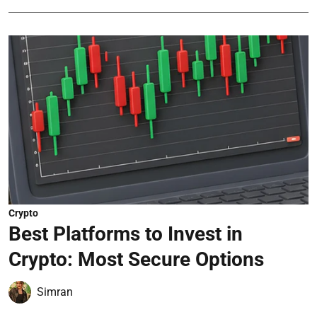
Crypto
Best Platforms to Invest in
Crypto: Most Secure Options
Simran