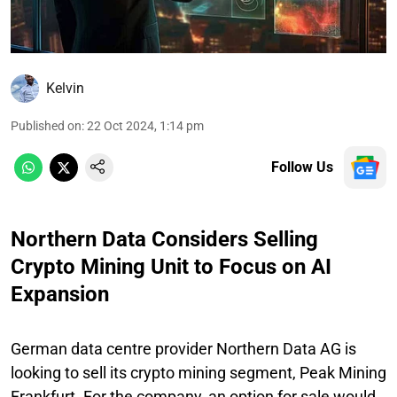
Kelvin
Published on
:
22 Oct 2024, 1:14 pm
Follow Us
Northern Data Considers Selling
Crypto Mining Unit to Focus on AI
Expansion
German data centre provider Northern Data AG is
looking to sell its crypto mining segment, Peak Mining
Frankfurt. For the company, an option for sale would