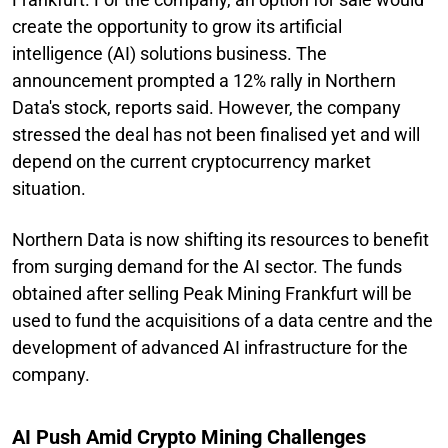
create the opportunity to grow its artificial
intelligence (AI) solutions business. The
announcement prompted a 12% rally in Northern
Data's stock, reports said. However, the company
stressed the deal has not been finalised yet and will
depend on the current cryptocurrency market
situation.
Northern Data is now shifting its resources to benefit
from surging demand for the AI sector. The funds
obtained after selling Peak Mining Frankfurt will be
used to fund the acquisitions of a data centre and the
development of advanced AI infrastructure for the
company.
AI Push Amid Crypto Mining Challenges