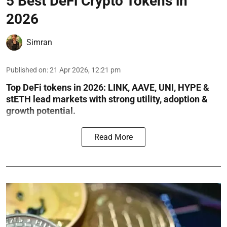
5 Best DeFi Crypto Tokens in
2026
Simran
Published on
:
21 Apr 2026, 12:21 pm
Top DeFi tokens in 2026: LINK, AAVE, UNI, HYPE &
stETH lead markets with strong utility, adoption &
growth potential.
Read More