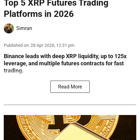
Top 5 XRP Futures Trading
Platforms in 2026
Simran
Published on
:
28 Apr 2026, 12:31 pm
Binance leads with deep XRP liquidity, up to 125x
leverage, and multiple futures contracts for fast
trading.
Read More