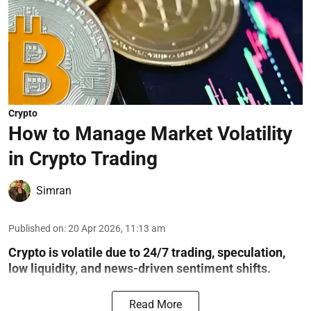
Crypto
How to Manage Market Volatility
in Crypto Trading
Simran
Published on
:
20 Apr 2026, 11:13 am
Crypto is volatile due to 24/7 trading, speculation,
low liquidity, and news-driven sentiment shifts.
Read More