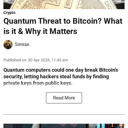
Crypto
Quantum Threat to Bitcoin? What
is it & Why it Matters
Simran
Published on
:
30 Apr 2026, 11:43 am
Quantum computers could one day break Bitcoin’s
security, letting hackers steal funds by finding
private keys from public keys.
Read More