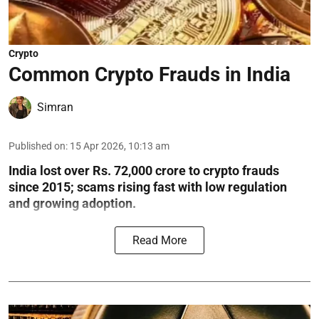
Crypto
Common Crypto Frauds in India
Simran
Published on
:
15 Apr 2026, 10:13 am
India lost over Rs. 72,000 crore to crypto frauds
since 2015; scams rising fast with low regulation
and growing adoption.
Read More