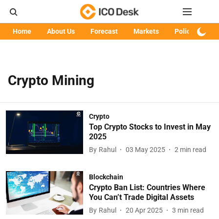
Home
About Us
Forecast
Markets
Policy
Art
Crypto Mining
Crypto
Top Crypto Stocks to Invest in May
2025
By
Rahul
03 May 2025
2
min read
Blockchain
Crypto Ban List: Countries Where
You Can’t Trade Digital Assets
By
Rahul
20 Apr 2025
3
min read