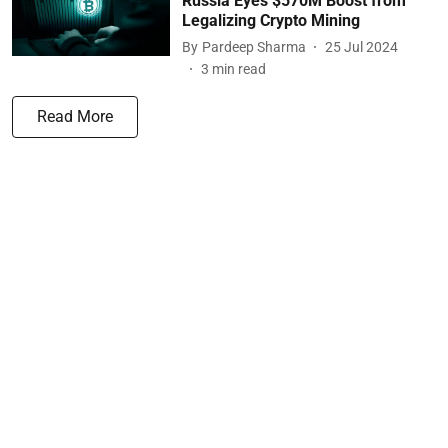
Russia Eyes $570M Boost from
Legalizing Crypto Mining
By
Pardeep Sharma
25 Jul 2024
3
min read
Read More