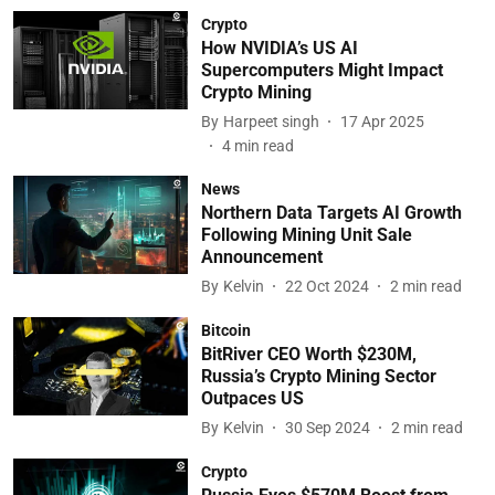
Crypto
How NVIDIA’s US AI
Supercomputers Might Impact
Crypto Mining
By
Harpeet singh
17 Apr 2025
4
min read
News
Northern Data Targets AI Growth
Following Mining Unit Sale
Announcement
By
Kelvin
22 Oct 2024
2
min read
Bitcoin
BitRiver CEO Worth $230M,
Russia’s Crypto Mining Sector
Outpaces US
By
Kelvin
30 Sep 2024
2
min read
Crypto