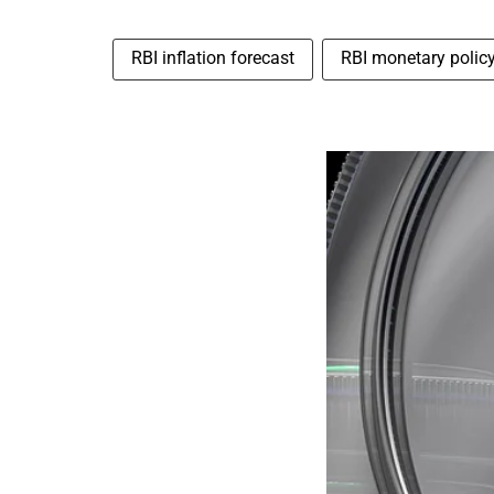
RBI inflation forecast
RBI monetary polic