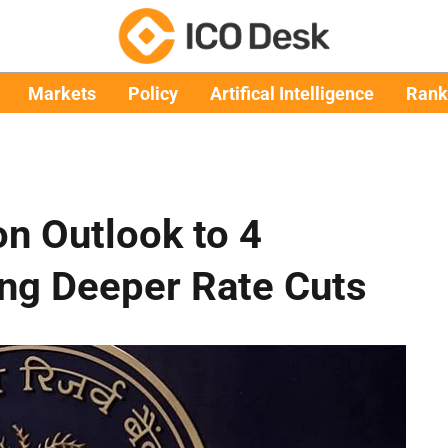
Markets
Policy
Artifical Intelligence
Rank
on Outlook to 4
ing Deeper Rate Cuts