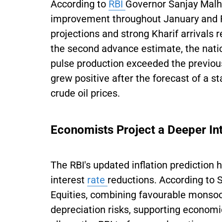
According to
RBI
Governor Sanjay Malho
improvement throughout January and F
projections and strong Kharif arrivals 
the second advance estimate, the nati
pulse production exceeded the previous
grew positive after the forecast of a 
crude oil prices.
Economists Project a Deeper Int
The RBI's updated inflation prediction 
interest
rate
reductions. According to 
Equities, combining favourable monsoon
depreciation risks, supporting econo