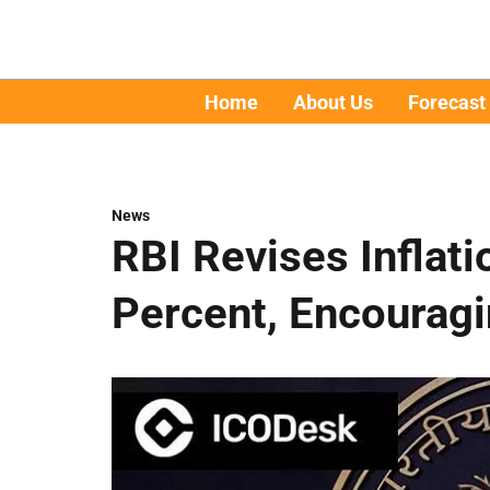
Home
About Us
Forecast
News
RBI Revises Inflati
Percent, Encourag