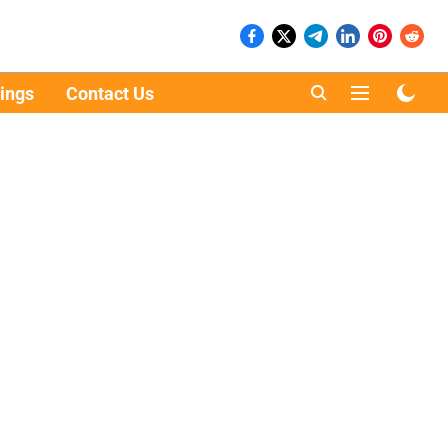
ings
Contact Us