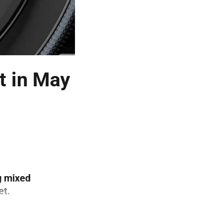
t in May
g mixed
et.