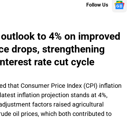
Follow Us
n outlook to 4% on improved
ice drops, strengthening
nterest rate cut cycle
ed that Consumer Price Index (CPI) inflation
atest inflation projection stands at 4%,
e adjustment factors raised agricultural
ude oil prices, which both contributed to