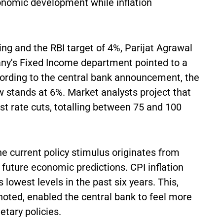
onomic development while inflation
ing and the RBI target of 4%, Parijat Agrawal
's Fixed Income department pointed to a
ccording to the central bank announcement, the
w stands at 6%. Market analysts project that
est rate cuts, totalling between 75 and 100
 current policy stimulus originates from
future economic predictions. CPI inflation
 lowest levels in the past six years. This,
ted, enabled the central bank to feel more
tary policies.