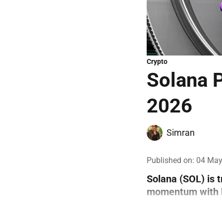
Crypto
Solana P
2026
Simran
Published on
:
04 May
Solana (SOL) is 
momentum with bo