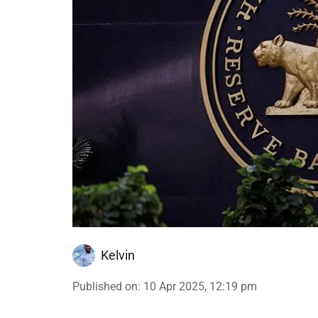
Kelvin
Published on
:
10 Apr 2025, 12:19 pm