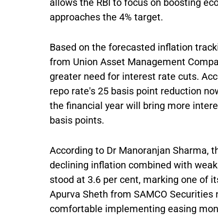
allows the RBI to focus on boosting ec
approaches the 4% target.
Based on the forecasted inflation track
from Union Asset Management Company
greater need for interest rate cuts. A
repo rate's 25 basis point reduction no
the financial year will bring more inter
basis points.
According to Dr Manoranjan Sharma, the
declining inflation combined with weak 
stood at 3.6 per cent, marking one of its
Apurva Sheth from SAMCO Securities no
comfortable implementing easing mone