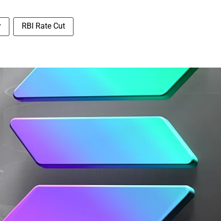
y
RBI Rate Cut