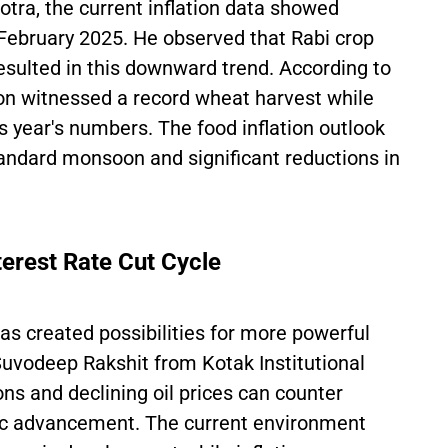
tra, the current inflation data showed
ebruary 2025. He observed that Rabi crop
resulted in this downward trend. According to
on witnessed a record wheat harvest while
 year's numbers. The food inflation outlook
standard monsoon and significant reductions in
erest Rate Cut Cycle
has created possibilities for more powerful
Suvodeep Rakshit from Kotak Institutional
s and declining oil prices can counter
mic advancement. The current environment