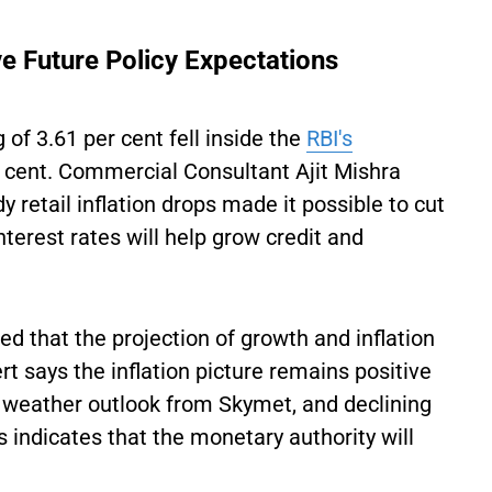
ve Future Policy Expectations
 of 3.61 per cent fell inside the
RBI's
 cent. Commercial Consultant Ajit Mishra
 retail inflation drops made it possible to cut
terest rates will help grow credit and
d that the projection of growth and inflation
t says the inflation picture remains positive
l weather outlook from Skymet, and declining
 indicates that the monetary authority will