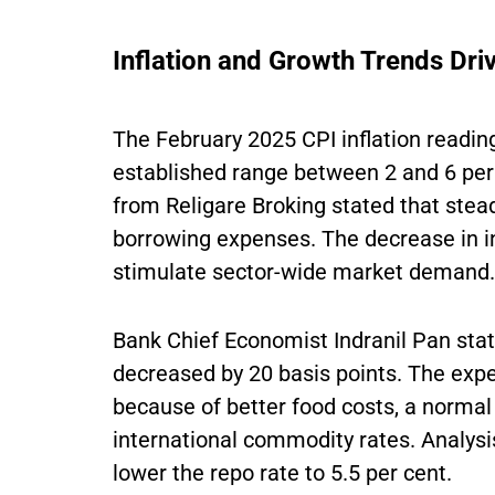
Inflation and Growth Trends Dri
The February 2025 CPI inflation reading
established range between 2 and 6 per
from Religare Broking stated that steady
borrowing expenses. The decrease in in
stimulate sector-wide market demand.
Bank Chief Economist Indranil Pan state
decreased by 20 basis points. The exper
because of better food costs, a norma
international commodity rates. Analysis
lower the repo rate to 5.5 per cent.