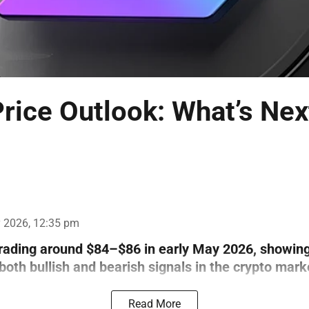
rice Outlook: What’s Nex
 2026, 12:35 pm
trading around $84–$86 in early May 2026, showin
th bullish and bearish signals in the crypto mark
Read More