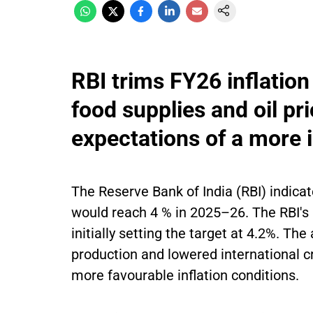
RBI trims FY26 inflatio
food supplies and oil pr
expectations of a more i
The Reserve Bank of India (RBI) indicat
would reach 4 % in 2025–26. The RBI's l
initially setting the target at 4.2%. Th
production and lowered international cr
more favourable inflation conditions.