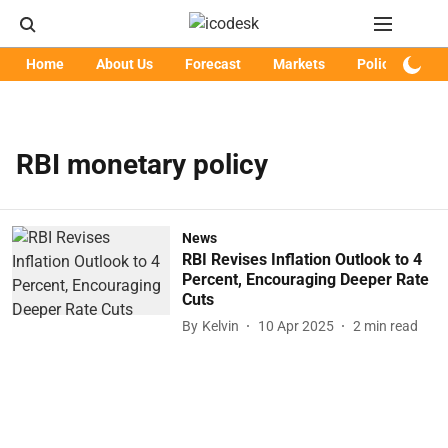
Home
About Us
Forecast
Markets
Policy
Art
RBI monetary policy
News
RBI Revises Inflation Outlook to 4
Percent, Encouraging Deeper Rate
Cuts
By
Kelvin
10 Apr 2025
2
min read