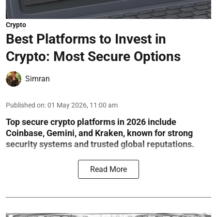
Crypto
Best Platforms to Invest in
Crypto: Most Secure Options
Simran
Published on
:
01 May 2026, 11:00 am
Top secure crypto platforms in 2026 include
Coinbase, Gemini, and Kraken, known for strong
security systems and trusted global reputations.
Read More