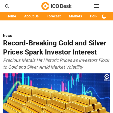
Home
About Us
Forecast
Markets
Policy
Art
News
Record-Breaking Gold and Silver
Prices Spark Investor Interest
Precious Metals Hit Historic Prices as Investors Flock
to Gold and Silver Amid Market Volatility