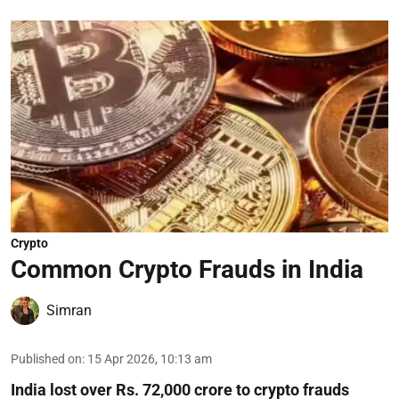
Crypto
Common Crypto Frauds in India
Simran
Published on
:
15 Apr 2026, 10:13 am
India lost over Rs. 72,000 crore to crypto frauds