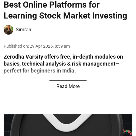
Best Online Platforms for
Learning Stock Market Investing
Simran
Published on
:
29 Apr 2026, 8:59 am
Zerodha Varsity offers free, in-depth modules on
basics, technical analysis & risk management—
perfect for beginners in India.
Read More