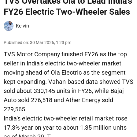
TVS Overtakes Ola to Lead India’s
FY26 Electric Two-Wheeler Sales
Kelvin
Published on
:
30 Mar 2026, 1:23 pm
TVS Motor Company finished FY26 as the top
seller in India’s electric two-wheeler market,
moving ahead of Ola Electric as the segment
kept expanding. Vahan-based data showed TVS
sold about 330,145 units in FY26, while Bajaj
Auto sold 276,518 and Ather Energy sold
229,565.
India’s electric two-wheeler retail market rose
17.3% year on year to about 1.35 million units
as of March 29. T ...