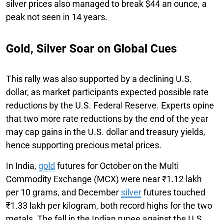
silver prices also managed to break $44 an ounce, a
peak not seen in 14 years.
Gold, Silver Soar on Global Cues
This rally was also supported by a declining U.S.
dollar, as market participants expected possible rate
reductions by the U.S. Federal Reserve. Experts opine
that two more rate reductions by the end of the year
may cap gains in the U.S. dollar and treasury yields,
hence supporting precious metal prices.
In India,
gold
futures for October on the Multi
Commodity Exchange (MCX) were near ₹1.12 lakh
per 10 grams, and December
silver
futures touched
₹1.33 lakh per kilogram, both record highs for the two
metals. The fall in the Indian rupee against the U.S.