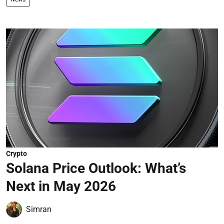
Crypto
Solana Price Outlook: What’s
Next in May 2026
Simran