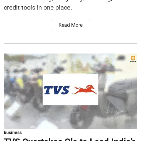
credit tools in one place.
Read More
business