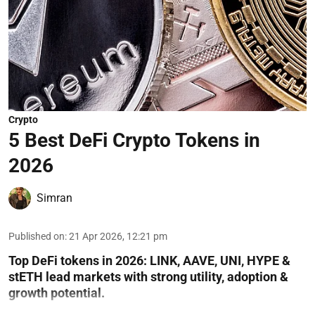
Crypto
5 Best DeFi Crypto Tokens in
2026
Simran
Published on
:
21 Apr 2026, 12:21 pm
Top DeFi tokens in 2026: LINK, AAVE, UNI, HYPE &
stETH lead markets with strong utility, adoption &
growth potential.