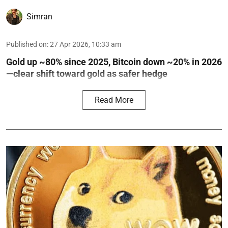
Simran
Published on
:
27 Apr 2026, 10:33 am
Gold up ~80% since 2025, Bitcoin down ~20% in 2026
—clear shift toward gold as safer hedge
Read More