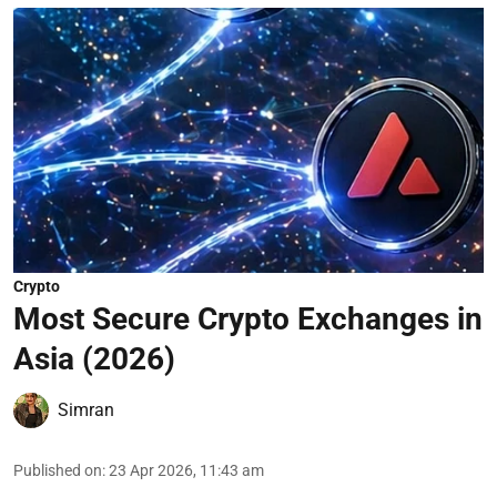
Crypto
Most Secure Crypto Exchanges in
Asia (2026)
Simran
Published on
:
23 Apr 2026, 11:43 am