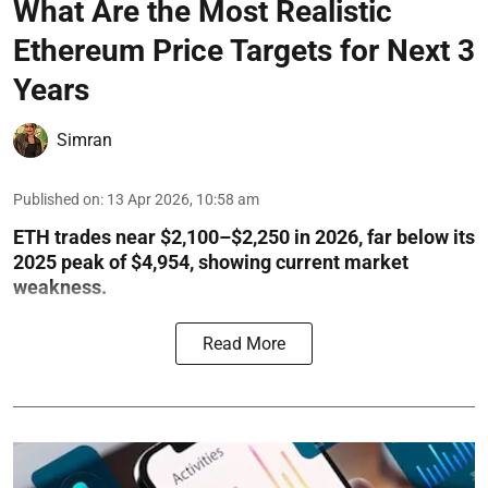
What Are the Most Realistic
Ethereum Price Targets for Next 3
Years
Simran
Published on
:
13 Apr 2026, 10:58 am
ETH trades near $2,100–$2,250 in 2026, far below its
2025 peak of $4,954, showing current market
weakness.
Read More