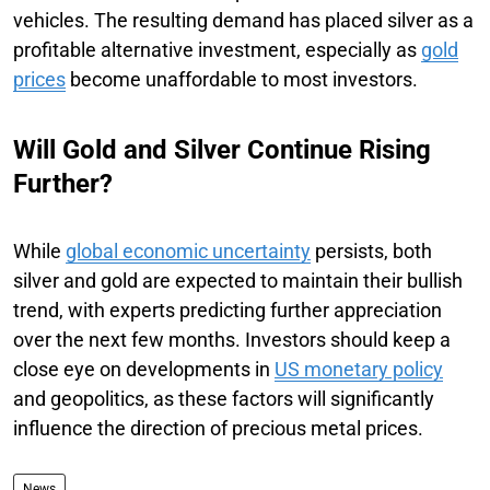
vehicles. The resulting demand has placed silver as a
profitable alternative investment, especially as
gold
prices
become unaffordable to most investors.
Will Gold and Silver Continue Rising
Further?
While
global economic uncertainty
persists, both
silver and gold are expected to maintain their bullish
trend, with experts predicting further appreciation
over the next few months. Investors should keep a
close eye on developments in
US monetary policy
and geopolitics, as these factors will significantly
influence the direction of precious metal prices.
News