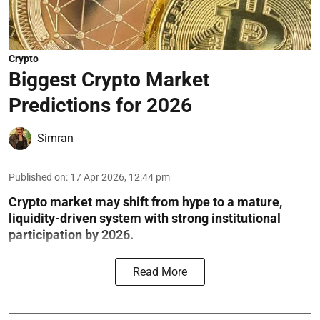
Crypto
Biggest Crypto Market
Predictions for 2026
Simran
Published on
:
17 Apr 2026, 12:44 pm
Crypto market may shift from hype to a mature,
liquidity-driven system with strong institutional
participation by 2026.
Read More