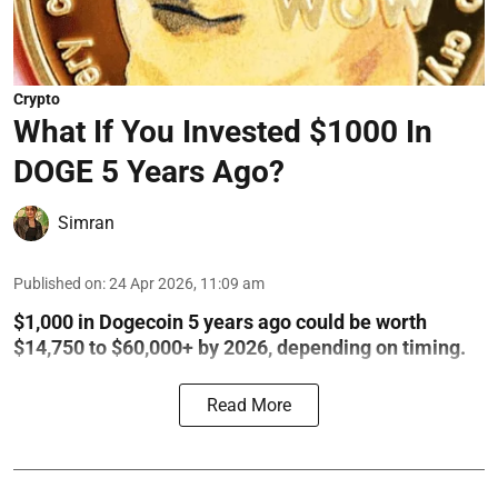
Crypto
What If You Invested $1000 In
DOGE 5 Years Ago?
Simran
Published on
:
24 Apr 2026, 11:09 am
$1,000 in Dogecoin 5 years ago could be worth
$14,750 to $60,000+ by 2026, depending on timing.
Read More