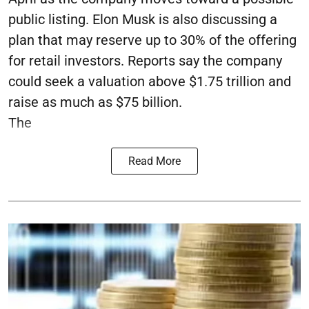
public listing. Elon Musk is also discussing a
plan that may reserve up to 30% of the offering
for retail investors. Reports say the company
could seek a valuation above $1.75 trillion and
raise as much as $75 billion.
The
Read More