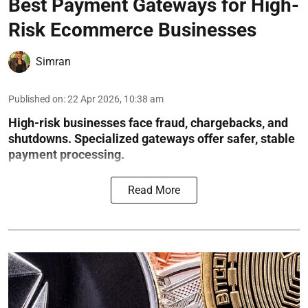
Best Payment Gateways for High-
Risk Ecommerce Businesses
Simran
Published on
:
22 Apr 2026, 10:38 am
High-risk businesses face fraud, chargebacks, and
shutdowns. Specialized gateways offer safer, stable
payment processing.
Read More