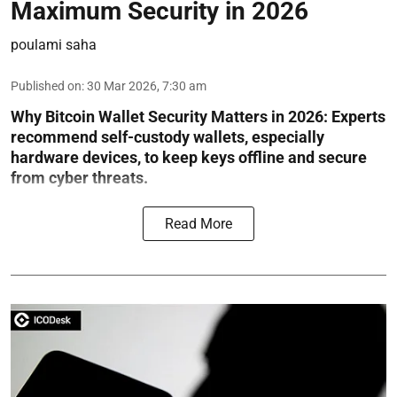
Maximum Security in 2026
poulami saha
Published on
:
30 Mar 2026, 7:30 am
Why Bitcoin Wallet Security Matters in 2026:
Experts
recommend self-custody wallets, especially
hardware devices, to keep keys offline and secure
from cyber threats.
Read More