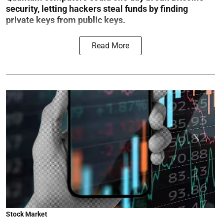
security, letting hackers steal funds by finding
private keys from public keys.
Read More
Stock Market