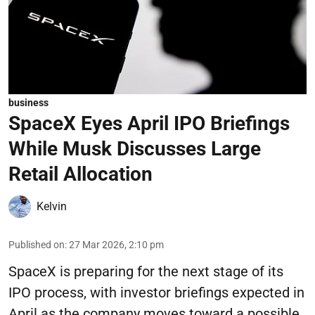
business
SpaceX Eyes April IPO Briefings
While Musk Discusses Large
Retail Allocation
Kelvin
Published on
:
27 Mar 2026, 2:10 pm
SpaceX is preparing for the next stage of its
IPO process, with investor briefings expected in
April as the company moves toward a possible