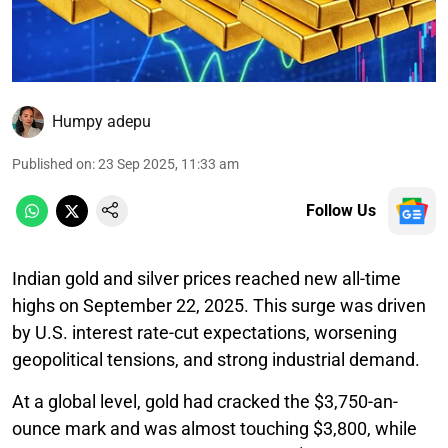
Humpy adepu
Published on
:
23 Sep 2025, 11:33 am
Follow Us
Indian gold and silver prices reached new all-time
highs on September 22, 2025. This surge was driven
by U.S. interest rate-cut expectations, worsening
geopolitical tensions, and strong industrial demand.
At a global level, gold had cracked the $3,750-an-
ounce mark and was almost touching $3,800, while