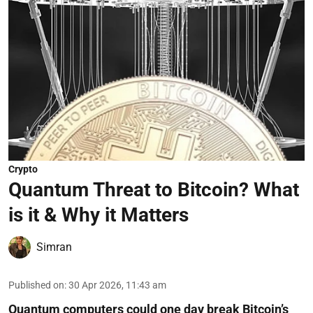
Crypto
Quantum Threat to Bitcoin? What
is it & Why it Matters
Simran
Published on
:
30 Apr 2026, 11:43 am
Quantum computers could one day break Bitcoin’s