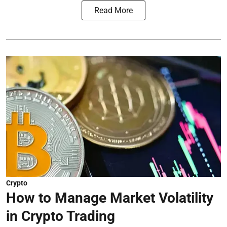
Read More
Crypto
How to Manage Market Volatility
in Crypto Trading