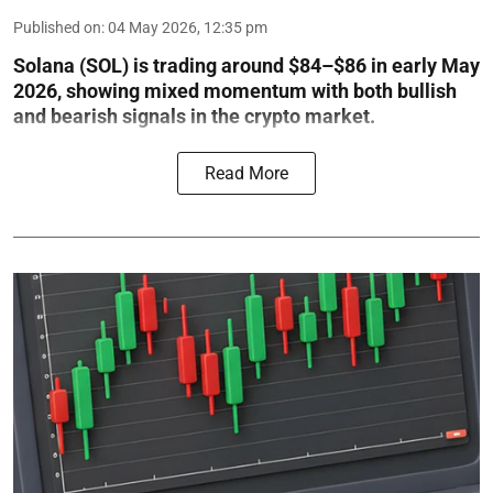
Published on
:
04 May 2026, 12:35 pm
Solana (SOL) is trading around $84–$86 in early May
2026, showing mixed momentum with both bullish
and bearish signals in the crypto market.
Read More