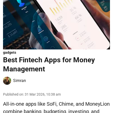
gadgets
Best Fintech Apps for Money
Management
Simran
Published on
:
31 Mar 2026, 10:38 am
All-in-one apps like SoFi, Chime, and MoneyLion
combine banking, budgeting, investing, and