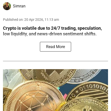
Simran
Published on
:
20 Apr 2026, 11:13 am
Crypto is volatile due to 24/7 trading, speculation,
low liquidity, and news-driven sentiment shifts.
Read More