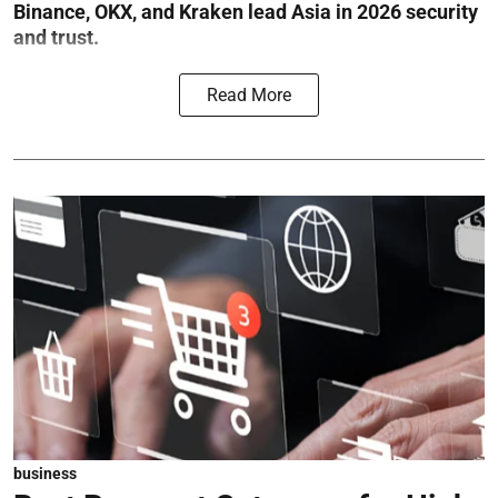
Binance, OKX, and Kraken lead Asia in 2026 security
and trust.
Read More
business