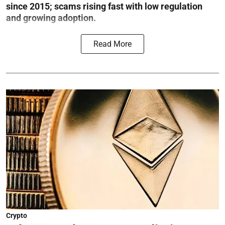
since 2015; scams rising fast with low regulation
and growing adoption.
Read More
Crypto