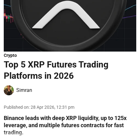
Crypto
Top 5 XRP Futures Trading
Platforms in 2026
Simran
Published on
:
28 Apr 2026, 12:31 pm
Binance leads with deep XRP liquidity, up to 125x
leverage, and multiple futures contracts for fast
trading.