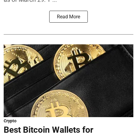
Read More
Crypto
Best Bitcoin Wallets for