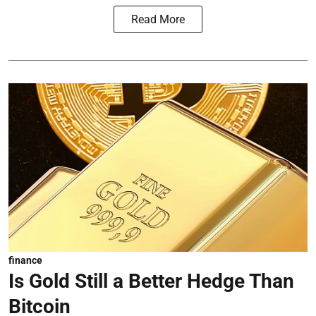
Read More
finance
Is Gold Still a Better Hedge Than
Bitcoin