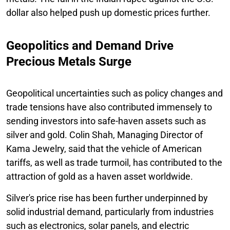
dollar also helped push up domestic prices further.
Geopolitics and Demand Drive
Precious Metals Surge
Geopolitical uncertainties such as policy changes and
trade tensions have also contributed immensely to
sending investors into safe-haven assets such as
silver and gold. Colin Shah, Managing Director of
Kama Jewelry, said that the vehicle of American
tariffs, as well as trade turmoil, has contributed to the
attraction of gold as a haven asset worldwide.
Silver's price rise has been further underpinned by
solid industrial demand, particularly from industries
such as electronics, solar panels, and electric