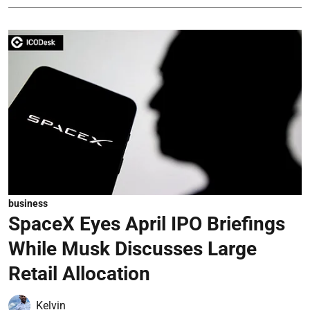
business
SpaceX Eyes April IPO Briefings
While Musk Discusses Large
Retail Allocation
Kelvin