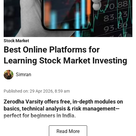
Stock Market
Best Online Platforms for
Learning Stock Market Investing
Simran
Published on
:
29 Apr 2026, 8:59 am
Zerodha Varsity offers free, in-depth modules on
basics, technical analysis & risk management—
perfect for beginners in India.
Read More