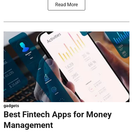
Read More
gadgets
Best Fintech Apps for Money
Management