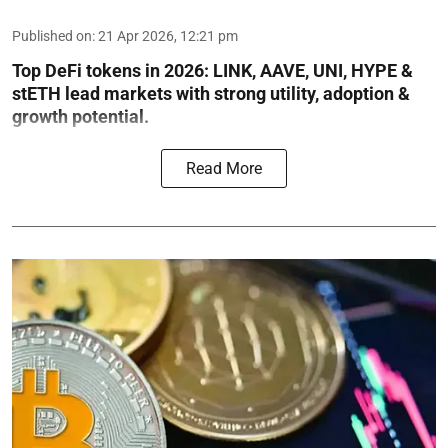
Published on
:
21 Apr 2026, 12:21 pm
Top DeFi tokens in 2026: LINK, AAVE, UNI, HYPE &
stETH lead markets with strong utility, adoption &
growth potential.
Read More