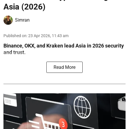
Asia (2026)
Simran
Published on
:
23 Apr 2026, 11:43 am
Binance, OKX, and Kraken lead Asia in 2026 security
and trust.
Read More