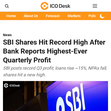
Home
About Us
Forecast
Markets
Policy
Art
News
SBI Shares Hit Record High After
Bank Reports Highest-Ever
Quarterly Profit
SBI posts record Q3 profit; loans rise ~15%, NPAs fall,
shares hit a new high.