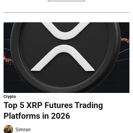
Crypto
Top 5 XRP Futures Trading
Platforms in 2026
Simran