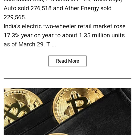
Auto sold 276,518 and Ather Energy sold
229,565.
India’s electric two-wheeler retail market rose
17.3% year on year to about 1.35 million units
as of March 29. T ...
Read More