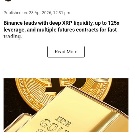
Published on
:
28 Apr 2026, 12:31 pm
Binance leads with deep XRP liquidity, up to 125x
leverage, and multiple futures contracts for fast
trading.
Read More