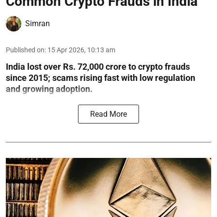
Common Crypto Frauds in India
Simran
Published on
:
15 Apr 2026, 10:13 am
India lost over Rs. 72,000 crore to crypto frauds
since 2015; scams rising fast with low regulation
and growing adoption.
Read More