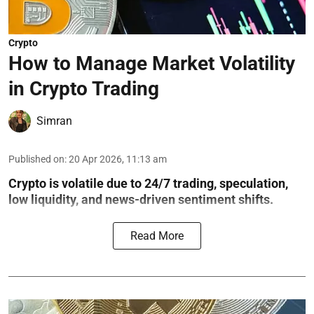
Crypto
How to Manage Market Volatility
in Crypto Trading
Simran
Published on
:
20 Apr 2026, 11:13 am
Crypto is volatile due to 24/7 trading, speculation,
low liquidity, and news-driven sentiment shifts.
Read More