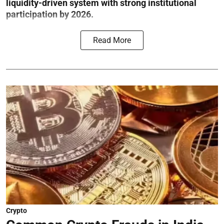
liquidity-driven system with strong institutional
participation by 2026.
Read More
Crypto