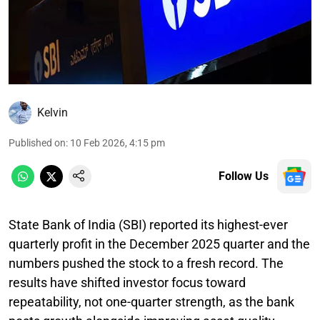
Kelvin
Published on
:
10 Feb 2026, 4:15 pm
Follow Us
State Bank of India (SBI) reported its highest-ever
quarterly profit in the December 2025 quarter and the
numbers pushed the stock to a fresh record. The
results have shifted investor focus toward
repeatability, not one-quarter strength, as the bank