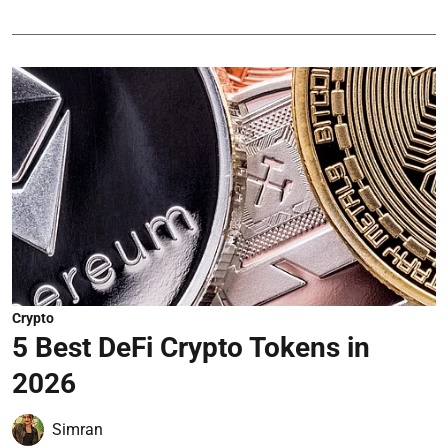
Crypto
5 Best DeFi Crypto Tokens in
2026
Simran