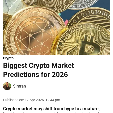
Crypto
Biggest Crypto Market
Predictions for 2026
Simran
Published on
:
17 Apr 2026, 12:44 pm
Crypto market may shift from hype to a mature,