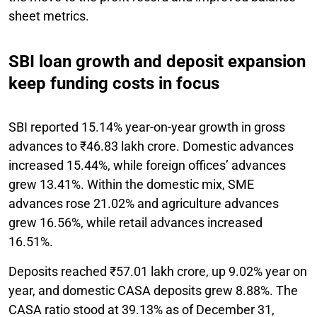
sheet metrics.
SBI loan growth and deposit expansion
keep funding costs in focus
SBI reported 15.14% year-on-year growth in gross
advances to ₹46.83 lakh crore. Domestic advances
increased 15.44%, while foreign offices’ advances
grew 13.41%. Within the domestic mix, SME
advances rose 21.02% and agriculture advances
grew 16.56%, while retail advances increased
16.51%.
Deposits reached ₹57.01 lakh crore, up 9.02% year on
year, and domestic CASA deposits grew 8.88%. The
CASA ratio stood at 39.13% as of December 31,