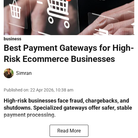
business
Best Payment Gateways for High-
Risk Ecommerce Businesses
Simran
Published on
:
22 Apr 2026, 10:38 am
High-risk businesses face fraud, chargebacks, and
shutdowns. Specialized gateways offer safer, stable
payment processing.
Read More