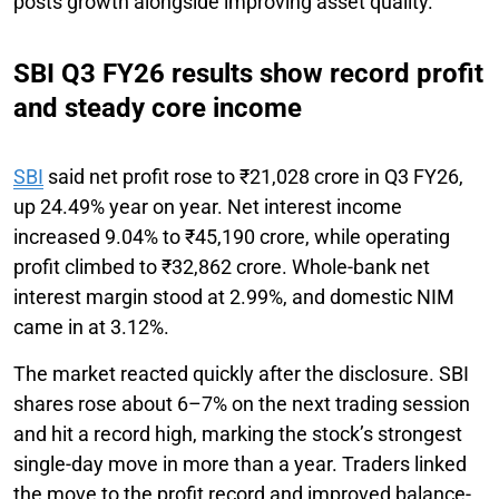
posts growth alongside improving asset quality.
SBI Q3 FY26 results show record profit
and steady core income
SBI
said net profit rose to ₹21,028 crore in Q3 FY26,
up 24.49% year on year. Net interest income
increased 9.04% to ₹45,190 crore, while operating
profit climbed to ₹32,862 crore. Whole-bank net
interest margin stood at 2.99%, and domestic NIM
came in at 3.12%.
The market reacted quickly after the disclosure. SBI
shares rose about 6–7% on the next trading session
and hit a record high, marking the stock’s strongest
single-day move in more than a year. Traders linked
the move to the profit record and improved balance-