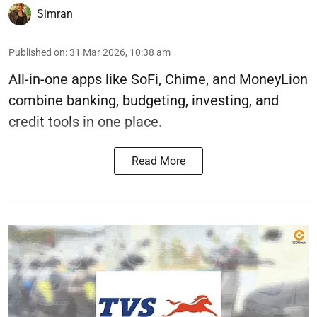
Simran
Published on
:
31 Mar 2026, 10:38 am
All-in-one apps like SoFi, Chime, and MoneyLion
combine banking, budgeting, investing, and
credit tools in one place.
Read More