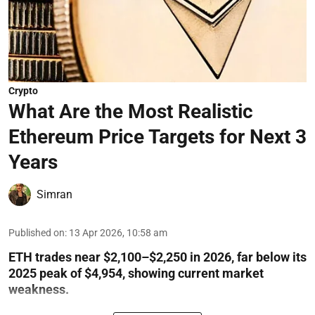
Crypto
What Are the Most Realistic
Ethereum Price Targets for Next 3
Years
Simran
Published on
:
13 Apr 2026, 10:58 am
ETH trades near $2,100–$2,250 in 2026, far below its
2025 peak of $4,954, showing current market
weakness.