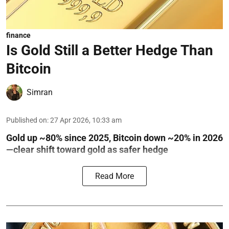
finance
Is Gold Still a Better Hedge Than
Bitcoin
Simran
Published on
:
27 Apr 2026, 10:33 am
Gold up ~80% since 2025, Bitcoin down ~20% in 2026
—clear shift toward gold as safer hedge
Read More