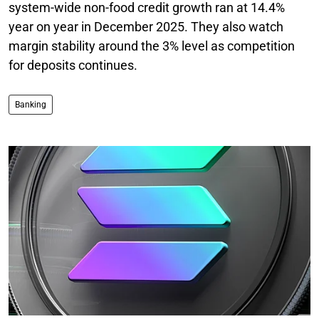
system-wide non-food credit growth ran at 14.4%
year on year in December 2025. They also watch
margin stability around the 3% level as competition
for deposits continues.
Banking