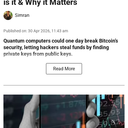
is it & Why it Matters
Simran
Published on
:
30 Apr 2026, 11:43 am
Quantum computers could one day break Bitcoin’s
security, letting hackers steal funds by finding
private keys from public keys.
Read More