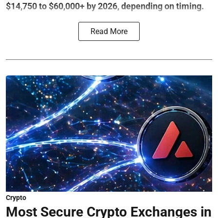
$14,750 to $60,000+ by 2026, depending on timing.
Read More
Crypto
Most Secure Crypto Exchanges in