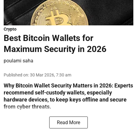
Crypto
Best Bitcoin Wallets for
Maximum Security in 2026
poulami saha
Published on
:
30 Mar 2026, 7:30 am
Why Bitcoin Wallet Security Matters in 2026:
Experts
recommend self-custody wallets, especially
hardware devices, to keep keys offline and secure
from cyber threats.
Read More