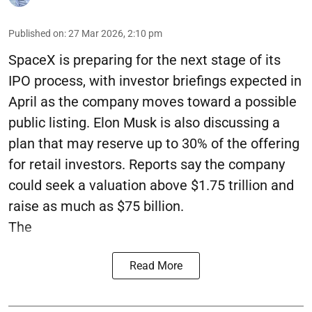
Published on
:
27 Mar 2026, 2:10 pm
SpaceX is preparing for the next stage of its
IPO process, with investor briefings expected in
April as the company moves toward a possible
public listing. Elon Musk is also discussing a
plan that may reserve up to 30% of the offering
for retail investors. Reports say the company
could seek a valuation above $1.75 trillion and
raise as much as $75 billion.
The
Read More