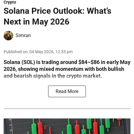
Crypto
Solana Price Outlook: What’s
Next in May 2026
Simran
Published on
:
04 May 2026, 12:35 pm
Solana (SOL) is trading around $84–$86 in early May
2026, showing mixed momentum with both bullish
and bearish signals in the crypto market.
Read More