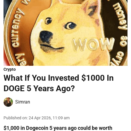
Crypto
What If You Invested $1000 In
DOGE 5 Years Ago?
Simran
Published on
:
24 Apr 2026, 11:09 am
$1,000 in Dogecoin 5 years ago could be worth