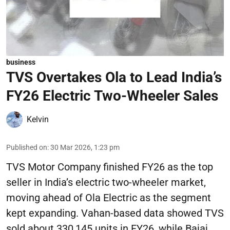
business
TVS Overtakes Ola to Lead India’s
FY26 Electric Two-Wheeler Sales
Kelvin
Published on
:
30 Mar 2026, 1:23 pm
TVS Motor Company finished FY26 as the top
seller in India’s electric two-wheeler market,
moving ahead of Ola Electric as the segment
kept expanding. Vahan-based data showed TVS
sold about 330,145 units in FY26, while Bajaj