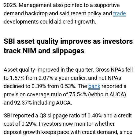
2025. Management also pointed to a supportive
demand backdrop and said recent policy and
trade
developments could aid credit growth.
SBI asset quality improves as investors
track NIM and slippages
Asset quality improved in the quarter. Gross NPAs fell
to 1.57% from 2.07% a year earlier, and net NPAs
declined to 0.39% from 0.53%. The
bank
reported a
provision coverage ratio of 75.54% (without AUCA)
and 92.37% including AUCA.
SBI reported a Q3 slippage ratio of 0.40% and a credit
cost of 0.29%. Investors now monitor whether
deposit growth keeps pace with credit demand, since