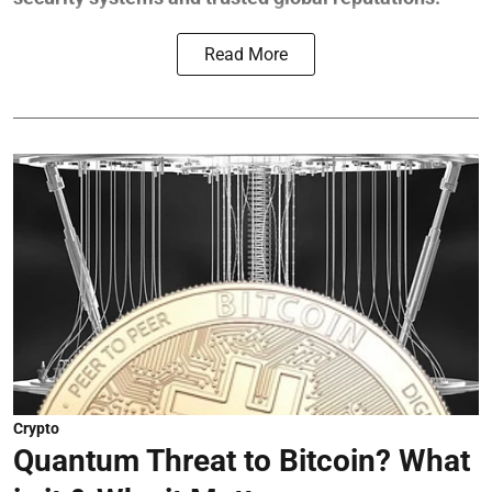
Read More
Crypto
Quantum Threat to Bitcoin? What