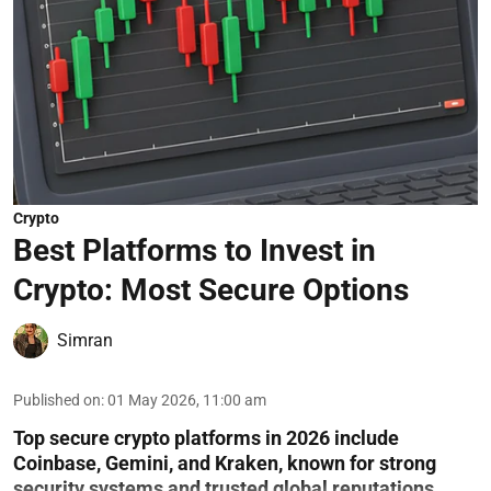
Crypto
Best Platforms to Invest in
Crypto: Most Secure Options
Simran
Published on
:
01 May 2026, 11:00 am
Top secure crypto platforms in 2026 include
Coinbase, Gemini, and Kraken, known for strong
security systems and trusted global reputations.