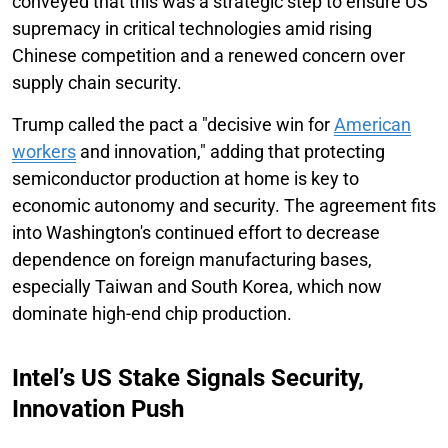
conveyed that this was a strategic step to ensure US
supremacy in critical technologies amid rising
Chinese competition and a renewed concern over
supply chain security.
Trump called the pact a "decisive win for
American
workers
and innovation," adding that protecting
semiconductor production at home is key to
economic autonomy and security. The agreement fits
into Washington's continued effort to decrease
dependence on foreign manufacturing bases,
especially Taiwan and South Korea, which now
dominate high-end chip production.
Intel’s US Stake Signals Security,
Innovation Push