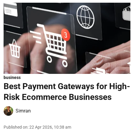
business
Best Payment Gateways for High-
Risk Ecommerce Businesses
Simran
Published on
:
22 Apr 2026, 10:38 am