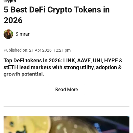
Crypto
5 Best DeFi Crypto Tokens in
2026
Simran
Published on
:
21 Apr 2026, 12:21 pm
Top DeFi tokens in 2026: LINK, AAVE, UNI, HYPE &
stETH lead markets with strong utility, adoption &
growth potential.
Read More