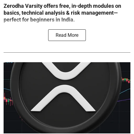
Zerodha Varsity offers free, in-depth modules on
basics, technical analysis & risk management—
perfect for beginners in India.
Read More