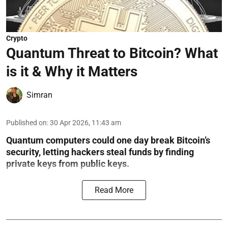
Crypto
Quantum Threat to Bitcoin? What
is it & Why it Matters
Simran
Published on
:
30 Apr 2026, 11:43 am
Quantum computers could one day break Bitcoin’s
security, letting hackers steal funds by finding
private keys from public keys.
Read More