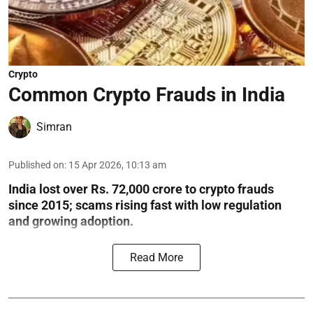
Crypto
Common Crypto Frauds in India
Simran
Published on
:
15 Apr 2026, 10:13 am
India lost over Rs. 72,000 crore to crypto frauds
since 2015; scams rising fast with low regulation
and growing adoption.
Read More