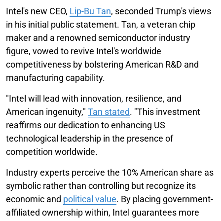
Intel's new CEO,
Lip-Bu Tan
, seconded Trump's views
in his initial public statement. Tan, a veteran chip
maker and a renowned semiconductor industry
figure, vowed to revive Intel's worldwide
competitiveness by bolstering American R&D and
manufacturing capability.
"Intel will lead with innovation, resilience, and
American ingenuity,"
Tan stated
. "This investment
reaffirms our dedication to enhancing US
technological leadership in the presence of
competition worldwide.
Industry experts perceive the 10% American share as
symbolic rather than controlling but recognize its
economic and
political value
. By placing government-
affiliated ownership within, Intel guarantees more