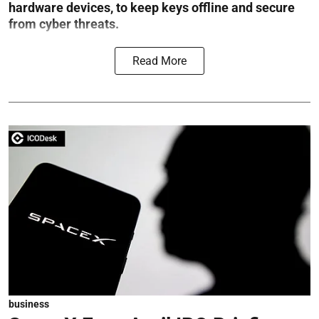
hardware devices, to keep keys offline and secure
from cyber threats.
Read More
business