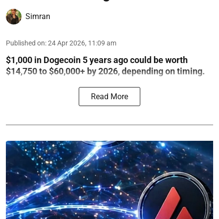
Simran
Published on
:
24 Apr 2026, 11:09 am
$1,000 in Dogecoin 5 years ago could be worth
$14,750 to $60,000+ by 2026, depending on timing.
Read More