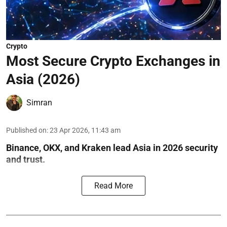
Crypto
Most Secure Crypto Exchanges in
Asia (2026)
Simran
Published on
:
23 Apr 2026, 11:43 am
Binance, OKX, and Kraken lead Asia in 2026 security
and trust.
Read More