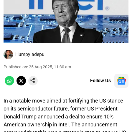
Humpy adepu
Published on
:
25 Aug 2025, 11:30 am
Follow Us
In a notable move aimed at fortifying the US stance
on its semiconductor future, former US President
Donald Trump announced a deal to ensure 10%
American ownership in Intel. The announcement