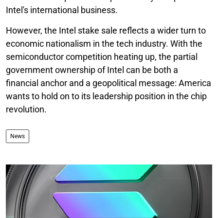
Intel's international business.
However, the Intel stake sale reflects a wider turn to
economic nationalism in the tech industry. With the
semiconductor competition heating up, the partial
government ownership of Intel can be both a
financial anchor and a geopolitical message: America
wants to hold on to its leadership position in the chip
revolution.
News