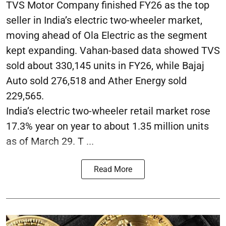
TVS Motor Company finished FY26 as the top
seller in India’s electric two-wheeler market,
moving ahead of Ola Electric as the segment
kept expanding. Vahan-based data showed TVS
sold about 330,145 units in FY26, while Bajaj
Auto sold 276,518 and Ather Energy sold
229,565.
India’s electric two-wheeler retail market rose
17.3% year on year to about 1.35 million units
as of March 29. T ...
Read More