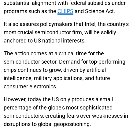
substantial alignment with federal subsidies under
programs such as the
CHIPS
and Science Act.
It also assures policymakers that Intel, the country's
most crucial semiconductor firm, will be solidly
anchored to US national interests.
The action comes at a critical time for the
semiconductor sector. Demand for top-performing
chips continues to grow, driven by artificial
intelligence, military applications, and future
consumer electronics.
However, today the US only produces a small
percentage of the globe's most sophisticated
semiconductors, creating fears over weaknesses in
disruptions to global geopositioning.