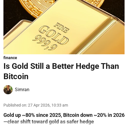
finance
Is Gold Still a Better Hedge Than
Bitcoin
Simran
Published on
:
27 Apr 2026, 10:33 am
Gold up ~80% since 2025, Bitcoin down ~20% in 2026
—clear shift toward gold as safer hedge