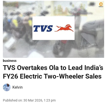
business
TVS Overtakes Ola to Lead India’s
FY26 Electric Two-Wheeler Sales
Kelvin
Published on
:
30 Mar 2026, 1:23 pm