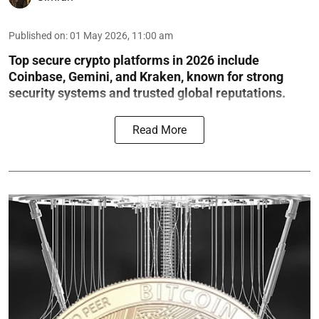
Published on
:
01 May 2026, 11:00 am
Top secure crypto platforms in 2026 include
Coinbase, Gemini, and Kraken, known for strong
security systems and trusted global reputations.
Read More