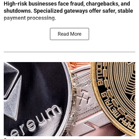
High-risk businesses face fraud, chargebacks, and
shutdowns. Specialized gateways offer safer, stable
payment processing.
Read More