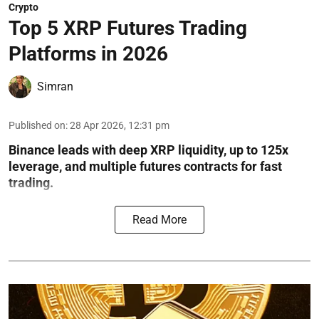
Crypto
Top 5 XRP Futures Trading
Platforms in 2026
Simran
Published on
:
28 Apr 2026, 12:31 pm
Binance leads with deep XRP liquidity, up to 125x
leverage, and multiple futures contracts for fast
trading.
Read More