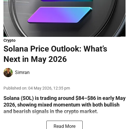
Crypto
Solana Price Outlook: What’s
Next in May 2026
Simran
Published on
:
04 May 2026, 12:35 pm
Solana (SOL) is trading around $84–$86 in early May
2026, showing mixed momentum with both bullish
and bearish signals in the crypto market.
Read More