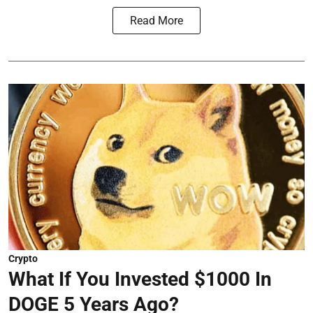
Read More
Crypto
What If You Invested $1000 In
DOGE 5 Years Ago?