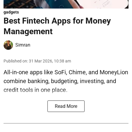
gadgets
Best Fintech Apps for Money
Management
Simran
Published on
:
31 Mar 2026, 10:38 am
All-in-one apps like SoFi, Chime, and MoneyLion
combine banking, budgeting, investing, and
credit tools in one place.
Read More