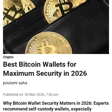
Crypto
Best Bitcoin Wallets for
Maximum Security in 2026
poulami saha
Published on
:
30 Mar 2026, 7:30 am
Why Bitcoin Wallet Security Matters in 2026:
Experts
recommend self-custody wallets, especially