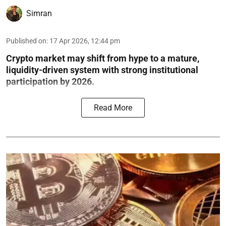
Simran
Published on
:
17 Apr 2026, 12:44 pm
Crypto market may shift from hype to a mature,
liquidity-driven system with strong institutional
participation by 2026.
Read More