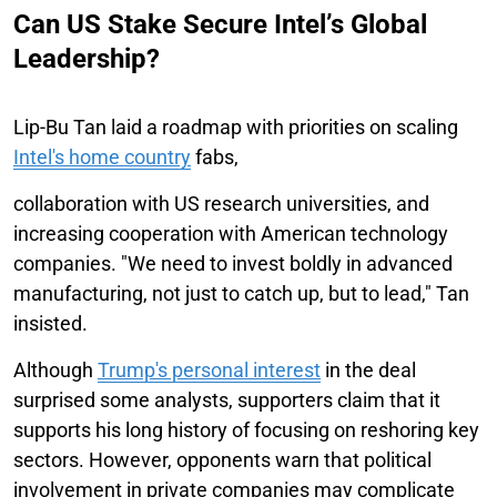
Can US Stake Secure Intel’s Global
Leadership?
Lip-Bu Tan laid a roadmap with priorities on scaling
Intel's home country
fabs,
collaboration with US research universities, and
increasing cooperation with American technology
companies. "We need to invest boldly in advanced
manufacturing, not just to catch up, but to lead," Tan
insisted.
Although
Trump's personal interest
in the deal
surprised some analysts, supporters claim that it
supports his long history of focusing on reshoring key
sectors. However, opponents warn that political
involvement in private companies may complicate