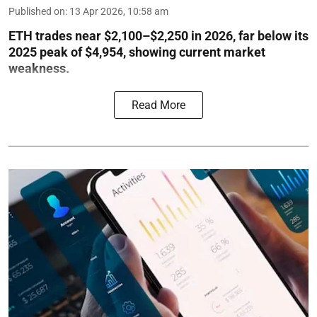
Published on
:
13 Apr 2026, 10:58 am
ETH trades near $2,100–$2,250 in 2026, far below its
2025 peak of $4,954, showing current market
weakness.
Read More