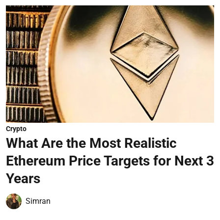
Crypto
What Are the Most Realistic
Ethereum Price Targets for Next 3
Years
Simran