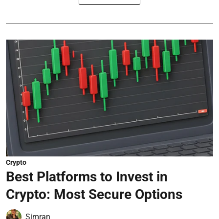
Crypto
Best Platforms to Invest in
Crypto: Most Secure Options
Simran