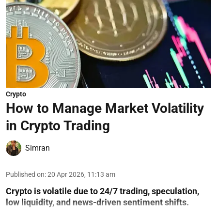
Crypto
How to Manage Market Volatility
in Crypto Trading
Simran
Published on
:
20 Apr 2026, 11:13 am
Crypto is volatile due to 24/7 trading, speculation,
low liquidity, and news-driven sentiment shifts.