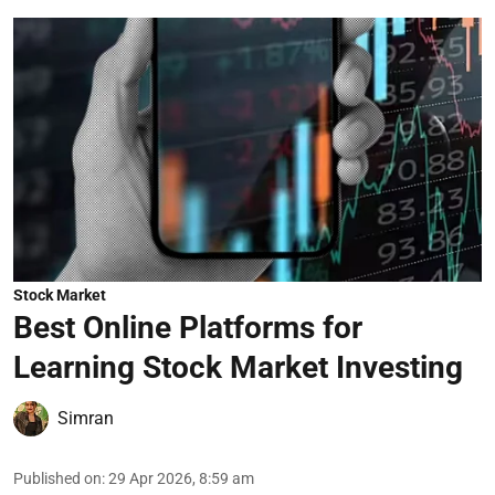
Stock Market
Best Online Platforms for
Learning Stock Market Investing
Simran
Published on
:
29 Apr 2026, 8:59 am