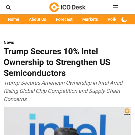
Home
About Us
Forecast
Markets
Policy
Art
News
Trump Secures 10% Intel
Ownership to Strengthen US
Semiconductors
Trump Secures American Ownership in Intel Amid
Rising Global Chip Competition and Supply Chain
Concerns