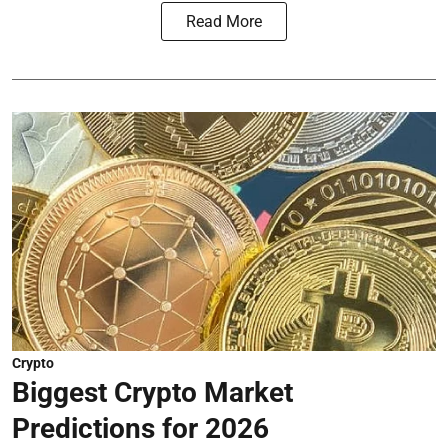
Read More
Crypto
Biggest Crypto Market
Predictions for 2026