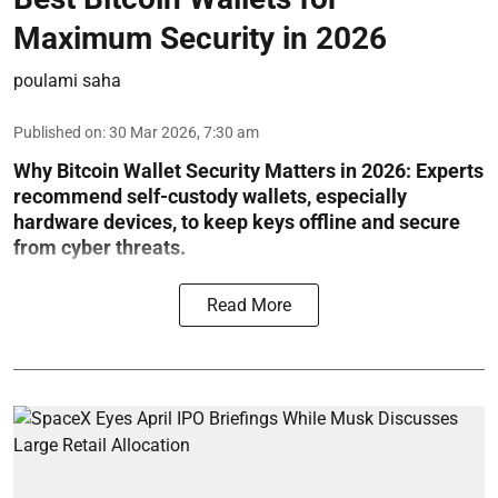
Maximum Security in 2026
poulami saha
Published on
:
30 Mar 2026, 7:30 am
Why Bitcoin Wallet Security Matters in 2026:
Experts
recommend self-custody wallets, especially
hardware devices, to keep keys offline and secure
from cyber threats.
Read More