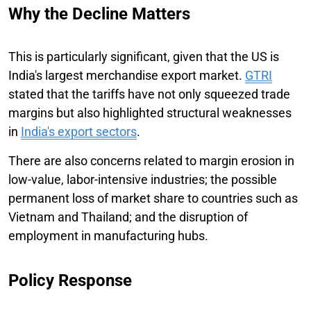
Why the Decline Matters
This is particularly significant, given that the US is
India's largest merchandise export market.
GTRI
stated that the tariffs have not only squeezed trade
margins but also highlighted structural weaknesses
in
India's export sectors
.
There are also concerns related to margin erosion in
low-value, labor-intensive industries; the possible
permanent loss of market share to countries such as
Vietnam and Thailand; and the disruption of
employment in manufacturing hubs.
Policy Response