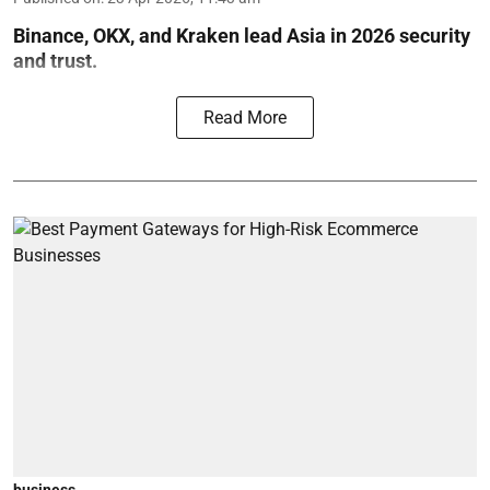
Binance, OKX, and Kraken lead Asia in 2026 security
and trust.
Read More