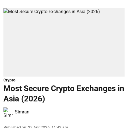
Crypto
Most Secure Crypto Exchanges in
Asia (2026)
Simran
Published on
:
23 Apr 2026, 11:43 am