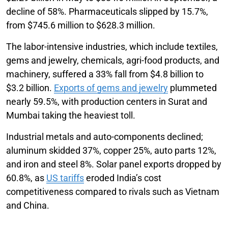
decline of 58%. Pharmaceuticals slipped by 15.7%,
from $745.6 million to $628.3 million.
The labor-intensive industries, which include textiles,
gems and jewelry, chemicals, agri-food products, and
machinery, suffered a 33% fall from $4.8 billion to
$3.2 billion.
Exports of gems and jewelry
plummeted
nearly 59.5%, with production centers in Surat and
Mumbai taking the heaviest toll.
Industrial metals and auto-components declined;
aluminum skidded 37%, copper 25%, auto parts 12%,
and iron and steel 8%. Solar panel exports dropped by
60.8%, as
US tariffs
eroded India’s cost
competitiveness compared to rivals such as Vietnam
and China.