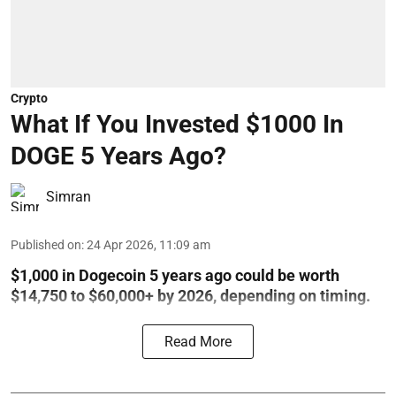
Crypto
What If You Invested $1000 In
DOGE 5 Years Ago?
Simran
Published on
:
24 Apr 2026, 11:09 am
$1,000 in Dogecoin 5 years ago could be worth
$14,750 to $60,000+ by 2026, depending on timing.
Read More