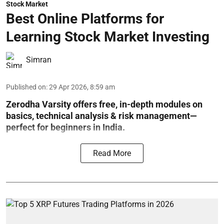
Stock Market
Best Online Platforms for
Learning Stock Market Investing
Simran
Published on
:
29 Apr 2026, 8:59 am
Zerodha Varsity offers free, in-depth modules on
basics, technical analysis & risk management—
perfect for beginners in India.
Read More