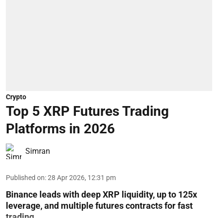
Crypto
Top 5 XRP Futures Trading
Platforms in 2026
Simran
Published on
:
28 Apr 2026, 12:31 pm
Binance leads with deep XRP liquidity, up to 125x
leverage, and multiple futures contracts for fast
trading.