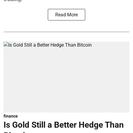
Read More
finance
Is Gold Still a Better Hedge Than