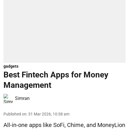
gadgets
Best Fintech Apps for Money
Management
Simran
Published on
:
31 Mar 2026, 10:38 am
All-in-one apps like SoFi, Chime, and MoneyLion