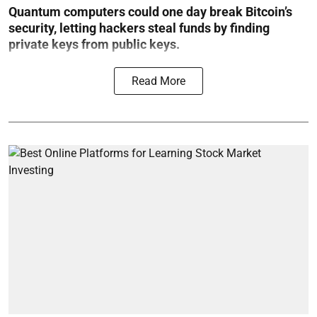
Quantum computers could one day break Bitcoin’s
security, letting hackers steal funds by finding
private keys from public keys.
Read More