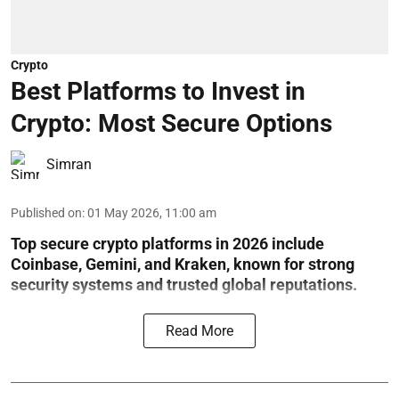
Crypto
Best Platforms to Invest in
Crypto: Most Secure Options
Simran
Published on
:
01 May 2026, 11:00 am
Top secure crypto platforms in 2026 include
Coinbase, Gemini, and Kraken, known for strong
security systems and trusted global reputations.
Read More