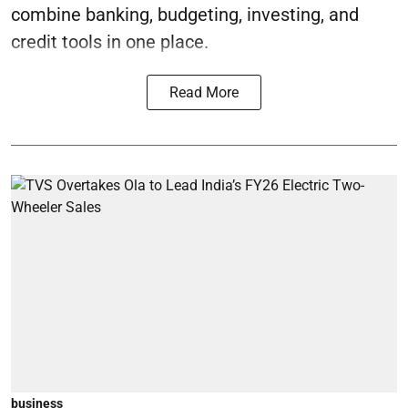
combine banking, budgeting, investing, and
credit tools in one place.
Read More
business