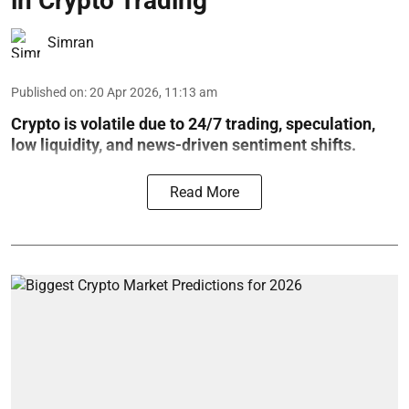
in Crypto Trading
Simran
Published on
:
20 Apr 2026, 11:13 am
Crypto is volatile due to 24/7 trading, speculation,
low liquidity, and news-driven sentiment shifts.
Read More