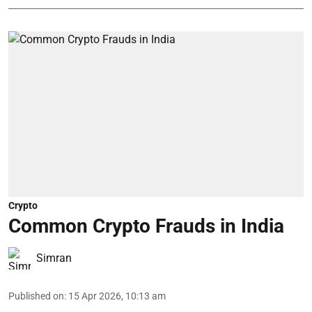
Crypto
Common Crypto Frauds in India
Simran
Published on
:
15 Apr 2026, 10:13 am