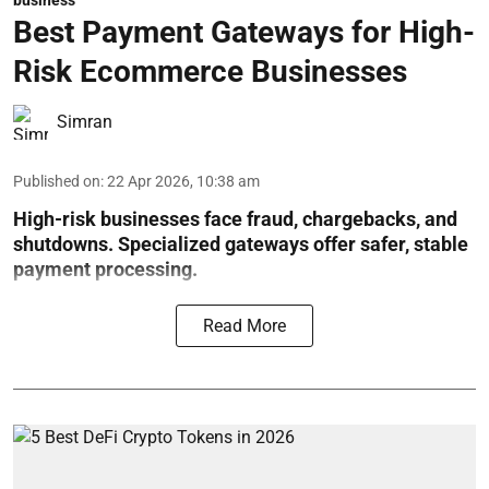
business
Best Payment Gateways for High-
Risk Ecommerce Businesses
Simran
Published on
:
22 Apr 2026, 10:38 am
High-risk businesses face fraud, chargebacks, and
shutdowns. Specialized gateways offer safer, stable
payment processing.
Read More