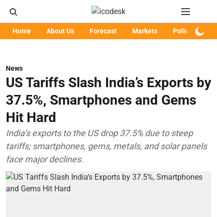
Home
About Us
Forecast
Markets
Policy
Art
News
US Tariffs Slash India’s Exports by
37.5%, Smartphones and Gems
Hit Hard
India’s exports to the US drop 37.5% due to steep
tariffs; smartphones, gems, metals, and solar panels
face major declines.