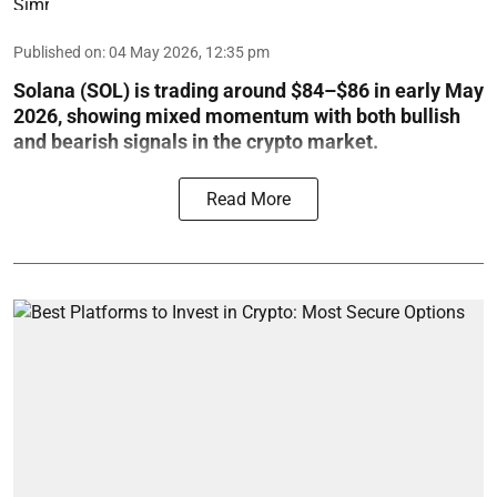
Published on
:
04 May 2026, 12:35 pm
Solana (SOL) is trading around $84–$86 in early May
2026, showing mixed momentum with both bullish
and bearish signals in the crypto market.
Read More