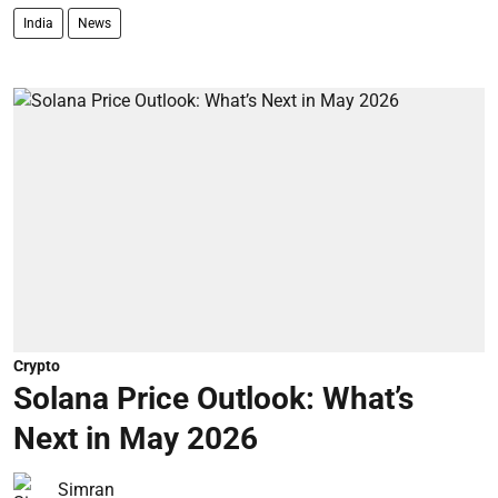
India
News
Crypto
Solana Price Outlook: What’s
Next in May 2026
Simran