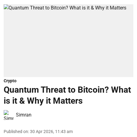
Crypto
Quantum Threat to Bitcoin? What
is it & Why it Matters
Simran
Published on
:
30 Apr 2026, 11:43 am