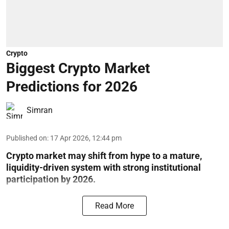
Crypto
Biggest Crypto Market
Predictions for 2026
Simran
Published on
:
17 Apr 2026, 12:44 pm
Crypto market may shift from hype to a mature,
liquidity-driven system with strong institutional
participation by 2026.
Read More