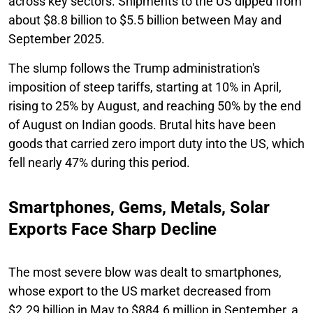
across key sectors. Shipments to the US dipped from
about $8.8 billion to $5.5 billion between May and
September 2025.
The slump follows the Trump administration's
imposition of steep tariffs, starting at 10% in April,
rising to 25% by August, and reaching 50% by the end
of August on Indian goods. Brutal hits have been
goods that carried zero import duty into the US, which
fell nearly 47% during this period.
Smartphones, Gems, Metals, Solar
Exports Face Sharp Decline
The most severe blow was dealt to smartphones,
whose export to the US market decreased from
$2.29 billion in May to $884.6 million in September, a