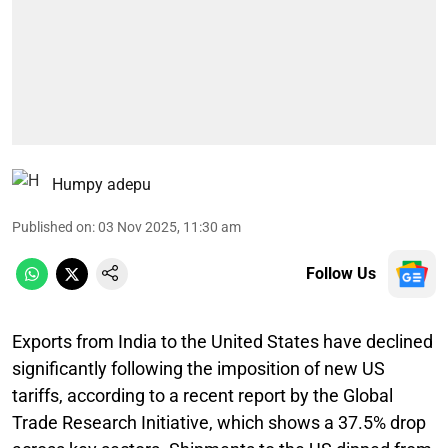
Humpy adepu
Published on
:
03 Nov 2025, 11:30 am
Follow Us
Exports from India to the United States have declined
significantly following the imposition of new US
tariffs, according to a recent report by the Global
Trade Research Initiative, which shows a 37.5% drop