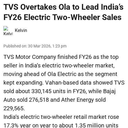
TVS Overtakes Ola to Lead India’s
FY26 Electric Two-Wheeler Sales
Kelvin
Published on
:
30 Mar 2026, 1:23 pm
TVS Motor Company finished FY26 as the top
seller in India’s electric two-wheeler market,
moving ahead of Ola Electric as the segment
kept expanding. Vahan-based data showed TVS
sold about 330,145 units in FY26, while Bajaj
Auto sold 276,518 and Ather Energy sold
229,565.
India’s electric two-wheeler retail market rose
17.3% year on year to about 1.35 million units