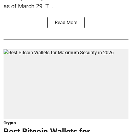
as of March 29. T ...
Read More
Crypto
Best Bitcoin Wallets for