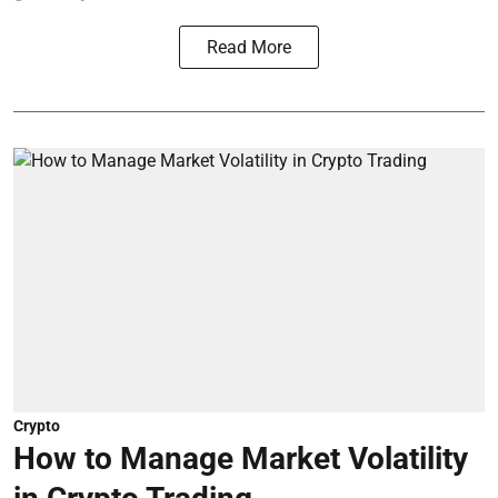
Read More
Crypto
How to Manage Market Volatility