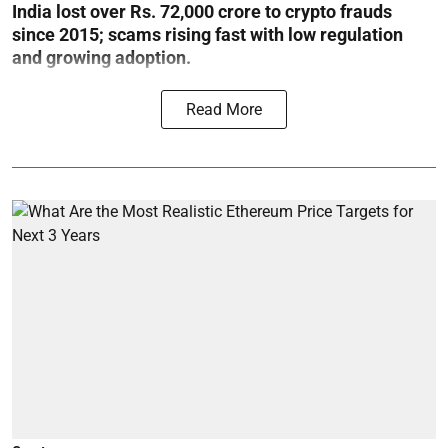
India lost over Rs. 72,000 crore to crypto frauds
since 2015; scams rising fast with low regulation
and growing adoption.
Read More