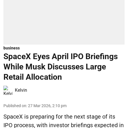
business
SpaceX Eyes April IPO Briefings
While Musk Discusses Large
Retail Allocation
Kelvin
Published on
:
27 Mar 2026, 2:10 pm
SpaceX is preparing for the next stage of its
IPO process, with investor briefings expected in