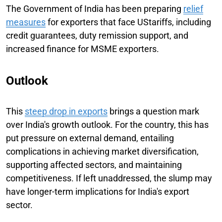
The Government of India has been preparing
relief
measures
for exporters that face UStariffs, including
credit guarantees, duty remission support, and
increased finance for MSME exporters.
Outlook
This
steep drop in exports
brings a question mark
over India's growth outlook. For the country, this has
put pressure on external demand, entailing
complications in achieving market diversification,
supporting affected sectors, and maintaining
competitiveness. If left unaddressed, the slump may
have longer-term implications for India's export
sector.