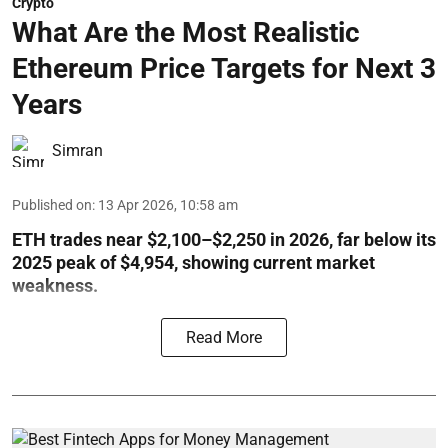
Crypto
What Are the Most Realistic
Ethereum Price Targets for Next 3
Years
Simran
Published on
:
13 Apr 2026, 10:58 am
ETH trades near $2,100–$2,250 in 2026, far below its
2025 peak of $4,954, showing current market
weakness.
Read More