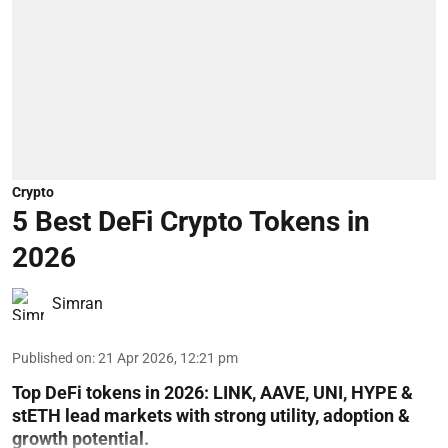
Crypto
5 Best DeFi Crypto Tokens in
2026
Simran
Published on
:
21 Apr 2026, 12:21 pm
Top DeFi tokens in 2026: LINK, AAVE, UNI, HYPE &
stETH lead markets with strong utility, adoption &
growth potential.