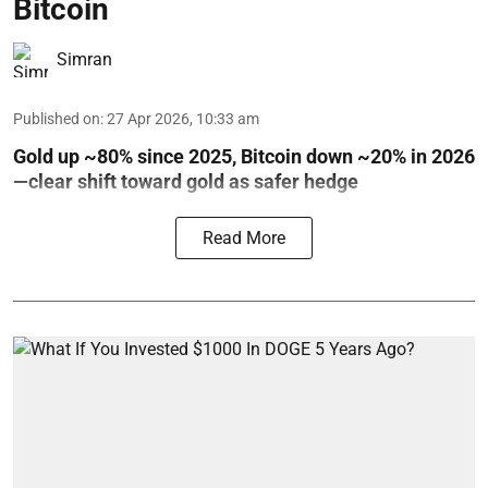
Bitcoin
Simran
Published on
:
27 Apr 2026, 10:33 am
Gold up ~80% since 2025, Bitcoin down ~20% in 2026
—clear shift toward gold as safer hedge
Read More