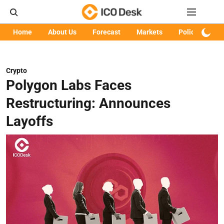
Home
About Us
Forecast
Markets
Policy
Art
Crypto
Polygon Labs Faces
Restructuring: Announces
Layoffs