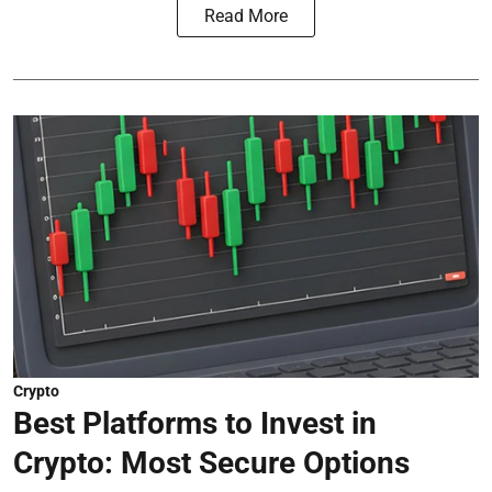
Read More
Crypto
Best Platforms to Invest in
Crypto: Most Secure Options