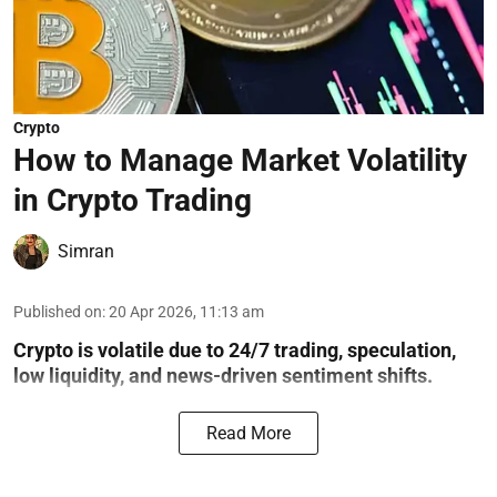
Crypto
How to Manage Market Volatility
in Crypto Trading
Simran
Published on
:
20 Apr 2026, 11:13 am
Crypto is volatile due to 24/7 trading, speculation,
low liquidity, and news-driven sentiment shifts.
Read More