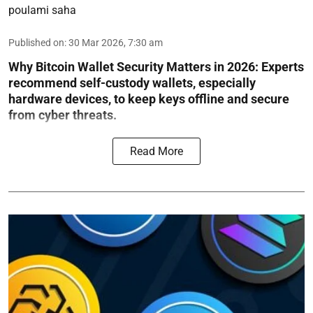
poulami saha
Published on
:
30 Mar 2026, 7:30 am
Why Bitcoin Wallet Security Matters in 2026:
Experts
recommend self-custody wallets, especially
hardware devices, to keep keys offline and secure
from cyber threats.
Read More