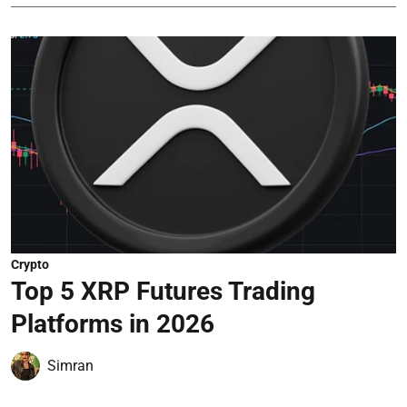
Crypto
Top 5 XRP Futures Trading
Platforms in 2026
Simran