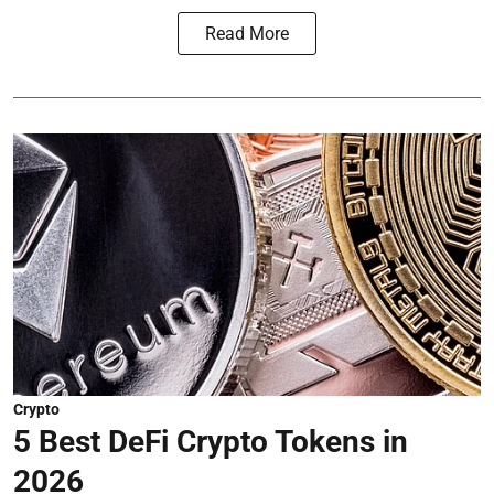
Read More
Crypto
5 Best DeFi Crypto Tokens in
2026