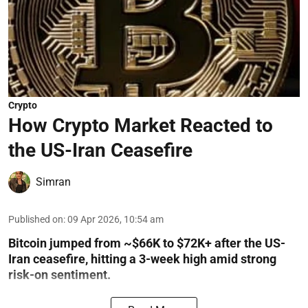
Crypto
How Crypto Market Reacted to
the US-Iran Ceasefire
Simran
Published on
:
09 Apr 2026, 10:54 am
Bitcoin jumped from ~$66K to $72K+ after the US-
Iran ceasefire, hitting a 3-week high amid strong
risk-on sentiment.