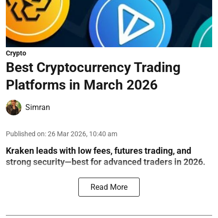
Crypto
Best Cryptocurrency Trading
Platforms in March 2026
Simran
Published on
:
26 Mar 2026, 10:40 am
Kraken leads with low fees, futures trading, and
strong security—best for advanced traders in 2026.
Read More