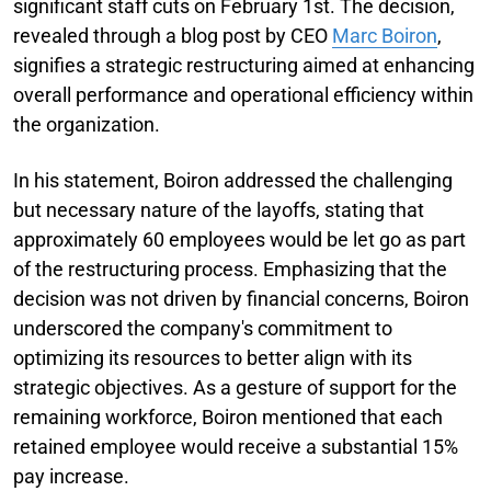
significant staff cuts on February 1st. The decision,
revealed through a blog post by CEO
Marc Boiron
,
signifies a strategic restructuring aimed at enhancing
overall performance and operational efficiency within
the organization.
In his statement, Boiron addressed the challenging
but necessary nature of the layoffs, stating that
approximately 60 employees would be let go as part
of the restructuring process. Emphasizing that the
decision was not driven by financial concerns, Boiron
underscored the company's commitment to
optimizing its resources to better align with its
strategic objectives. As a gesture of support for the
remaining workforce, Boiron mentioned that each
retained employee would receive a substantial 15%
pay increase.