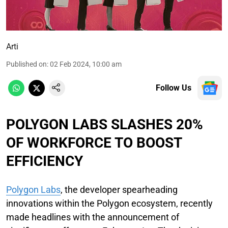
Arti
Published on
:
02 Feb 2024, 10:00 am
Follow Us
POLYGON LABS SLASHES 20%
OF WORKFORCE TO BOOST
EFFICIENCY
Polygon Labs
, the developer spearheading
innovations within the Polygon ecosystem, recently
made headlines with the announcement of