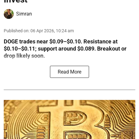
Simran
Published on
:
06 Apr 2026, 10:24 am
DOGE trades near $0.09–$0.10. Resistance at
$0.10–$0.11; support around $0.089. Breakout or
drop likely soon.
Read More