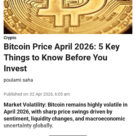
Crypto
Bitcoin Price April 2026: 5 Key
Things to Know Before You
Invest
poulami saha
Published on
:
02 Apr 2026, 6:05 am
Market Volatility:
Bitcoin remains highly volatile in
April 2026, with sharp price swings driven by
sentiment, liquidity changes, and macroeconomic
uncertainty globally.