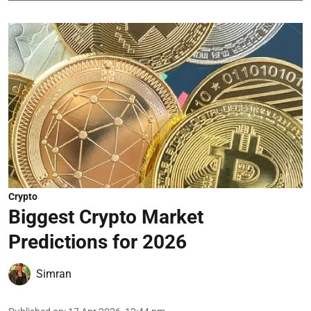
Crypto
Biggest Crypto Market
Predictions for 2026
Simran