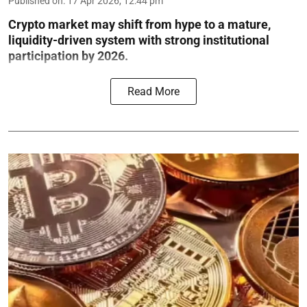
Published on
:
17 Apr 2026, 12:44 pm
Crypto market may shift from hype to a mature,
liquidity-driven system with strong institutional
participation by 2026.
Read More