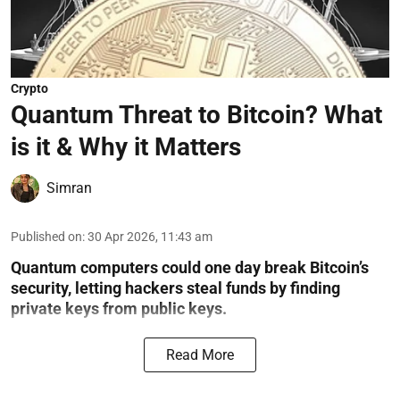
Crypto
Quantum Threat to Bitcoin? What
is it & Why it Matters
Simran
Published on
:
30 Apr 2026, 11:43 am
Quantum computers could one day break Bitcoin’s
security, letting hackers steal funds by finding
private keys from public keys.
Read More