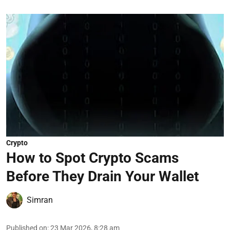
Crypto
How to Spot Crypto Scams
Before They Drain Your Wallet
Simran
Published on
:
23 Mar 2026, 8:28 am