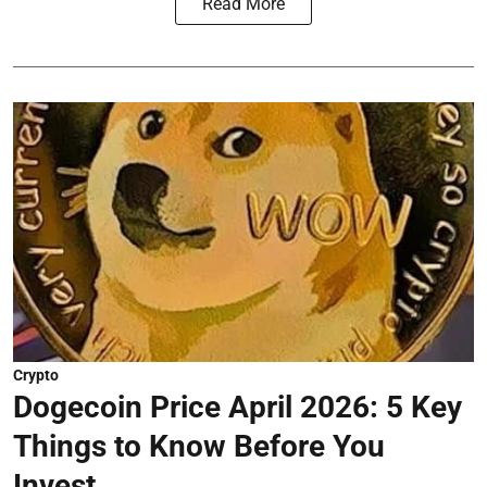
Read More
Crypto
Dogecoin Price April 2026: 5 Key
Things to Know Before You
Invest