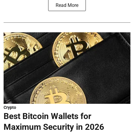
Read More
Crypto
Best Bitcoin Wallets for
Maximum Security in 2026