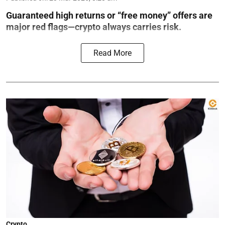
Guaranteed high returns or “free money” offers are
major red flags—crypto always carries risk.
Read More
Crypto