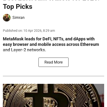
Top Picks
Simran
Published on
:
10 Apr 2026, 8:29 am
MetaMask leads for DeFi, NFTs, and dApps with
easy browser and mobile access across Ethereum
and Layer-2 networks.
Read More