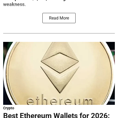
weakness.
Read More
Crypto
Best Ethereum Wallets for 2026: