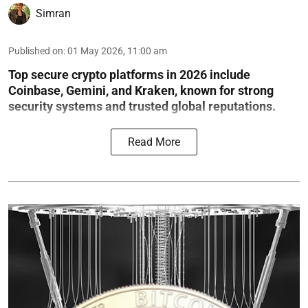
Simran
Published on
:
01 May 2026, 11:00 am
Top secure crypto platforms in 2026 include
Coinbase, Gemini, and Kraken, known for strong
security systems and trusted global reputations.
Read More