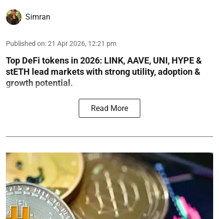
Simran
Published on
:
21 Apr 2026, 12:21 pm
Top DeFi tokens in 2026: LINK, AAVE, UNI, HYPE &
stETH lead markets with strong utility, adoption &
growth potential.
Read More