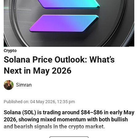
Crypto
Solana Price Outlook: What’s
Next in May 2026
Simran
Published on
:
04 May 2026, 12:35 pm
Solana (SOL) is trading around $84–$86 in early May
2026, showing mixed momentum with both bullish
and bearish signals in the crypto market.