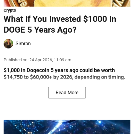
Crypto
What If You Invested $1000 In
DOGE 5 Years Ago?
Simran
Published on
:
24 Apr 2026, 11:09 am
$1,000 in Dogecoin 5 years ago could be worth
$14,750 to $60,000+ by 2026, depending on timing.
Read More