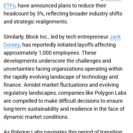
ETFs
, have announced plans to reduce their
headcount by 3%, reflecting broader industry shifts
and strategic realignments.
Similarly, Block Inc., led by tech entrepreneur
Jack
Dorsey
, has reportedly initiated layoffs affecting
approximately 1,000 employees. These
developments underscore the challenges and
uncertainties facing organizations operating within
the rapidly evolving landscape of technology and
finance. Amidst market fluctuations and evolving
regulatory landscapes, companies like Polygon Labs
are compelled to make difficult decisions to ensure
long-term sustainability and resilience in the face of
dynamic market conditions.
As Polygon Labs navigates this period of transition