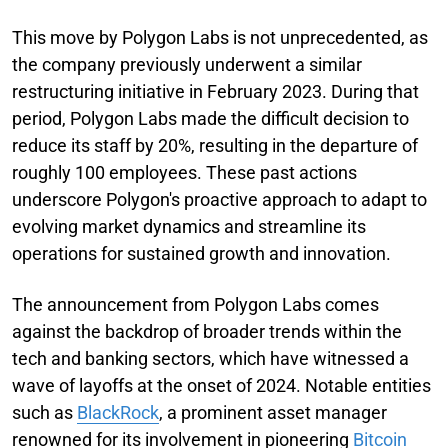
This move by Polygon Labs is not unprecedented, as
the company previously underwent a similar
restructuring initiative in February 2023. During that
period, Polygon Labs made the difficult decision to
reduce its staff by 20%, resulting in the departure of
roughly 100 employees. These past actions
underscore Polygon's proactive approach to adapt to
evolving market dynamics and streamline its
operations for sustained growth and innovation.
The announcement from Polygon Labs comes
against the backdrop of broader trends within the
tech and banking sectors, which have witnessed a
wave of layoffs at the onset of 2024. Notable entities
such as
BlackRock
, a prominent asset manager
renowned for its involvement in pioneering
Bitcoin