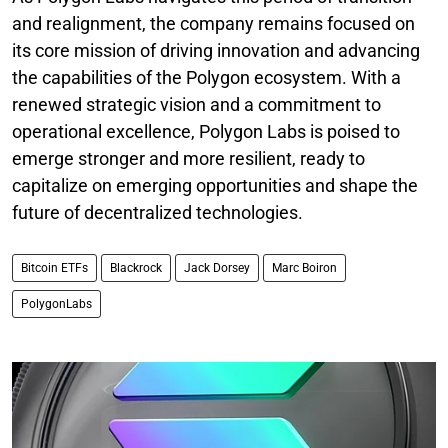
and realignment, the company remains focused on
its core mission of driving innovation and advancing
the capabilities of the Polygon ecosystem. With a
renewed strategic vision and a commitment to
operational excellence, Polygon Labs is poised to
emerge stronger and more resilient, ready to
capitalize on emerging opportunities and shape the
future of decentralized technologies.
Bitcoin ETFs
Blackrock
Jack Dorsey
Marc Boiron
PolygonLabs