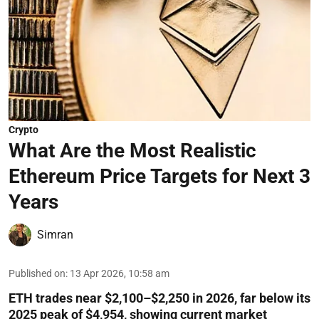
Crypto
What Are the Most Realistic
Ethereum Price Targets for Next 3
Years
Simran
Published on
:
13 Apr 2026, 10:58 am
ETH trades near $2,100–$2,250 in 2026, far below its
2025 peak of $4,954, showing current market