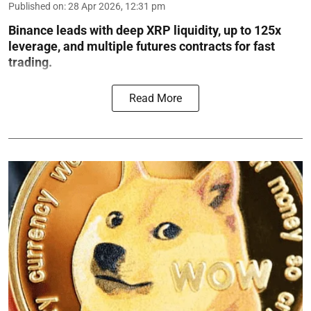
Published on
:
28 Apr 2026, 12:31 pm
Binance leads with deep XRP liquidity, up to 125x
leverage, and multiple futures contracts for fast
trading.
Read More