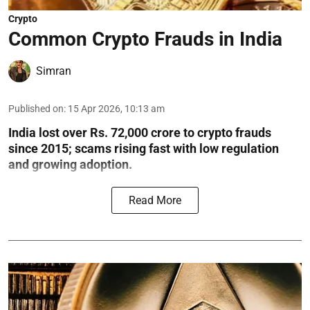
Crypto
Common Crypto Frauds in India
Simran
Published on
:
15 Apr 2026, 10:13 am
India lost over Rs. 72,000 crore to crypto frauds
since 2015; scams rising fast with low regulation
and growing adoption.
Read More