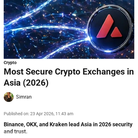
Crypto
Most Secure Crypto Exchanges in
Asia (2026)
Simran
Published on
:
23 Apr 2026, 11:43 am
Binance, OKX, and Kraken lead Asia in 2026 security
and trust.