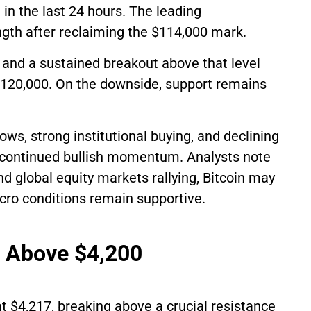
 in the last 24 hours. The leading
ngth after reclaiming the $114,000 mark.
 and a sustained breakout above that level
$120,000. On the downside, support remains
ws, strong institutional buying, and declining
ng continued bullish momentum. Analysts note
and global equity markets rallying, Bitcoin may
cro conditions remain supportive.
s Above $4,200
t $4,217, breaking above a crucial resistance