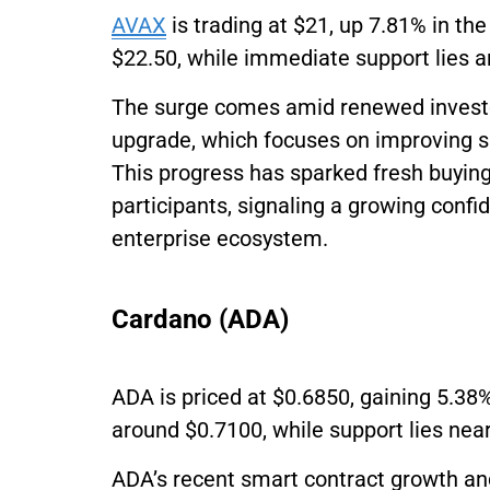
AVAX
is trading at $21, up 7.81% in the
$22.50, while immediate support lies 
The surge comes amid renewed investo
upgrade, which focuses on improving sub
This progress has sparked fresh buying
participants, signaling a growing conf
enterprise ecosystem.
Cardano (ADA)
ADA is priced at $0.6850, gaining 5.38%
around $0.7100, while support lies nea
ADA’s recent smart contract growth a