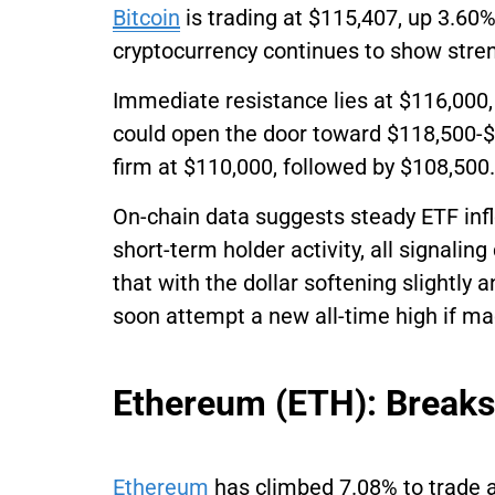
Bitcoin
is trading at $115,407, up 3.60%
cryptocurrency continues to show stre
Immediate resistance lies at $116,000,
could open the door toward $118,500-
firm at $110,000, followed by $108,500.
On-chain data suggests steady ETF inflo
short-term holder activity, all signali
that with the dollar softening slightly 
soon attempt a new all-time high if ma
Ethereum (ETH): Break
Ethereum
has climbed 7.08% to trade a