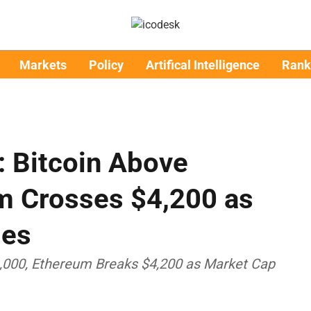
Markets
Policy
Artifical Intelligence
Rank
: Bitcoin Above
m Crosses $4,200 as
ies
6,000, Ethereum Breaks $4,200 as Market Cap