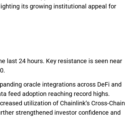
ighting its growing institutional appeal for
the last 24 hours. Key resistance is seen near
80.
panding oracle integrations across DeFi and
ta feed adoption reaching record highs.
creased utilization of Chainlink’s Cross-Chain
further strengthened investor confidence and