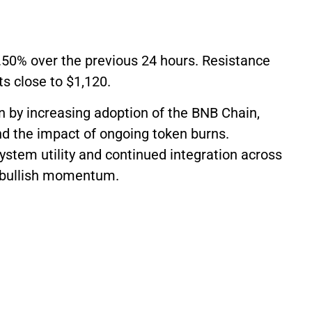
2.50% over the previous 24 hours. Resistance
ts close to $1,120.
 by increasing adoption of the BNB Chain,
nd the impact of ongoing token burns.
stem utility and continued integration across
s bullish momentum.