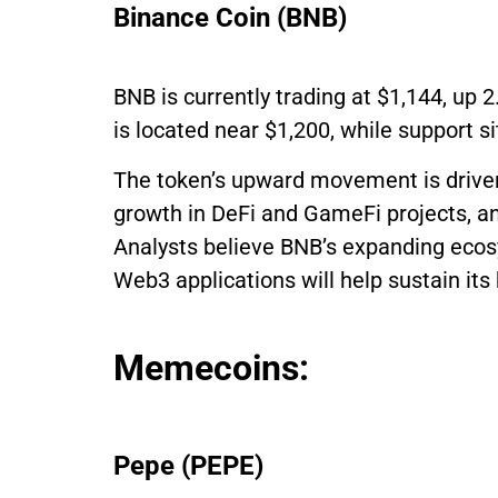
Binance Coin (BNB)
BNB is currently trading at $1,144, up 
is located near $1,200, while support si
The token’s upward movement is driven
growth in DeFi and GameFi projects, a
Analysts believe BNB’s expanding ecosy
Web3 applications will help sustain it
Memecoins:
Pepe (PEPE)