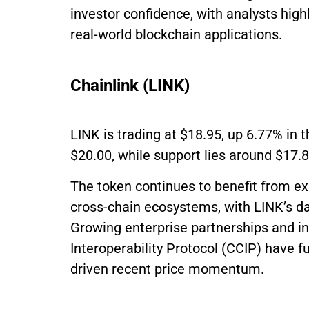
investor confidence, with analysts highl
real-world blockchain applications.
Chainlink (LINK)
LINK is trading at $18.95, up 6.77% in 
$20.00, while support lies around $17.
The token continues to benefit from ex
cross-chain ecosystems, with LINK’s da
Growing enterprise partnerships and in
Interoperability Protocol (CCIP) have 
driven recent price momentum.