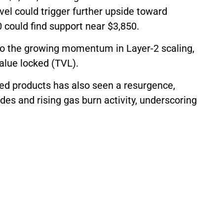
vel could trigger further upside toward
 could find support near $3,850.
 to the growing momentum in Layer-2 scaling,
value locked (TVL).
ed products has also seen a resurgence,
es and rising gas burn activity, underscoring