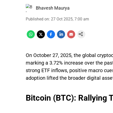
Bhavesh Maurya
Published on
:
27 Oct 2025, 7:00 am
On October 27, 2025, the global cryptoc
marking a 3.72% increase over the pas
strong ETF inflows, positive macro cue
adoption lifted the broader digital ass
Bitcoin (BTC): Rallying