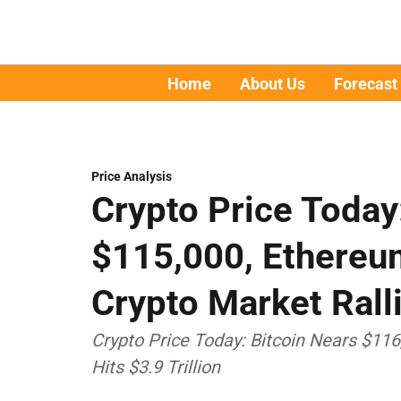
Home
About Us
Forecast
Price Analysis
Crypto Price Today
$115,000, Ethereu
Crypto Market Rall
Crypto Price Today: Bitcoin Nears $11
Hits $3.9 Trillion