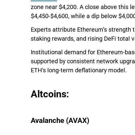
zone near $4,200. A close above this le
$4,450-$4,600, while a dip below $4,000
Experts attribute Ethereum’s strength
staking rewards, and rising DeFi total 
Institutional demand for Ethereum-bas
supported by consistent network upgrad
ETH’s long-term deflationary model.
Altcoins:
Avalanche (AVAX)