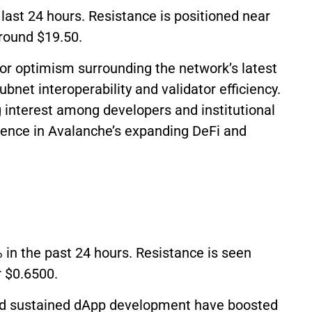
 last 24 hours. Resistance is positioned near
around $19.50.
r optimism surrounding the network’s latest
net interoperability and validator efficiency.
 interest among developers and institutional
idence in Avalanche’s expanding DeFi and
 in the past 24 hours. Resistance is seen
r $0.6500.
nd sustained dApp development have boosted