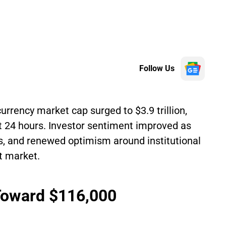
Follow Us
urrency market cap surged to $3.9 trillion,
t 24 hours. Investor sentiment improved as
s, and renewed optimism around institutional
et market.
 Toward $116,000