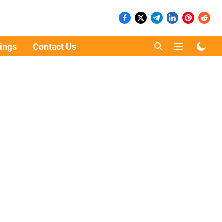
ings
Contact Us