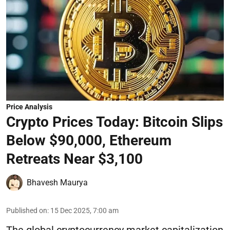
Price Analysis
Crypto Prices Today: Bitcoin Slips
Below $90,000, Ethereum
Retreats Near $3,100
Bhavesh Maurya
Published on
:
15 Dec 2025, 7:00 am