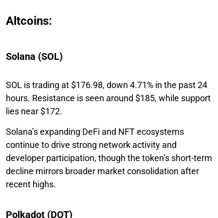
Altcoins:
Solana (SOL)
SOL is trading at $176.98, down 4.71% in the past 24
hours. Resistance is seen around $185, while support
lies near $172.
Solana’s expanding DeFi and NFT ecosystems
continue to drive strong network activity and
developer participation, though the token’s short-term
decline mirrors broader market consolidation after
recent highs.
Polkadot (DOT)