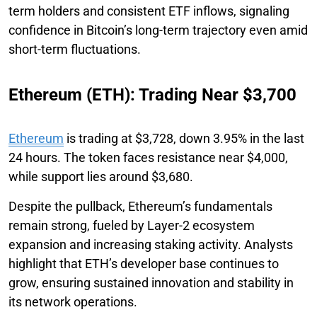
term holders and consistent ETF inflows, signaling
confidence in Bitcoin’s long-term trajectory even amid
short-term fluctuations.
Ethereum (ETH): Trading Near $3,700
Ethereum
is trading at $3,728, down 3.95% in the last
24 hours. The token faces resistance near $4,000,
while support lies around $3,680.
Despite the pullback, Ethereum’s fundamentals
remain strong, fueled by Layer-2 ecosystem
expansion and increasing staking activity. Analysts
highlight that ETH’s developer base continues to
grow, ensuring sustained innovation and stability in
its network operations.