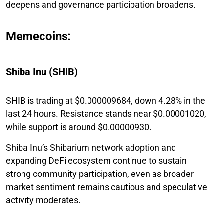
deepens and governance participation broadens.
Memecoins:
Shiba Inu (SHIB)
SHIB is trading at $0.000009684, down 4.28% in the
last 24 hours. Resistance stands near $0.00001020,
while support is around $0.00000930.
Shiba Inu’s Shibarium network adoption and
expanding DeFi ecosystem continue to sustain
strong community participation, even as broader
market sentiment remains cautious and speculative
activity moderates.