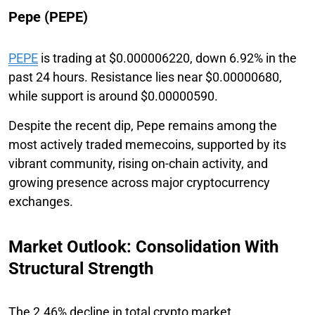
Pepe (PEPE)
PEPE
is trading at $0.000006220, down 6.92% in the
past 24 hours. Resistance lies near $0.00000680,
while support is around $0.00000590.
Despite the recent dip, Pepe remains among the
most actively traded memecoins, supported by its
vibrant community, rising on-chain activity, and
growing presence across major cryptocurrency
exchanges.
Market Outlook: Consolidation With
Structural Strength
The 2.46% decline in total crypto market