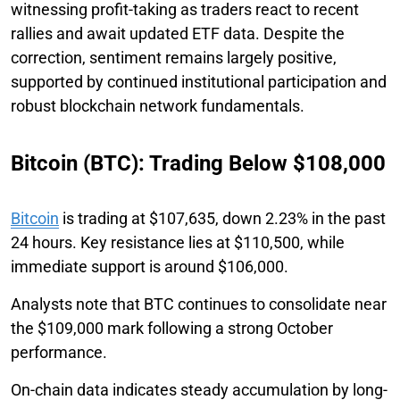
witnessing profit-taking as traders react to recent
rallies and await updated ETF data. Despite the
correction, sentiment remains largely positive,
supported by continued institutional participation and
robust blockchain network fundamentals.
Bitcoin (BTC): Trading Below $108,000
Bitcoin
is trading at $107,635, down 2.23% in the past
24 hours. Key resistance lies at $110,500, while
immediate support is around $106,000.
Analysts note that BTC continues to consolidate near
the $109,000 mark following a strong October
performance.
On-chain data indicates steady accumulation by long-