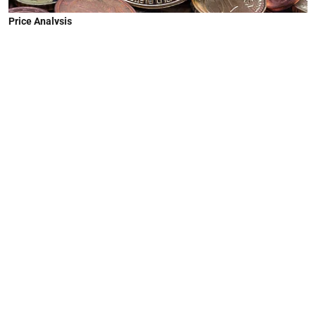
Price Analysis
Crypto Prices Today: Bitcoin Near
$92,700, Ethereum Pushes
Toward $3,350
Bhavesh Maurya
Published on
:
10 Dec 2025, 7:00 am
The global cryptocurrency market capitalization
has climbed to $3.16 trillion, marking a 3.06%
increase over the past 24 hours. The broader
recovery reflects renewed confidence across
major digital assets as liquidity improves and
institutional inflows strengthen.