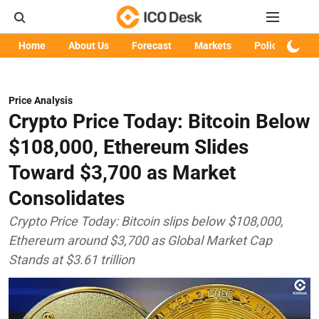
Home
About Us
Forecast
Markets
Policy
Art
Price Analysis
Crypto Price Today: Bitcoin Below
$108,000, Ethereum Slides
Toward $3,700 as Market
Consolidates
Crypto Price Today: Bitcoin slips below $108,000,
Ethereum around $3,700 as Global Market Cap
Stands at $3.61 trillion