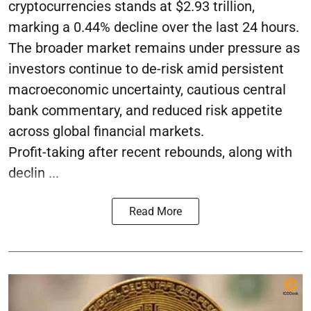
cryptocurrencies stands at $2.93 trillion,
marking a 0.44% decline over the last 24 hours.
The broader market remains under pressure as
investors continue to de-risk amid persistent
macroeconomic uncertainty, cautious central
bank commentary, and reduced risk appetite
across global financial markets.
Profit-taking after recent rebounds, along with
declin ...
Read More