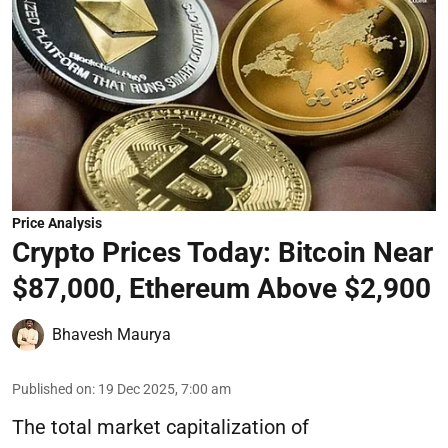
Price Analysis
Crypto Prices Today: Bitcoin Near
$87,000, Ethereum Above $2,900
Bhavesh Maurya
Published on
:
19 Dec 2025, 7:00 am
The total market capitalization of