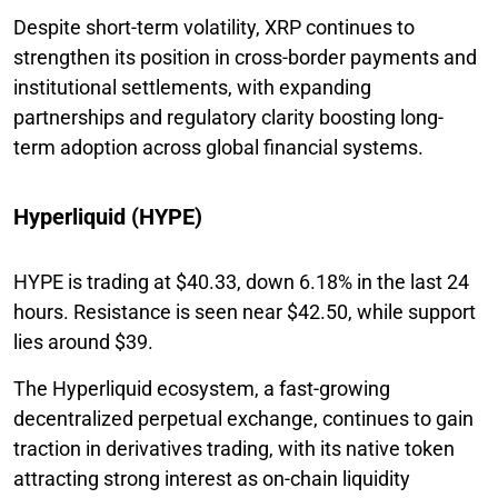
Despite short-term volatility, XRP continues to
strengthen its position in cross-border payments and
institutional settlements, with expanding
partnerships and regulatory clarity boosting long-
term adoption across global financial systems.
Hyperliquid (HYPE)
HYPE is trading at $40.33, down 6.18% in the last 24
hours. Resistance is seen near $42.50, while support
lies around $39.
The Hyperliquid ecosystem, a fast-growing
decentralized perpetual exchange, continues to gain
traction in derivatives trading, with its native token
attracting strong interest as on-chain liquidity