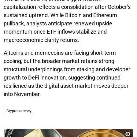
capitalization reflects a consolidation after October’s
sustained uptrend. While Bitcoin and Ethereum
pullback, analysts anticipate renewed upside
momentum once ETF inflows stabilize and
macroeconomic clarity returns.
Altcoins and memecoins are facing short-term
cooling, but the broader market retains strong
structural underpinnings from staking and developer
growth to DeFi innovation, suggesting continued
resilience as the digital asset market moves deeper
into November.
Cryptocurrency