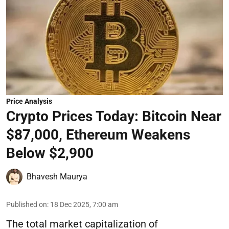
Price Analysis
Crypto Prices Today: Bitcoin Near
$87,000, Ethereum Weakens
Below $2,900
Bhavesh Maurya
Published on
:
18 Dec 2025, 7:00 am
The total market capitalization of