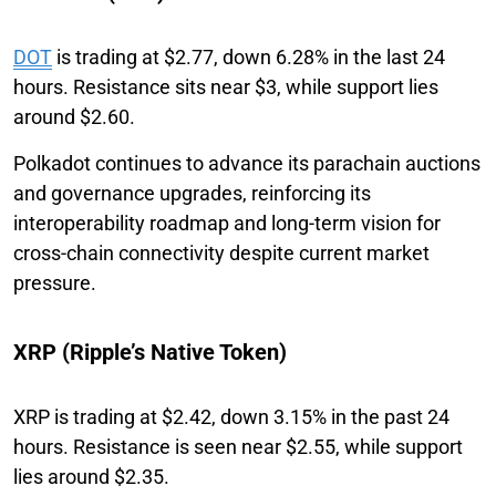
DOT
is trading at $2.77, down 6.28% in the last 24
hours. Resistance sits near $3, while support lies
around $2.60.
Polkadot continues to advance its parachain auctions
and governance upgrades, reinforcing its
interoperability roadmap and long-term vision for
cross-chain connectivity despite current market
pressure.
XRP (Ripple’s Native Token)
XRP is trading at $2.42, down 3.15% in the past 24
hours. Resistance is seen near $2.55, while support
lies around $2.35.