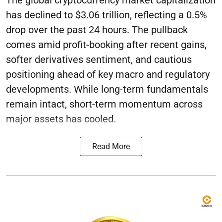
The global cryptocurrency market capitalization
has declined to $3.06 trillion, reflecting a 0.5%
drop over the past 24 hours. The pullback
comes amid profit-booking after recent gains,
softer derivatives sentiment, and cautious
positioning ahead of key macro and regulatory
developments. While long-term fundamentals
remain intact, short-term momentum across
major assets has cooled.
Read More