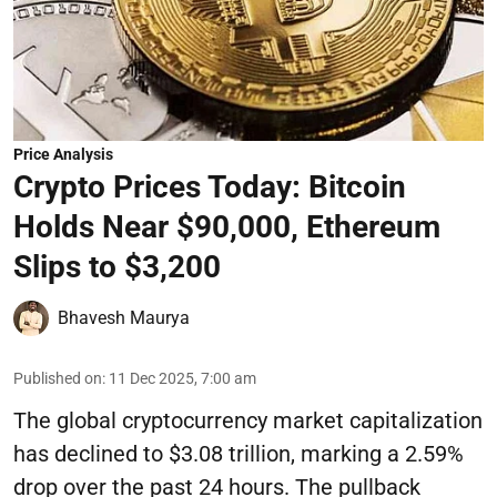
Price Analysis
Crypto Prices Today: Bitcoin
Holds Near $90,000, Ethereum
Slips to $3,200
Bhavesh Maurya
Published on
:
11 Dec 2025, 7:00 am
The global cryptocurrency market capitalization
has declined to $3.08 trillion, marking a 2.59%
drop over the past 24 hours. The pullback