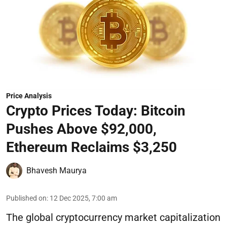
Price Analysis
Crypto Prices Today: Bitcoin
Pushes Above $92,000,
Ethereum Reclaims $3,250
Bhavesh Maurya
Published on
:
12 Dec 2025, 7:00 am
The global cryptocurrency market capitalization