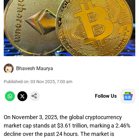
Bhavesh Maurya
Published on
:
03 Nov 2025, 7:00 am
Follow Us
On November 3, 2025, the global cryptocurrency
market cap stands at $3.61 trillion, marking a 2.46%
decline over the past 24 hours. The market is