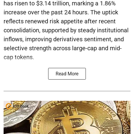
has risen to $3.14 trillion, marking a 1.86%
increase over the past 24 hours. The uptick
reflects renewed risk appetite after recent
consolidation, supported by steady institutional
inflows, improving derivatives sentiment, and
selective strength across large-cap and mid-
cap tokens.
Read More