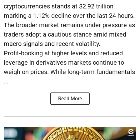
cryptocurrencies stands at $2.92 trillion,
marking a 1.12% decline over the last 24 hours.
The broader market remains under pressure as
traders adopt a cautious stance amid mixed
macro signals and recent volatility.
Profit-booking at higher levels and reduced
leverage in derivatives markets continue to
weigh on prices. While long-term fundamentals
...
Read More