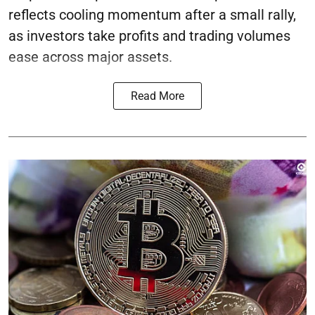
reflects cooling momentum after a small rally,
as investors take profits and trading volumes
ease across major assets.
Read More