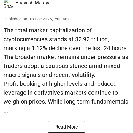
Bhavesh Maurya
Published on
:
18 Dec 2025, 7:00 am
The total market capitalization of
cryptocurrencies stands at $2.92 trillion,
marking a 1.12% decline over the last 24 hours.
The broader market remains under pressure as
traders adopt a cautious stance amid mixed
macro signals and recent volatility.
Profit-booking at higher levels and reduced
leverage in derivatives markets continue to
weigh on prices. While long-term fundamentals
...
Read More