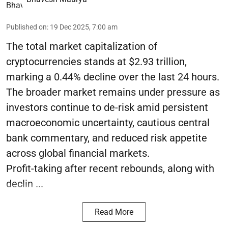
Published on
:
19 Dec 2025, 7:00 am
The total market capitalization of
cryptocurrencies stands at $2.93 trillion,
marking a 0.44% decline over the last 24 hours.
The broader market remains under pressure as
investors continue to de-risk amid persistent
macroeconomic uncertainty, cautious central
bank commentary, and reduced risk appetite
across global financial markets.
Profit-taking after recent rebounds, along with
declin ...
Read More