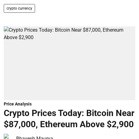
crypto currency
Price Analysis
Crypto Prices Today: Bitcoin Near
$87,000, Ethereum Above $2,900
Bhavesh Maurya