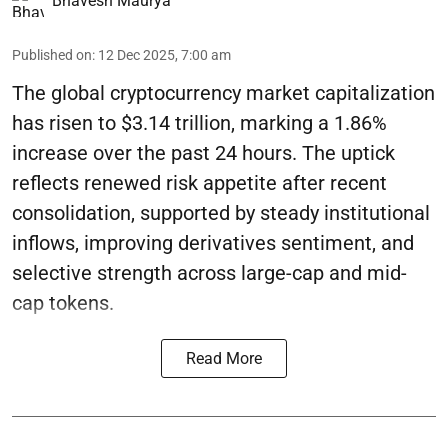
Bhavesh Maurya
Published on
:
12 Dec 2025, 7:00 am
The global cryptocurrency market capitalization
has risen to $3.14 trillion, marking a 1.86%
increase over the past 24 hours. The uptick
reflects renewed risk appetite after recent
consolidation, supported by steady institutional
inflows, improving derivatives sentiment, and
selective strength across large-cap and mid-
cap tokens.
Read More