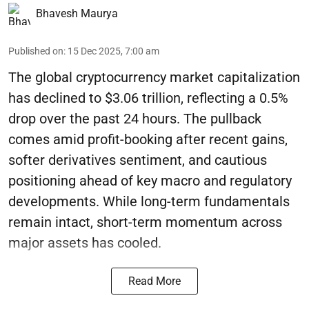
Bhavesh Maurya
Published on
:
15 Dec 2025, 7:00 am
The global cryptocurrency market capitalization
has declined to $3.06 trillion, reflecting a 0.5%
drop over the past 24 hours. The pullback
comes amid profit-booking after recent gains,
softer derivatives sentiment, and cautious
positioning ahead of key macro and regulatory
developments. While long-term fundamentals
remain intact, short-term momentum across
major assets has cooled.
Read More