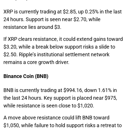
XRP is currently trading at $2.85, up 0.25% in the last
24 hours. Support is seen near $2.70, while
resistance lies around $3.
If XRP clears resistance, it could extend gains toward
$3.20, while a break below support risks a slide to
$2.50. Ripple’s institutional settlement network
remains a core growth driver.
Binance Coin (BNB)
BNB is currently trading at $994.16, down 1.61% in
the last 24 hours. Key support is placed near $975,
while resistance is seen close to $1,020.
A move above resistance could lift BNB toward
$1,050, while failure to hold support risks a retreat to