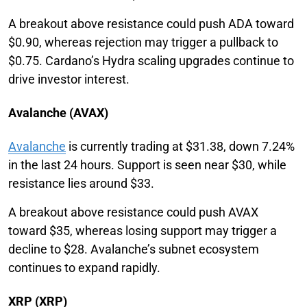
A breakout above resistance could push ADA toward
$0.90, whereas rejection may trigger a pullback to
$0.75. Cardano’s Hydra scaling upgrades continue to
drive investor interest.
Avalanche (AVAX)
Avalanche
is currently trading at $31.38, down 7.24%
in the last 24 hours. Support is seen near $30, while
resistance lies around $33.
A breakout above resistance could push AVAX
toward $35, whereas losing support may trigger a
decline to $28. Avalanche’s subnet ecosystem
continues to expand rapidly.
XRP (XRP)