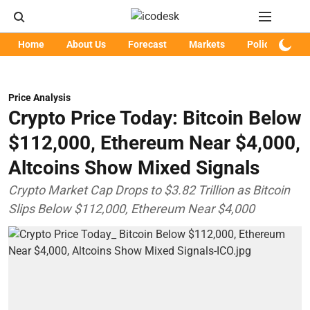
Home
About Us
Forecast
Markets
Policy
Art
Price Analysis
Crypto Price Today: Bitcoin Below
$112,000, Ethereum Near $4,000,
Altcoins Show Mixed Signals
Crypto Market Cap Drops to $3.82 Trillion as Bitcoin
Slips Below $112,000, Ethereum Near $4,000