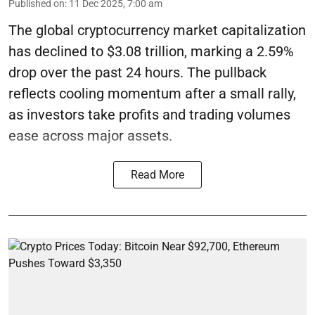
Published on
:
11 Dec 2025, 7:00 am
The global cryptocurrency market capitalization
has declined to $3.08 trillion, marking a 2.59%
drop over the past 24 hours. The pullback
reflects cooling momentum after a small rally,
as investors take profits and trading volumes
ease across major assets.
Read More