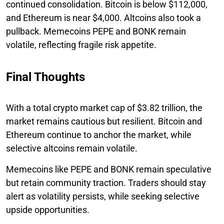
continued consolidation. Bitcoin is below $112,000,
and Ethereum is near $4,000. Altcoins also took a
pullback. Memecoins PEPE and BONK remain
volatile, reflecting fragile risk appetite.
Final Thoughts
With a total crypto market cap of $3.82 trillion, the
market remains cautious but resilient. Bitcoin and
Ethereum continue to anchor the market, while
selective altcoins remain volatile.
Memecoins like PEPE and BONK remain speculative
but retain community traction. Traders should stay
alert as volatility persists, while seeking selective
upside opportunities.