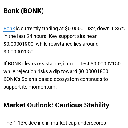
Bonk (BONK)
Bonk
is currently trading at $0.00001982, down 1.86%
in the last 24 hours. Key support sits near
$0.00001900, while resistance lies around
$0.00002050.
If BONK clears resistance, it could test $0.00002150,
while rejection risks a dip toward $0.00001800.
BONK’s Solana-based ecosystem continues to
support its momentum.
Market Outlook: Cautious Stability
The 1.13% decline in market cap underscores