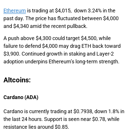
Ethereum
is trading at $4,015, down 3.24% in the
past day. The price has fluctuated between $4,000
and $4,340 amid the recent pullback.
A push above $4,300 could target $4,500, while
failure to defend $4,000 may drag ETH back toward
$3,900. Continued growth in staking and Layer-2
adoption underpins Ethereum’s long-term strength.
Altcoins:
Cardano (ADA)
Cardano is currently trading at $0.7938, down 1.8% in
the last 24 hours. Support is seen near $0.78, while
resistance lies around $0.85.