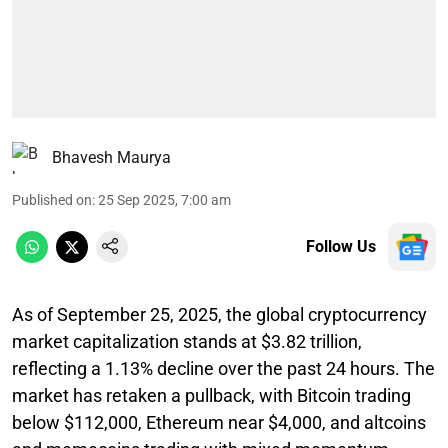
Bhavesh Maurya
Published on
:
25 Sep 2025, 7:00 am
Follow Us
As of September 25, 2025, the global cryptocurrency
market capitalization stands at $3.82 trillion,
reflecting a 1.13% decline over the past 24 hours. The
market has retaken a pullback, with Bitcoin trading
below $112,000, Ethereum near $4,000, and altcoins