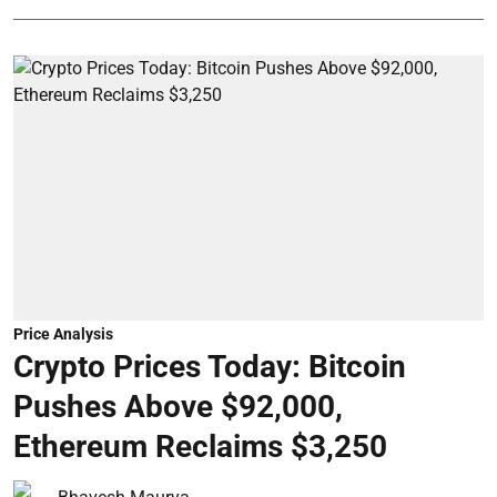
Price Analysis
Crypto Prices Today: Bitcoin
Pushes Above $92,000,
Ethereum Reclaims $3,250