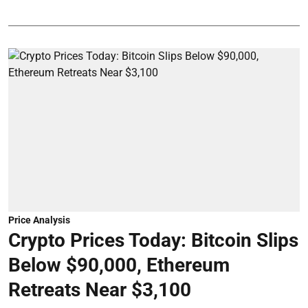
Price Analysis
Crypto Prices Today: Bitcoin Slips
Below $90,000, Ethereum
Retreats Near $3,100