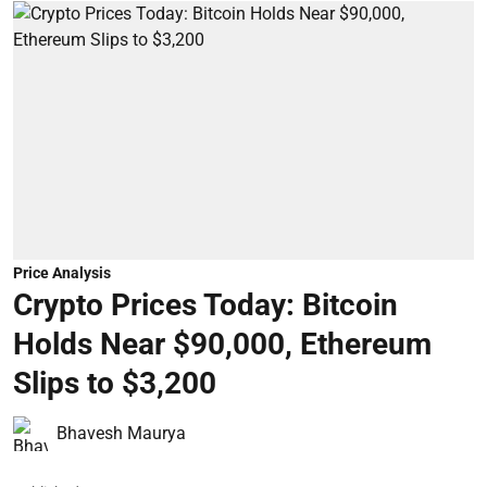
Price Analysis
Crypto Prices Today: Bitcoin
Holds Near $90,000, Ethereum
Slips to $3,200
Bhavesh Maurya