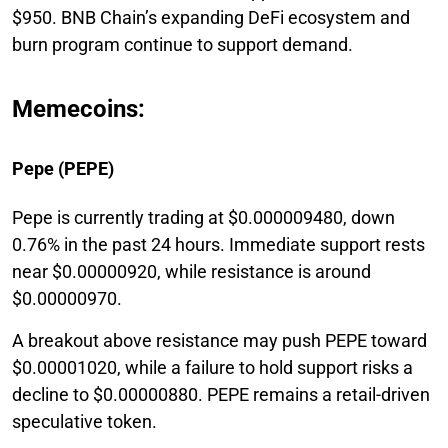
$950. BNB Chain’s expanding DeFi ecosystem and
burn program continue to support demand.
Memecoins:
Pepe (PEPE)
Pepe is currently trading at $0.000009480, down
0.76% in the past 24 hours. Immediate support rests
near $0.00000920, while resistance is around
$0.00000970.
A breakout above resistance may push PEPE toward
$0.00001020, while a failure to hold support risks a
decline to $0.00000880. PEPE remains a retail-driven
speculative token.