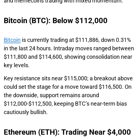
and memecoins trading with mixed momentum.
Bitcoin (BTC): Below $112,000
Bitcoin
is currently trading at $111,886, down 0.31%
in the last 24 hours. Intraday moves ranged between
$111,800 and $114,600, showing consolidation near
key levels.
Key resistance sits near $115,000; a breakout above
could set the stage for a move toward $116,500. On
the downside, support remains around
$112,000-$112,500, keeping BTC’s near-term bias
cautiously bullish.
Ethereum (ETH): Trading Near $4,000