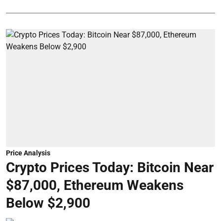
Price Analysis
Crypto Prices Today: Bitcoin Near
$87,000, Ethereum Weakens
Below $2,900