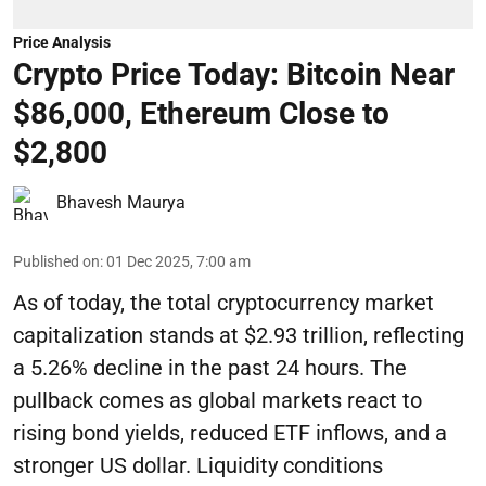
Price Analysis
Crypto Price Today: Bitcoin Near
$86,000, Ethereum Close to
$2,800
Bhavesh Maurya
Published on
:
01 Dec 2025, 7:00 am
As of today, the total cryptocurrency market
capitalization stands at $2.93 trillion, reflecting
a 5.26% decline in the past 24 hours. The
pullback comes as global markets react to
rising bond yields, reduced ETF inflows, and a
stronger US dollar. Liquidity conditions