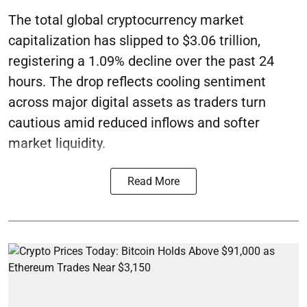
The total global cryptocurrency market
capitalization has slipped to $3.06 trillion,
registering a 1.09% decline over the past 24
hours. The drop reflects cooling sentiment
across major digital assets as traders turn
cautious amid reduced inflows and softer
market liquidity.
Read More