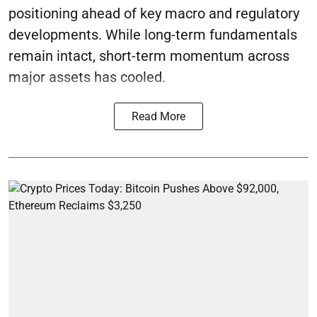
positioning ahead of key macro and regulatory
developments. While long-term fundamentals
remain intact, short-term momentum across
major assets has cooled.
Read More