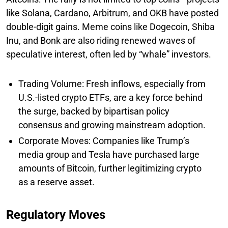
like Solana, Cardano, Arbitrum, and OKB have posted
double-digit gains. Meme coins like Dogecoin, Shiba
Inu, and Bonk are also riding renewed waves of
speculative interest, often led by “whale” investors.
Trading Volume: Fresh inflows, especially from
U.S.-listed crypto ETFs, are a key force behind
the surge, backed by bipartisan policy
consensus and growing mainstream adoption.
Corporate Moves: Companies like Trump’s
media group and Tesla have purchased large
amounts of Bitcoin, further legitimizing crypto
as a reserve asset.
Regulatory Moves