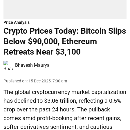
Price Analysis
Crypto Prices Today: Bitcoin Slips
Below $90,000, Ethereum
Retreats Near $3,100
Bhavesh Maurya
Published on
:
15 Dec 2025, 7:00 am
The global cryptocurrency market capitalization
has declined to $3.06 trillion, reflecting a 0.5%
drop over the past 24 hours. The pullback
comes amid profit-booking after recent gains,
softer derivatives sentiment, and cautious