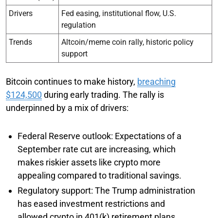
Drivers
Fed easing, institutional flow, U.S.
regulation
Trends
Altcoin/meme coin rally, historic policy
support
Bitcoin continues to make history,
breaching
$124,500
during early trading. The rally is
underpinned by a mix of drivers:
Federal Reserve outlook: Expectations of a
September rate cut are increasing, which
makes riskier assets like crypto more
appealing compared to traditional savings.
Regulatory support: The Trump administration
has eased investment restrictions and
allowed crypto in 401(k) retirement plans,