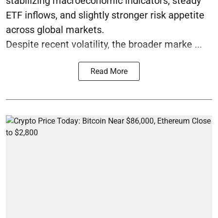
stabilizing macroeconomic indicators, steady
ETF inflows, and slightly stronger risk appetite
across global markets.
Despite recent volatility, the broader marke ...
Read More