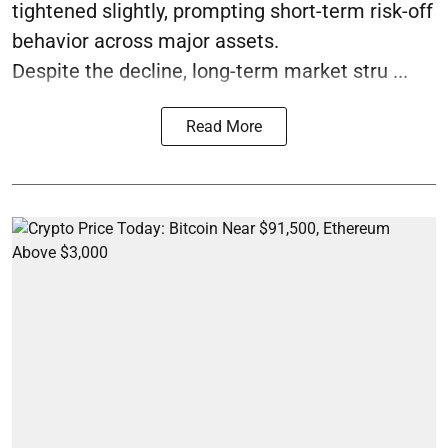
tightened slightly, prompting short-term risk-off
behavior across major assets.
Despite the decline, long-term market stru ...
Read More