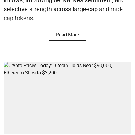
selective strength across large-cap and mid-
cap tokens.
Read More