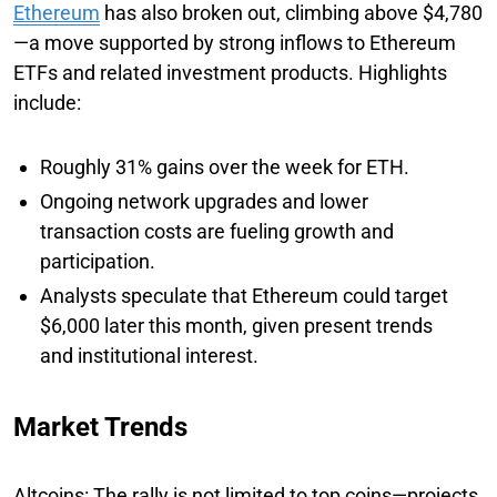
Ethereum
has also broken out, climbing above $4,780
—a move supported by strong inflows to Ethereum
ETFs and related investment products. Highlights
include:
Roughly 31% gains over the week for ETH.
Ongoing network upgrades and lower
transaction costs are fueling growth and
participation.
Analysts speculate that Ethereum could target
$6,000 later this month, given present trends
and institutional interest.
Market Trends
Altcoins: The rally is not limited to top coins—projects