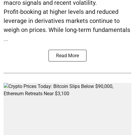
macro signals and recent volatility.
Profit-booking at higher levels and reduced
leverage in derivatives markets continue to
weigh on prices. While long-term fundamentals
...
Read More