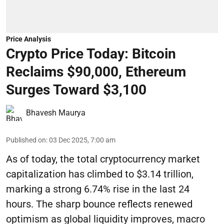
Price Analysis
Crypto Price Today: Bitcoin
Reclaims $90,000, Ethereum
Surges Toward $3,100
Bhavesh Maurya
Published on
:
03 Dec 2025, 7:00 am
As of today, the total cryptocurrency market
capitalization has climbed to $3.14 trillion,
marking a strong 6.74% rise in the last 24
hours. The sharp bounce reflects renewed
optimism as global liquidity improves, macro