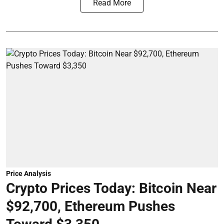
Read More
Price Analysis
Crypto Prices Today: Bitcoin Near
$92,700, Ethereum Pushes