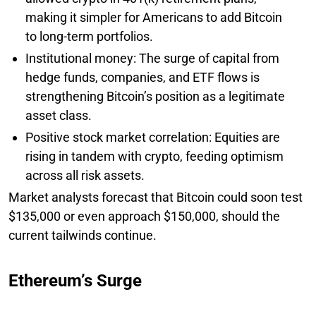
making it simpler for Americans to add Bitcoin
to long-term portfolios.
Institutional money: The surge of capital from
hedge funds, companies, and ETF flows is
strengthening Bitcoin’s position as a legitimate
asset class.
Positive stock market correlation: Equities are
rising in tandem with crypto, feeding optimism
across all risk assets.
Market analysts forecast that Bitcoin could soon test
$135,000 or even approach $150,000, should the
current tailwinds continue.
Ethereum’s Surge