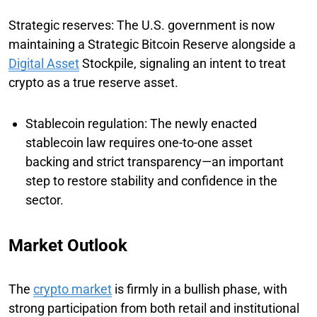
Strategic reserves: The U.S. government is now
maintaining a Strategic Bitcoin Reserve alongside a
Digital Asset
Stockpile, signaling an intent to treat
crypto as a true reserve asset.
Stablecoin regulation: The newly enacted
stablecoin law requires one-to-one asset
backing and strict transparency—an important
step to restore stability and confidence in the
sector.
Market Outlook
The
crypto market
is firmly in a bullish phase, with
strong participation from both retail and institutional