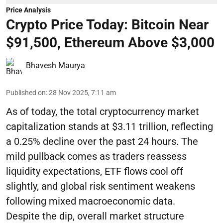
Price Analysis
Crypto Price Today: Bitcoin Near
$91,500, Ethereum Above $3,000
Bhavesh Maurya
Published on
:
28 Nov 2025, 7:11 am
As of today, the total cryptocurrency market
capitalization stands at $3.11 trillion, reflecting
a 0.25% decline over the past 24 hours. The
mild pullback comes as traders reassess
liquidity expectations, ETF flows cool off
slightly, and global risk sentiment weakens
following mixed macroeconomic data.
Despite the dip, overall market structure