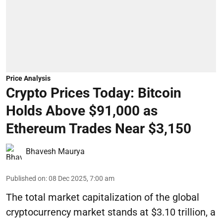
Price Analysis
Crypto Prices Today: Bitcoin
Holds Above $91,000 as
Ethereum Trades Near $3,150
Bhavesh Maurya
Published on
:
08 Dec 2025, 7:00 am
The total market capitalization of the global
cryptocurrency market stands at $3.10 trillion, a