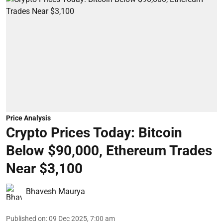
Price Analysis
Crypto Prices Today: Bitcoin
Below $90,000, Ethereum Trades
Near $3,100
Bhavesh Maurya
Published on
:
09 Dec 2025, 7:00 am