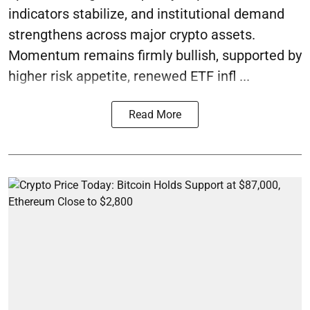
indicators stabilize, and institutional demand
strengthens across major crypto assets.
Momentum remains firmly bullish, supported by
higher risk appetite, renewed ETF infl ...
Read More