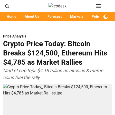
Home
About Us
Forecast
Markets
Policy
Art
Price Analysis
Crypto Price Today: Bitcoin
Breaks $124,500, Ethereum Hits
$4,785 as Market Rallies
Market cap tops $4.18 trillion as altcoins & meme
coins fuel the rally