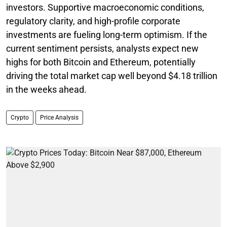
investors. Supportive macroeconomic conditions,
regulatory clarity, and high-profile corporate
investments are fueling long-term optimism. If the
current sentiment persists, analysts expect new
highs for both Bitcoin and Ethereum, potentially
driving the total market cap well beyond $4.18 trillion
in the weeks ahead.
Crypto
Price Analysis