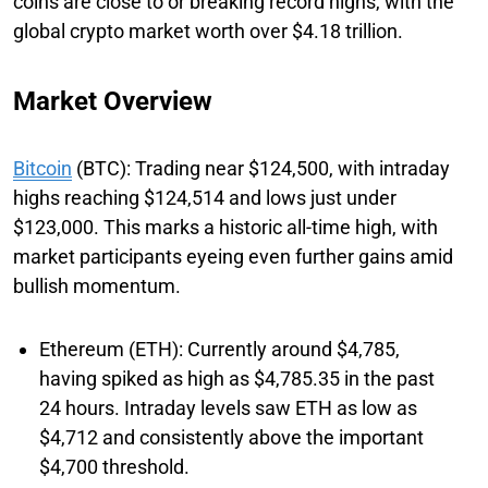
coins are close to or breaking record highs, with the
global crypto market worth over $4.18 trillion.
Market Overview
Bitcoin
(BTC): Trading near $124,500, with intraday
highs reaching $124,514 and lows just under
$123,000. This marks a historic all-time high, with
market participants eyeing even further gains amid
bullish momentum.
Ethereum (ETH): Currently around $4,785,
having spiked as high as $4,785.35 in the past
24 hours. Intraday levels saw ETH as low as
$4,712 and consistently above the important
$4,700 threshold.