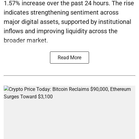
1.57% increase over the past 24 hours. The rise
indicates strengthening sentiment across
major digital assets, supported by institutional
inflows and improving liquidity across the
broader market.
Read More