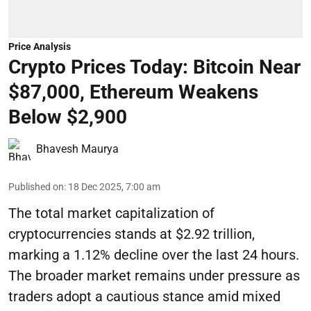
Price Analysis
Crypto Prices Today: Bitcoin Near
$87,000, Ethereum Weakens
Below $2,900
Bhavesh Maurya
Published on
:
18 Dec 2025, 7:00 am
The total market capitalization of
cryptocurrencies stands at $2.92 trillion,
marking a 1.12% decline over the last 24 hours.
The broader market remains under pressure as
traders adopt a cautious stance amid mixed