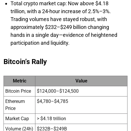
Total crypto market cap: Now above $4.18
trillion, with a 24-hour increase of 2.5%–3%.
Trading volumes have stayed robust, with
approximately $232–$249 billion changing
hands in a single day—evidence of heightened
participation and liquidity.
Bitcoin’s Rally
Metric
Value
Bitcoin Price
$124,000–$124,500
Ethereum
$4,780–$4,785
Price
Market Cap
> $4.18 trillion
Volume (24h)
$232B–$249B