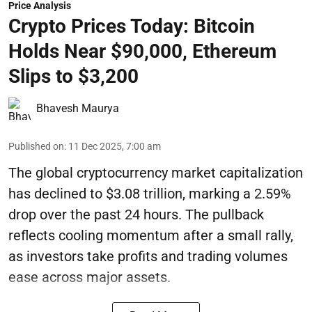
Price Analysis
Crypto Prices Today: Bitcoin
Holds Near $90,000, Ethereum
Slips to $3,200
Bhavesh Maurya
Published on
:
11 Dec 2025, 7:00 am
The global cryptocurrency market capitalization
has declined to $3.08 trillion, marking a 2.59%
drop over the past 24 hours. The pullback
reflects cooling momentum after a small rally,
as investors take profits and trading volumes
ease across major assets.