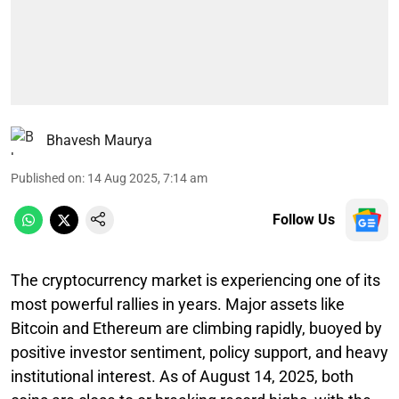
Bhavesh Maurya
Published on
:
14 Aug 2025, 7:14 am
Follow Us
The cryptocurrency market is experiencing one of its
most powerful rallies in years. Major assets like
Bitcoin and Ethereum are climbing rapidly, buoyed by
positive investor sentiment, policy support, and heavy
institutional interest. As of August 14, 2025, both