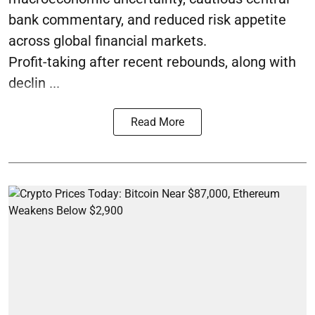
bank commentary, and reduced risk appetite
across global financial markets.
Profit-taking after recent rebounds, along with
declin ...
Read More