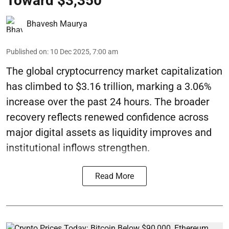
Toward $3,350
Bhavesh Maurya
Published on
:
10 Dec 2025, 7:00 am
The global cryptocurrency market capitalization
has climbed to $3.16 trillion, marking a 3.06%
increase over the past 24 hours. The broader
recovery reflects renewed confidence across
major digital assets as liquidity improves and
institutional inflows strengthen.
Read More