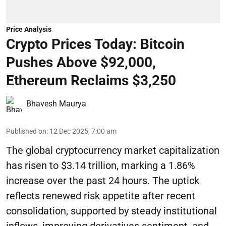
Price Analysis
Crypto Prices Today: Bitcoin
Pushes Above $92,000,
Ethereum Reclaims $3,250
Bhavesh Maurya
Published on
:
12 Dec 2025, 7:00 am
The global cryptocurrency market capitalization
has risen to $3.14 trillion, marking a 1.86%
increase over the past 24 hours. The uptick
reflects renewed risk appetite after recent
consolidation, supported by steady institutional
inflows, improving derivatives sentiment, and