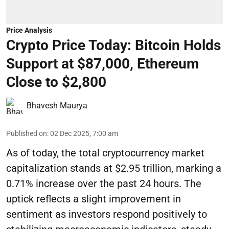
Price Analysis
Crypto Price Today: Bitcoin Holds
Support at $87,000, Ethereum
Close to $2,800
Bhavesh Maurya
Published on
:
02 Dec 2025, 7:00 am
As of today, the total cryptocurrency market
capitalization stands at $2.95 trillion, marking a
0.71% increase over the past 24 hours. The
uptick reflects a slight improvement in
sentiment as investors respond positively to