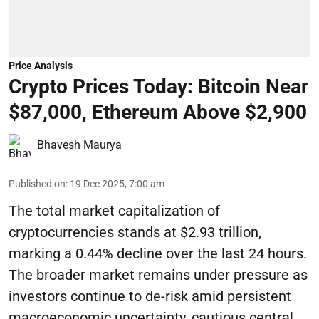
Price Analysis
Crypto Prices Today: Bitcoin Near
$87,000, Ethereum Above $2,900
Bhavesh Maurya
Published on
:
19 Dec 2025, 7:00 am
The total market capitalization of
cryptocurrencies stands at $2.93 trillion,
marking a 0.44% decline over the last 24 hours.
The broader market remains under pressure as
investors continue to de-risk amid persistent
macroeconomic uncertainty, cautious central