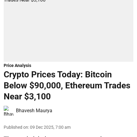
Price Analysis
Crypto Prices Today: Bitcoin
Below $90,000, Ethereum Trades
Near $3,100
Bhavesh Maurya
Published on
:
09 Dec 2025, 7:00 am