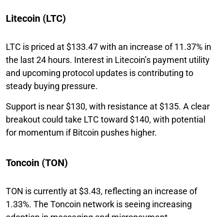
Litecoin (LTC)
LTC is priced at $133.47 with an increase of 11.37% in
the last 24 hours. Interest in Litecoin’s payment utility
and upcoming protocol updates is contributing to
steady buying pressure.
Support is near $130, with resistance at $135. A clear
breakout could take LTC toward $140, with potential
for momentum if Bitcoin pushes higher.
Toncoin (TON)
TON is currently at $3.43, reflecting an increase of
1.33%. The Toncoin network is seeing increasing