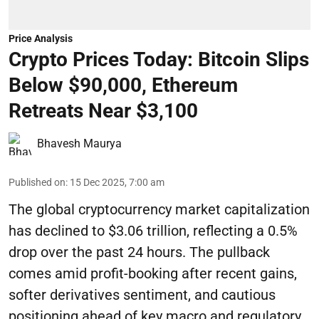
Price Analysis
Crypto Prices Today: Bitcoin Slips
Below $90,000, Ethereum
Retreats Near $3,100
Bhavesh Maurya
Published on
:
15 Dec 2025, 7:00 am
The global cryptocurrency market capitalization
has declined to $3.06 trillion, reflecting a 0.5%
drop over the past 24 hours. The pullback
comes amid profit-booking after recent gains,
softer derivatives sentiment, and cautious
positioning ahead of key macro and regulatory