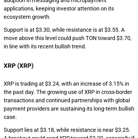
adoption in messaging and micropayment
applications, keeping investor attention on its
ecosystem growth.
Support is at $3.30, while resistance is at $3.55. A
move above this level could push TON toward $3.70,
in line with its recent bullish trend.
XRP (XRP)
XRP is trading at $3.24, with an increase of 3.15% in
the past day. The growing use of XRP in cross-border
transactions and continued partnerships with global
payment providers are sustaining its long-term bullish
case.
Support lies at $3.18, while resistance is near $3.25.