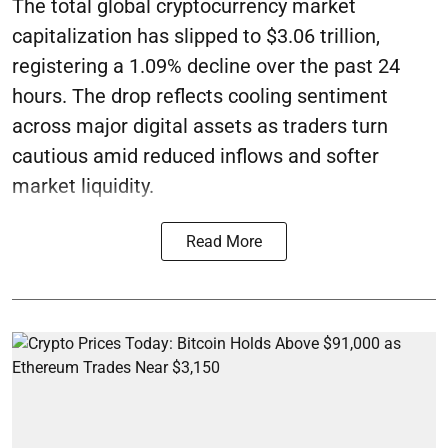
The total global cryptocurrency market
capitalization has slipped to $3.06 trillion,
registering a 1.09% decline over the past 24
hours. The drop reflects cooling sentiment
across major digital assets as traders turn
cautious amid reduced inflows and softer
market liquidity.
Read More