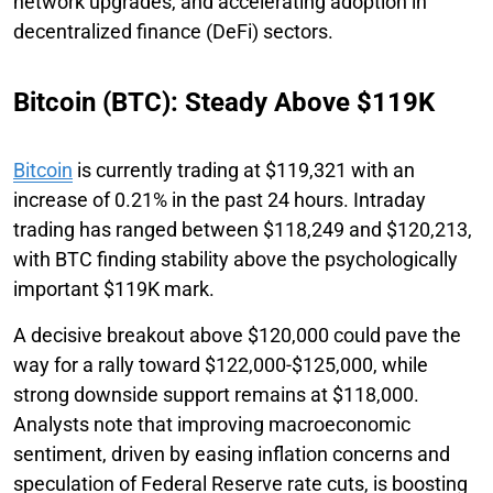
network upgrades, and accelerating adoption in
decentralized finance (DeFi) sectors.
Bitcoin (BTC): Steady Above $119K
Bitcoin
is currently trading at $119,321 with an
increase of 0.21% in the past 24 hours. Intraday
trading has ranged between $118,249 and $120,213,
with BTC finding stability above the psychologically
important $119K mark.
A decisive breakout above $120,000 could pave the
way for a rally toward $122,000-$125,000, while
strong downside support remains at $118,000.
Analysts note that improving macroeconomic
sentiment, driven by easing inflation concerns and
speculation of Federal Reserve rate cuts, is boosting