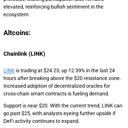
elevated, reinforcing bullish sentiment in the
ecosystem.
Altcoins:
Chainlink (LINK)
LINK
is trading at $24.23, up 12.39% in the last 24
hours after breaking above the $20 resistance zone.
Increased adoption of decentralized oracles for
cross-chain smart contracts is fueling demand.
Support is near $20. With the current trend, LINK can
go past $25, with analysts eyeing further upside if
DeFi activity continues to expand.