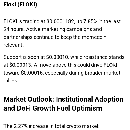
Floki (FLOKI)
FLOKI is trading at $0.0001182, up 7.85% in the last
24 hours. Active marketing campaigns and
partnerships continue to keep the memecoin
relevant.
Support is seen at $0.00010, while resistance stands
at $0.00013. A move above this could drive FLOKI
toward $0.00015, especially during broader market
rallies.
Market Outlook: Institutional Adoption
and DeFi Growth Fuel Optimism
The 2.27% increase in total crypto market