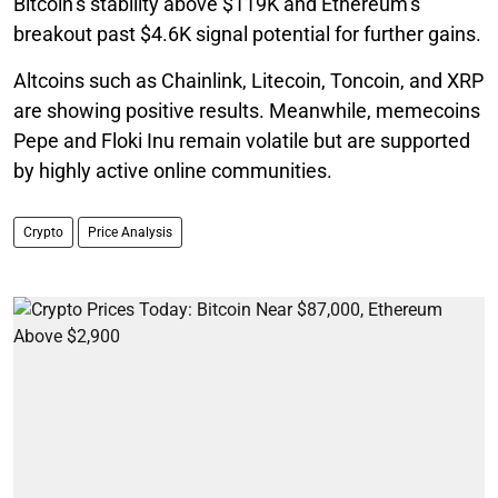
Bitcoin’s stability above $119K and Ethereum’s
breakout past $4.6K signal potential for further gains.
Altcoins such as Chainlink, Litecoin, Toncoin, and XRP
are showing positive results. Meanwhile, memecoins
Pepe and Floki Inu remain volatile but are supported
by highly active online communities.
Crypto
Price Analysis