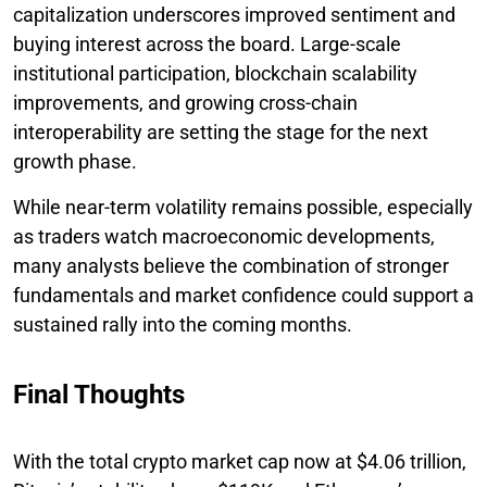
capitalization underscores improved sentiment and
buying interest across the board. Large-scale
institutional participation, blockchain scalability
improvements, and growing cross-chain
interoperability are setting the stage for the next
growth phase.
While near-term volatility remains possible, especially
as traders watch macroeconomic developments,
many analysts believe the combination of stronger
fundamentals and market confidence could support a
sustained rally into the coming months.
Final Thoughts
With the total crypto market cap now at $4.06 trillion,