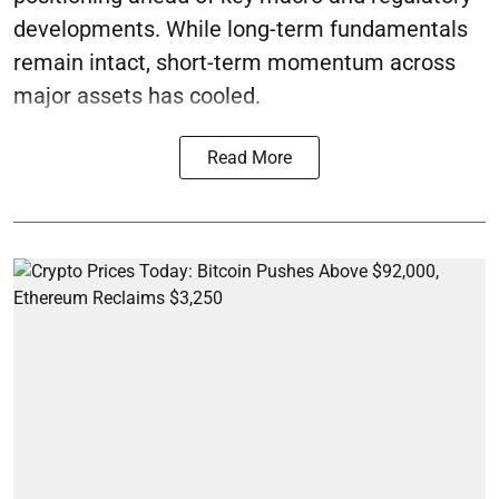
developments. While long-term fundamentals
remain intact, short-term momentum across
major assets has cooled.
Read More