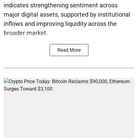
indicates strengthening sentiment across
major digital assets, supported by institutional
inflows and improving liquidity across the
broader market.
Read More