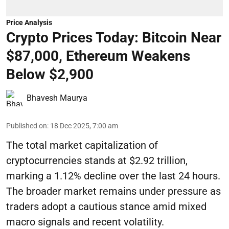
Price Analysis
Crypto Prices Today: Bitcoin Near
$87,000, Ethereum Weakens
Below $2,900
Bhavesh Maurya
Published on
:
18 Dec 2025, 7:00 am
The total market capitalization of
cryptocurrencies stands at $2.92 trillion,
marking a 1.12% decline over the last 24 hours.
The broader market remains under pressure as
traders adopt a cautious stance amid mixed
macro signals and recent volatility.