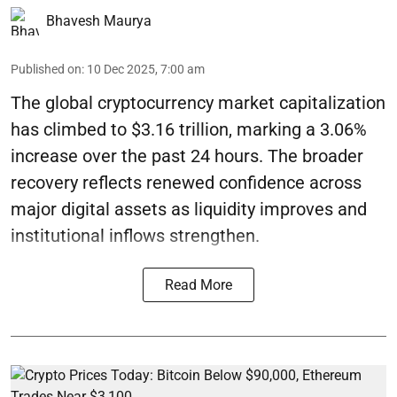
Bhavesh Maurya
Published on
:
10 Dec 2025, 7:00 am
The global cryptocurrency market capitalization
has climbed to $3.16 trillion, marking a 3.06%
increase over the past 24 hours. The broader
recovery reflects renewed confidence across
major digital assets as liquidity improves and
institutional inflows strengthen.
Read More