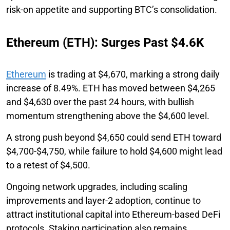
risk-on appetite and supporting BTC’s consolidation.
Ethereum (ETH): Surges Past $4.6K
Ethereum
is trading at $4,670, marking a strong daily
increase of 8.49%. ETH has moved between $4,265
and $4,630 over the past 24 hours, with bullish
momentum strengthening above the $4,600 level.
A strong push beyond $4,650 could send ETH toward
$4,700-$4,750, while failure to hold $4,600 might lead
to a retest of $4,500.
Ongoing network upgrades, including scaling
improvements and layer-2 adoption, continue to
attract institutional capital into Ethereum-based DeFi
protocols. Staking participation also remains