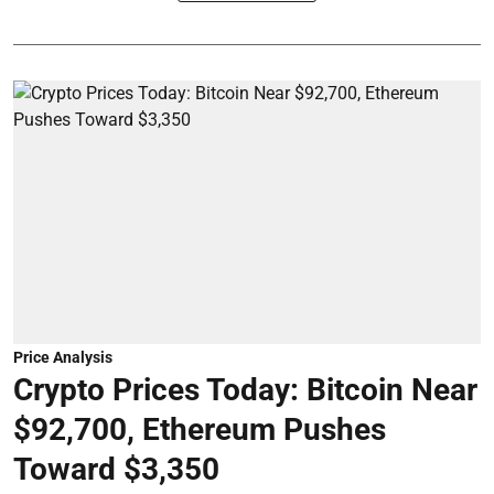
Price Analysis
Crypto Prices Today: Bitcoin Near
$92,700, Ethereum Pushes
Toward $3,350