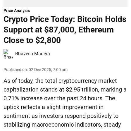
Price Analysis
Crypto Price Today: Bitcoin Holds
Support at $87,000, Ethereum
Close to $2,800
Bhavesh Maurya
Published on
:
02 Dec 2025, 7:00 am
As of today, the total cryptocurrency market
capitalization stands at $2.95 trillion, marking a
0.71% increase over the past 24 hours. The
uptick reflects a slight improvement in
sentiment as investors respond positively to
stabilizing macroeconomic indicators, steady