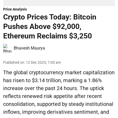
Price Analysis
Crypto Prices Today: Bitcoin
Pushes Above $92,000,
Ethereum Reclaims $3,250
Bhavesh Maurya
Published on
:
12 Dec 2025, 7:00 am
The global cryptocurrency market capitalization
has risen to $3.14 trillion, marking a 1.86%
increase over the past 24 hours. The uptick
reflects renewed risk appetite after recent
consolidation, supported by steady institutional
inflows, improving derivatives sentiment, and