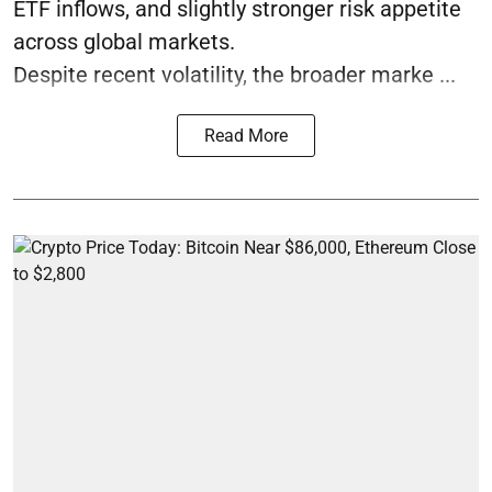
ETF inflows, and slightly stronger risk appetite
across global markets.
Despite recent volatility, the broader marke ...
Read More