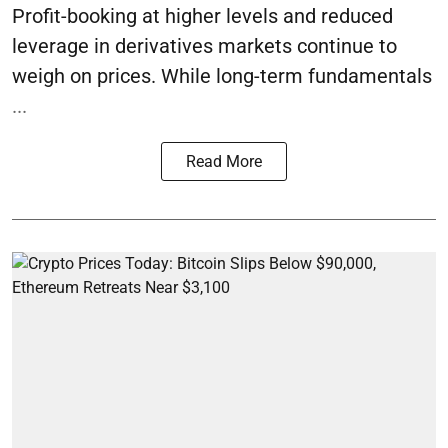
Profit-booking at higher levels and reduced
leverage in derivatives markets continue to
weigh on prices. While long-term fundamentals
...
Read More