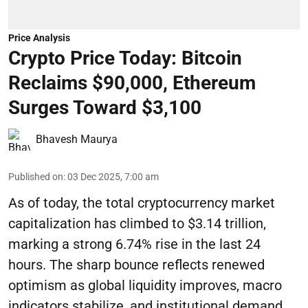
Price Analysis
Crypto Price Today: Bitcoin
Reclaims $90,000, Ethereum
Surges Toward $3,100
Bhavesh Maurya
Published on
:
03 Dec 2025, 7:00 am
As of today, the total cryptocurrency market
capitalization has climbed to $3.14 trillion,
marking a strong 6.74% rise in the last 24
hours. The sharp bounce reflects renewed
optimism as global liquidity improves, macro
indicators stabilize, and institutional demand