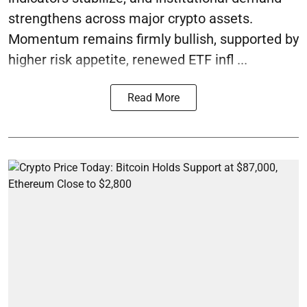
strengthens across major crypto assets.
Momentum remains firmly bullish, supported by
higher risk appetite, renewed ETF infl ...
Read More