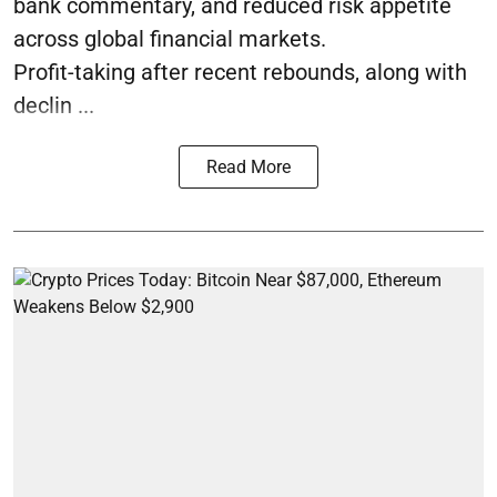
bank commentary, and reduced risk appetite
across global financial markets.
Profit-taking after recent rebounds, along with
declin ...
Read More