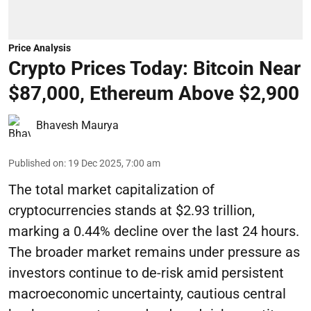
Price Analysis
Crypto Prices Today: Bitcoin Near
$87,000, Ethereum Above $2,900
Bhavesh Maurya
Published on
:
19 Dec 2025, 7:00 am
The total market capitalization of
cryptocurrencies stands at $2.93 trillion,
marking a 0.44% decline over the last 24 hours.
The broader market remains under pressure as
investors continue to de-risk amid persistent
macroeconomic uncertainty, cautious central