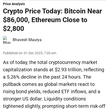
Price Analysis
Crypto Price Today: Bitcoin Near
$86,000, Ethereum Close to
$2,800
Bhavesh Maurya
Published on
:
01 Dec 2025, 7:00 am
As of today, the total cryptocurrency market
capitalization stands at $2.93 trillion, reflecting
a 5.26% decline in the past 24 hours. The
pullback comes as global markets react to
rising bond yields, reduced ETF inflows, and a
stronger US dollar. Liquidity conditions
tightened slightly, prompting short-term risk-off