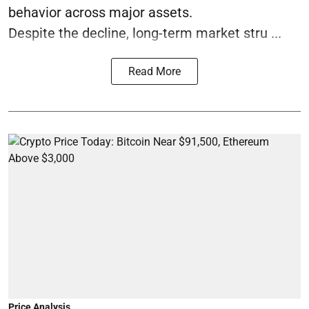
behavior across major assets.
Despite the decline, long-term market stru ...
Read More
Price Analysis