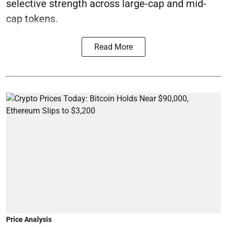
selective strength across large-cap and mid-
cap tokens.
Read More
Price Analysis