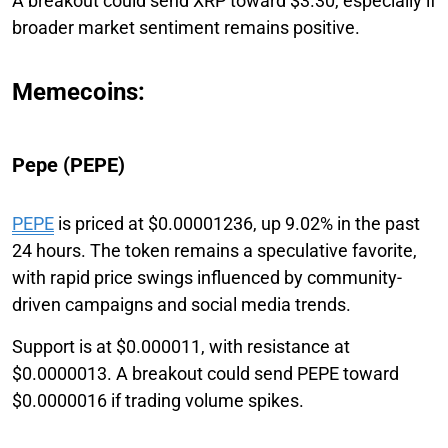
A breakout could send XRP toward $3.30, especially if
broader market sentiment remains positive.
Memecoins:
Pepe (PEPE)
PEPE
is priced at $0.00001236, up 9.02% in the past
24 hours. The token remains a speculative favorite,
with rapid price swings influenced by community-
driven campaigns and social media trends.
Support is at $0.000011, with resistance at
$0.0000013. A breakout could send PEPE toward
$0.0000016 if trading volume spikes.