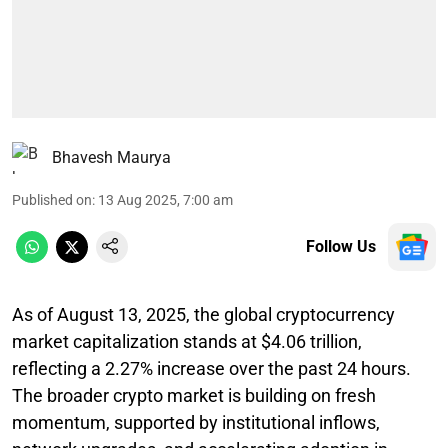
Bhavesh Maurya
Published on
:
13 Aug 2025, 7:00 am
Follow Us
As of August 13, 2025, the global cryptocurrency
market capitalization stands at $4.06 trillion,
reflecting a 2.27% increase over the past 24 hours.
The broader crypto market is building on fresh
momentum, supported by institutional inflows,