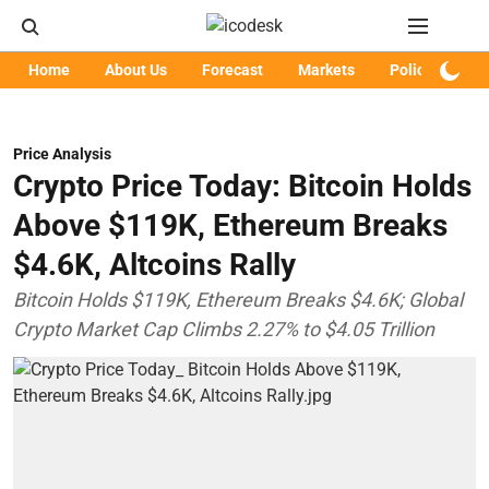
Home
About Us
Forecast
Markets
Policy
Art
Price Analysis
Crypto Price Today: Bitcoin Holds
Above $119K, Ethereum Breaks
$4.6K, Altcoins Rally
Bitcoin Holds $119K, Ethereum Breaks $4.6K; Global
Crypto Market Cap Climbs 2.27% to $4.05 Trillion