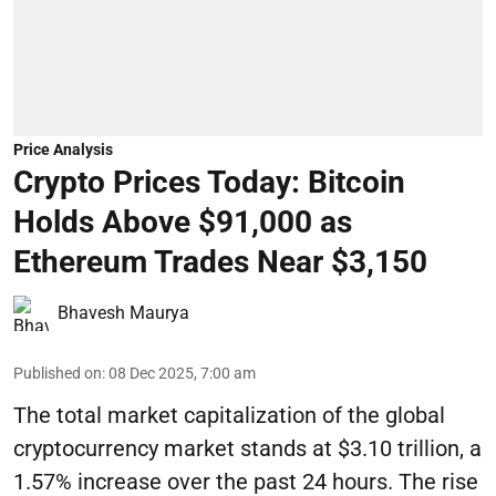
Price Analysis
Crypto Prices Today: Bitcoin
Holds Above $91,000 as
Ethereum Trades Near $3,150
Bhavesh Maurya
Published on
:
08 Dec 2025, 7:00 am
The total market capitalization of the global
cryptocurrency market stands at $3.10 trillion, a
1.57% increase over the past 24 hours. The rise