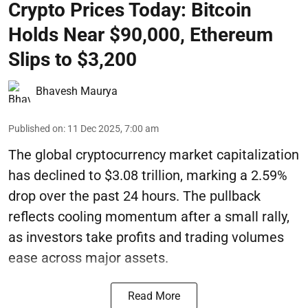
Crypto Prices Today: Bitcoin
Holds Near $90,000, Ethereum
Slips to $3,200
Bhavesh Maurya
Published on
:
11 Dec 2025, 7:00 am
The global cryptocurrency market capitalization
has declined to $3.08 trillion, marking a 2.59%
drop over the past 24 hours. The pullback
reflects cooling momentum after a small rally,
as investors take profits and trading volumes
ease across major assets.
Read More