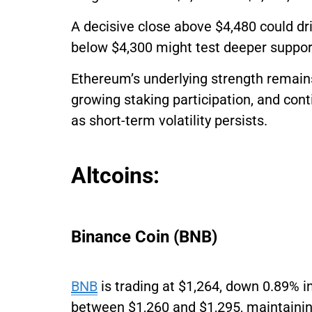
A decisive close above $4,480 could dr
below $4,300 might test deeper suppor
Ethereum’s underlying strength remains
growing staking participation, and cont
as short-term volatility persists.
Altcoins:
Binance Coin (BNB)
BNB
is trading at $1,264, down 0.89% i
between $1,260 and $1,295, maintainin