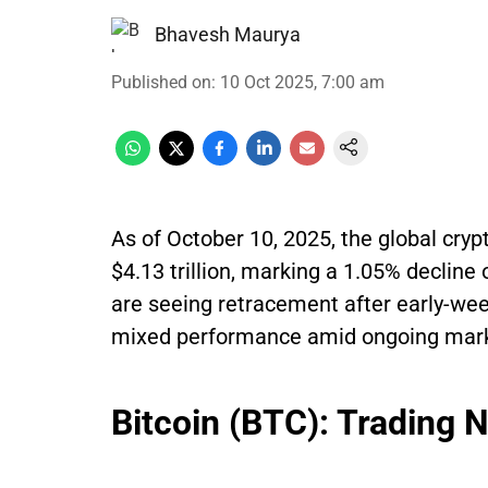
Bhavesh Maurya
Published on
:
10 Oct 2025, 7:00 am
As of October 10, 2025, the global cryp
$4.13 trillion, marking a 1.05% decline
are seeing retracement after early-week
mixed performance amid ongoing market
Bitcoin (BTC): Trading 