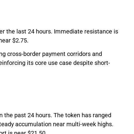
er the last 24 hours. Immediate resistance is
near $2.75.
ng cross-border payment corridors and
einforcing its core use case despite short-
in the past 24 hours. The token has ranged
teady accumulation near multi-week highs.
rt is near $21.50.