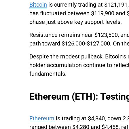
Bitcoin
is currently trading at $121,191
has fluctuated between $119,900 and $
phase just above key support levels.
Resistance remains near $123,500, and
path toward $126,000-$127,000. On the
Despite the modest pullback, Bitcoin’s 
holder accumulation continue to reflect
fundamentals.
Ethereum (ETH): Testin
Ethereum
is trading at $4,340, down 2.
ranged between $4,280 and $4,458, refle