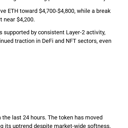
ive ETH toward $4,700-$4,800, while a break
t near $4,200.
 supported by consistent Layer-2 activity,
inued traction in DeFi and NFT sectors, even
n the last 24 hours. The token has moved
g its uptrend despite market-wide softness.