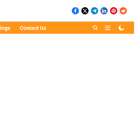
ings
Contact Us