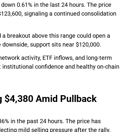
, down 0.61% in the last 24 hours. The price
123,600, signaling a continued consolidation
 a breakout above this range could open a
 downside, support sits near $120,000.
network activity, ETF inflows, and long-term
 institutional confidence and healthy on-chain
g $4,380 Amid Pullback
36% in the past 24 hours. The price has
cting mild selling pressure after the rally.