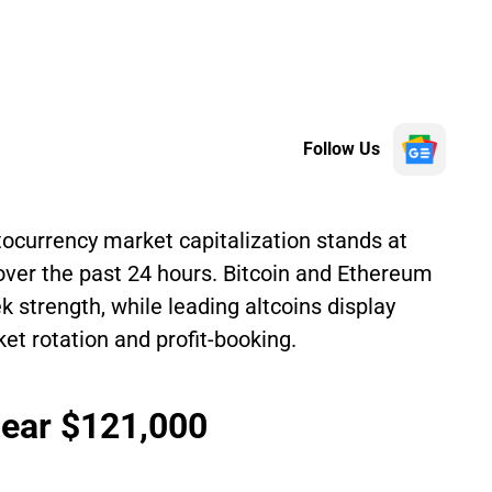
Follow Us
tocurrency market capitalization stands at
 over the past 24 hours. Bitcoin and Ethereum
 strength, while leading altcoins display
 rotation and profit-booking.
Near $121,000