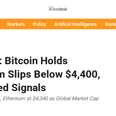
Markets
Policy
Artifical Intelligence
Rank
: Bitcoin Holds
m Slips Below $4,400,
ed Signals
1, Ethereum at $4,340 as Global Market Cap