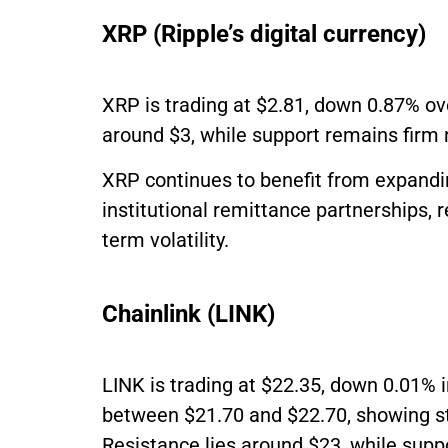
XRP (Ripple’s digital currency)
XRP is trading at $2.81, down 0.87% ov
around $3, while support remains firm 
XRP continues to benefit from expandi
institutional remittance partnerships, r
term volatility.
Chainlink (LINK)
LINK is trading at $22.35, down 0.01% 
between $21.70 and $22.70, showing s
Resistance lies around $23, while suppo