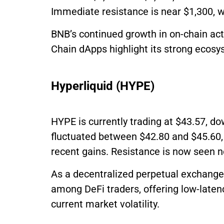
Immediate resistance is near $1,300, w
BNB’s continued growth in on-chain act
Chain dApps highlight its strong ecosy
Hyperliquid (HYPE)
HYPE is currently trading at $43.57, do
fluctuated between $42.80 and $45.60, 
recent gains. Resistance is now seen n
As a decentralized perpetual exchange 
among DeFi traders, offering low-laten
current market volatility.