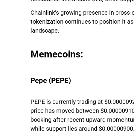
Chainlink’s growing presence in cross
tokenization continues to position it as 
landscape.
Memecoins:
Pepe (PEPE)
PEPE is currently trading at $0.000009
price has moved between $0.00000910 a
booking after recent upward momentum
while support lies around $0.00000900