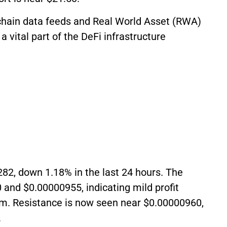
-chain data feeds and Real World Asset (RWA)
a vital part of the DeFi infrastructure
282, down 1.18% in the last 24 hours. The
nd $0.00000955, indicating mild profit
. Resistance is now seen near $0.00000960,
.