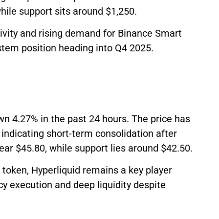
hile support sits around $1,250.
ivity and rising demand for Binance Smart
stem position heading into Q4 2025.
wn 4.27% in the past 24 hours. The price has
indicating short-term consolidation after
ear $45.80, while support lies around $42.50.
token, Hyperliquid remains a key player
cy execution and deep liquidity despite