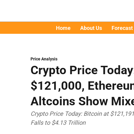
Home
About Us
Forecast
Price Analysis
Crypto Price Today
$121,000, Ethereu
Altcoins Show Mix
Crypto Price Today: Bitcoin at $121,19
Falls to $4.13 Trillion