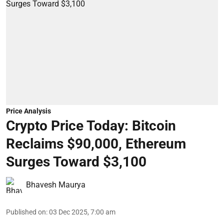
Price Analysis
Crypto Price Today: Bitcoin
Reclaims $90,000, Ethereum
Surges Toward $3,100
Bhavesh Maurya
Published on
:
03 Dec 2025, 7:00 am