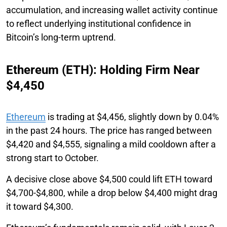
accumulation, and increasing wallet activity continue
to reflect underlying institutional confidence in
Bitcoin’s long-term uptrend.
Ethereum (ETH): Holding Firm Near
$4,450
Ethereum
is trading at $4,456, slightly down by 0.04%
in the past 24 hours. The price has ranged between
$4,420 and $4,555, signaling a mild cooldown after a
strong start to October.
A decisive close above $4,500 could lift ETH toward
$4,700-$4,800, while a drop below $4,400 might drag
it toward $4,300.