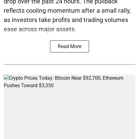
drop over the past 24 hours. The pullback
reflects cooling momentum after a small rally,
as investors take profits and trading volumes
ease across major assets.
Read More