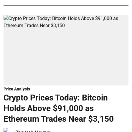
Price Analysis
Crypto Prices Today: Bitcoin
Holds Above $91,000 as
Ethereum Trades Near $3,150