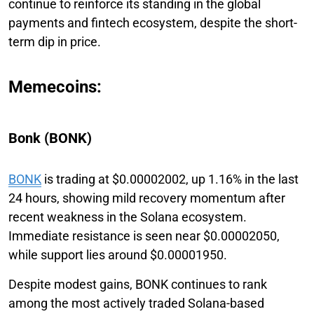
continue to reinforce its standing in the global
payments and fintech ecosystem, despite the short-
term dip in price.
Memecoins:
Bonk (BONK)
BONK
is trading at $0.00002002, up 1.16% in the last
24 hours, showing mild recovery momentum after
recent weakness in the Solana ecosystem.
Immediate resistance is seen near $0.00002050,
while support lies around $0.00001950.
Despite modest gains, BONK continues to rank
among the most actively traded Solana-based