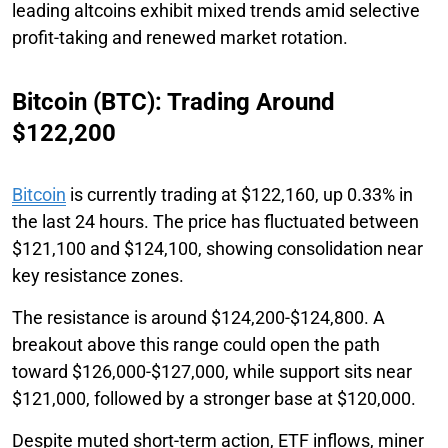
leading altcoins exhibit mixed trends amid selective
profit-taking and renewed market rotation.
Bitcoin (BTC): Trading Around
$122,200
Bitcoin
is currently trading at $122,160, up 0.33% in
the last 24 hours. The price has fluctuated between
$121,100 and $124,100, showing consolidation near
key resistance zones.
The resistance is around $124,200-$124,800. A
breakout above this range could open the path
toward $126,000-$127,000, while support sits near
$121,000, followed by a stronger base at $120,000.
Despite muted short-term action, ETF inflows, miner