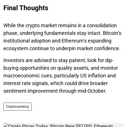
Final Thoughts
While the crypto market remains in a consolidation
phase, underlying fundamentals stay intact. Bitcoin’s
institutional adoption and Ethereum’s expanding
ecosystem continue to underpin market confidence.
Investors are advised to stay patient, look for dip-
buying opportunities on quality assets, and monitor
macroeconomic cues, particularly US inflation and
interest rate signals, which could drive broader
sentiment improvement through mid-October.
Cryptocurrency