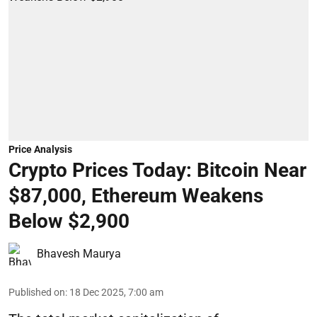
Price Analysis
Crypto Prices Today: Bitcoin Near
$87,000, Ethereum Weakens
Below $2,900
Bhavesh Maurya
Published on
:
18 Dec 2025, 7:00 am