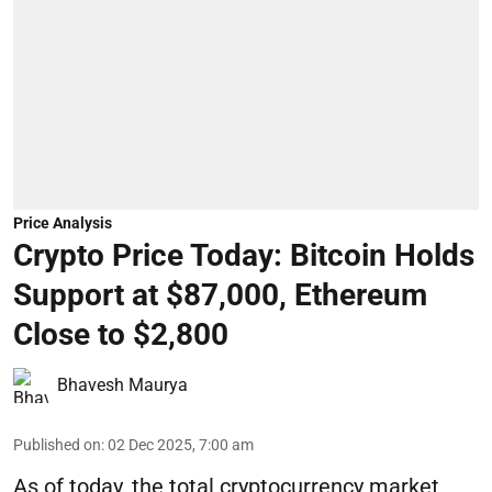
Price Analysis
Crypto Price Today: Bitcoin Holds
Support at $87,000, Ethereum
Close to $2,800
Bhavesh Maurya
Published on
:
02 Dec 2025, 7:00 am
As of today, the total cryptocurrency market