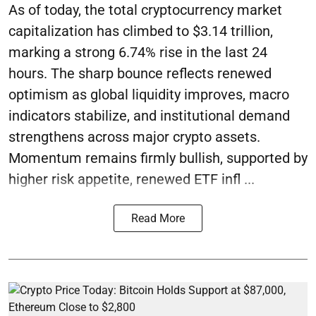
As of today, the total cryptocurrency market
capitalization has climbed to $3.14 trillion,
marking a strong 6.74% rise in the last 24
hours. The sharp bounce reflects renewed
optimism as global liquidity improves, macro
indicators stabilize, and institutional demand
strengthens across major crypto assets.
Momentum remains firmly bullish, supported by
higher risk appetite, renewed ETF infl ...
Read More