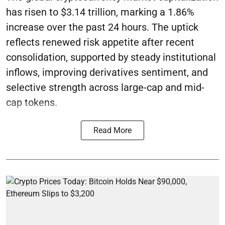
has risen to $3.14 trillion, marking a 1.86%
increase over the past 24 hours. The uptick
reflects renewed risk appetite after recent
consolidation, supported by steady institutional
inflows, improving derivatives sentiment, and
selective strength across large-cap and mid-
cap tokens.
Read More