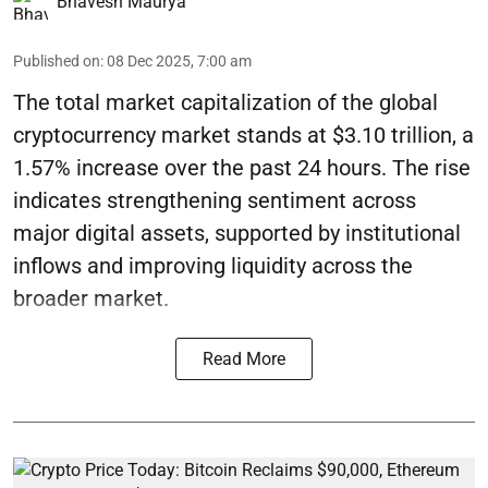
Bhavesh Maurya
Published on
:
08 Dec 2025, 7:00 am
The total market capitalization of the global
cryptocurrency market stands at $3.10 trillion, a
1.57% increase over the past 24 hours. The rise
indicates strengthening sentiment across
major digital assets, supported by institutional
inflows and improving liquidity across the
broader market.
Read More