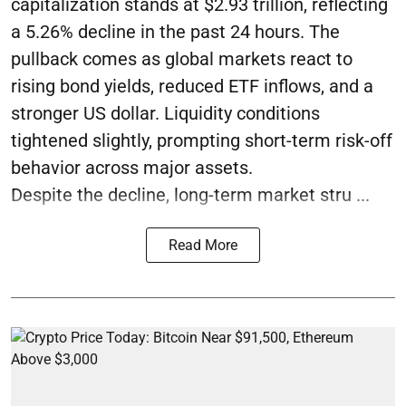
capitalization stands at $2.93 trillion, reflecting
a 5.26% decline in the past 24 hours. The
pullback comes as global markets react to
rising bond yields, reduced ETF inflows, and a
stronger US dollar. Liquidity conditions
tightened slightly, prompting short-term risk-off
behavior across major assets.
Despite the decline, long-term market stru ...
Read More