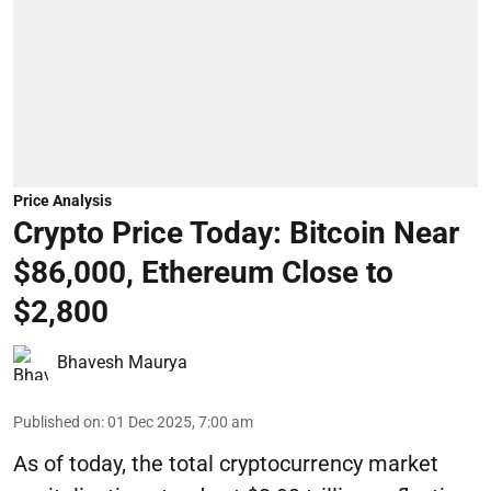
Price Analysis
Crypto Price Today: Bitcoin Near
$86,000, Ethereum Close to
$2,800
Bhavesh Maurya
Published on
:
01 Dec 2025, 7:00 am
As of today, the total cryptocurrency market