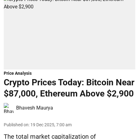
Price Analysis
Crypto Prices Today: Bitcoin Near
$87,000, Ethereum Above $2,900
Bhavesh Maurya
Published on
:
19 Dec 2025, 7:00 am
The total market capitalization of