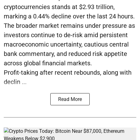
cryptocurrencies stands at $2.93 trillion,
marking a 0.44% decline over the last 24 hours.
The broader market remains under pressure as
investors continue to de-risk amid persistent
macroeconomic uncertainty, cautious central
bank commentary, and reduced risk appetite
across global financial markets.
Profit-taking after recent rebounds, along with
declin ...
Read More