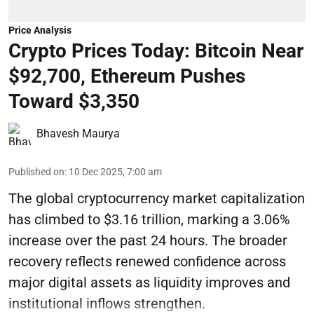
Price Analysis
Crypto Prices Today: Bitcoin Near
$92,700, Ethereum Pushes
Toward $3,350
Bhavesh Maurya
Published on
:
10 Dec 2025, 7:00 am
The global cryptocurrency market capitalization
has climbed to $3.16 trillion, marking a 3.06%
increase over the past 24 hours. The broader
recovery reflects renewed confidence across
major digital assets as liquidity improves and
institutional inflows strengthen.