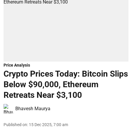
Price Analysis
Crypto Prices Today: Bitcoin Slips
Below $90,000, Ethereum
Retreats Near $3,100
Bhavesh Maurya
Published on
:
15 Dec 2025, 7:00 am