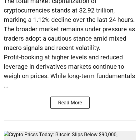
The total market capitalization of
cryptocurrencies stands at $2.92 trillion,
marking a 1.12% decline over the last 24 hours.
The broader market remains under pressure as
traders adopt a cautious stance amid mixed
macro signals and recent volatility.
Profit-booking at higher levels and reduced
leverage in derivatives markets continue to
weigh on prices. While long-term fundamentals
...
Read More