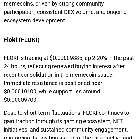
memecoins, driven by strong community
participation, consistent DEX volume, and ongoing
ecosystem development.
Floki (FLOKI)
FLOKI is trading at $0.00009885, up 2.20% in the past
24 hours, reflecting renewed buying interest after
recent consolidation in the memecoin space.
Immediate resistance is positioned near
$0.00010100, while support lies around
$0.00009700.
Despite short-term fluctuations, FLOKI continues to
gain traction through its gaming ecosystem, NFT
initiatives, and sustained community engagement,
reinforcing its position as one of the more active and