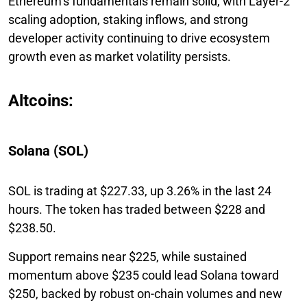
Ethereum’s fundamentals remain solid, with Layer-2
scaling adoption, staking inflows, and strong
developer activity continuing to drive ecosystem
growth even as market volatility persists.
Altcoins:
Solana (SOL)
SOL is trading at $227.33, up 3.26% in the last 24
hours. The token has traded between $228 and
$238.50.
Support remains near $225, while sustained
momentum above $235 could lead Solana toward
$250, backed by robust on-chain volumes and new