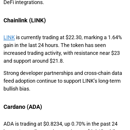
DeFi integrations.
Chainlink (LINK)
LINK
is currently trading at $22.30, marking a 1.64%
gain in the last 24 hours. The token has seen
increased trading activity, with resistance near $23
and support around $21.8.
Strong developer partnerships and cross-chain data
feed adoption continue to support LINK’s long-term
bullish bias.
Cardano (ADA)
ADA is trading at $0.8234, up 0.70% in the past 24