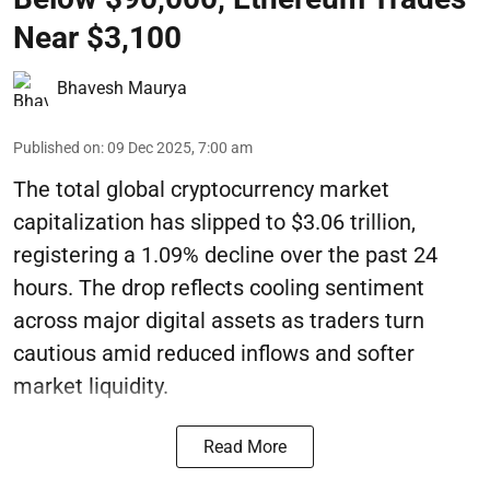
Near $3,100
Bhavesh Maurya
Published on
:
09 Dec 2025, 7:00 am
The total global cryptocurrency market
capitalization has slipped to $3.06 trillion,
registering a 1.09% decline over the past 24
hours. The drop reflects cooling sentiment
across major digital assets as traders turn
cautious amid reduced inflows and softer
market liquidity.
Read More