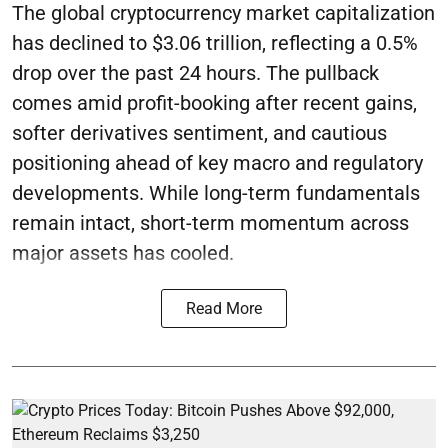
The global cryptocurrency market capitalization
has declined to $3.06 trillion, reflecting a 0.5%
drop over the past 24 hours. The pullback
comes amid profit-booking after recent gains,
softer derivatives sentiment, and cautious
positioning ahead of key macro and regulatory
developments. While long-term fundamentals
remain intact, short-term momentum across
major assets has cooled.
Read More