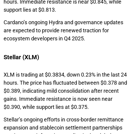
hours. Immediate resistance is near $0.845, while
support lies at $0.813.
Cardano’s ongoing Hydra and governance updates
are expected to provide renewed traction for
ecosystem developers in Q4 2025.
Stellar (XLM)
XLM is trading at $0.3834, down 0.23% in the last 24
hours. The price has fluctuated between $0.378 and
$0.389, indicating mild consolidation after recent
gains. Immediate resistance is now seen near
$0.390, while support lies at $0.375.
Stellar’s ongoing efforts in cross-border remittance
expansion and stablecoin settlement partnerships