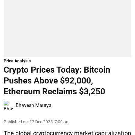
Price Analysis
Crypto Prices Today: Bitcoin
Pushes Above $92,000,
Ethereum Reclaims $3,250
Bhavesh Maurya
Published on
:
12 Dec 2025, 7:00 am
The global cryptocurrency market capitalization