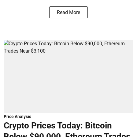
Read More
Price Analysis
Crypto Prices Today: Bitcoin
Below $90,000, Ethereum Trades