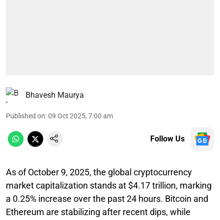
Bhavesh Maurya
Published on
:
09 Oct 2025, 7:00 am
Follow Us
As of October 9, 2025, the global cryptocurrency
market capitalization stands at $4.17 trillion, marking
a 0.25% increase over the past 24 hours. Bitcoin and
Ethereum are stabilizing after recent dips, while