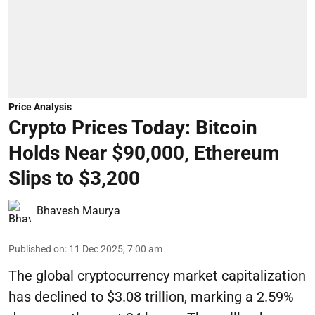
Price Analysis
Crypto Prices Today: Bitcoin
Holds Near $90,000, Ethereum
Slips to $3,200
Bhavesh Maurya
Published on
:
11 Dec 2025, 7:00 am
The global cryptocurrency market capitalization
has declined to $3.08 trillion, marking a 2.59%