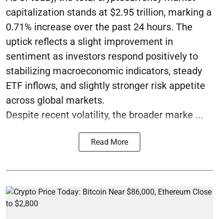
capitalization stands at $2.95 trillion, marking a
0.71% increase over the past 24 hours. The
uptick reflects a slight improvement in
sentiment as investors respond positively to
stabilizing macroeconomic indicators, steady
ETF inflows, and slightly stronger risk appetite
across global markets.
Despite recent volatility, the broader marke ...
Read More