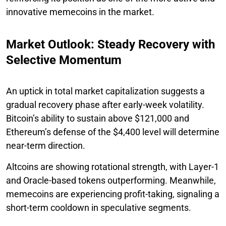
innovative memecoins in the market.
Market Outlook: Steady Recovery with
Selective Momentum
An uptick in total market capitalization suggests a
gradual recovery phase after early-week volatility.
Bitcoin’s ability to sustain above $121,000 and
Ethereum’s defense of the $4,400 level will determine
near-term direction.
Altcoins are showing rotational strength, with Layer-1
and Oracle-based tokens outperforming. Meanwhile,
memecoins are experiencing profit-taking, signaling a
short-term cooldown in speculative segments.