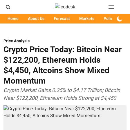
Home
About Us
Forecast
Markets
Policy
Art
Price Analysis
Crypto Price Today: Bitcoin Near
$122,200, Ethereum Holds
$4,450, Altcoins Show Mixed
Momentum
Crypto Market Gains 0.25% to $4.17 Trillion; Bitcoin
Near $122,200, Ethereum Holds Strong at $4,450