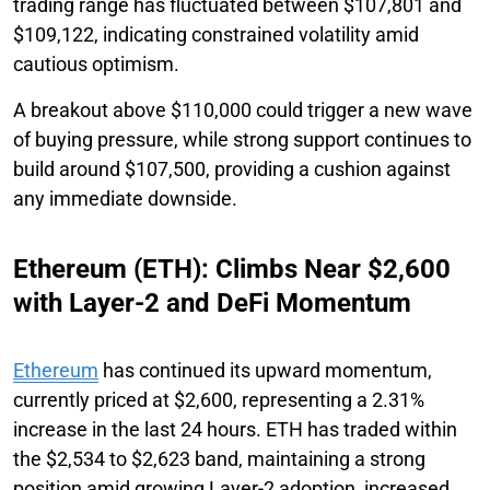
trading range has fluctuated between $107,801 and
$109,122, indicating constrained volatility amid
cautious optimism.
A breakout above $110,000 could trigger a new wave
of buying pressure, while strong support continues to
build around $107,500, providing a cushion against
any immediate downside.
Ethereum (ETH): Climbs Near $2,600
with Layer-2 and DeFi Momentum
Ethereum
has continued its upward momentum,
currently priced at $2,600, representing a 2.31%
increase in the last 24 hours. ETH has traded within
the $2,534 to $2,623 band, maintaining a strong
position amid growing Layer-2 adoption, increased