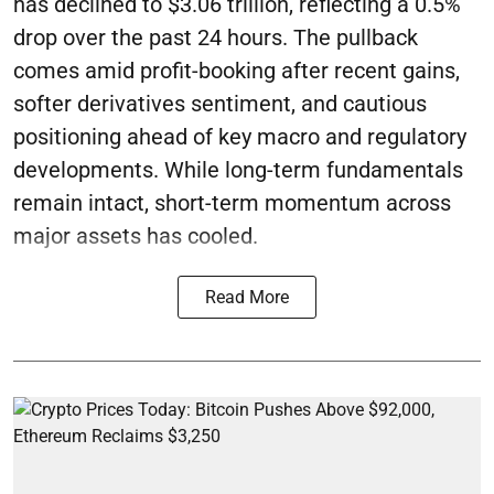
has declined to $3.06 trillion, reflecting a 0.5%
drop over the past 24 hours. The pullback
comes amid profit-booking after recent gains,
softer derivatives sentiment, and cautious
positioning ahead of key macro and regulatory
developments. While long-term fundamentals
remain intact, short-term momentum across
major assets has cooled.
Read More