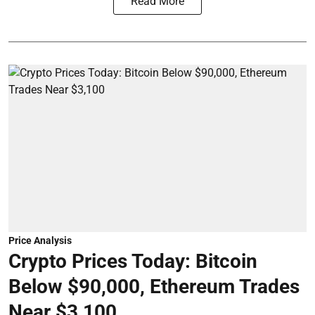
Read More
Price Analysis
Crypto Prices Today: Bitcoin
Below $90,000, Ethereum Trades
Near $3,100