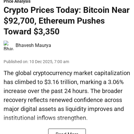
Price Analysis
Crypto Prices Today: Bitcoin Near
$92,700, Ethereum Pushes
Toward $3,350
Bhavesh Maurya
Published on
:
10 Dec 2025, 7:00 am
The global cryptocurrency market capitalization
has climbed to $3.16 trillion, marking a 3.06%
increase over the past 24 hours. The broader
recovery reflects renewed confidence across
major digital assets as liquidity improves and
institutional inflows strengthen.