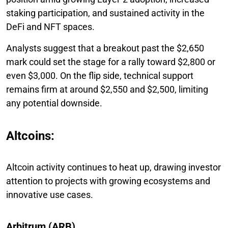
staking participation, and sustained activity in the
DeFi and NFT spaces.
Analysts suggest that a breakout past the $2,650
mark could set the stage for a rally toward $2,800 or
even $3,000. On the flip side, technical support
remains firm at around $2,550 and $2,500, limiting
any potential downside.
Altcoins:
Altcoin activity continues to heat up, drawing investor
attention to projects with growing ecosystems and
innovative use cases.
Arbitrum (ARB)