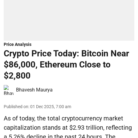
Price Analysis
Crypto Price Today: Bitcoin Near
$86,000, Ethereum Close to
$2,800
Bhavesh Maurya
Published on
:
01 Dec 2025, 7:00 am
As of today, the total cryptocurrency market
capitalization stands at $2.93 trillion, reflecting
a 5.26% decline in the past 24 hours. The