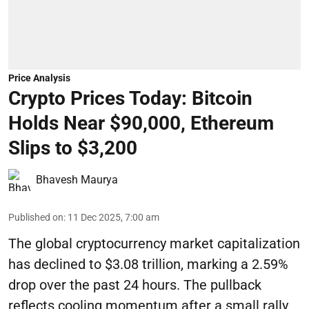
Price Analysis
Crypto Prices Today: Bitcoin
Holds Near $90,000, Ethereum
Slips to $3,200
Bhavesh Maurya
Published on
:
11 Dec 2025, 7:00 am
The global cryptocurrency market capitalization
has declined to $3.08 trillion, marking a 2.59%
drop over the past 24 hours. The pullback
reflects cooling momentum after a small rally,