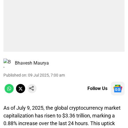
Bhavesh Maurya
Published on
:
09 Jul 2025, 7:00 am
Follow Us
As of July 9, 2025, the global cryptocurrency market
capitalization has risen to $3.36 trillion, marking a
0.88% increase over the last 24 hours. This uptick