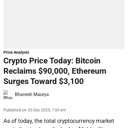
Price Analysis
Crypto Price Today: Bitcoin
Reclaims $90,000, Ethereum
Surges Toward $3,100
Bhavesh Maurya
Published on
:
03 Dec 2025, 7:00 am
As of today, the total cryptocurrency market