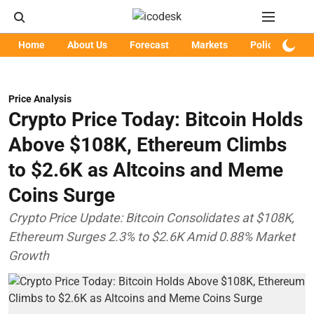
Home
About Us
Forecast
Markets
Policy
Art
Price Analysis
Crypto Price Today: Bitcoin Holds
Above $108K, Ethereum Climbs
to $2.6K as Altcoins and Meme
Coins Surge
Crypto Price Update: Bitcoin Consolidates at $108K,
Ethereum Surges 2.3% to $2.6K Amid 0.88% Market
Growth