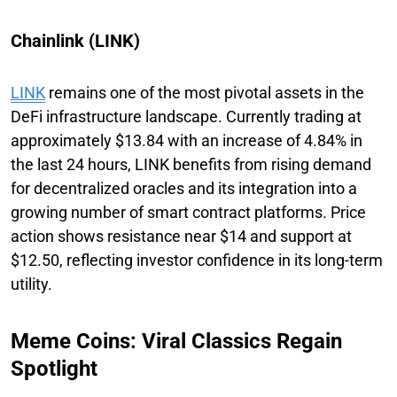
Chainlink (LINK)
LINK
remains one of the most pivotal assets in the
DeFi infrastructure landscape. Currently trading at
approximately $13.84 with an increase of 4.84% in
the last 24 hours, LINK benefits from rising demand
for decentralized oracles and its integration into a
growing number of smart contract platforms. Price
action shows resistance near $14 and support at
$12.50, reflecting investor confidence in its long-term
utility.
Meme Coins: Viral Classics Regain
Spotlight