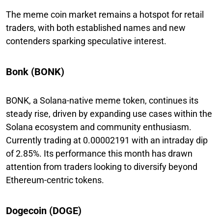
The meme coin market remains a hotspot for retail
traders, with both established names and new
contenders sparking speculative interest.
Bonk (BONK)
BONK, a Solana-native meme token, continues its
steady rise, driven by expanding use cases within the
Solana ecosystem and community enthusiasm.
Currently trading at 0.00002191 with an intraday dip
of 2.85%. Its performance this month has drawn
attention from traders looking to diversify beyond
Ethereum-centric tokens.
Dogecoin (DOGE)