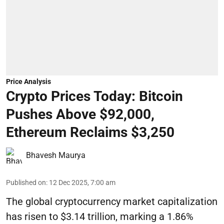
Price Analysis
Crypto Prices Today: Bitcoin
Pushes Above $92,000,
Ethereum Reclaims $3,250
Bhavesh Maurya
Published on
:
12 Dec 2025, 7:00 am
The global cryptocurrency market capitalization
has risen to $3.14 trillion, marking a 1.86%