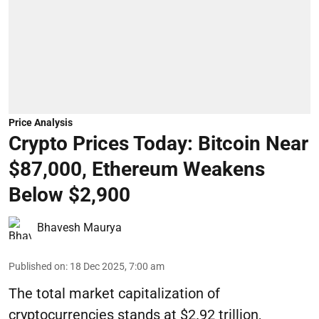
Price Analysis
Crypto Prices Today: Bitcoin Near
$87,000, Ethereum Weakens
Below $2,900
Bhavesh Maurya
Published on
:
18 Dec 2025, 7:00 am
The total market capitalization of
cryptocurrencies stands at $2.92 trillion,