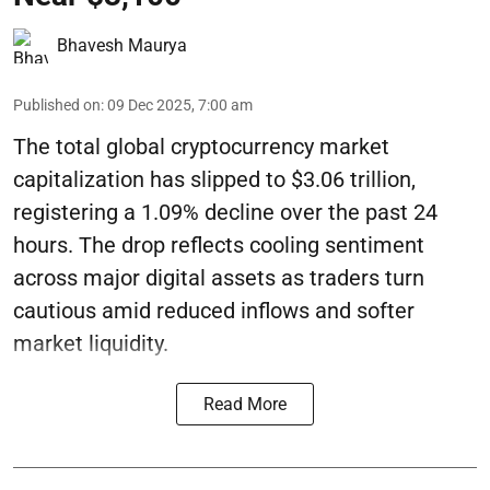
Bhavesh Maurya
Published on
:
09 Dec 2025, 7:00 am
The total global cryptocurrency market
capitalization has slipped to $3.06 trillion,
registering a 1.09% decline over the past 24
hours. The drop reflects cooling sentiment
across major digital assets as traders turn
cautious amid reduced inflows and softer
market liquidity.
Read More