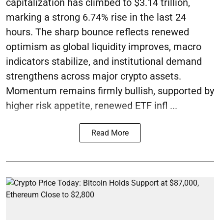
capitalization has climbed to $3.14 trillion,
marking a strong 6.74% rise in the last 24
hours. The sharp bounce reflects renewed
optimism as global liquidity improves, macro
indicators stabilize, and institutional demand
strengthens across major crypto assets.
Momentum remains firmly bullish, supported by
higher risk appetite, renewed ETF infl ...
Read More