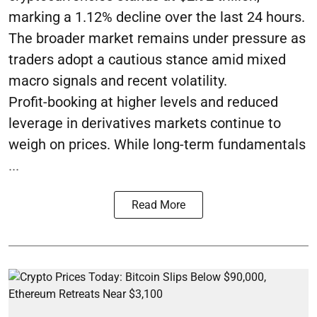
marking a 1.12% decline over the last 24 hours.
The broader market remains under pressure as
traders adopt a cautious stance amid mixed
macro signals and recent volatility.
Profit-booking at higher levels and reduced
leverage in derivatives markets continue to
weigh on prices. While long-term fundamentals
...
Read More