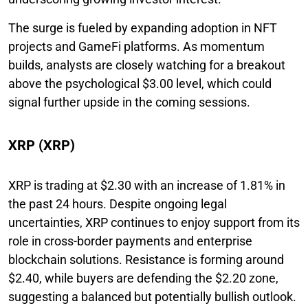
The surge is fueled by expanding adoption in NFT
projects and GameFi platforms. As momentum
builds, analysts are closely watching for a breakout
above the psychological $3.00 level, which could
signal further upside in the coming sessions.
XRP (XRP)
XRP is trading at $2.30 with an increase of 1.81% in
the past 24 hours. Despite ongoing legal
uncertainties, XRP continues to enjoy support from its
role in cross-border payments and enterprise
blockchain solutions. Resistance is forming around
$2.40, while buyers are defending the $2.20 zone,
suggesting a balanced but potentially bullish outlook.