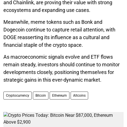
and Chainlink, are proving their value with strong
ecosystems and expanding use cases.
Meanwhile, meme tokens such as Bonk and
Dogecoin continue to capture retail attention, with
DOGE reasserting its influence as a cultural and
financial staple of the crypto space.
As macroeconomic signals evolve and ETF flows
remain steady, investors should continue to monitor
developments closely, positioning themselves for
strategic gains in this ever-dynamic market.
Cryptocurrency
Bitcoin
Ethereum
Altcoins