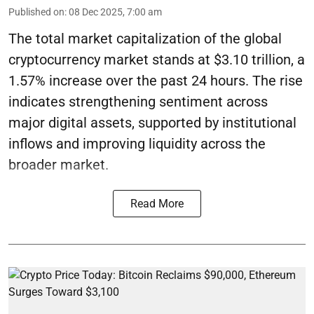
Published on
:
08 Dec 2025, 7:00 am
The total market capitalization of the global
cryptocurrency market stands at $3.10 trillion, a
1.57% increase over the past 24 hours. The rise
indicates strengthening sentiment across
major digital assets, supported by institutional
inflows and improving liquidity across the
broader market.
Read More