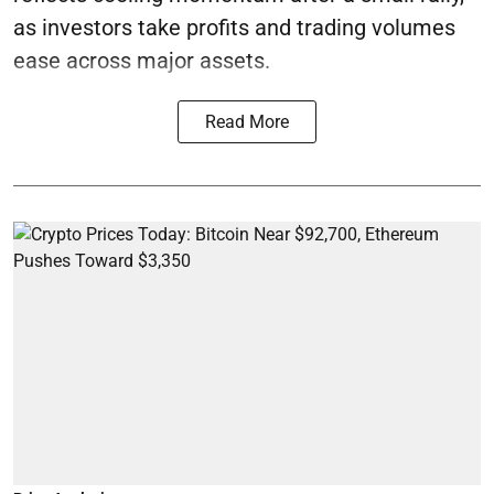
as investors take profits and trading volumes
ease across major assets.
Read More