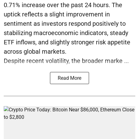
0.71% increase over the past 24 hours. The
uptick reflects a slight improvement in
sentiment as investors respond positively to
stabilizing macroeconomic indicators, steady
ETF inflows, and slightly stronger risk appetite
across global markets.
Despite recent volatility, the broader marke ...
Read More