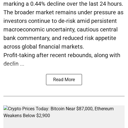
marking a 0.44% decline over the last 24 hours.
The broader market remains under pressure as
investors continue to de-risk amid persistent
macroeconomic uncertainty, cautious central
bank commentary, and reduced risk appetite
across global financial markets.
Profit-taking after recent rebounds, along with
declin ...
Read More