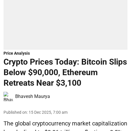
Price Analysis
Crypto Prices Today: Bitcoin Slips
Below $90,000, Ethereum
Retreats Near $3,100
Bhavesh Maurya
Published on
:
15 Dec 2025, 7:00 am
The global cryptocurrency market capitalization