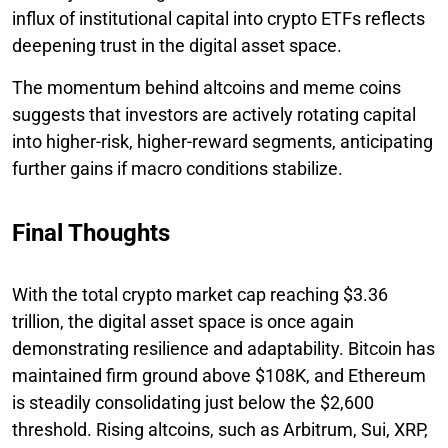
influx of institutional capital into crypto ETFs reflects
deepening trust in the digital asset space.
The momentum behind altcoins and meme coins
suggests that investors are actively rotating capital
into higher-risk, higher-reward segments, anticipating
further gains if macro conditions stabilize.
Final Thoughts
With the total crypto market cap reaching $3.36
trillion, the digital asset space is once again
demonstrating resilience and adaptability. Bitcoin has
maintained firm ground above $108K, and Ethereum
is steadily consolidating just below the $2,600
threshold. Rising altcoins, such as Arbitrum, Sui, XRP,