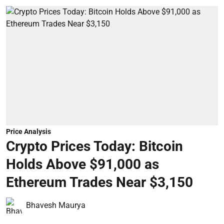
Price Analysis
Crypto Prices Today: Bitcoin
Holds Above $91,000 as
Ethereum Trades Near $3,150
Bhavesh Maurya