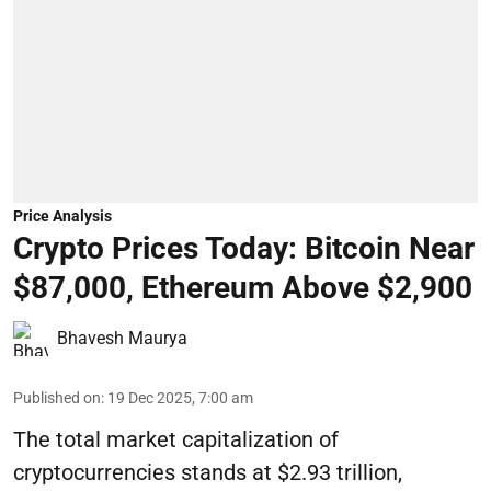
Price Analysis
Crypto Prices Today: Bitcoin Near
$87,000, Ethereum Above $2,900
Bhavesh Maurya
Published on
:
19 Dec 2025, 7:00 am
The total market capitalization of
cryptocurrencies stands at $2.93 trillion,