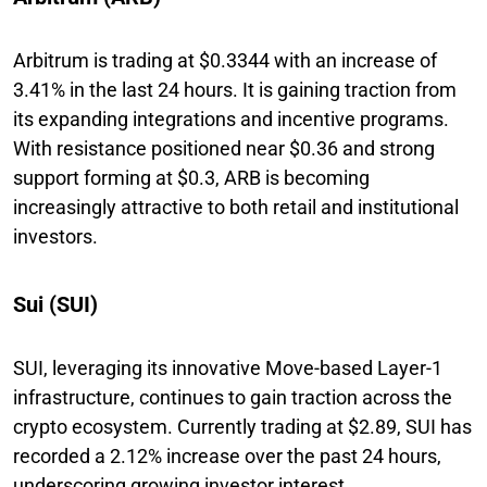
Arbitrum is trading at $0.3344 with an increase of
3.41% in the last 24 hours. It is gaining traction from
its expanding integrations and incentive programs.
With resistance positioned near $0.36 and strong
support forming at $0.3, ARB is becoming
increasingly attractive to both retail and institutional
investors.
Sui (SUI)
SUI, leveraging its innovative Move-based Layer-1
infrastructure, continues to gain traction across the
crypto ecosystem. Currently trading at $2.89, SUI has
recorded a 2.12% increase over the past 24 hours,
underscoring growing investor interest.