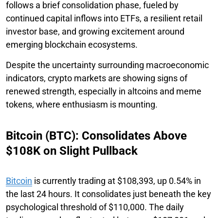
follows a brief consolidation phase, fueled by
continued capital inflows into ETFs, a resilient retail
investor base, and growing excitement around
emerging blockchain ecosystems.
Despite the uncertainty surrounding macroeconomic
indicators, crypto markets are showing signs of
renewed strength, especially in altcoins and meme
tokens, where enthusiasm is mounting.
Bitcoin (BTC): Consolidates Above
$108K on Slight Pullback
Bitcoin
is currently trading at $108,393, up 0.54% in
the last 24 hours. It consolidates just beneath the key
psychological threshold of $110,000. The daily