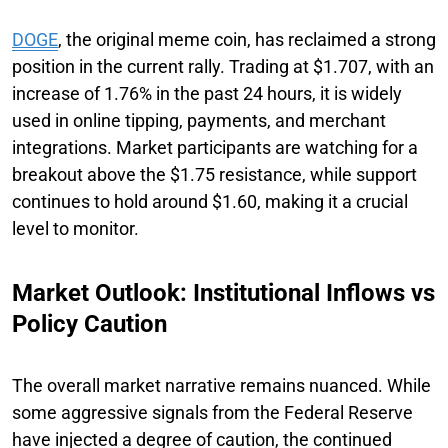
DOGE
, the original meme coin, has reclaimed a strong
position in the current rally. Trading at $1.707, with an
increase of 1.76% in the past 24 hours, it is widely
used in online tipping, payments, and merchant
integrations. Market participants are watching for a
breakout above the $1.75 resistance, while support
continues to hold around $1.60, making it a crucial
level to monitor.
Market Outlook: Institutional Inflows vs
Policy Caution
The overall market narrative remains nuanced. While
some aggressive signals from the Federal Reserve
have injected a degree of caution, the continued