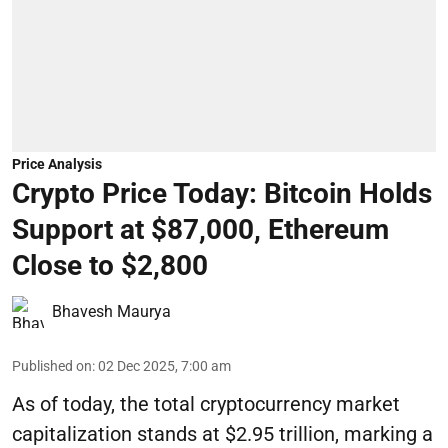
Price Analysis
Crypto Price Today: Bitcoin Holds
Support at $87,000, Ethereum
Close to $2,800
Bhavesh Maurya
Published on
:
02 Dec 2025, 7:00 am
As of today, the total cryptocurrency market
capitalization stands at $2.95 trillion, marking a