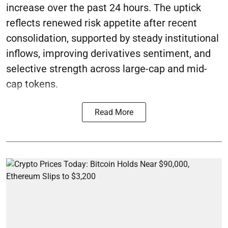
increase over the past 24 hours. The uptick
reflects renewed risk appetite after recent
consolidation, supported by steady institutional
inflows, improving derivatives sentiment, and
selective strength across large-cap and mid-
cap tokens.
Read More