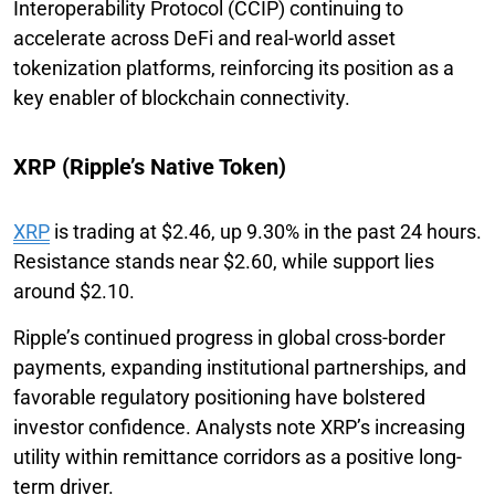
Interoperability Protocol (CCIP) continuing to
accelerate across DeFi and real-world asset
tokenization platforms, reinforcing its position as a
key enabler of blockchain connectivity.
XRP (Ripple’s Native Token)
XRP
is trading at $2.46, up 9.30% in the past 24 hours.
Resistance stands near $2.60, while support lies
around $2.10.
Ripple’s continued progress in global cross-border
payments, expanding institutional partnerships, and
favorable regulatory positioning have bolstered
investor confidence. Analysts note XRP’s increasing
utility within remittance corridors as a positive long-
term driver.