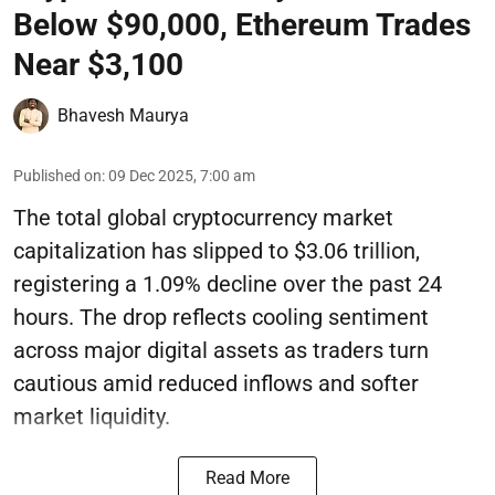
Below $90,000, Ethereum Trades
Near $3,100
Bhavesh Maurya
Published on
:
09 Dec 2025, 7:00 am
The total global cryptocurrency market
capitalization has slipped to $3.06 trillion,
registering a 1.09% decline over the past 24
hours. The drop reflects cooling sentiment
across major digital assets as traders turn
cautious amid reduced inflows and softer
market liquidity.
Read More