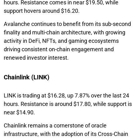
hours. Resistance comes in near $19.50, while
support hovers around $16.20.
Avalanche continues to benefit from its sub-second
finality and multi-chain architecture, with growing
activity in DeFi, NFTs, and gaming ecosystems
driving consistent on-chain engagement and
renewed investor interest.
Chainlink (LINK)
LINK is trading at $16.28, up 7.87% over the last 24
hours. Resistance is around $17.80, while support is
near $14.90.
Chainlink remains a cornerstone of oracle
infrastructure, with the adoption of its Cross-Chain