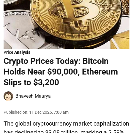
Price Analysis
Crypto Prices Today: Bitcoin
Holds Near $90,000, Ethereum
Slips to $3,200
Bhavesh Maurya
Published on
:
11 Dec 2025, 7:00 am
The global cryptocurrency market capitalization
has declined to $3.08 trillion, marking a 2.59%