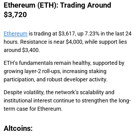
Ethereum (ETH): Trading Around
$3,720
Ethereum
is trading at $3,617, up 7.23% in the last 24
hours. Resistance is near $4,000, while support lies
around $3,400.
ETH’s fundamentals remain healthy, supported by
growing layer-2 roll-ups, increasing staking
participation, and robust developer activity.
Despite volatility, the network’s scalability and
institutional interest continue to strengthen the long-
term case for Ethereum.
Altcoins: