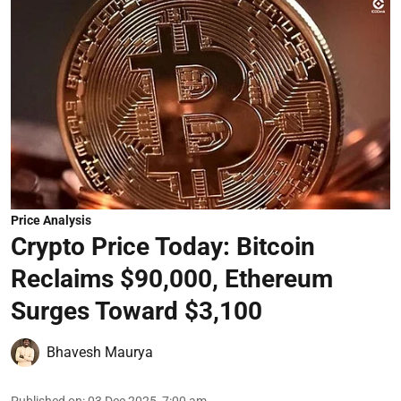
Price Analysis
Crypto Price Today: Bitcoin
Reclaims $90,000, Ethereum
Surges Toward $3,100
Bhavesh Maurya