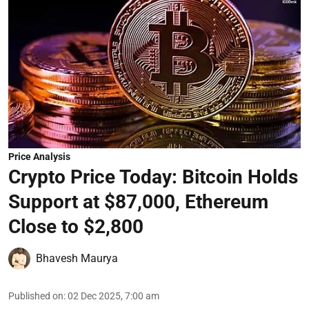
Price Analysis
Crypto Price Today: Bitcoin Holds
Support at $87,000, Ethereum
Close to $2,800
Bhavesh Maurya
Published on
:
02 Dec 2025, 7:00 am