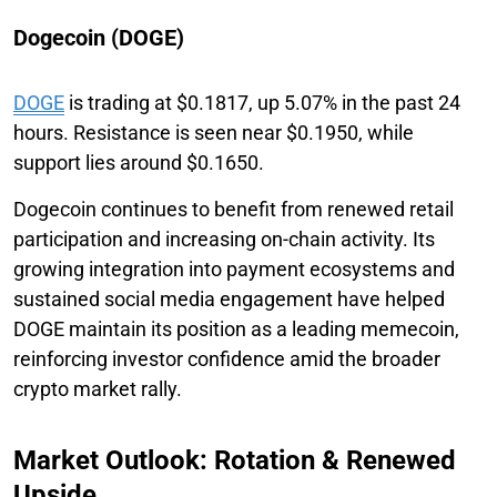
Dogecoin (DOGE)
DOGE
is trading at $0.1817, up 5.07% in the past 24
hours. Resistance is seen near $0.1950, while
support lies around $0.1650.
Dogecoin continues to benefit from renewed retail
participation and increasing on-chain activity. Its
growing integration into payment ecosystems and
sustained social media engagement have helped
DOGE maintain its position as a leading memecoin,
reinforcing investor confidence amid the broader
crypto market rally.
Market Outlook: Rotation & Renewed
Upside