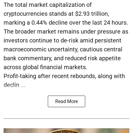
The total market capitalization of
cryptocurrencies stands at $2.93 trillion,
marking a 0.44% decline over the last 24 hours.
The broader market remains under pressure as
investors continue to de-risk amid persistent
macroeconomic uncertainty, cautious central
bank commentary, and reduced risk appetite
across global financial markets.
Profit-taking after recent rebounds, along with
declin ...
Read More