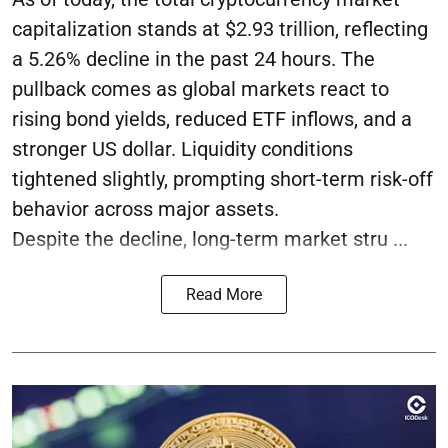
capitalization stands at $2.93 trillion, reflecting
a 5.26% decline in the past 24 hours. The
pullback comes as global markets react to
rising bond yields, reduced ETF inflows, and a
stronger US dollar. Liquidity conditions
tightened slightly, prompting short-term risk-off
behavior across major assets.
Despite the decline, long-term market stru ...
Read More