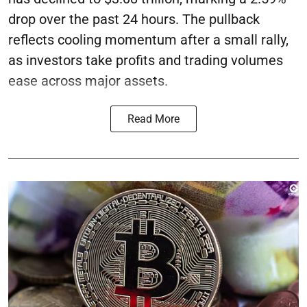
drop over the past 24 hours. The pullback
reflects cooling momentum after a small rally,
as investors take profits and trading volumes
ease across major assets.
Read More