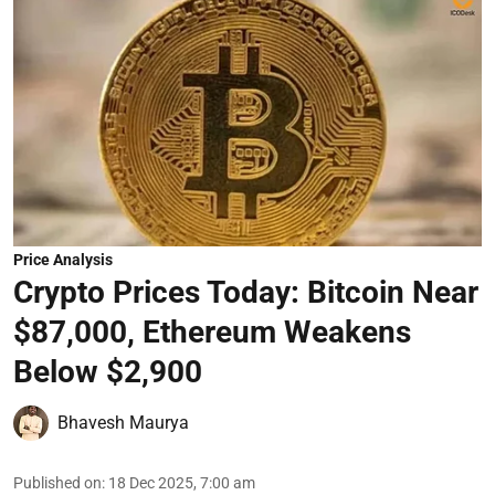
Price Analysis
Crypto Prices Today: Bitcoin Near
$87,000, Ethereum Weakens
Below $2,900
Bhavesh Maurya
Published on
:
18 Dec 2025, 7:00 am