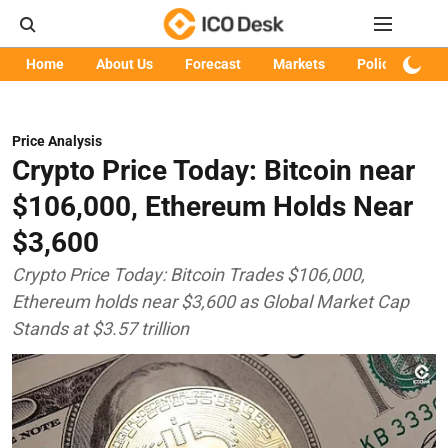
Home
About Us
Forecast
Markets
Policy
Art
Price Analysis
Crypto Price Today: Bitcoin near
$106,000, Ethereum Holds Near
$3,600
Crypto Price Today: Bitcoin Trades $106,000,
Ethereum holds near $3,600 as Global Market Cap
Stands at $3.57 trillion