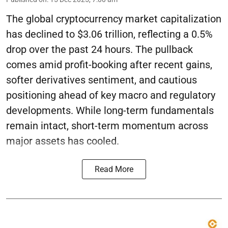
The global cryptocurrency market capitalization
has declined to $3.06 trillion, reflecting a 0.5%
drop over the past 24 hours. The pullback
comes amid profit-booking after recent gains,
softer derivatives sentiment, and cautious
positioning ahead of key macro and regulatory
developments. While long-term fundamentals
remain intact, short-term momentum across
major assets has cooled.
Read More