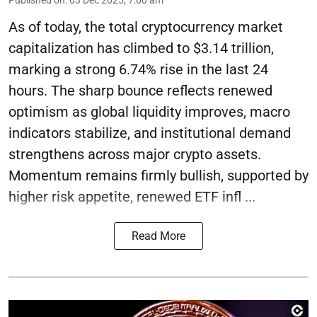
Published on
:
03 Dec 2025, 7:00 am
As of today, the total cryptocurrency market
capitalization has climbed to $3.14 trillion,
marking a strong 6.74% rise in the last 24
hours. The sharp bounce reflects renewed
optimism as global liquidity improves, macro
indicators stabilize, and institutional demand
strengthens across major crypto assets.
Momentum remains firmly bullish, supported by
higher risk appetite, renewed ETF infl ...
Read More