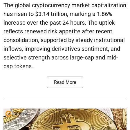
The global cryptocurrency market capitalization
has risen to $3.14 trillion, marking a 1.86%
increase over the past 24 hours. The uptick
reflects renewed risk appetite after recent
consolidation, supported by steady institutional
inflows, improving derivatives sentiment, and
selective strength across large-cap and mid-
cap tokens.
Read More