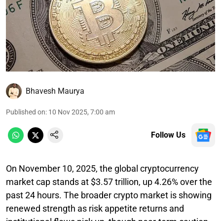
Bhavesh Maurya
Published on
:
10 Nov 2025, 7:00 am
Follow Us
On November 10, 2025, the global cryptocurrency
market cap stands at $3.57 trillion, up 4.26% over the
past 24 hours. The broader crypto market is showing
renewed strength as risk appetite returns and