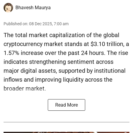
Bhavesh Maurya
Published on
:
08 Dec 2025, 7:00 am
The total market capitalization of the global
cryptocurrency market stands at $3.10 trillion, a
1.57% increase over the past 24 hours. The rise
indicates strengthening sentiment across
major digital assets, supported by institutional
inflows and improving liquidity across the
broader market.
Read More