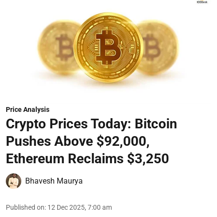
Price Analysis
Crypto Prices Today: Bitcoin
Pushes Above $92,000,
Ethereum Reclaims $3,250
Bhavesh Maurya
Published on
:
12 Dec 2025, 7:00 am