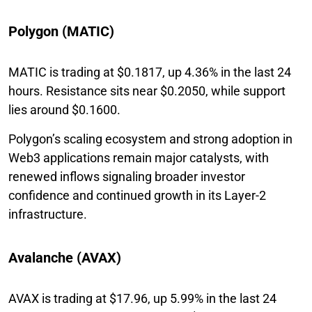
Polygon (MATIC)
MATIC is trading at $0.1817, up 4.36% in the last 24
hours. Resistance sits near $0.2050, while support
lies around $0.1600.
Polygon’s scaling ecosystem and strong adoption in
Web3 applications remain major catalysts, with
renewed inflows signaling broader investor
confidence and continued growth in its Layer-2
infrastructure.
Avalanche (AVAX)
AVAX is trading at $17.96, up 5.99% in the last 24