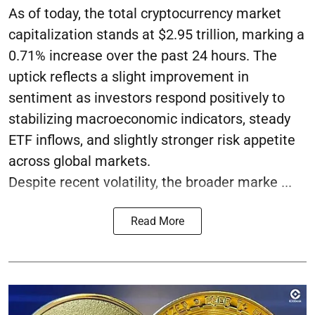
As of today, the total cryptocurrency market
capitalization stands at $2.95 trillion, marking a
0.71% increase over the past 24 hours. The
uptick reflects a slight improvement in
sentiment as investors respond positively to
stabilizing macroeconomic indicators, steady
ETF inflows, and slightly stronger risk appetite
across global markets.
Despite recent volatility, the broader marke ...
Read More