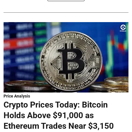
Price Analysis
Crypto Prices Today: Bitcoin
Holds Above $91,000 as
Ethereum Trades Near $3,150