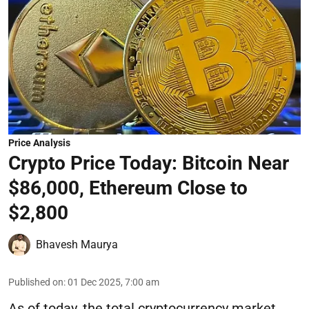
Price Analysis
Crypto Price Today: Bitcoin Near
$86,000, Ethereum Close to
$2,800
Bhavesh Maurya
Published on
:
01 Dec 2025, 7:00 am
As of today, the total cryptocurrency market