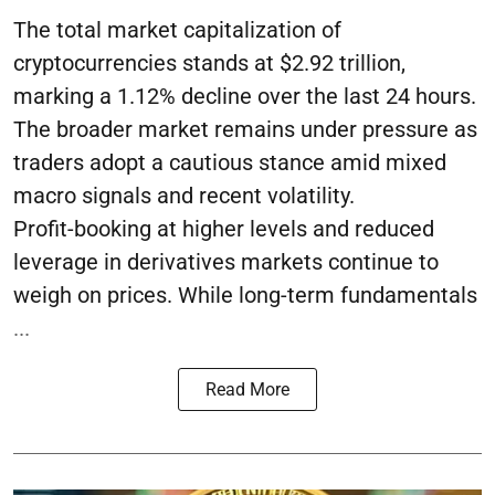
The total market capitalization of
cryptocurrencies stands at $2.92 trillion,
marking a 1.12% decline over the last 24 hours.
The broader market remains under pressure as
traders adopt a cautious stance amid mixed
macro signals and recent volatility.
Profit-booking at higher levels and reduced
leverage in derivatives markets continue to
weigh on prices. While long-term fundamentals
...
Read More