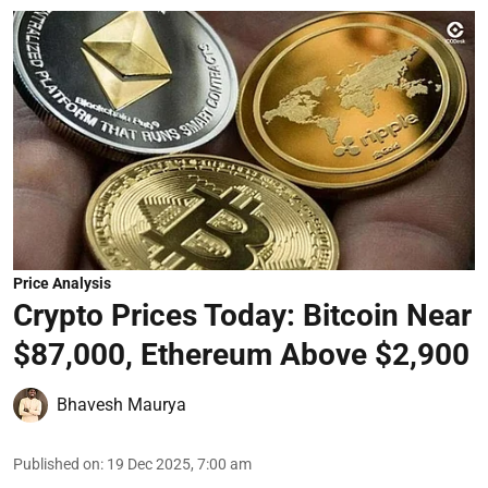
Price Analysis
Crypto Prices Today: Bitcoin Near
$87,000, Ethereum Above $2,900
Bhavesh Maurya
Published on
:
19 Dec 2025, 7:00 am