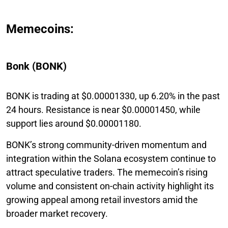
Memecoins:
Bonk (BONK)
BONK is trading at $0.00001330, up 6.20% in the past
24 hours. Resistance is near $0.00001450, while
support lies around $0.00001180.
BONK’s strong community-driven momentum and
integration within the Solana ecosystem continue to
attract speculative traders. The memecoin’s rising
volume and consistent on-chain activity highlight its
growing appeal among retail investors amid the
broader market recovery.