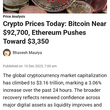
Price Analysis
Crypto Prices Today: Bitcoin Near
$92,700, Ethereum Pushes
Toward $3,350
Bhavesh Maurya
Published on
:
10 Dec 2025, 7:00 am
The global cryptocurrency market capitalization
has climbed to $3.16 trillion, marking a 3.06%
increase over the past 24 hours. The broader
recovery reflects renewed confidence across
major digital assets as liquidity improves and