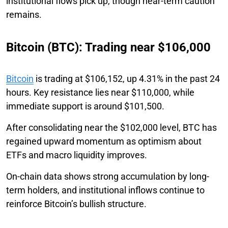
institutional flows pick up, though near-term caution
remains.
Bitcoin (BTC): Trading near $106,000
Bitcoin
is trading at $106,152, up 4.31% in the past 24
hours. Key resistance lies near $110,000, while
immediate support is around $101,500.
After consolidating near the $102,000 level, BTC has
regained upward momentum as optimism about
ETFs and macro liquidity improves.
On-chain data shows strong accumulation by long-
term holders, and institutional inflows continue to
reinforce Bitcoin’s bullish structure.