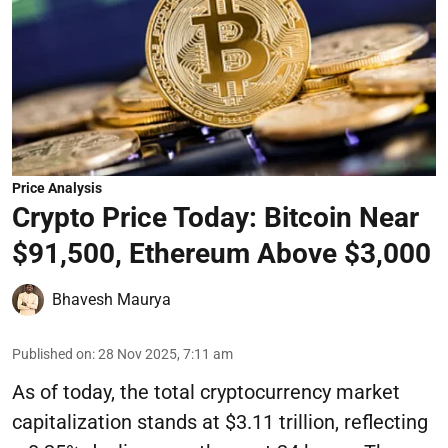
Price Analysis
Crypto Price Today: Bitcoin Near
$91,500, Ethereum Above $3,000
Bhavesh Maurya
Published on
:
28 Nov 2025, 7:11 am
As of today, the total cryptocurrency market
capitalization stands at $3.11 trillion, reflecting