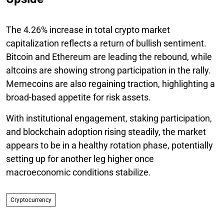
The 4.26% increase in total crypto market
capitalization reflects a return of bullish sentiment.
Bitcoin and Ethereum are leading the rebound, while
altcoins are showing strong participation in the rally.
Memecoins are also regaining traction, highlighting a
broad-based appetite for risk assets.
With institutional engagement, staking participation,
and blockchain adoption rising steadily, the market
appears to be in a healthy rotation phase, potentially
setting up for another leg higher once
macroeconomic conditions stabilize.
Cryptocurrency