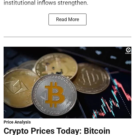
institutional inflows strengthen.
Read More
Price Analysis
Crypto Prices Today: Bitcoin