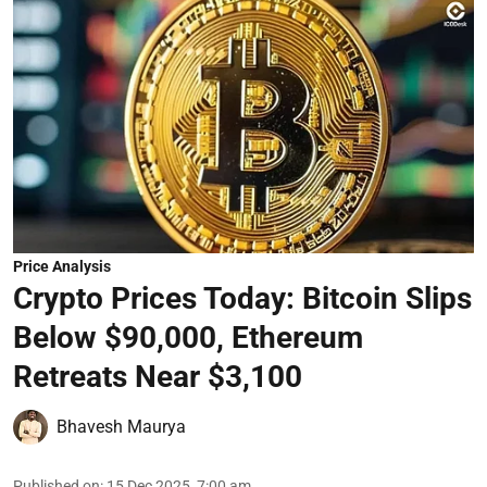
Price Analysis
Crypto Prices Today: Bitcoin Slips
Below $90,000, Ethereum
Retreats Near $3,100
Bhavesh Maurya
Published on
:
15 Dec 2025, 7:00 am