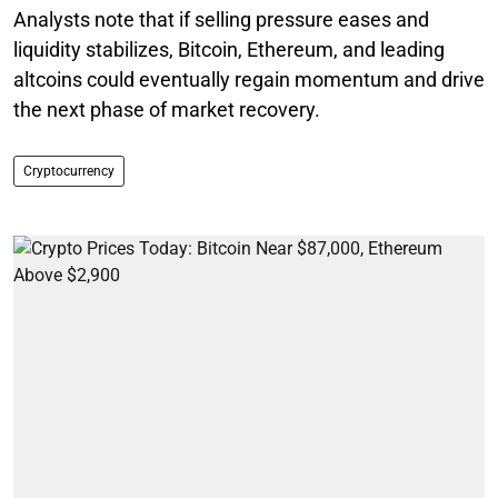
Analysts note that if selling pressure eases and
liquidity stabilizes, Bitcoin, Ethereum, and leading
altcoins could eventually regain momentum and drive
the next phase of market recovery.
Cryptocurrency