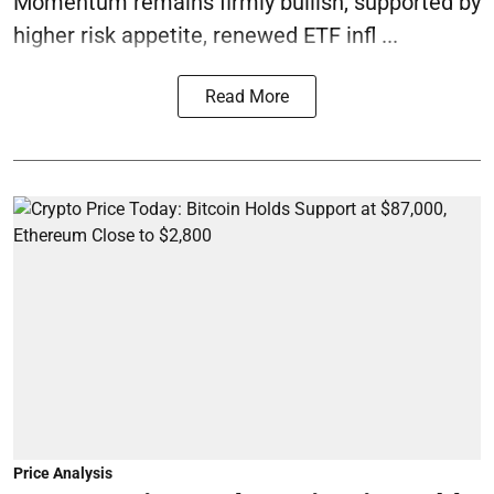
Momentum remains firmly bullish, supported by
higher risk appetite, renewed ETF infl ...
Read More
Price Analysis