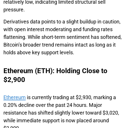
relatively low, indicating limited structural sell
pressure.
Derivatives data points to a slight buildup in caution,
with open interest moderating and funding rates
flattening. While short-term sentiment has softened,
Bitcoin’s broader trend remains intact as long as it
holds above key support levels.
Ethereum (ETH): Holding Close to
$2,900
Ethereum
is currently trading at $2,930, marking a
0.20% decline over the past 24 hours. Major
resistance has shifted slightly lower toward $3,020,
while immediate support is now placed around