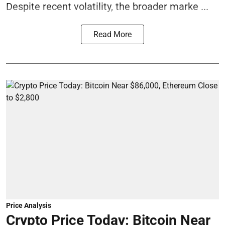
Despite recent volatility, the broader marke ...
Read More
Price Analysis
Crypto Price Today: Bitcoin Near