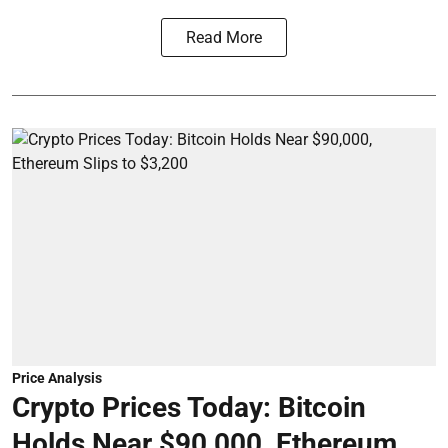
Read More
Price Analysis
Crypto Prices Today: Bitcoin
Holds Near $90,000, Ethereum