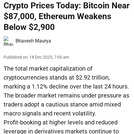
Crypto Prices Today: Bitcoin Near
$87,000, Ethereum Weakens
Below $2,900
Bhavesh Maurya
Published on
:
18 Dec 2025, 7:00 am
The total market capitalization of
cryptocurrencies stands at $2.92 trillion,
marking a 1.12% decline over the last 24 hours.
The broader market remains under pressure as
traders adopt a cautious stance amid mixed
macro signals and recent volatility.
Profit-booking at higher levels and reduced
leverage in derivatives markets continue to