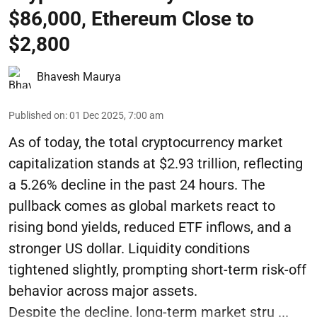
$86,000, Ethereum Close to
$2,800
Bhavesh Maurya
Published on
:
01 Dec 2025, 7:00 am
As of today, the total cryptocurrency market
capitalization stands at $2.93 trillion, reflecting
a 5.26% decline in the past 24 hours. The
pullback comes as global markets react to
rising bond yields, reduced ETF inflows, and a
stronger US dollar. Liquidity conditions
tightened slightly, prompting short-term risk-off
behavior across major assets.
Despite the decline, long-term market stru ...