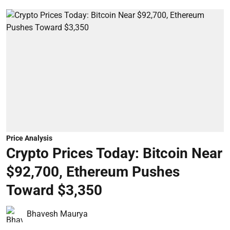
Price Analysis
Crypto Prices Today: Bitcoin Near
$92,700, Ethereum Pushes
Toward $3,350
Bhavesh Maurya