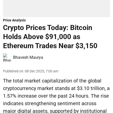
Price Analysis
Crypto Prices Today: Bitcoin
Holds Above $91,000 as
Ethereum Trades Near $3,150
Bhavesh Maurya
Published on
:
08 Dec 2025, 7:00 am
The total market capitalization of the global
cryptocurrency market stands at $3.10 trillion, a
1.57% increase over the past 24 hours. The rise
indicates strengthening sentiment across
major digital assets, supported by institutional