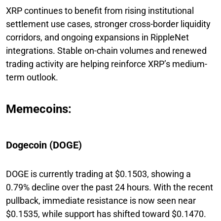
XRP continues to benefit from rising institutional
settlement use cases, stronger cross-border liquidity
corridors, and ongoing expansions in RippleNet
integrations. Stable on-chain volumes and renewed
trading activity are helping reinforce XRP’s medium-
term outlook.
Memecoins:
Dogecoin (DOGE)
DOGE is currently trading at $0.1503, showing a
0.79% decline over the past 24 hours. With the recent
pullback, immediate resistance is now seen near
$0.1535, while support has shifted toward $0.1470.