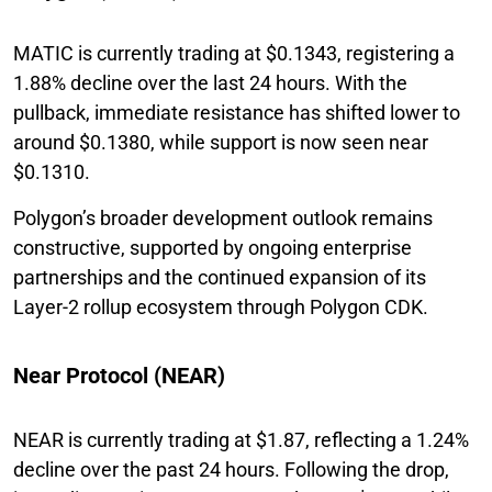
MATIC is currently trading at $0.1343, registering a
1.88% decline over the last 24 hours. With the
pullback, immediate resistance has shifted lower to
around $0.1380, while support is now seen near
$0.1310.
Polygon’s broader development outlook remains
constructive, supported by ongoing enterprise
partnerships and the continued expansion of its
Layer-2 rollup ecosystem through Polygon CDK.
Near Protocol (NEAR)
NEAR is currently trading at $1.87, reflecting a 1.24%
decline over the past 24 hours. Following the drop,