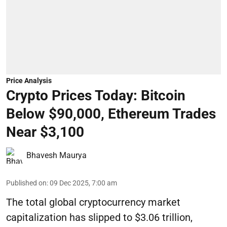
Price Analysis
Crypto Prices Today: Bitcoin
Below $90,000, Ethereum Trades
Near $3,100
Bhavesh Maurya
Published on
:
09 Dec 2025, 7:00 am
The total global cryptocurrency market
capitalization has slipped to $3.06 trillion,