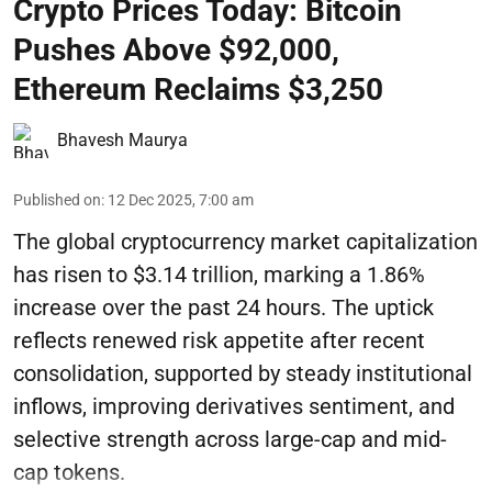
Crypto Prices Today: Bitcoin
Pushes Above $92,000,
Ethereum Reclaims $3,250
Bhavesh Maurya
Published on
:
12 Dec 2025, 7:00 am
The global cryptocurrency market capitalization
has risen to $3.14 trillion, marking a 1.86%
increase over the past 24 hours. The uptick
reflects renewed risk appetite after recent
consolidation, supported by steady institutional
inflows, improving derivatives sentiment, and
selective strength across large-cap and mid-
cap tokens.