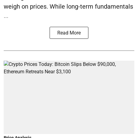
weigh on prices. While long-term fundamentals
...
Read More
Price Analysis