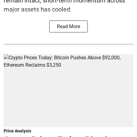
remain intact, short-term momentum across
major assets has cooled.
Read More
Price Analysis