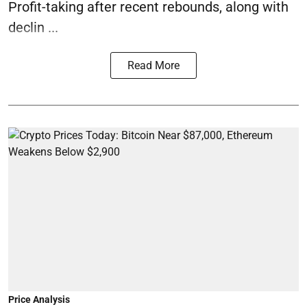
Profit-taking after recent rebounds, along with
declin ...
Read More
Price Analysis