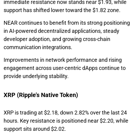
immediate resistance now stands near $1.93, while
support has shifted lower toward the $1.82 zone.
NEAR continues to benefit from its strong positioning
in AI-powered decentralized applications, steady
developer adoption, and growing cross-chain
communication integrations.
Improvements in network performance and rising
engagement across user-centric dApps continue to
provide underlying stability.
XRP (Ripple’s Native Token)
XRP is trading at $2.18, down 2.82% over the last 24
hours. Key resistance is positioned near $2.20, while
support sits around $2.02.