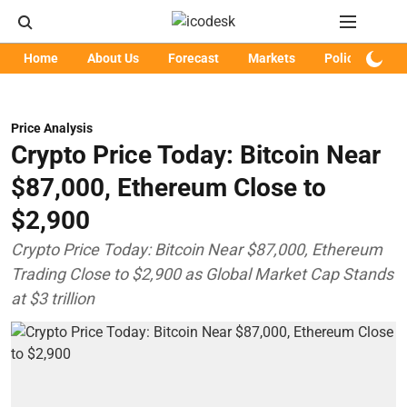
Home
About Us
Forecast
Markets
Policy
Art
Price Analysis
Crypto Price Today: Bitcoin Near
$87,000, Ethereum Close to
$2,900
Crypto Price Today: Bitcoin Near $87,000, Ethereum
Trading Close to $2,900 as Global Market Cap Stands
at $3 trillion