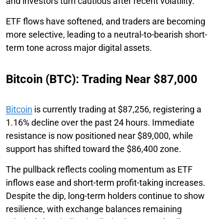
and investors turn cautious after recent volatility.
ETF flows have softened, and traders are becoming
more selective, leading to a neutral-to-bearish short-
term tone across major digital assets.
Bitcoin (BTC): Trading Near $87,000
Bitcoin
is currently trading at $87,256, registering a
1.16% decline over the past 24 hours. Immediate
resistance is now positioned near $89,000, while
support has shifted toward the $86,400 zone.
The pullback reflects cooling momentum as ETF
inflows ease and short-term profit-taking increases.
Despite the dip, long-term holders continue to show
resilience, with exchange balances remaining