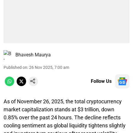
Bhavesh Maurya
Published on
:
26 Nov 2025, 7:00 am
Follow Us
As of November 26, 2025, the total cryptocurrency
market capitalization stands at $3 trillion, down
0.85% over the past 24 hours. The decline reflects
cooling sentiment as global liquidity tightens slightly