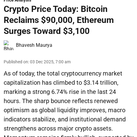
Price Analysis
Crypto Price Today: Bitcoin
Reclaims $90,000, Ethereum
Surges Toward $3,100
Bhavesh Maurya
Published on
:
03 Dec 2025, 7:00 am
As of today, the total cryptocurrency market
capitalization has climbed to $3.14 trillion,
marking a strong 6.74% rise in the last 24
hours. The sharp bounce reflects renewed
optimism as global liquidity improves, macro
indicators stabilize, and institutional demand
strengthens across major crypto assets.