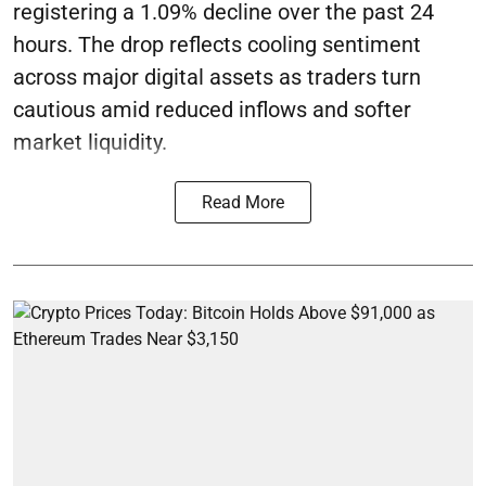
registering a 1.09% decline over the past 24
hours. The drop reflects cooling sentiment
across major digital assets as traders turn
cautious amid reduced inflows and softer
market liquidity.
Read More