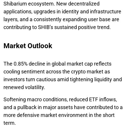
Shibarium ecosystem. New decentralized
applications, upgrades in identity and infrastructure
layers, and a consistently expanding user base are
contributing to SHIB’s sustained positive trend.
Market Outlook
The 0.85% decline in global market cap reflects
cooling sentiment across the crypto market as
investors turn cautious amid tightening liquidity and
renewed volatility.
Softening macro conditions, reduced ETF inflows,
and a pullback in major assets have contributed to a
more defensive market environment in the short
term.