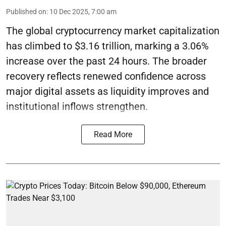
Published on
:
10 Dec 2025, 7:00 am
The global cryptocurrency market capitalization
has climbed to $3.16 trillion, marking a 3.06%
increase over the past 24 hours. The broader
recovery reflects renewed confidence across
major digital assets as liquidity improves and
institutional inflows strengthen.
Read More