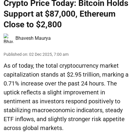
Crypto Price Today: Bitcoin Holds
Support at $87,000, Ethereum
Close to $2,800
Bhavesh Maurya
Published on
:
02 Dec 2025, 7:00 am
As of today, the total cryptocurrency market
capitalization stands at $2.95 trillion, marking a
0.71% increase over the past 24 hours. The
uptick reflects a slight improvement in
sentiment as investors respond positively to
stabilizing macroeconomic indicators, steady
ETF inflows, and slightly stronger risk appetite
across global markets.