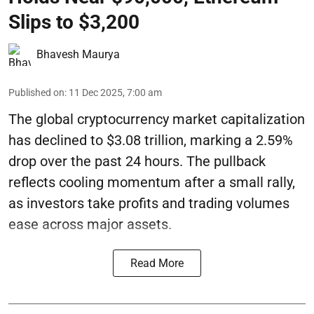
Slips to $3,200
Bhavesh Maurya
Published on
:
11 Dec 2025, 7:00 am
The global cryptocurrency market capitalization
has declined to $3.08 trillion, marking a 2.59%
drop over the past 24 hours. The pullback
reflects cooling momentum after a small rally,
as investors take profits and trading volumes
ease across major assets.
Read More