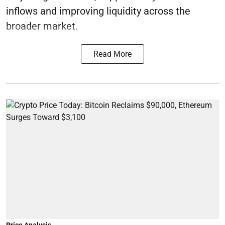
inflows and improving liquidity across the
broader market.
Read More