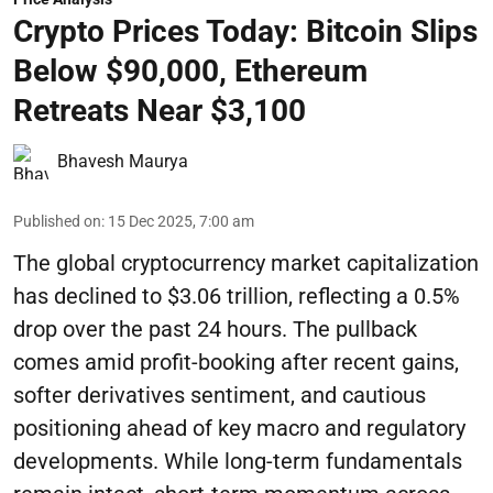
Crypto Prices Today: Bitcoin Slips
Below $90,000, Ethereum
Retreats Near $3,100
Bhavesh Maurya
Published on
:
15 Dec 2025, 7:00 am
The global cryptocurrency market capitalization
has declined to $3.06 trillion, reflecting a 0.5%
drop over the past 24 hours. The pullback
comes amid profit-booking after recent gains,
softer derivatives sentiment, and cautious
positioning ahead of key macro and regulatory
developments. While long-term fundamentals