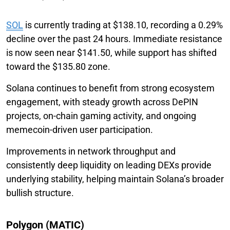
SOL
is currently trading at $138.10, recording a 0.29%
decline over the past 24 hours. Immediate resistance
is now seen near $141.50, while support has shifted
toward the $135.80 zone.
Solana continues to benefit from strong ecosystem
engagement, with steady growth across DePIN
projects, on-chain gaming activity, and ongoing
memecoin-driven user participation.
Improvements in network throughput and
consistently deep liquidity on leading DEXs provide
underlying stability, helping maintain Solana’s broader
bullish structure.
Polygon (MATIC)