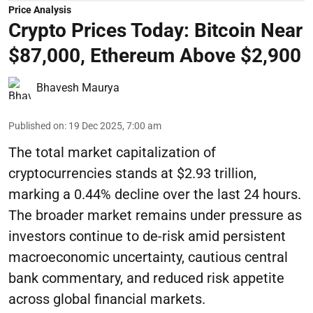
Price Analysis
Crypto Prices Today: Bitcoin Near
$87,000, Ethereum Above $2,900
Bhavesh Maurya
Published on
:
19 Dec 2025, 7:00 am
The total market capitalization of
cryptocurrencies stands at $2.93 trillion,
marking a 0.44% decline over the last 24 hours.
The broader market remains under pressure as
investors continue to de-risk amid persistent
macroeconomic uncertainty, cautious central
bank commentary, and reduced risk appetite
across global financial markets.