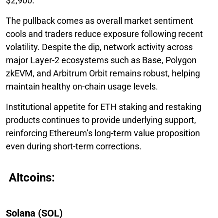
$2,900.
The pullback comes as overall market sentiment
cools and traders reduce exposure following recent
volatility. Despite the dip, network activity across
major Layer-2 ecosystems such as Base, Polygon
zkEVM, and Arbitrum Orbit remains robust, helping
maintain healthy on-chain usage levels.
Institutional appetite for ETH staking and restaking
products continues to provide underlying support,
reinforcing Ethereum’s long-term value proposition
even during short-term corrections.
Altcoins:
Solana (SOL)