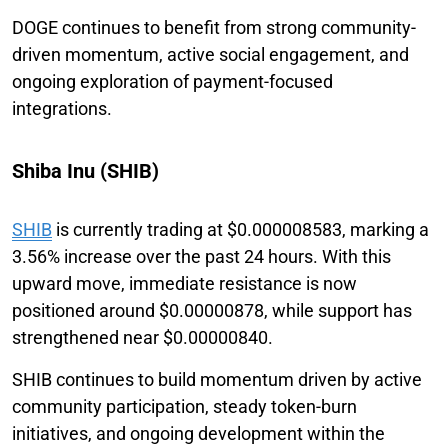
DOGE continues to benefit from strong community-
driven momentum, active social engagement, and
ongoing exploration of payment-focused
integrations.
Shiba Inu (SHIB)
SHIB
is currently trading at $0.000008583, marking a
3.56% increase over the past 24 hours. With this
upward move, immediate resistance is now
positioned around $0.00000878, while support has
strengthened near $0.00000840.
SHIB continues to build momentum driven by active
community participation, steady token-burn
initiatives, and ongoing development within the