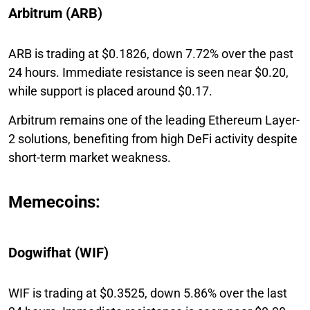
Arbitrum (ARB)
ARB is trading at $0.1826, down 7.72% over the past
24 hours. Immediate resistance is seen near $0.20,
while support is placed around $0.17.
Arbitrum remains one of the leading Ethereum Layer-
2 solutions, benefiting from high DeFi activity despite
short-term market weakness.
Memecoins:
Dogwifhat (WIF)
WIF is trading at $0.3525, down 5.86% over the last