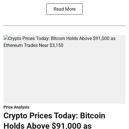
Read More
Price Analysis
Crypto Prices Today: Bitcoin
Holds Above $91,000 as