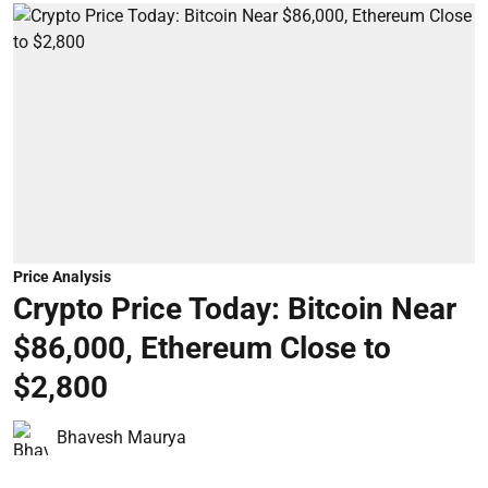
Price Analysis
Crypto Price Today: Bitcoin Near
$86,000, Ethereum Close to
$2,800
Bhavesh Maurya