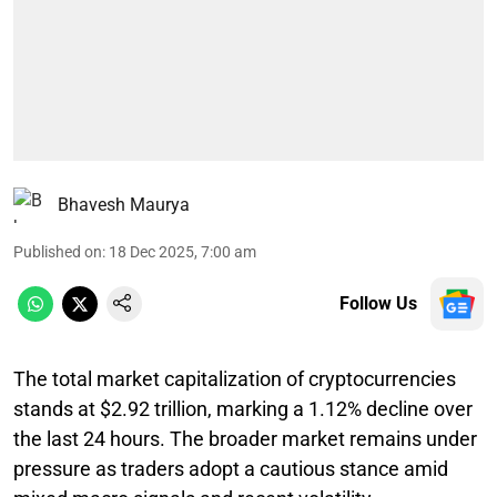
Bhavesh Maurya
Published on
:
18 Dec 2025, 7:00 am
Follow Us
The total market capitalization of cryptocurrencies
stands at $2.92 trillion, marking a 1.12% decline over
the last 24 hours. The broader market remains under
pressure as traders adopt a cautious stance amid