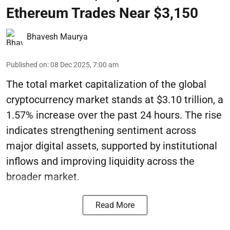
Ethereum Trades Near $3,150
Bhavesh Maurya
Published on
:
08 Dec 2025, 7:00 am
The total market capitalization of the global
cryptocurrency market stands at $3.10 trillion, a
1.57% increase over the past 24 hours. The rise
indicates strengthening sentiment across
major digital assets, supported by institutional
inflows and improving liquidity across the
broader market.
Read More