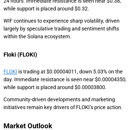
24 hours. Immediate resistance is seen near $0.38,
while support is placed around $0.32.
WIF continues to experience sharp volatility, driven
largely by speculative trading and sentiment shifts
within the Solana ecosystem.
Floki (FLOKI)
FLOKI
is trading at $0.00004011, down 5.03% on the
day. Immediate resistance is seen near $0.00004350,
while support is placed around $0.00003800.
Community-driven developments and marketing
initiatives remain key drivers of FLOKI’s price action.
Market Outlook