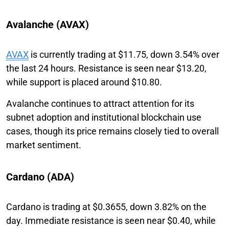
Avalanche (AVAX)
AVAX
is currently trading at $11.75, down 3.54% over
the last 24 hours. Resistance is seen near $13.20,
while support is placed around $10.80.
Avalanche continues to attract attention for its
subnet adoption and institutional blockchain use
cases, though its price remains closely tied to overall
market sentiment.
Cardano (ADA)
Cardano is trading at $0.3655, down 3.82% on the
day. Immediate resistance is seen near $0.40, while