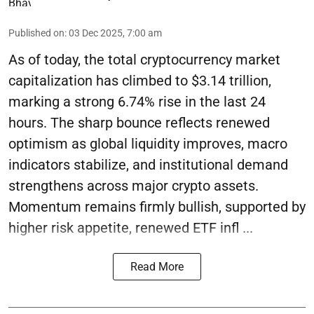
Published on
:
03 Dec 2025, 7:00 am
As of today, the total cryptocurrency market
capitalization has climbed to $3.14 trillion,
marking a strong 6.74% rise in the last 24
hours. The sharp bounce reflects renewed
optimism as global liquidity improves, macro
indicators stabilize, and institutional demand
strengthens across major crypto assets.
Momentum remains firmly bullish, supported by
higher risk appetite, renewed ETF infl ...
Read More