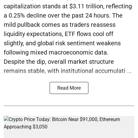
capitalization stands at $3.11 trillion, reflecting
a 0.25% decline over the past 24 hours. The
mild pullback comes as traders reassess
liquidity expectations, ETF flows cool off
slightly, and global risk sentiment weakens
following mixed macroeconomic data.
Despite the dip, overall market structure
remains stable, with institutional accumulati ...
Read More