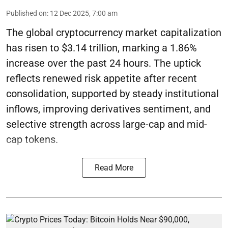
Published on
:
12 Dec 2025, 7:00 am
The global cryptocurrency market capitalization
has risen to $3.14 trillion, marking a 1.86%
increase over the past 24 hours. The uptick
reflects renewed risk appetite after recent
consolidation, supported by steady institutional
inflows, improving derivatives sentiment, and
selective strength across large-cap and mid-
cap tokens.
Read More