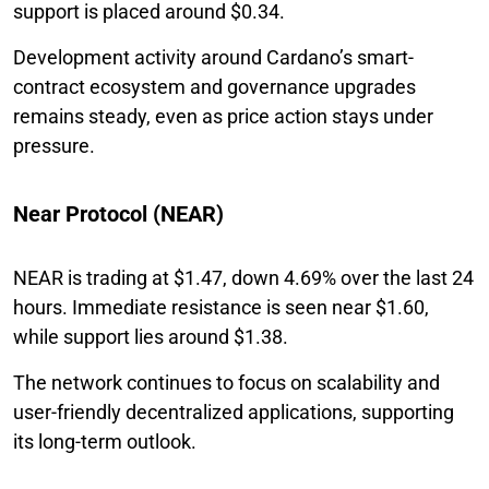
support is placed around $0.34.
Development activity around Cardano’s smart-
contract ecosystem and governance upgrades
remains steady, even as price action stays under
pressure.
Near Protocol (NEAR)
NEAR is trading at $1.47, down 4.69% over the last 24
hours. Immediate resistance is seen near $1.60,
while support lies around $1.38.
The network continues to focus on scalability and
user-friendly decentralized applications, supporting
its long-term outlook.