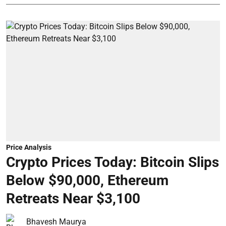
Price Analysis
Crypto Prices Today: Bitcoin Slips
Below $90,000, Ethereum
Retreats Near $3,100
Bhavesh Maurya