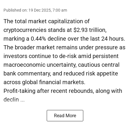
Published on
:
19 Dec 2025, 7:00 am
The total market capitalization of
cryptocurrencies stands at $2.93 trillion,
marking a 0.44% decline over the last 24 hours.
The broader market remains under pressure as
investors continue to de-risk amid persistent
macroeconomic uncertainty, cautious central
bank commentary, and reduced risk appetite
across global financial markets.
Profit-taking after recent rebounds, along with
declin ...
Read More