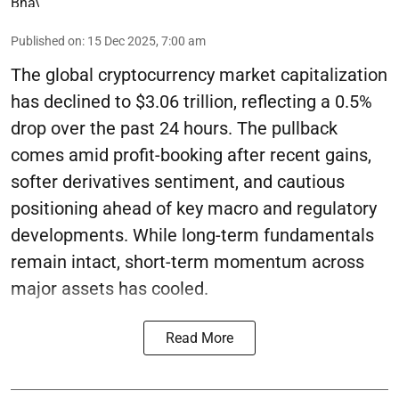
Published on
:
15 Dec 2025, 7:00 am
The global cryptocurrency market capitalization
has declined to $3.06 trillion, reflecting a 0.5%
drop over the past 24 hours. The pullback
comes amid profit-booking after recent gains,
softer derivatives sentiment, and cautious
positioning ahead of key macro and regulatory
developments. While long-term fundamentals
remain intact, short-term momentum across
major assets has cooled.
Read More