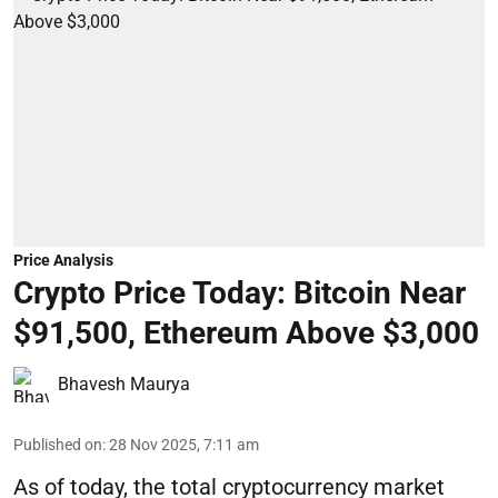
Price Analysis
Crypto Price Today: Bitcoin Near
$91,500, Ethereum Above $3,000
Bhavesh Maurya
Published on
:
28 Nov 2025, 7:11 am
As of today, the total cryptocurrency market