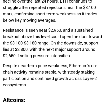
decline over the last 24 hours. ETH continues to
struggle after repeated rejections near the $3,100
mark, confirming short-term weakness as it trades
below key moving averages.
Resistance is seen near $2,950, and a sustained
breakout above this level could open the door toward
the $3,100-$3,180 range. On the downside, support
lies at $2,800, with the next major support around
$2,650 if selling pressure intensifies.
Despite near-term price weakness, Ethereum’s on-
chain activity remains stable, with steady staking
participation and continued growth across Layer-2
ecosystems.
Altcoins: