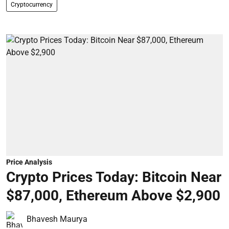
Cryptocurrency
Price Analysis
Crypto Prices Today: Bitcoin Near
$87,000, Ethereum Above $2,900
Bhavesh Maurya