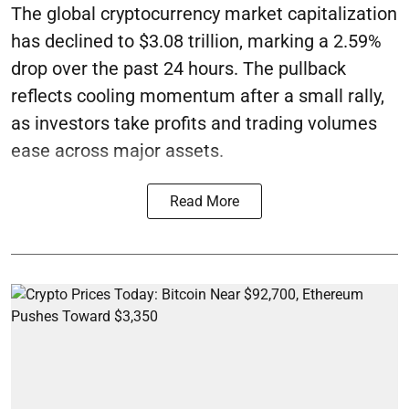
The global cryptocurrency market capitalization
has declined to $3.08 trillion, marking a 2.59%
drop over the past 24 hours. The pullback
reflects cooling momentum after a small rally,
as investors take profits and trading volumes
ease across major assets.
Read More