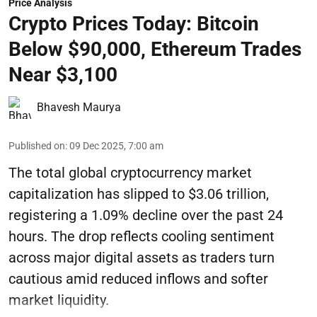
Price Analysis
Crypto Prices Today: Bitcoin
Below $90,000, Ethereum Trades
Near $3,100
Bhavesh Maurya
Published on
:
09 Dec 2025, 7:00 am
The total global cryptocurrency market
capitalization has slipped to $3.06 trillion,
registering a 1.09% decline over the past 24
hours. The drop reflects cooling sentiment
across major digital assets as traders turn
cautious amid reduced inflows and softer
market liquidity.