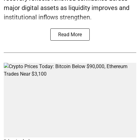
major digital assets as liquidity improves and
institutional inflows strengthen.
Read More