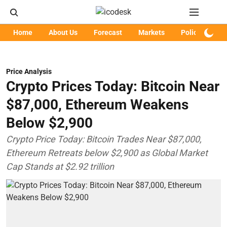
Home
About Us
Forecast
Markets
Policy
Art
Price Analysis
Crypto Prices Today: Bitcoin Near
$87,000, Ethereum Weakens
Below $2,900
Crypto Price Today: Bitcoin Trades Near $87,000,
Ethereum Retreats below $2,900 as Global Market
Cap Stands at $2.92 trillion