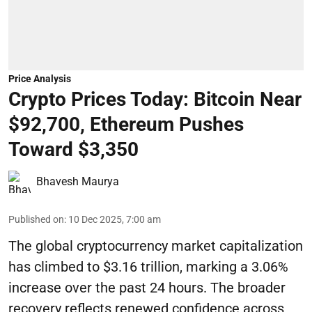
Price Analysis
Crypto Prices Today: Bitcoin Near
$92,700, Ethereum Pushes
Toward $3,350
Bhavesh Maurya
Published on
:
10 Dec 2025, 7:00 am
The global cryptocurrency market capitalization
has climbed to $3.16 trillion, marking a 3.06%
increase over the past 24 hours. The broader
recovery reflects renewed confidence across