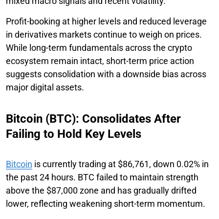
mixed macro signals and recent volatility.
Profit-booking at higher levels and reduced leverage
in derivatives markets continue to weigh on prices.
While long-term fundamentals across the crypto
ecosystem remain intact, short-term price action
suggests consolidation with a downside bias across
major digital assets.
Bitcoin (BTC): Consolidates After
Failing to Hold Key Levels
Bitcoin
is currently trading at $86,761, down 0.02% in
the past 24 hours. BTC failed to maintain strength
above the $87,000 zone and has gradually drifted
lower, reflecting weakening short-term momentum.