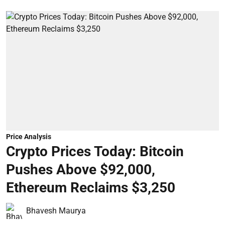
Price Analysis
Crypto Prices Today: Bitcoin
Pushes Above $92,000,
Ethereum Reclaims $3,250
Bhavesh Maurya