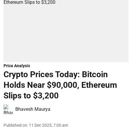
Price Analysis
Crypto Prices Today: Bitcoin
Holds Near $90,000, Ethereum
Slips to $3,200
Bhavesh Maurya
Published on
:
11 Dec 2025, 7:00 am