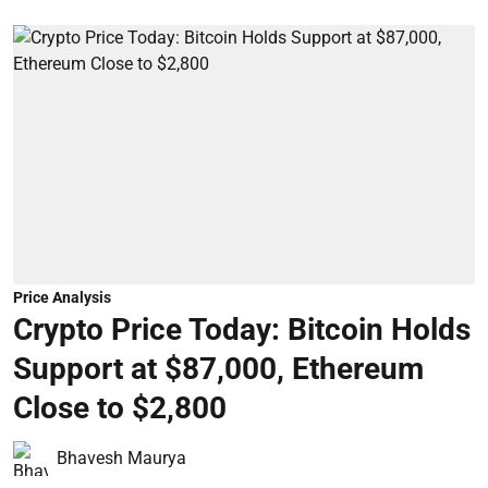
Price Analysis
Crypto Price Today: Bitcoin Holds
Support at $87,000, Ethereum
Close to $2,800
Bhavesh Maurya