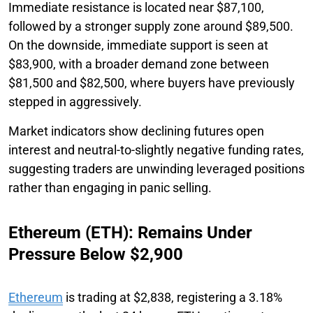
Immediate resistance is located near $87,100,
followed by a stronger supply zone around $89,500.
On the downside, immediate support is seen at
$83,900, with a broader demand zone between
$81,500 and $82,500, where buyers have previously
stepped in aggressively.
Market indicators show declining futures open
interest and neutral-to-slightly negative funding rates,
suggesting traders are unwinding leveraged positions
rather than engaging in panic selling.
Ethereum (ETH): Remains Under
Pressure Below $2,900
Ethereum
is trading at $2,838, registering a 3.18%