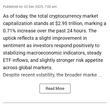
Published on
:
02 Dec 2025, 7:00 am
As of today, the total cryptocurrency market
capitalization stands at $2.95 trillion, marking a
0.71% increase over the past 24 hours. The
uptick reflects a slight improvement in
sentiment as investors respond positively to
stabilizing macroeconomic indicators, steady
ETF inflows, and slightly stronger risk appetite
across global markets.
Despite recent volatility, the broader marke ...
Read More