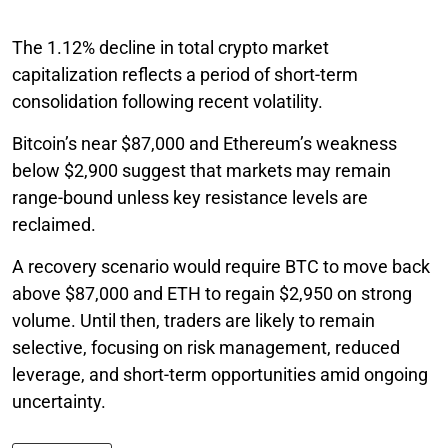
The 1.12% decline in total crypto market
capitalization reflects a period of short-term
consolidation following recent volatility.
Bitcoin’s near $87,000 and Ethereum’s weakness
below $2,900 suggest that markets may remain
range-bound unless key resistance levels are
reclaimed.
A recovery scenario would require BTC to move back
above $87,000 and ETH to regain $2,950 on strong
volume. Until then, traders are likely to remain
selective, focusing on risk management, reduced
leverage, and short-term opportunities amid ongoing
uncertainty.