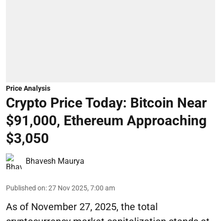
Price Analysis
Crypto Price Today: Bitcoin Near
$91,000, Ethereum Approaching
$3,050
Bhavesh Maurya
Published on
:
27 Nov 2025, 7:00 am
As of November 27, 2025, the total