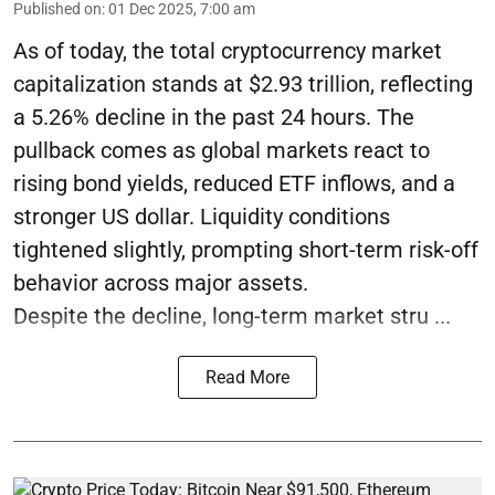
Published on
:
01 Dec 2025, 7:00 am
As of today, the total cryptocurrency market
capitalization stands at $2.93 trillion, reflecting
a 5.26% decline in the past 24 hours. The
pullback comes as global markets react to
rising bond yields, reduced ETF inflows, and a
stronger US dollar. Liquidity conditions
tightened slightly, prompting short-term risk-off
behavior across major assets.
Despite the decline, long-term market stru ...
Read More