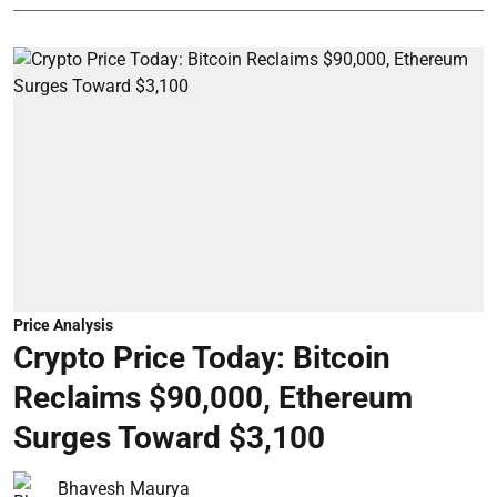
Price Analysis
Crypto Price Today: Bitcoin
Reclaims $90,000, Ethereum
Surges Toward $3,100
Bhavesh Maurya