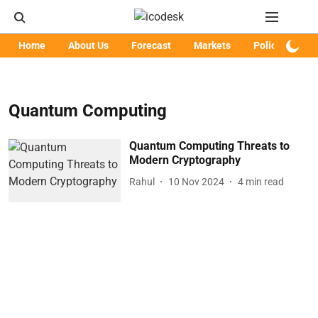
Home
About Us
Forecast
Markets
Policy
Art
Quantum Computing
Quantum Computing Threats to
Modern Cryptography
Rahul
10 Nov 2024
4
min read