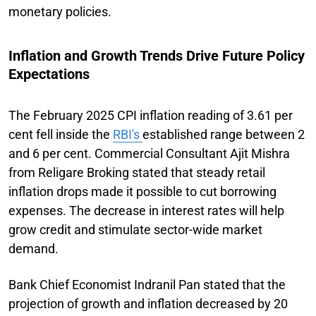
monetary policies.
Inflation and Growth Trends Drive Future Policy
Expectations
The February 2025 CPI inflation reading of 3.61 per
cent fell inside the
RBI's
established range between 2
and 6 per cent. Commercial Consultant Ajit Mishra
from Religare Broking stated that steady retail
inflation drops made it possible to cut borrowing
expenses. The decrease in interest rates will help
grow credit and stimulate sector-wide market
demand.
Bank Chief Economist Indranil Pan stated that the
projection of growth and inflation decreased by 20