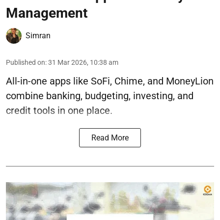
Management
Simran
Published on
:
31 Mar 2026, 10:38 am
All-in-one apps like SoFi, Chime, and MoneyLion
combine banking, budgeting, investing, and
credit tools in one place.
Read More