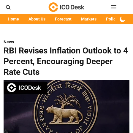
Home
About Us
Forecast
Markets
Policy
Art
News
RBI Revises Inflation Outlook to 4
Percent, Encouraging Deeper
Rate Cuts