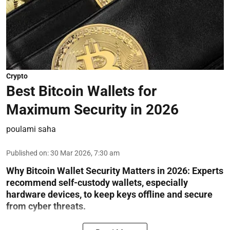
Crypto
Best Bitcoin Wallets for
Maximum Security in 2026
poulami saha
Published on
:
30 Mar 2026, 7:30 am
Why Bitcoin Wallet Security Matters in 2026:
Experts
recommend self-custody wallets, especially
hardware devices, to keep keys offline and secure
from cyber threats.