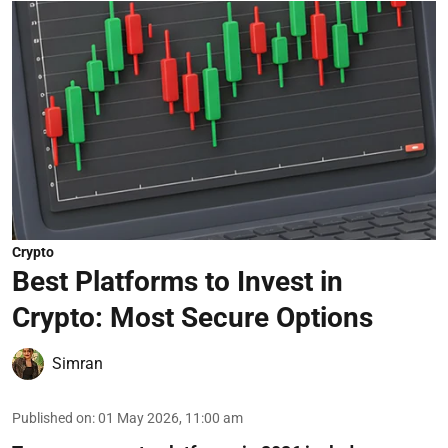
Crypto
Best Platforms to Invest in
Crypto: Most Secure Options
Simran
Published on
:
01 May 2026, 11:00 am