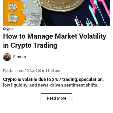
Crypto
How to Manage Market Volatility
in Crypto Trading
Simran
Published on
:
20 Apr 2026, 11:13 am
Crypto is volatile due to 24/7 trading, speculation,
low liquidity, and news-driven sentiment shifts.
Read More