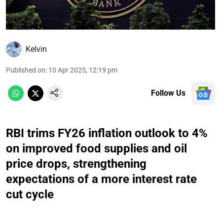
Kelvin
Published on
:
10 Apr 2025, 12:19 pm
Follow Us
RBI trims FY26 inflation outlook to 4%
on improved food supplies and oil
price drops, strengthening
expectations of a more interest rate
cut cycle