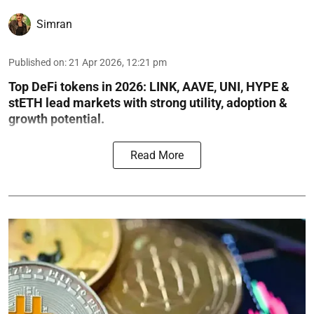
Simran
Published on
:
21 Apr 2026, 12:21 pm
Top DeFi tokens in 2026: LINK, AAVE, UNI, HYPE &
stETH lead markets with strong utility, adoption &
growth potential.
Read More