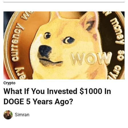
Crypto
What If You Invested $1000 In
DOGE 5 Years Ago?
Simran