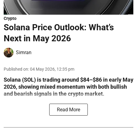
Crypto
Solana Price Outlook: What’s
Next in May 2026
Simran
Published on
:
04 May 2026, 12:35 pm
Solana (SOL) is trading around $84–$86 in early May
2026, showing mixed momentum with both bullish
and bearish signals in the crypto market.
Read More