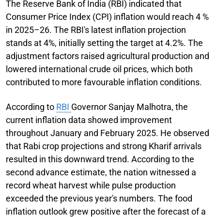
The Reserve Bank of India (RBI) indicated that
Consumer Price Index (CPI) inflation would reach 4 %
in 2025–26. The RBI's latest inflation projection
stands at 4%, initially setting the target at 4.2%. The
adjustment factors raised agricultural production and
lowered international crude oil prices, which both
contributed to more favourable inflation conditions.
According to
RBI
Governor Sanjay Malhotra, the
current inflation data showed improvement
throughout January and February 2025. He observed
that Rabi crop projections and strong Kharif arrivals
resulted in this downward trend. According to the
second advance estimate, the nation witnessed a
record wheat harvest while pulse production
exceeded the previous year's numbers. The food
inflation outlook grew positive after the forecast of a