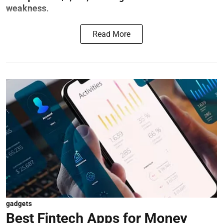
weakness.
Read More
gadgets
Best Fintech Apps for Money