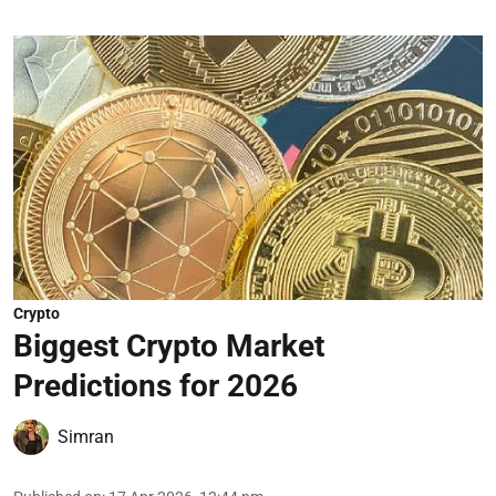
Crypto
Biggest Crypto Market
Predictions for 2026
Simran