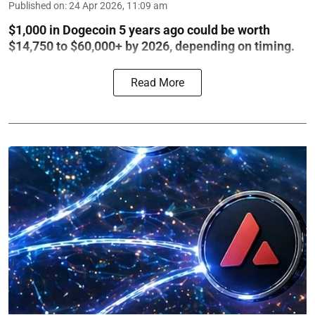
Published on
:
24 Apr 2026, 11:09 am
$1,000 in Dogecoin 5 years ago could be worth
$14,750 to $60,000+ by 2026, depending on timing.
Read More