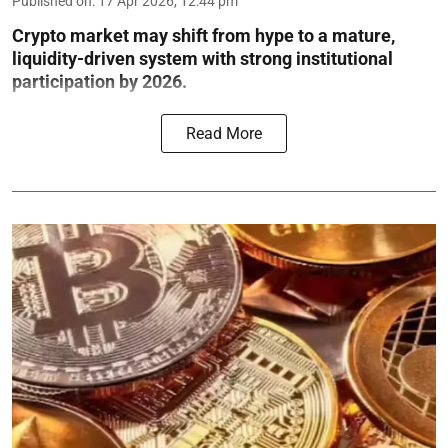
Published on
:
17 Apr 2026, 12:44 pm
Crypto market may shift from hype to a mature,
liquidity-driven system with strong institutional
participation by 2026.
Read More