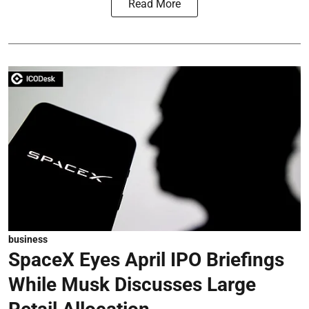
Read More
business
SpaceX Eyes April IPO Briefings
While Musk Discusses Large