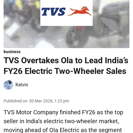
business
TVS Overtakes Ola to Lead India’s
FY26 Electric Two-Wheeler Sales
Kelvin
Published on
:
30 Mar 2026, 1:23 pm
TVS Motor Company finished FY26 as the top
seller in India’s electric two-wheeler market,
moving ahead of Ola Electric as the segment