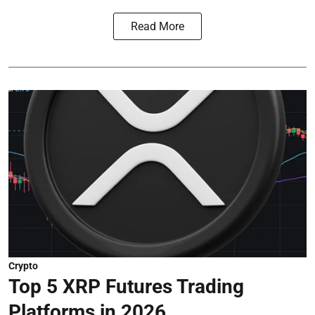
Read More
Crypto
Top 5 XRP Futures Trading
Platforms in 2026