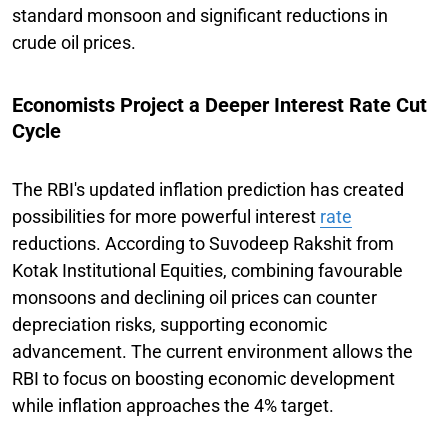
standard monsoon and significant reductions in
crude oil prices.
Economists Project a Deeper Interest Rate Cut
Cycle
The RBI's updated inflation prediction has created
possibilities for more powerful interest
rate
reductions. According to Suvodeep Rakshit from
Kotak Institutional Equities, combining favourable
monsoons and declining oil prices can counter
depreciation risks, supporting economic
advancement. The current environment allows the
RBI to focus on boosting economic development
while inflation approaches the 4% target.