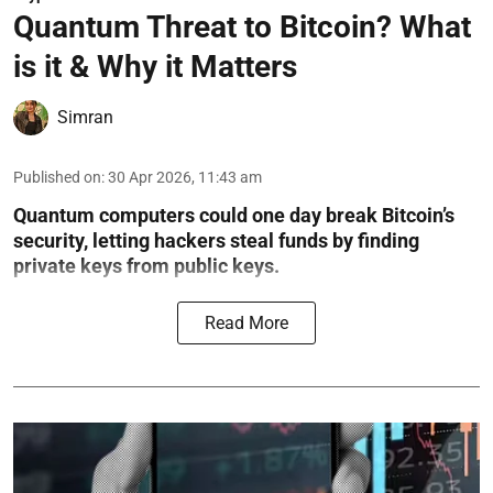
Quantum Threat to Bitcoin? What
is it & Why it Matters
Simran
Published on
:
30 Apr 2026, 11:43 am
Quantum computers could one day break Bitcoin’s
security, letting hackers steal funds by finding
private keys from public keys.
Read More