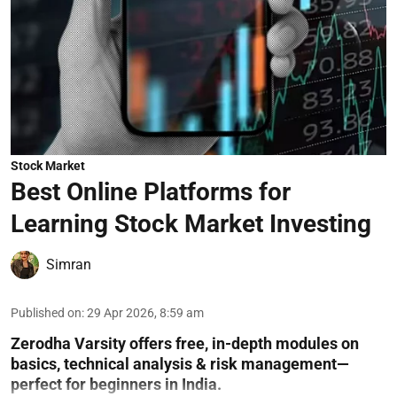
Stock Market
Best Online Platforms for
Learning Stock Market Investing
Simran
Published on
:
29 Apr 2026, 8:59 am
Zerodha Varsity offers free, in-depth modules on
basics, technical analysis & risk management—
perfect for beginners in India.