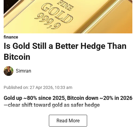
finance
Is Gold Still a Better Hedge Than
Bitcoin
Simran
Published on
:
27 Apr 2026, 10:33 am
Gold up ~80% since 2025, Bitcoin down ~20% in 2026
—clear shift toward gold as safer hedge
Read More