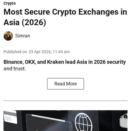
Crypto
Most Secure Crypto Exchanges in
Asia (2026)
Simran
Published on
:
23 Apr 2026, 11:43 am
Binance, OKX, and Kraken lead Asia in 2026 security
and trust.
Read More