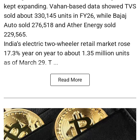
kept expanding. Vahan-based data showed TVS
sold about 330,145 units in FY26, while Bajaj
Auto sold 276,518 and Ather Energy sold
229,565.
India’s electric two-wheeler retail market rose
17.3% year on year to about 1.35 million units
as of March 29. T ...
Read More