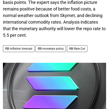
basis points. The expert says the inflation picture
remains positive because of better food costs, a
normal weather outlook from Skymet, and declining
international commodity rates. Analysis indicates
that the monetary authority will lower the repo rate to
5.5 per cent.
RBI inflation forecast
RBI monetary policy
RBI Rate Cut