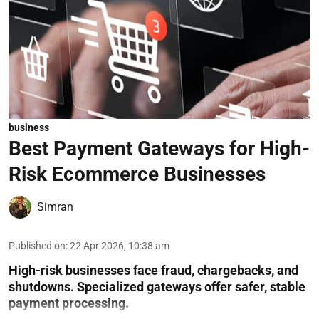
business
Best Payment Gateways for High-
Risk Ecommerce Businesses
Simran
Published on
:
22 Apr 2026, 10:38 am
High-risk businesses face fraud, chargebacks, and
shutdowns. Specialized gateways offer safer, stable
payment processing.