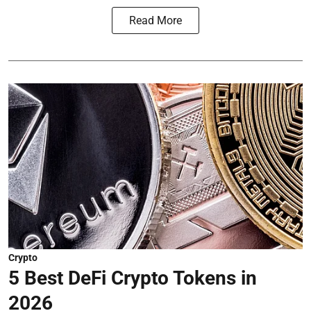
Read More
Crypto
5 Best DeFi Crypto Tokens in
2026