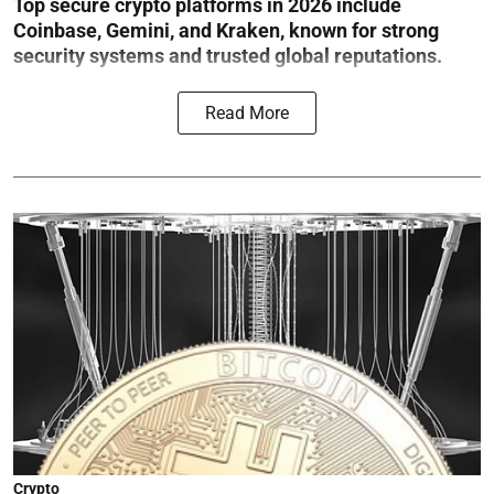
Top secure crypto platforms in 2026 include
Coinbase, Gemini, and Kraken, known for strong
security systems and trusted global reputations.
Read More
Crypto