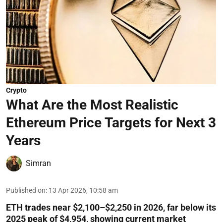
Crypto
What Are the Most Realistic
Ethereum Price Targets for Next 3
Years
Simran
Published on
:
13 Apr 2026, 10:58 am
ETH trades near $2,100–$2,250 in 2026, far below its
2025 peak of $4,954, showing current market