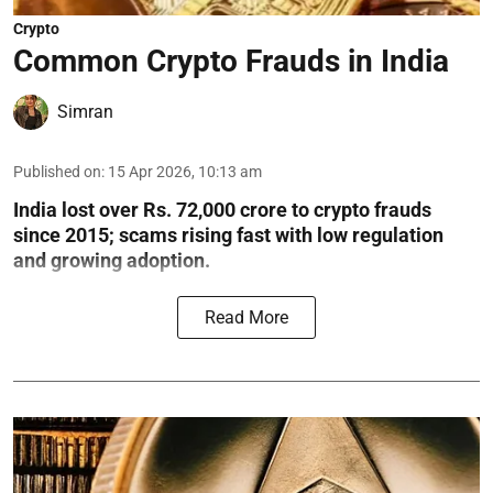
Crypto
Common Crypto Frauds in India
Simran
Published on
:
15 Apr 2026, 10:13 am
India lost over Rs. 72,000 crore to crypto frauds
since 2015; scams rising fast with low regulation
and growing adoption.
Read More