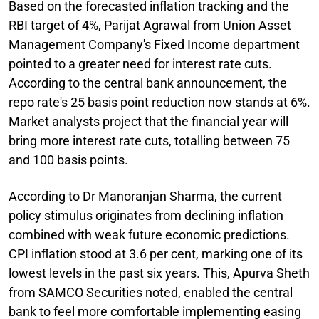
Based on the forecasted inflation tracking and the
RBI target of 4%, Parijat Agrawal from Union Asset
Management Company's Fixed Income department
pointed to a greater need for interest rate cuts.
According to the central bank announcement, the
repo rate's 25 basis point reduction now stands at 6%.
Market analysts project that the financial year will
bring more interest rate cuts, totalling between 75
and 100 basis points.
According to Dr Manoranjan Sharma, the current
policy stimulus originates from declining inflation
combined with weak future economic predictions.
CPI inflation stood at 3.6 per cent, marking one of its
lowest levels in the past six years. This, Apurva Sheth
from SAMCO Securities noted, enabled the central
bank to feel more comfortable implementing easing