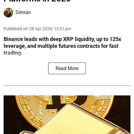
Simran
Published on
:
28 Apr 2026, 12:31 pm
Binance leads with deep XRP liquidity, up to 125x
leverage, and multiple futures contracts for fast
trading.
Read More