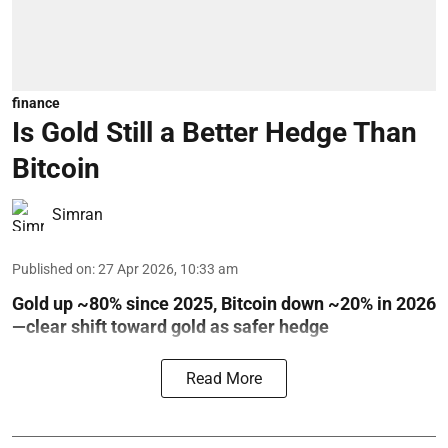
finance
Is Gold Still a Better Hedge Than
Bitcoin
Simran
Published on
:
27 Apr 2026, 10:33 am
Gold up ~80% since 2025, Bitcoin down ~20% in 2026
—clear shift toward gold as safer hedge
Read More