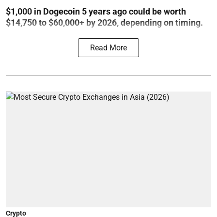
$1,000 in Dogecoin 5 years ago could be worth
$14,750 to $60,000+ by 2026, depending on timing.
Read More
Crypto