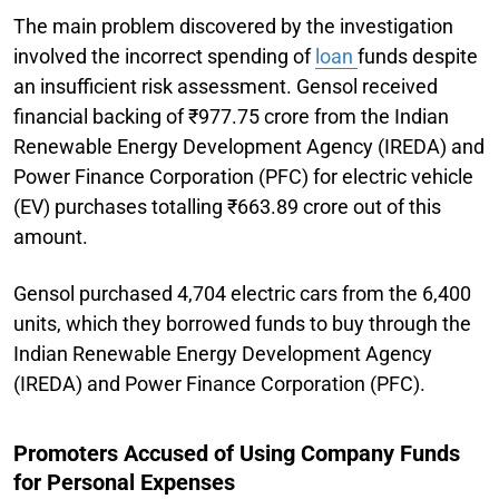
The main problem discovered by the investigation
involved the incorrect spending of
loan
funds despite
an insufficient risk assessment. Gensol received
financial backing of ₹977.75 crore from the Indian
Renewable Energy Development Agency (IREDA) and
Power Finance Corporation (PFC) for electric vehicle
(EV) purchases totalling ₹663.89 crore out of this
amount.
Gensol purchased 4,704 electric cars from the 6,400
units, which they borrowed funds to buy through the
Indian Renewable Energy Development Agency
(IREDA) and Power Finance Corporation (PFC).
Promoters Accused of Using Company Funds
for Personal Expenses