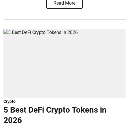
Read More
Crypto
5 Best DeFi Crypto Tokens in
2026