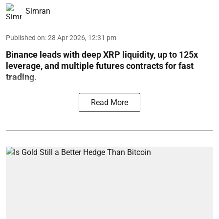
Simran
Published on
:
28 Apr 2026, 12:31 pm
Binance leads with deep XRP liquidity, up to 125x
leverage, and multiple futures contracts for fast
trading.
Read More