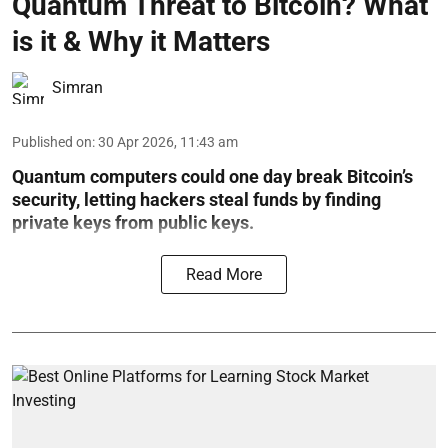
Quantum Threat to Bitcoin? What
is it & Why it Matters
Simran
Published on
:
30 Apr 2026, 11:43 am
Quantum computers could one day break Bitcoin’s
security, letting hackers steal funds by finding
private keys from public keys.
Read More