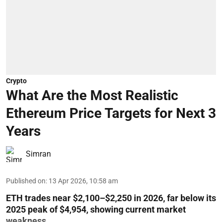
Crypto
What Are the Most Realistic
Ethereum Price Targets for Next 3
Years
Simran
Published on
:
13 Apr 2026, 10:58 am
ETH trades near $2,100–$2,250 in 2026, far below its
2025 peak of $4,954, showing current market
weakness.