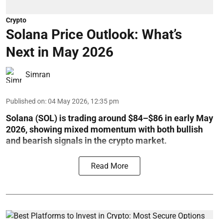
Crypto
Solana Price Outlook: What’s
Next in May 2026
Simran
Published on
:
04 May 2026, 12:35 pm
Solana (SOL) is trading around $84–$86 in early May
2026, showing mixed momentum with both bullish
and bearish signals in the crypto market.
Read More