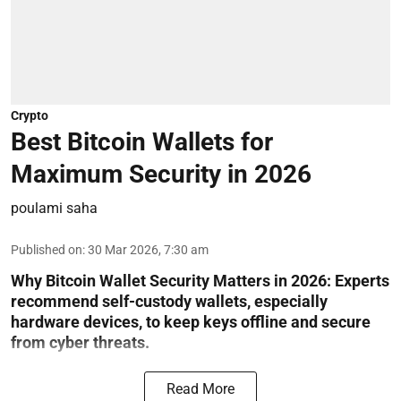
Crypto
Best Bitcoin Wallets for
Maximum Security in 2026
poulami saha
Published on
:
30 Mar 2026, 7:30 am
Why Bitcoin Wallet Security Matters in 2026:
Experts
recommend self-custody wallets, especially
hardware devices, to keep keys offline and secure
from cyber threats.
Read More