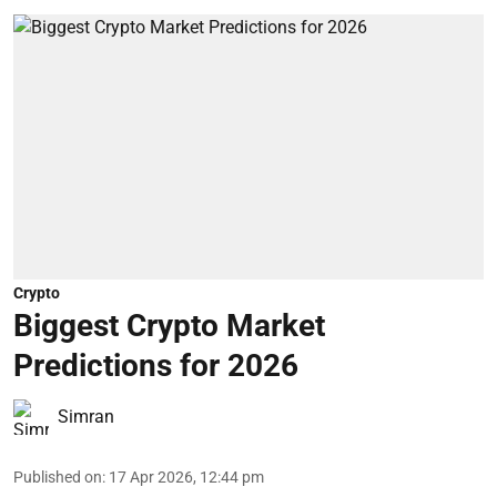
Crypto
Biggest Crypto Market
Predictions for 2026
Simran
Published on
:
17 Apr 2026, 12:44 pm