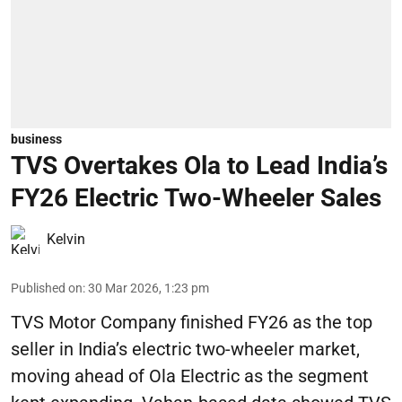
business
TVS Overtakes Ola to Lead India’s
FY26 Electric Two-Wheeler Sales
Kelvin
Published on
:
30 Mar 2026, 1:23 pm
TVS Motor Company finished FY26 as the top
seller in India’s electric two-wheeler market,
moving ahead of Ola Electric as the segment