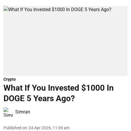
Crypto
What If You Invested $1000 In
DOGE 5 Years Ago?
Simran
Published on
:
24 Apr 2026, 11:09 am