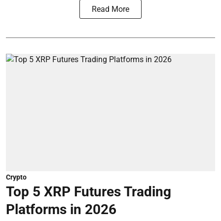
Read More
Crypto
Top 5 XRP Futures Trading
Platforms in 2026