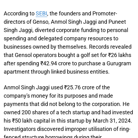
According to
SEBI
, the founders and Promoter-
directors of Genso, Anmol Singh Jaggi and Puneet
Singh Jaggi, diverted corporate funding to personal
spending and delegated company resources to
businesses owned by themselves. Records revealed
that Gensol operators bought a golf set for ₹26 lakhs
after spending ₹42.94 crore to purchase a Gurugram
apartment through linked business entities.
Anmol Singh Jaggi used ₹25.76 crore of the
company's money for its purposes and made
payments that did not belong to the corporation. He
owned 200 shares of a tech startup and had invested
his ₹50 lakh capital in this startup by March 31, 2024.
Investigators discovered improper utilisation of ring-
fenced structure borrowings during their