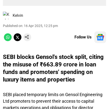
Kelvin
Published on
:
16 Apr 2025, 12:25 pm
Follow Us
SEBI blocks Gensol's stock split, citing
the misuse of ₹663.89 crore in loan
funds and promoters' spending on
luxury items and properties
SEBI placed temporary limits on Gensol Engineering
Ltd promoters to prevent their access to capital
markets operations and obligations for director