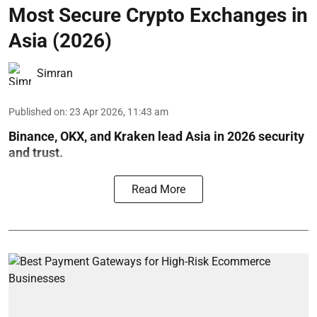
Most Secure Crypto Exchanges in
Asia (2026)
Simran
Published on
:
23 Apr 2026, 11:43 am
Binance, OKX, and Kraken lead Asia in 2026 security
and trust.
Read More