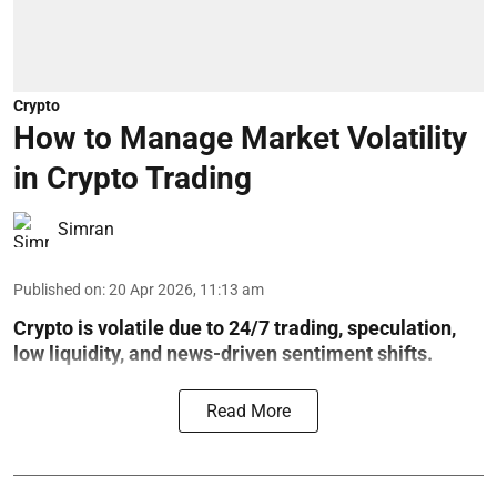
Crypto
How to Manage Market Volatility
in Crypto Trading
Simran
Published on
:
20 Apr 2026, 11:13 am
Crypto is volatile due to 24/7 trading, speculation,
low liquidity, and news-driven sentiment shifts.
Read More