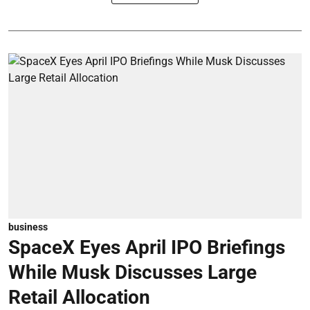
business
SpaceX Eyes April IPO Briefings
While Musk Discusses Large
Retail Allocation