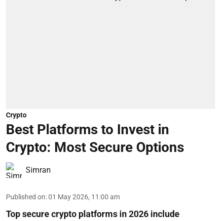
Crypto
Best Platforms to Invest in
Crypto: Most Secure Options
Simran
Published on
:
01 May 2026, 11:00 am
Top secure crypto platforms in 2026 include