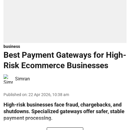
business
Best Payment Gateways for High-
Risk Ecommerce Businesses
Simran
Published on
:
22 Apr 2026, 10:38 am
High-risk businesses face fraud, chargebacks, and
shutdowns. Specialized gateways offer safer, stable
payment processing.