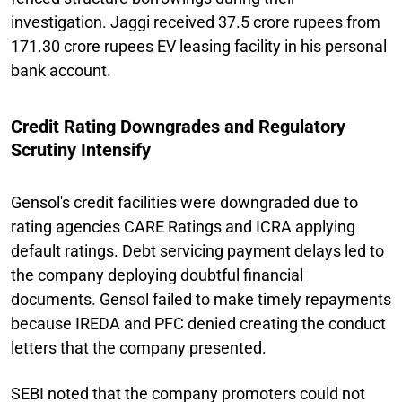
investigation. Jaggi received 37.5 crore rupees from
171.30 crore rupees EV leasing facility in his personal
bank account.
Credit Rating Downgrades and Regulatory
Scrutiny Intensify
Gensol's credit facilities were downgraded due to
rating agencies CARE Ratings and ICRA applying
default ratings. Debt servicing payment delays led to
the company deploying doubtful financial
documents. Gensol failed to make timely repayments
because IREDA and PFC denied creating the conduct
letters that the company presented.
SEBI noted that the company promoters could not