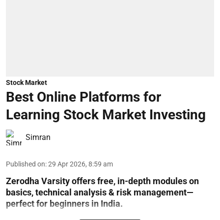
Stock Market
Best Online Platforms for
Learning Stock Market Investing
Simran
Published on
:
29 Apr 2026, 8:59 am
Zerodha Varsity offers free, in-depth modules on
basics, technical analysis & risk management—
perfect for beginners in India.