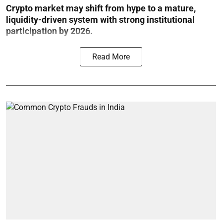
Crypto market may shift from hype to a mature,
liquidity-driven system with strong institutional
participation by 2026.
Read More