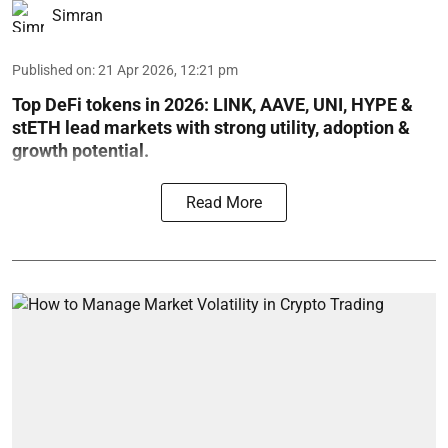
Simran
Published on
:
21 Apr 2026, 12:21 pm
Top DeFi tokens in 2026: LINK, AAVE, UNI, HYPE &
stETH lead markets with strong utility, adoption &
growth potential.
Read More