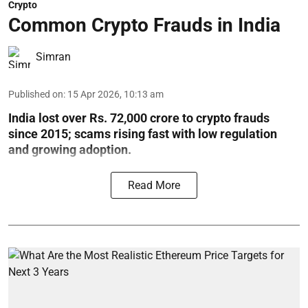
Crypto
Common Crypto Frauds in India
Simran
Published on
:
15 Apr 2026, 10:13 am
India lost over Rs. 72,000 crore to crypto frauds
since 2015; scams rising fast with low regulation
and growing adoption.
Read More