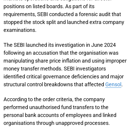
positions on listed boards. As part of its
requirements, SEBI conducted a forensic audit that
stopped the stock split and launched extra company
examinations.
The SEBI launched its investigation in June 2024
following an accusation that the organisation was
manipulating share price inflation and using improper
money transfer methods. SEBI investigators
identified critical governance deficiencies and major
structural control breakdowns that affected
Gensol
.
According to the order criteria, the company
performed unauthorised fund transfers to the
personal bank accounts of employees and linked
organisations through unapproved processes.