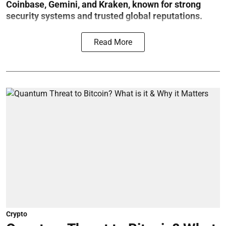
Coinbase, Gemini, and Kraken, known for strong
security systems and trusted global reputations.
Read More
Crypto