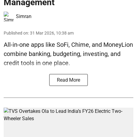
Management
Simran
Published on
:
31 Mar 2026, 10:38 am
All-in-one apps like SoFi, Chime, and MoneyLion
combine banking, budgeting, investing, and
credit tools in one place.
Read More