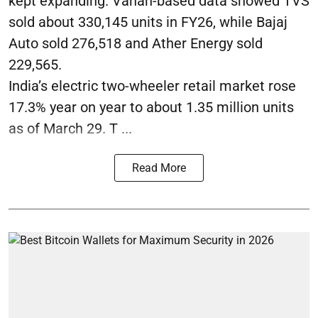
kept expanding. Vahan-based data showed TVS
sold about 330,145 units in FY26, while Bajaj
Auto sold 276,518 and Ather Energy sold
229,565.
India’s electric two-wheeler retail market rose
17.3% year on year to about 1.35 million units
as of March 29. T ...
Read More