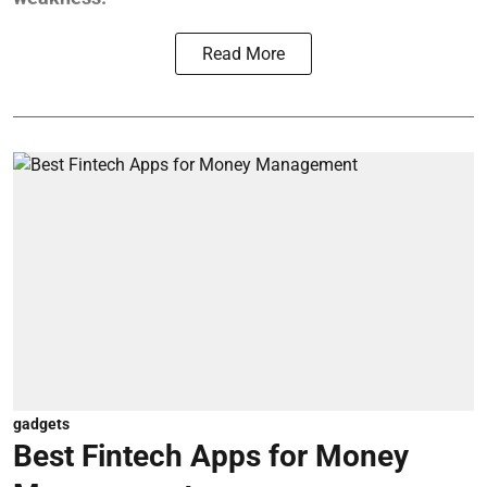
Read More
gadgets
Best Fintech Apps for Money