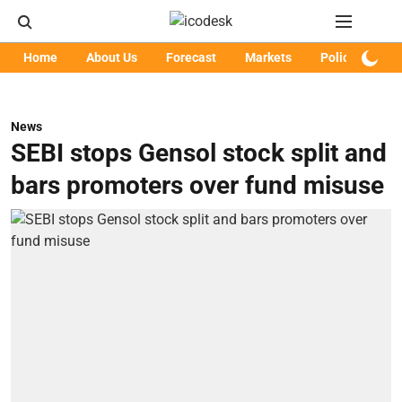
Home
About Us
Forecast
Markets
Policy
Art
News
SEBI stops Gensol stock split and
bars promoters over fund misuse