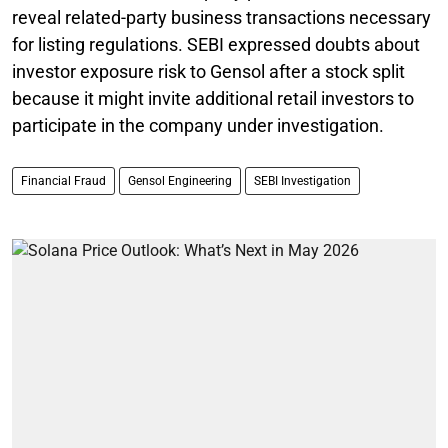
reveal related-party business transactions necessary
for listing regulations. SEBI expressed doubts about
investor exposure risk to Gensol after a stock split
because it might invite additional retail investors to
participate in the company under investigation.
Financial Fraud
Gensol Engineering
SEBI Investigation