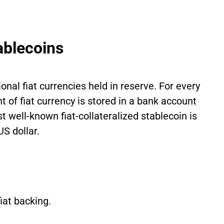
tablecoins
onal fiat currencies held in reserve. For every
 of fiat currency is stored in a bank account
t well-known fiat-collateralized stablecoin is
S dollar.
fiat backing.