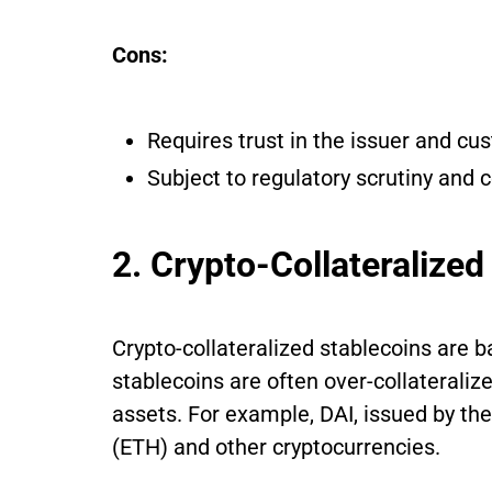
Cons:
Requires trust in the issuer and cus
Subject to regulatory scrutiny and c
2. Crypto-Collateralized
Crypto-collateralized stablecoins are 
stablecoins are often over-collateralize
assets. For example, DAI, issued by t
(ETH) and other cryptocurrencies.