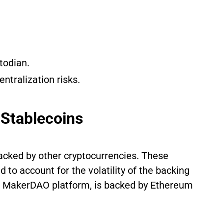
todian.
entralization risks.
 Stablecoins
backed by other cryptocurrencies. These
d to account for the volatility of the backing
he MakerDAO platform, is backed by Ethereum