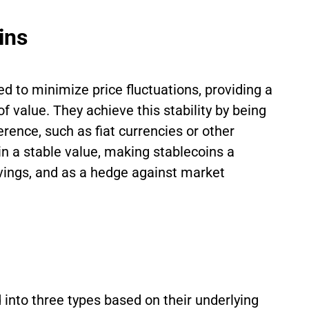
ins
d to minimize price fluctuations, providing a
 value. They achieve this stability by being
rence, such as fiat currencies or other
ain a stable value, making stablecoins a
avings, and as a hedge against market
 into three types based on their underlying