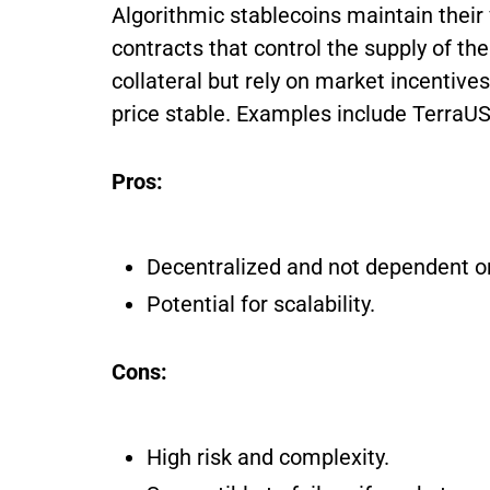
Algorithmic stablecoins maintain their
contracts that control the supply of th
collateral but rely on market incenti
price stable. Examples include Terra
Pros:
Decentralized and not dependent on
Potential for scalability.
Cons:
High risk and complexity.