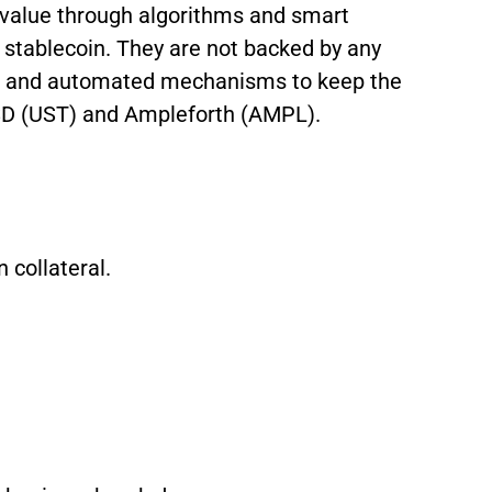
 value through algorithms and smart
e stablecoin. They are not backed by any
ves and automated mechanisms to keep the
USD (UST) and Ampleforth (AMPL).
 collateral.