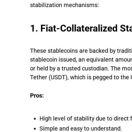
stabilization mechanisms:
1. Fiat-Collateralized S
These stablecoins are backed by traditi
stablecoin issued, an equivalent amount
or held by a trusted custodian. The mos
Tether (USDT), which is pegged to the U
Pros:
High level of stability due to direct 
Simple and easy to understand.