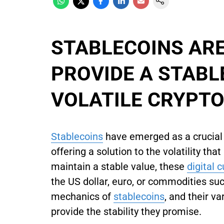
STABLECOINS ARE
PROVIDE A STABL
VOLATILE CRYPT
Stablecoins
have emerged as a crucia
offering a solution to the volatility th
maintain a stable value, these
digital 
the US dollar, euro, or commodities suc
mechanics of
stablecoins
, and their v
provide the stability they promise.