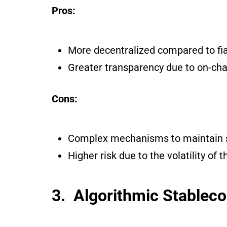
Pros:
More decentralized compared to fiat
Greater transparency due to on-chai
Cons:
Complex mechanisms to maintain st
Higher risk due to the volatility of t
3. Algorithmic Stableco