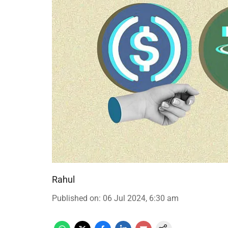
Rahul
Published on
:
06 Jul 2024, 6:30 am