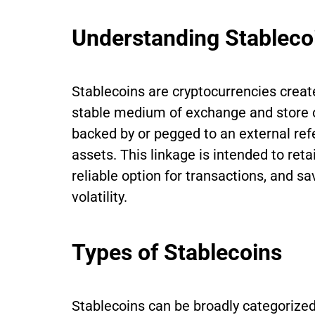
Understanding Stableco
Stablecoins are cryptocurrencies create
stable medium of exchange and store of
backed by or pegged to an external refe
assets. This linkage is intended to ret
reliable option for transactions, and s
volatility.
Types of Stablecoins
Stablecoins can be broadly categorized