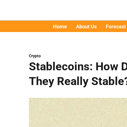
Home
About Us
Forecast
Crypto
Stablecoins: How 
They Really Stable