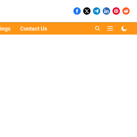
ings
Contact Us