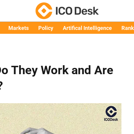
Markets
Policy
Artifical Intelligence
Rank
Do They Work and Are
?