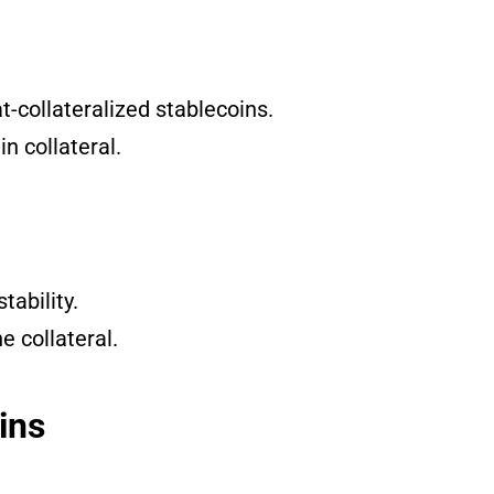
-collateralized stablecoins.
n collateral.
ability.
he collateral.
ins