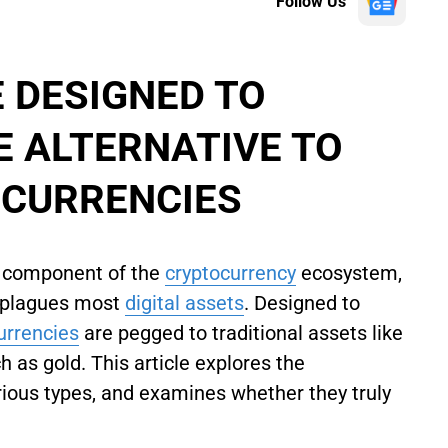
Follow Us
 DESIGNED TO
E ALTERNATIVE TO
OCURRENCIES
l component of the
cryptocurrency
ecosystem,
at plagues most
digital assets
. Designed to
currencies
are pegged to traditional assets like
h as gold. This article explores the
arious types, and examines whether they truly