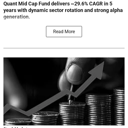
Quant Mid Cap Fund delivers ~29.6% CAGR in 5
years with dynamic sector rotation and strong alpha
generation.
Read More