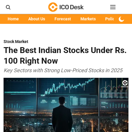
Home
About Us
Forecast
Markets
Policy
Art
Stock Market
The Best Indian Stocks Under Rs.
100 Right Now
Key Sectors with Strong Low-Priced Stocks in 2025