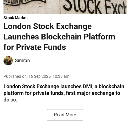
Stock Market
London Stock Exchange
Launches Blockchain Platform
for Private Funds
Simran
Published on
:
16 Sep 2025, 10:39 am
London Stock Exchange launches DMI, a blockchain
platform for private funds, first major exchange to
do so.
Read More