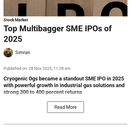
Stock Market
Top Multibagger SME IPOs of
2025
Simran
Published on
:
28 Nov 2025, 11:28 am
Cryogenic Ogs became a standout SME IPO in 2025
with powerful growth in industrial gas solutions and
strong 300 to 400 percent returns
Read More