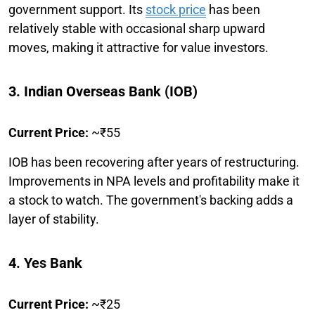
government support. Its
stock price
has been
relatively stable with occasional sharp upward
moves, making it attractive for value investors.
3. Indian Overseas Bank (IOB)
Current Price:
~₹55
IOB has been recovering after years of restructuring.
Improvements in NPA levels and profitability make it
a stock to watch. The government's backing adds a
layer of stability.
4. Yes Bank
Current Price:
~₹25