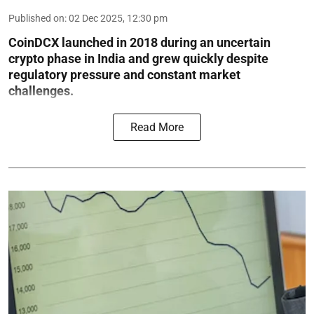
Published on
:
02 Dec 2025, 12:30 pm
CoinDCX launched in 2018 during an uncertain
crypto phase in India and grew quickly despite
regulatory pressure and constant market
challenges.
Read More