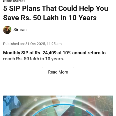
Stock Market
5 SIP Plans That Could Help You
Save Rs. 50 Lakh in 10 Years
Simran
Published on
:
31 Oct 2025, 11:25 am
Monthly SIP of Rs. 24,409 at 10% annual return to
reach Rs. 50 lakh in 10 years.
Read More