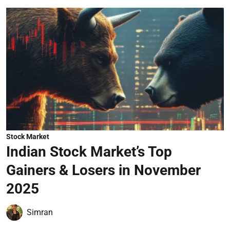
Stock Market
Indian Stock Market’s Top
Gainers & Losers in November
2025
Simran