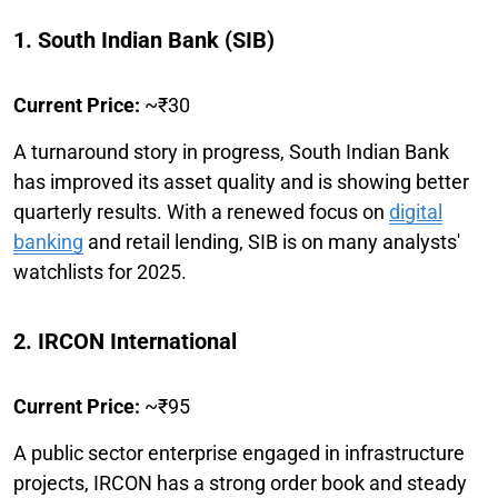
1. South Indian Bank (SIB)
Current Price:
~₹30
A turnaround story in progress, South Indian Bank
has improved its asset quality and is showing better
quarterly results. With a renewed focus on
digital
banking
and retail lending, SIB is on many analysts'
watchlists for 2025.
2. IRCON International
Current Price:
~₹95
A public sector enterprise engaged in infrastructure
projects, IRCON has a strong order book and steady