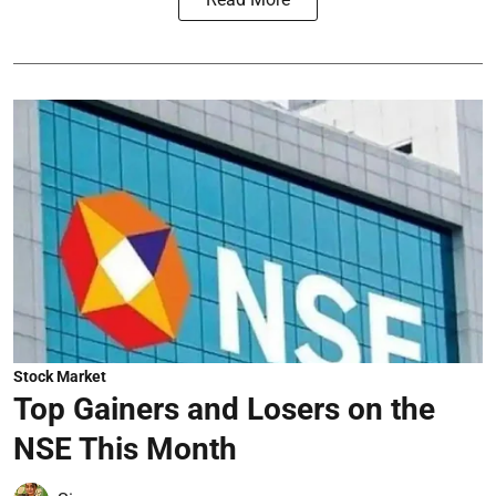
Stock Market
Top Gainers and Losers on the
NSE This Month