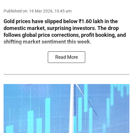
Published on
:
16 Mar 2026, 10:45 am
Gold prices have slipped below ₹1.60 lakh in the
domestic market, surprising investors. The drop
follows global price corrections, profit booking, and
shifting market sentiment this week.
Read More