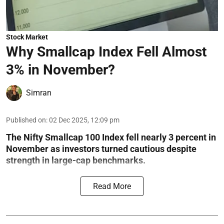
Stock Market
Why Smallcap Index Fell Almost
3% in November?
Simran
Published on
:
02 Dec 2025, 12:09 pm
The Nifty Smallcap 100 Index fell nearly 3 percent in
November as investors turned cautious despite
strength in large-cap benchmarks.
Read More