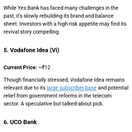
While Yes Bank has faced many challenges in the
past, it's slowly rebuilding its brand and balance
sheet. Investors with a high-risk appetite may find its
revival story compelling.
5. Vodafone Idea (Vi)
Current Price:
~₹12
Though financially stressed, Vodafone Idea remains
relevant due to its
large subscriber base
and potential
relief from government reforms in the telecom
sector. A speculative but talked-about pick.
6. UCO Bank