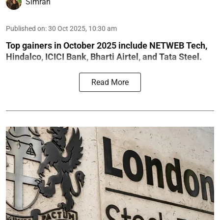
Simran
Published on
:
30 Oct 2025, 10:30 am
Top gainers in October 2025 include NETWEB Tech,
Hindalco, ICICI Bank, Bharti Airtel, and Tata Steel.
Read More