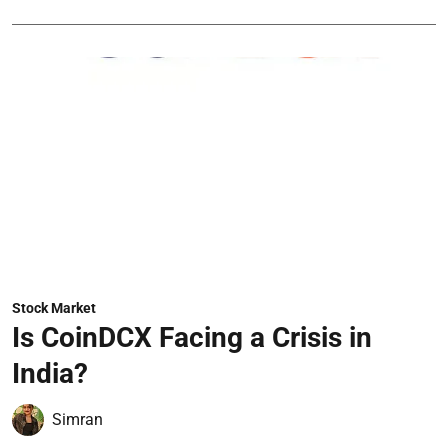
Stock Market
Is CoinDCX Facing a Crisis in
India?
Simran