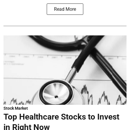
Read More
Stock Market
Top Healthcare Stocks to Invest
in Right Now