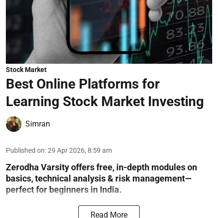
Stock Market
Best Online Platforms for
Learning Stock Market Investing
Simran
Published on
:
29 Apr 2026, 8:59 am
Zerodha Varsity offers free, in-depth modules on
basics, technical analysis & risk management—
perfect for beginners in India.
Read More