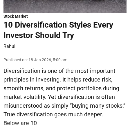
Stock Market
10 Diversification Styles Every
Investor Should Try
Rahul
Published on
:
18 Jan 2026, 5:00 am
Diversification is one of the most important
principles in investing. It helps reduce risk,
smooth returns, and protect portfolios during
market volatility. Yet diversification is often
misunderstood as simply “buying many stocks.”
True diversification goes much deeper.
Below are 10