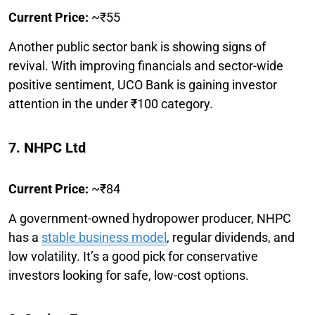
Current Price:
~₹55
Another public sector bank is showing signs of
revival. With improving financials and sector-wide
positive sentiment, UCO Bank is gaining investor
attention in the under ₹100 category.
7. NHPC Ltd
Current Price:
~₹84
A government-owned hydropower producer, NHPC
has a
stable business model
, regular dividends, and
low volatility. It’s a good pick for conservative
investors looking for safe, low-cost options.