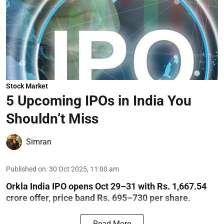
Stock Market
5 Upcoming IPOs in India You
Shouldn’t Miss
Simran
Published on
:
30 Oct 2025, 11:00 am
Orkla India IPO opens Oct 29–31 with Rs. 1,667.54
crore offer, price band Rs. 695–730 per share.
Read More