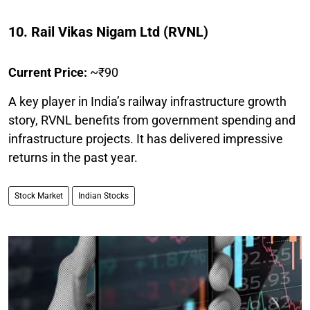
10. Rail Vikas Nigam Ltd (RVNL)
Current Price:
~₹90
A key player in India’s railway infrastructure growth
story, RVNL benefits from government spending and
infrastructure projects. It has delivered impressive
returns in the past year.
Stock Market
Indian Stocks