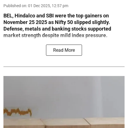
Published on
:
01 Dec 2025, 12:57 pm
BEL, Hindalco and SBI were the top gainers on
November 25 2025 as Nifty 50 slipped slightly.
Defense, metals and banking stocks supported
market strength despite mild index pressure.
Read More