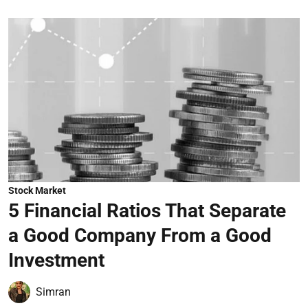
Stock Market
5 Financial Ratios That Separate
a Good Company From a Good
Investment
Simran