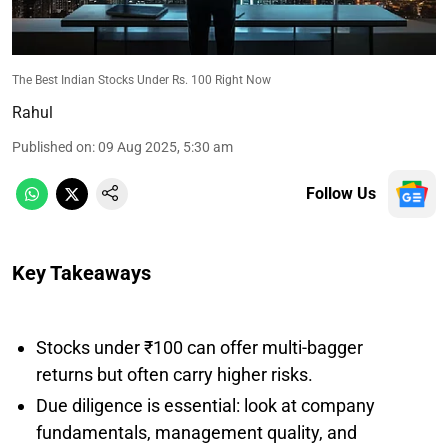
The Best Indian Stocks Under Rs. 100 Right Now
Rahul
Published on
:
09 Aug 2025, 5:30 am
Follow Us
Key Takeaways
Stocks under ₹100 can offer multi-bagger
returns but often carry higher risks.
Due diligence is essential: look at company
fundamentals, management quality, and