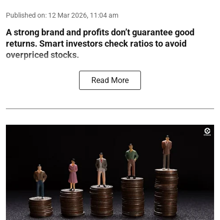
Published on
:
12 Mar 2026, 11:04 am
A strong brand and profits don’t guarantee good
returns. Smart investors check ratios to avoid
overpriced stocks.
Read More