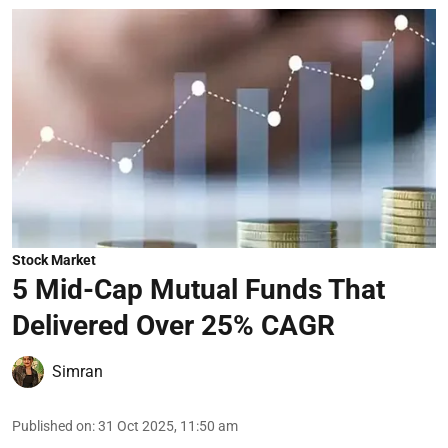
Stock Market
5 Mid-Cap Mutual Funds That
Delivered Over 25% CAGR
Simran
Published on
:
31 Oct 2025, 11:50 am