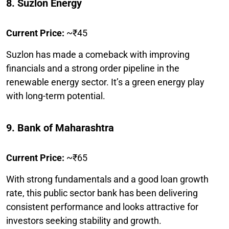
8. Suzlon Energy
Current Price:
~₹45
Suzlon has made a comeback with improving
financials and a strong order pipeline in the
renewable energy sector. It’s a green energy play
with long-term potential.
9. Bank of Maharashtra
Current Price:
~₹65
With strong fundamentals and a good loan growth
rate, this public sector bank has been delivering
consistent performance and looks attractive for
investors seeking stability and growth.