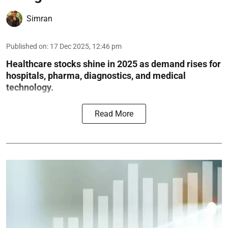
Simran
Published on
:
17 Dec 2025, 12:46 pm
Healthcare stocks shine in 2025 as demand rises for
hospitals, pharma, diagnostics, and medical
technology.
Read More