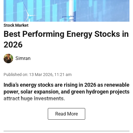
Stock Market
Best Performing Energy Stocks in
2026
Simran
Published on
:
13 Mar 2026, 11:21 am
India’s energy stocks are rising in 2026 as renewable
power, solar expansion, and green hydrogen projects
attract huge investments.
Read More