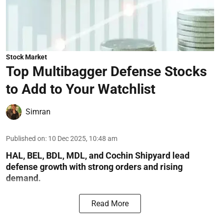
Stock Market
Top Multibagger Defense Stocks
to Add to Your Watchlist
Simran
Published on
:
10 Dec 2025, 10:48 am
HAL, BEL, BDL, MDL, and Cochin Shipyard lead
defense growth with strong orders and rising
demand.
Read More