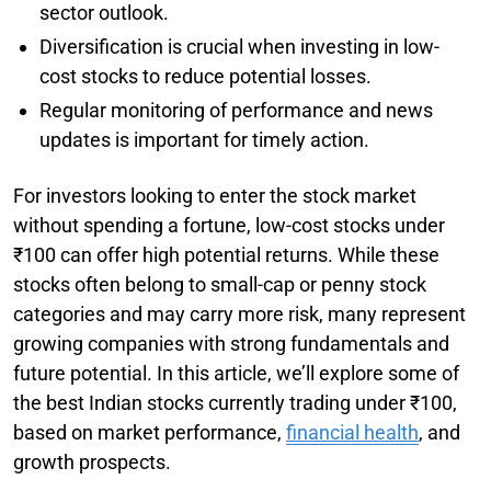
sector outlook.
Diversification is crucial when investing in low-
cost stocks to reduce potential losses.
Regular monitoring of performance and news
updates is important for timely action.
For investors looking to enter the stock market
without spending a fortune, low-cost stocks under
₹100 can offer high potential returns. While these
stocks often belong to small-cap or penny stock
categories and may carry more risk, many represent
growing companies with strong fundamentals and
future potential. In this article, we’ll explore some of
the best Indian stocks currently trading under ₹100,
based on market performance,
financial health
, and
growth prospects.