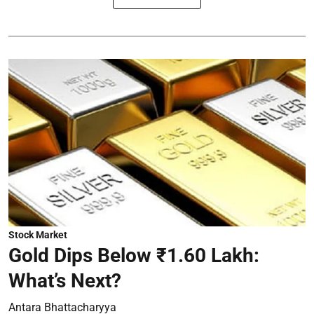
Stock Market
Gold Dips Below ₹1.60 Lakh:
What’s Next?
Antara Bhattacharyya