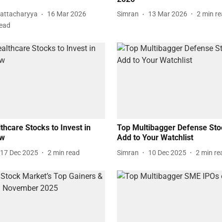
attacharyya
16 Mar 2026
Simran
13 Mar 2026
2
min r
read
thcare Stocks to Invest in
Top Multibagger Defense Sto
ow
Add to Your Watchlist
17 Dec 2025
2
min read
Simran
10 Dec 2025
2
min re