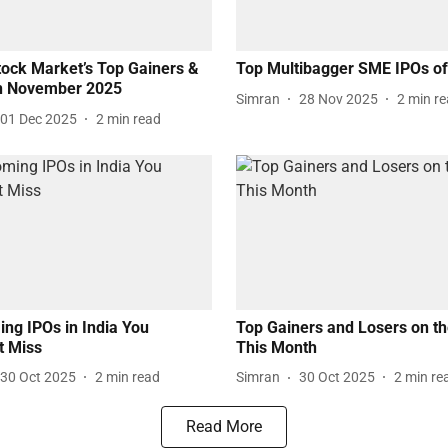
tock Market’s Top Gainers &
Top Multibagger SME IPOs o
in November 2025
Simran
28 Nov 2025
2
min r
01 Dec 2025
2
min read
ng IPOs in India You
Top Gainers and Losers on t
t Miss
This Month
30 Oct 2025
2
min read
Simran
30 Oct 2025
2
min re
Read More