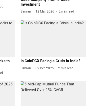
Investment
ead
Simran
12 Mar 2026
2
min read
cks to
Is CoinDCX Facing a Crisis in India?
Simran
02 Dec 2025
2
min read
ad