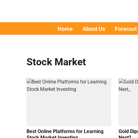
Home
About Us
Forecast
Stock Market
Best Online Platforms for Learning
Gold Dip
Stock Market Investing
Next?