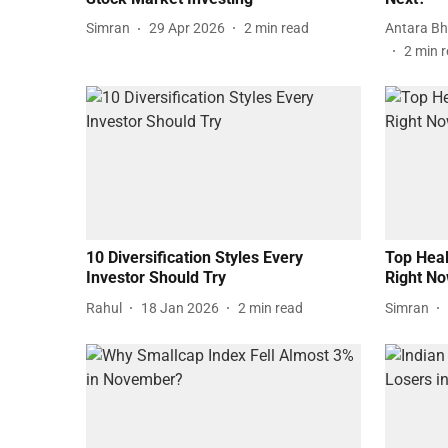
Simran
29 Apr 2026
2
min read
Antara Bh
2
min 
10 Diversification Styles Every
Top Heal
Investor Should Try
Right N
Rahul
18 Jan 2026
2
min read
Simran