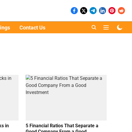
ings
Contact Us
s in
5 Financial Ratios That Separate a
Good Company From a Good