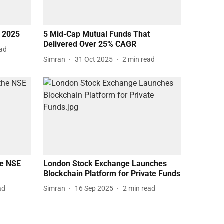
f 2025
5 Mid-Cap Mutual Funds That
Delivered Over 25% CAGR
ead
Simran
31 Oct 2025
2
min read
he NSE
London Stock Exchange Launches
Blockchain Platform for Private Funds
ad
Simran
16 Sep 2025
2
min read