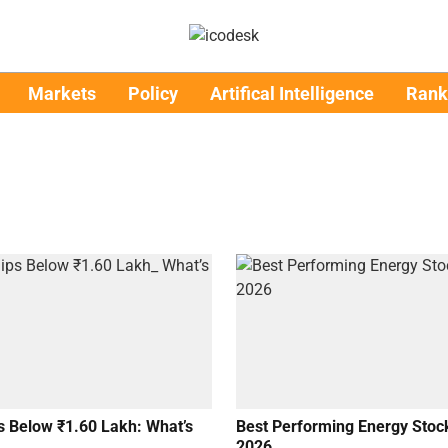
Markets
Policy
Artifical Intelligence
Rank
s Below ₹1.60 Lakh: What’s
Best Performing Energy Stock
2026