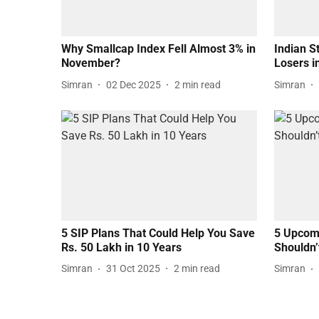
Why Smallcap Index Fell Almost 3% in
Indian S
November?
Losers 
Simran
02 Dec 2025
2
min read
Simran
5 SIP Plans That Could Help You Save
5 Upcomi
Rs. 50 Lakh in 10 Years
Shouldn’
Simran
31 Oct 2025
2
min read
Simran