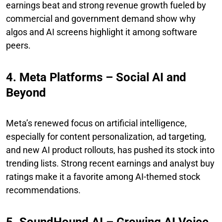
earnings beat and strong revenue growth fueled by
commercial and government demand show why
algos and AI screens highlight it among software
peers.
4. Meta Platforms – Social AI and
Beyond
Meta’s renewed focus on artificial intelligence,
especially for content personalization, ad targeting,
and new AI product rollouts, has pushed its stock into
trending lists. Strong recent earnings and analyst buy
ratings make it a favorite among AI-themed stock
recommendations.
5. SoundHound AI – Growing AI Voice