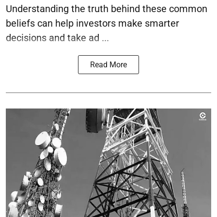
Understanding the truth behind these common
beliefs can help investors make smarter
decisions and take ad ...
Read More