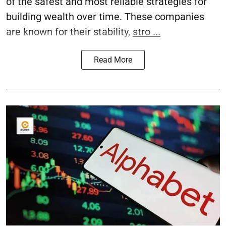
of the safest and most reliable strategies for
building wealth over time. These companies
are known for their stability,
stro ...
Read More