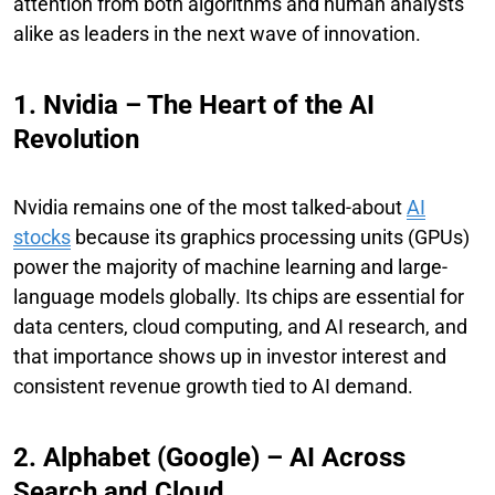
attention from both algorithms and human analysts
alike as leaders in the next wave of innovation.
1. Nvidia – The Heart of the AI
Revolution
Nvidia remains one of the most talked-about
AI
stocks
because its graphics processing units (GPUs)
power the majority of machine learning and large-
language models globally. Its chips are essential for
data centers, cloud computing, and AI research, and
that importance shows up in investor interest and
consistent revenue growth tied to AI demand.
2. Alphabet (Google) – AI Across
Search and Cloud