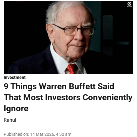
Investment
9 Things Warren Buffett Said
That Most Investors Conveniently
Ignore
Rahul
Published on
:
14 Mar 2026, 4:30 am