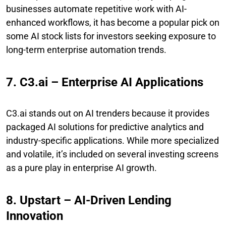
businesses automate repetitive work with AI-
enhanced workflows, it has become a popular pick on
some AI stock lists for investors seeking exposure to
long-term enterprise automation trends.
7. C3.ai – Enterprise AI Applications
C3.ai stands out on AI trenders because it provides
packaged AI solutions for predictive analytics and
industry-specific applications. While more specialized
and volatile, it’s included on several investing screens
as a pure play in enterprise AI growth.
8. Upstart – AI-Driven Lending
Innovation