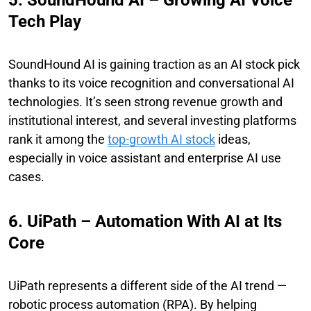
Tech Play
SoundHound AI is gaining traction as an AI stock pick
thanks to its voice recognition and conversational AI
technologies. It’s seen strong revenue growth and
institutional interest, and several investing platforms
rank it among the
top-growth AI stock
ideas,
especially in voice assistant and enterprise AI use
cases.
6. UiPath – Automation With AI at Its
Core
UiPath represents a different side of the AI trend —
robotic process automation (RPA). By helping