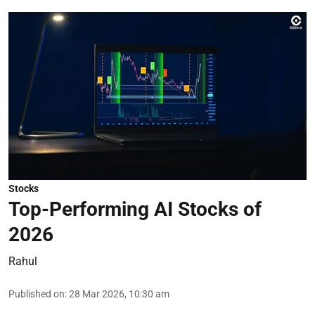
Stocks
Top-Performing AI Stocks of
2026
Rahul
Published on
:
28 Mar 2026, 10:30 am