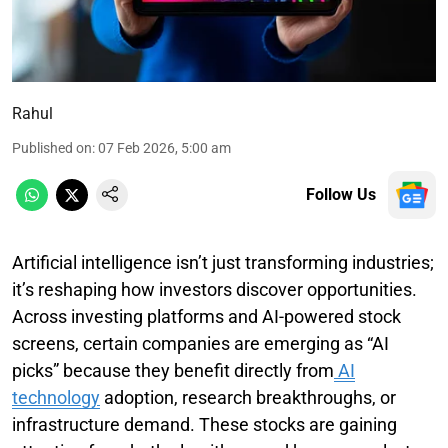
Rahul
Published on
:
07 Feb 2026, 5:00 am
Follow Us
Artificial intelligence isn’t just transforming industries;
it’s reshaping how investors discover opportunities.
Across investing platforms and AI-powered stock
screens, certain companies are emerging as “AI
picks” because they benefit directly from
AI
technology
adoption, research breakthroughs, or
infrastructure demand. These stocks are gaining