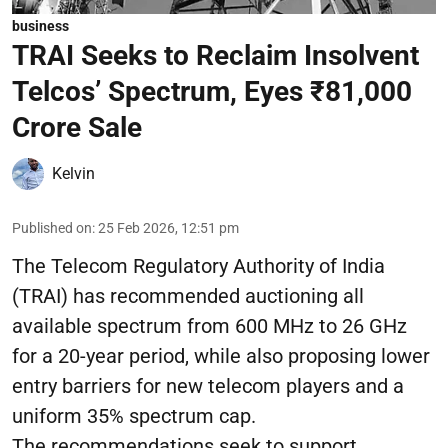
business
TRAI Seeks to Reclaim Insolvent
Telcos’ Spectrum, Eyes ₹81,000
Crore Sale
Kelvin
Published on
:
25 Feb 2026, 12:51 pm
The Telecom Regulatory Authority of India
(TRAI) has recommended auctioning all
available spectrum from 600 MHz to 26 GHz
for a 20-year period, while also proposing lower
entry barriers for new telecom players and a
uniform 35% spectrum cap.
The recommendations seek to support