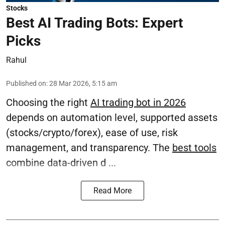
Stocks
Best AI Trading Bots: Expert
Picks
Rahul
Published on
:
28 Mar 2026, 5:15 am
Choosing the right
AI trading bot in 2026
depends on automation level, supported assets
(stocks/crypto/forex), ease of use, risk
management, and transparency. The
best tools
combine data-driven d ...
Read More