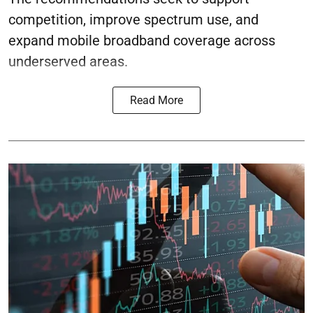
competition, improve spectrum use, and
expand mobile broadband coverage across
underserved areas.
Read More