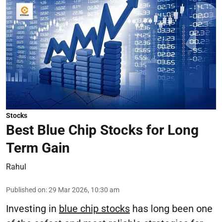
Stocks
Best Blue Chip Stocks for Long
Term Gain
Rahul
Published on
:
29 Mar 2026, 10:30 am
Investing in
blue chip stocks
has long been one