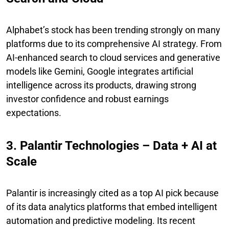
Alphabet’s stock has been trending strongly on many
platforms due to its comprehensive AI strategy. From
AI-enhanced search to cloud services and generative
models like Gemini, Google integrates artificial
intelligence across its products, drawing strong
investor confidence and robust earnings
expectations.
3. Palantir Technologies – Data + AI at
Scale
Palantir is increasingly cited as a top AI pick because
of its data analytics platforms that embed intelligent
automation and predictive modeling. Its recent