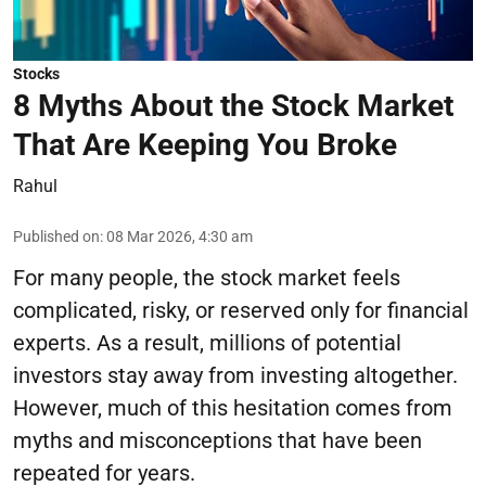
Stocks
8 Myths About the Stock Market
That Are Keeping You Broke
Rahul
Published on
:
08 Mar 2026, 4:30 am
For many people, the stock market feels
complicated, risky, or reserved only for financial
experts. As a result, millions of potential
investors stay away from investing altogether.
However, much of this hesitation comes from
myths and misconceptions that have been
repeated for years.