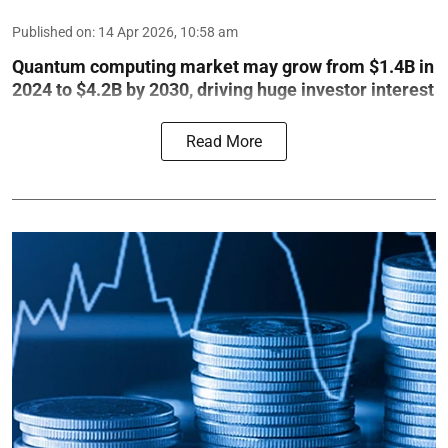
Published on
:
14 Apr 2026, 10:58 am
Quantum computing market may grow from $1.4B in
2024 to $4.2B by 2030, driving huge investor interest
Read More