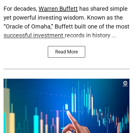
For decades,
Warren Buffett
has shared simple
yet powerful investing wisdom. Known as the
“Oracle of Omaha,” Buffett built one of the most
successful investment
records in history ...
Read More