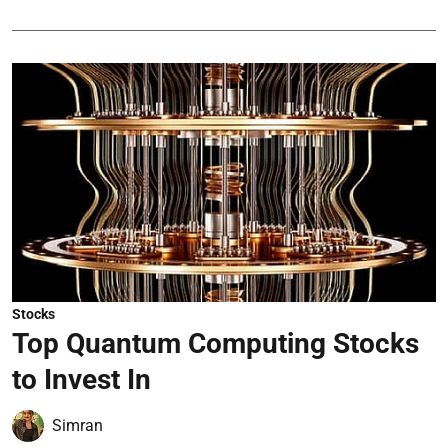
Stocks
Top Quantum Computing Stocks
to Invest In
Simran