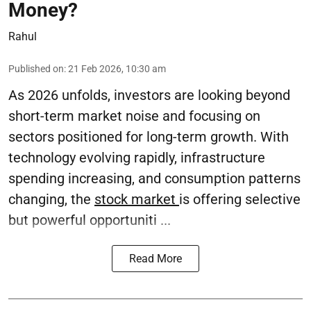
Money?
Rahul
Published on
:
21 Feb 2026, 10:30 am
As 2026 unfolds, investors are looking beyond
short-term market noise and focusing on
sectors positioned for long-term growth. With
technology evolving rapidly, infrastructure
spending increasing, and consumption patterns
changing, the
stock market
is offering selective
but powerful opportuniti ...
Read More