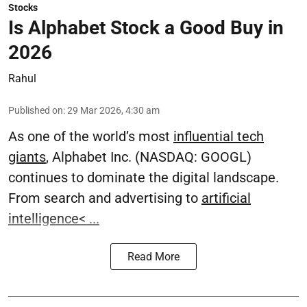
Stocks
Is Alphabet Stock a Good Buy in
2026
Rahul
Published on
:
29 Mar 2026, 4:30 am
As one of the world’s most
influential tech
giants
, Alphabet Inc. (NASDAQ: GOOGL)
continues to dominate the digital landscape.
From search and advertising to
artificial
intelligence
< ...
Read More