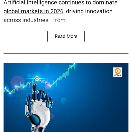
Artificial Intelligence
continues to dominate
global markets in 2026
, driving innovation
across industries—from
Read More