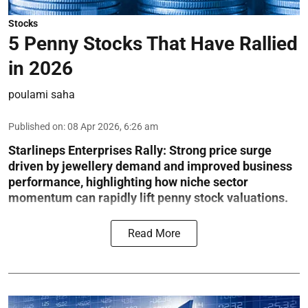
Stocks
5 Penny Stocks That Have Rallied
in 2026
poulami saha
Published on
:
08 Apr 2026, 6:26 am
Starlineps Enterprises Rally:
Strong price surge
driven by jewellery demand and improved business
performance, highlighting how niche sector
momentum can rapidly lift penny stock valuations.
Read More