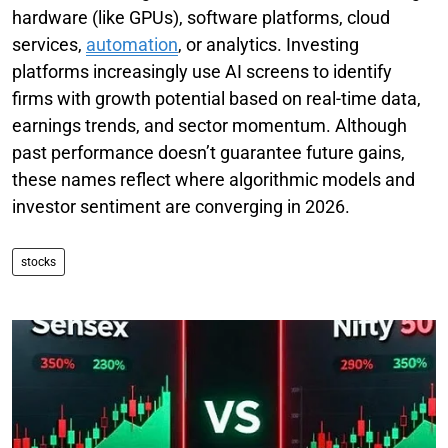
hardware (like GPUs), software platforms, cloud
services,
automation
, or analytics. Investing
platforms increasingly use AI screens to identify
firms with growth potential based on real-time data,
earnings trends, and sector momentum. Although
past performance doesn’t guarantee future gains,
these names reflect where algorithmic models and
investor sentiment are converging in 2026.
stocks