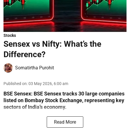
Stocks
Sensex vs Nifty: What’s the
Difference?
Somatirtha Purohit
Published on
:
03 May 2026, 6:00 am
BSE Sensex: BSE Sensex tracks 30 large companies
listed on Bombay Stock Exchange, representing key
sectors of India’s economy.
Read More