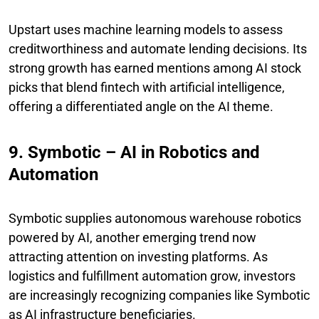
Upstart uses machine learning models to assess
creditworthiness and automate lending decisions. Its
strong growth has earned mentions among AI stock
picks that blend fintech with artificial intelligence,
offering a differentiated angle on the AI theme.
9. Symbotic – AI in Robotics and
Automation
Symbotic supplies autonomous warehouse robotics
powered by AI, another emerging trend now
attracting attention on investing platforms. As
logistics and fulfillment automation grow, investors
are increasingly recognizing companies like Symbotic
as AI infrastructure beneficiaries.