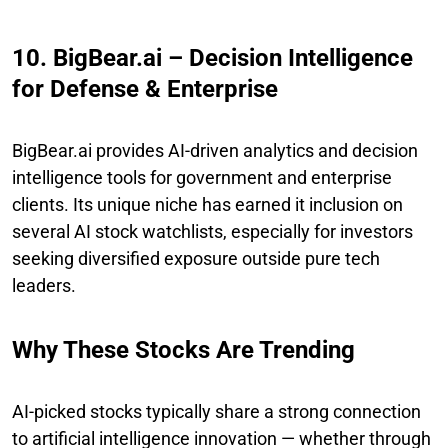
10. BigBear.ai – Decision Intelligence
for Defense & Enterprise
BigBear.ai provides AI-driven analytics and decision
intelligence tools for government and enterprise
clients. Its unique niche has earned it inclusion on
several AI stock watchlists, especially for investors
seeking diversified exposure outside pure tech
leaders.
Why These Stocks Are Trending
AI-picked stocks typically share a strong connection
to artificial intelligence innovation — whether through