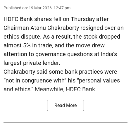
Published on
:
19 Mar 2026, 12:47 pm
HDFC Bank shares fell on Thursday after
Chairman Atanu Chakraborty resigned over an
ethics dispute. As a result, the stock dropped
almost 5% in trade, and the move drew
attention to governance questions at India’s
largest private lender.
Chakraborty said some bank practices were
“not in congruence with” his “personal values
and ethics.” Meanwhile, HDFC Bank
Read More