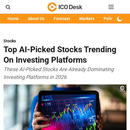
Home
About Us
Forecast
Markets
Policy
Art
Stocks
Top AI-Picked Stocks Trending
On Investing Platforms
These AI-Picked Stocks Are Already Dominating
Investing Platforms in 2026