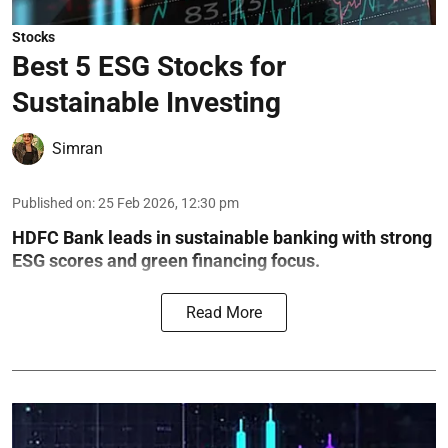
Stocks
Best 5 ESG Stocks for
Sustainable Investing
Simran
Published on
:
25 Feb 2026, 12:30 pm
HDFC Bank leads in sustainable banking with strong
ESG scores and green financing focus.
Read More