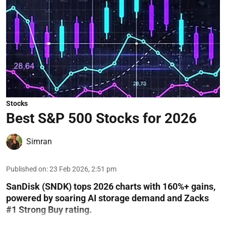
Stocks
Best S&P 500 Stocks for 2026
Simran
Published on
:
23 Feb 2026, 2:51 pm
SanDisk (SNDK) tops 2026 charts with 160%+ gains,
powered by soaring AI storage demand and Zacks
#1 Strong Buy rating.