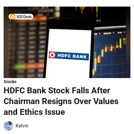
Stocks
HDFC Bank Stock Falls After
Chairman Resigns Over Values
and Ethics Issue
Kelvin