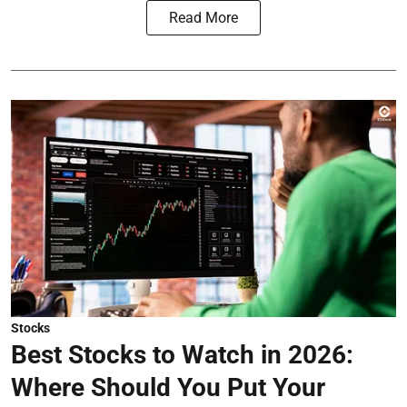
Read More
Stocks
Best Stocks to Watch in 2026:
Where Should You Put Your