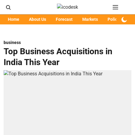
Home
About Us
Forecast
Markets
Policy
Art
business
Top Business Acquisitions in
India This Year