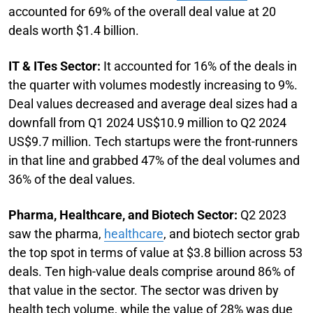
accounted for 69% of the overall deal value at 20
deals worth $1.4 billion.
IT & ITes Sector:
It accounted for 16% of the deals in
the quarter with volumes modestly increasing to 9%.
Deal values decreased and average deal sizes had a
downfall from Q1 2024 US$10.9 million to Q2 2024
US$9.7 million. Tech startups were the front-runners
in that line and grabbed 47% of the deal volumes and
36% of the deal values.
Pharma, Healthcare, and Biotech Sector:
Q2 2023
saw the pharma,
healthcare
, and biotech sector grab
the top spot in terms of value at $3.8 billion across 53
deals. Ten high-value deals comprise around 86% of
that value in the sector. The sector was driven by
health tech volume, while the value of 28% was due