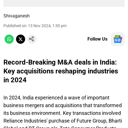
Shivaganesh
Published on
:
13 Nov 2024, 1:30 pm
Follow Us
Record-Breaking M&A deals in India:
Key acquisitions reshaping industries
in 2024
In 2024, India experienced a wave of important
business mergers and acquisitions that transformed
its business environment. Key transactions involved
Reliance Industries' purchase of Future Group, Bharti