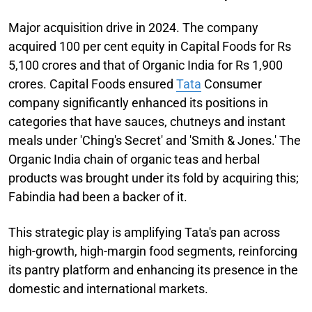
Major acquisition drive in 2024. The company
acquired 100 per cent equity in Capital Foods for Rs
5,100 crores and that of Organic India for Rs 1,900
crores. Capital Foods ensured
Tata
Consumer
company significantly enhanced its positions in
categories that have sauces, chutneys and instant
meals under 'Ching's Secret' and 'Smith & Jones.' The
Organic India chain of organic teas and herbal
products was brought under its fold by acquiring this;
Fabindia had been a backer of it.
This strategic play is amplifying Tata's pan across
high-growth, high-margin food segments, reinforcing
its pantry platform and enhancing its presence in the
domestic and international markets.