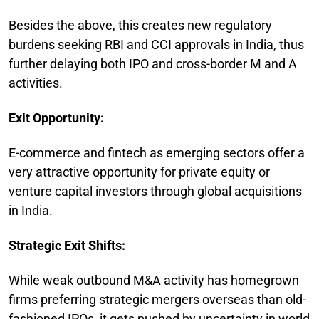
Besides the above, this creates new regulatory
burdens seeking RBI and CCI approvals in India, thus
further delaying both IPO and cross-border M and A
activities.
Exit Opportunity:
E-commerce and fintech as emerging sectors offer a
very attractive opportunity for private equity or
venture capital investors through global acquisitions
in India.
Strategic Exit Shifts:
While weak outbound M&A activity has homegrown
firms preferring strategic mergers overseas than old-
fashioned IPOs, it gets pushed by uncertainty in world