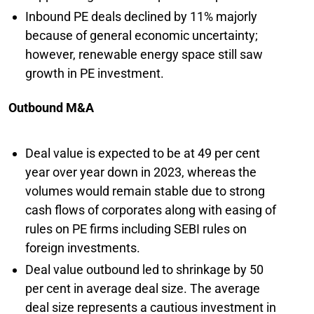
Inbound PE deals declined by 11% majorly
because of general economic uncertainty;
however, renewable energy space still saw
growth in PE investment.
Outbound M&A
Deal value is expected to be at 49 per cent
year over year down in 2023, whereas the
volumes would remain stable due to strong
cash flows of corporates along with easing of
rules on PE firms including SEBI rules on
foreign investments.
Deal value outbound led to shrinkage by 50
per cent in average deal size. The average
deal size represents a cautious investment in