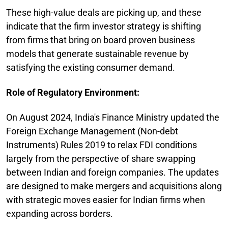
These high-value deals are picking up, and these
indicate that the firm investor strategy is shifting
from firms that bring on board proven business
models that generate sustainable revenue by
satisfying the existing consumer demand.
Role of Regulatory Environment:
On August 2024, India's Finance Ministry updated the
Foreign Exchange Management (Non-debt
Instruments) Rules 2019 to relax FDI conditions
largely from the perspective of share swapping
between Indian and foreign companies. The updates
are designed to make mergers and acquisitions along
with strategic moves easier for Indian firms when
expanding across borders.