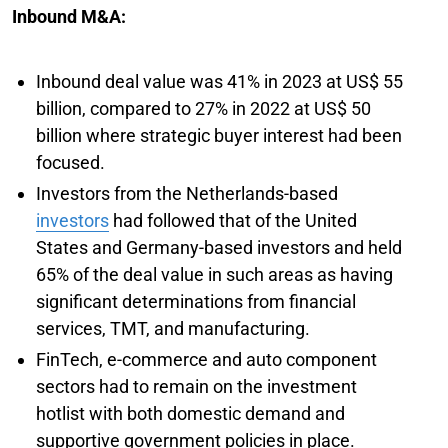
Inbound M&A:
Inbound deal value was 41% in 2023 at US$ 55
billion, compared to 27% in 2022 at US$ 50
billion where strategic buyer interest had been
focused.
Investors from the Netherlands-based
investors
had followed that of the United
States and Germany-based investors and held
65% of the deal value in such areas as having
significant determinations from financial
services, TMT, and manufacturing.
FinTech, e-commerce and auto component
sectors had to remain on the investment
hotlist with both domestic demand and
supportive government policies in place.