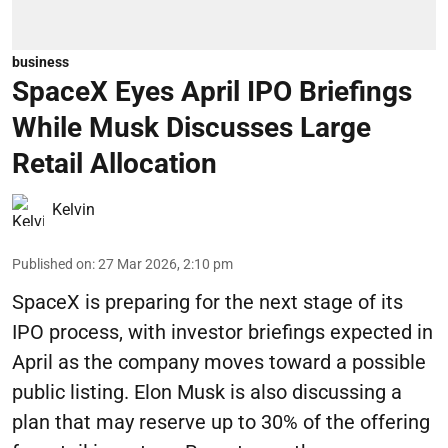
business
SpaceX Eyes April IPO Briefings
While Musk Discusses Large
Retail Allocation
Kelvin
Published on
:
27 Mar 2026, 2:10 pm
SpaceX is preparing for the next stage of its
IPO process, with investor briefings expected in
April as the company moves toward a possible
public listing. Elon Musk is also discussing a
plan that may reserve up to 30% of the offering