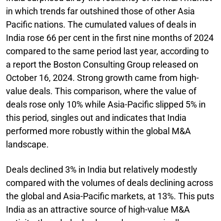
in which trends far outshined those of other Asia
Pacific nations. The cumulated values of deals in
India rose 66 per cent in the first nine months of 2024
compared to the same period last year, according to
a report the Boston Consulting Group released on
October 16, 2024. Strong growth came from high-
value deals. This comparison, where the value of
deals rose only 10% while Asia-Pacific slipped 5% in
this period, singles out and indicates that India
performed more robustly within the global M&A
landscape.
Deals declined 3% in India but relatively modestly
compared with the volumes of deals declining across
the global and Asia-Pacific markets, at 13%. This puts
India as an attractive source of high-value M&A