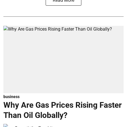
Read More
business
Why Are Gas Prices Rising Faster
Than Oil Globally?