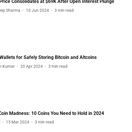
 Price Consolidates at $69K After Open Interest Plunge
eep Sharma
10 Jun 2024
3
min read
Wallets for Safely Storing Bitcoin and Altcoins
sh Kumar
20 Apr 2024
3
min read
in Madness: 10 Coins You Need to Hold in 2024
l
15 Mar 2024
3
min read