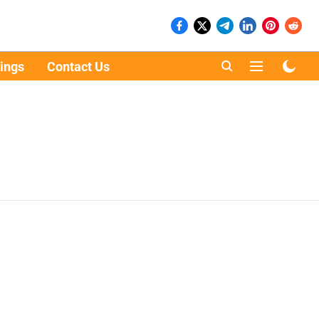
ings
Contact Us