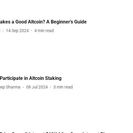
kes a Good Altcoin? A Beginner’s Guide
l
14 Sep 2024
4
min read
Participate in Altcoin Staking
eep Sharma
08 Jul 2024
3
min read