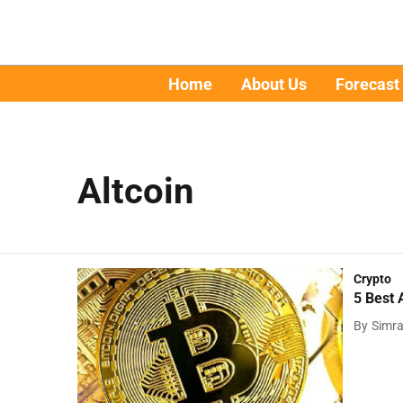
Home
About Us
Forecast
Altcoin
Crypto
5 Best 
By
Simr