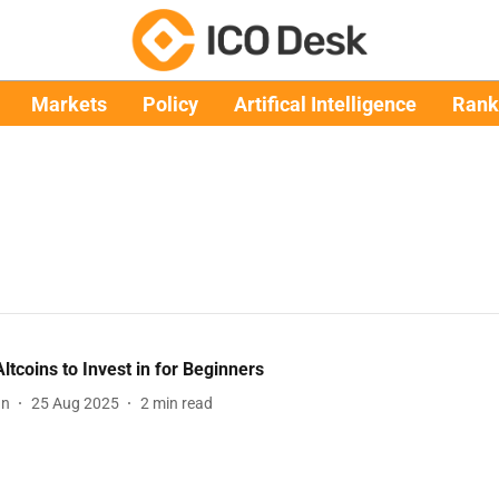
Markets
Policy
Artifical Intelligence
Rank
Altcoins to Invest in for Beginners
an
25 Aug 2025
2
min read