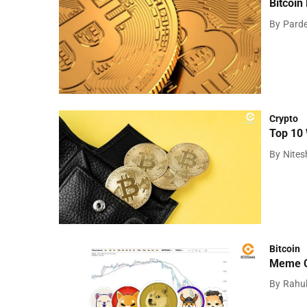
Bitcoin
By
Pard
Crypto
Top 10 
By
Nite
Bitcoin
Meme Co
By
Rahu