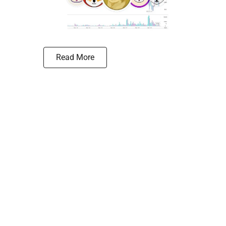
Read More