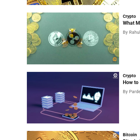
Crypto
What Ma
By
Rahu
Crypto
How to 
By
Pard
Bitcoin