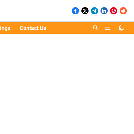
ings
Contact Us