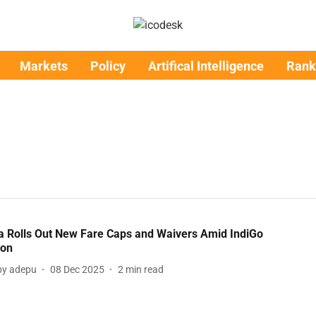
Markets
Policy
Artifical Intelligence
Rank
ia Rolls Out New Fare Caps and Waivers Amid IndiGo
ion
y adepu
08 Dec 2025
2
min read