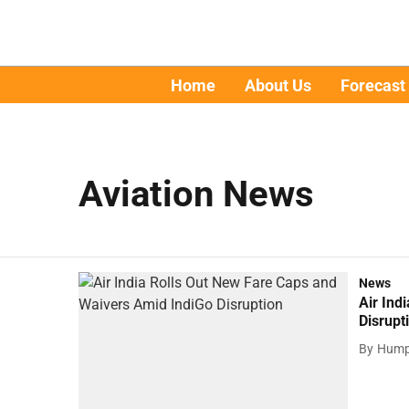
Home
About Us
Forecast
Aviation News
News
Air Ind
Disrupt
By
Hump