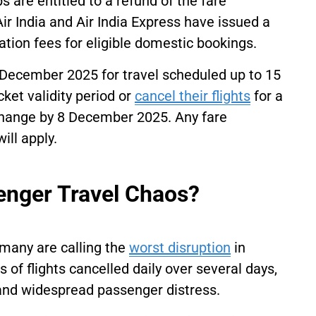
s are entitled to a refund of the fare
 Air India and Air India Express have issued a
tion fees for eligible domestic bookings.
December 2025 for travel scheduled up to 15
ket validity period or
cancel their flights
for a
 change by 8 December 2025. Any fare
ill apply.
enger Travel Chaos?
many are calling the
worst disruption
in
of flights cancelled daily over several days,
 and widespread passenger distress.