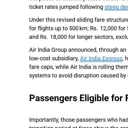
ticket rates jumped following
steep de
Under this revised sliding fare struct
for flights up to 500 km; Rs. 12,000 fo
and Rs. 18,000 for longer sectors, excl
Air India Group announced, through an 
low-cost subsidiary,
Air India Express
, 
fare caps, while Air India is rolling th
systems to avoid disruption caused by 
Passengers Eligible for
Importantly, those passengers who had