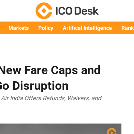
Markets
Policy
Artifical Intelligence
Rank
t New Fare Caps and
o Disruption
 Air India Offers Refunds, Waivers, and