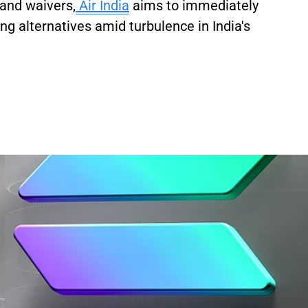
 and waivers,
Air India
aims to immediately
ng alternatives amid turbulence in India's