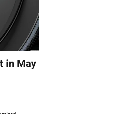
t in May