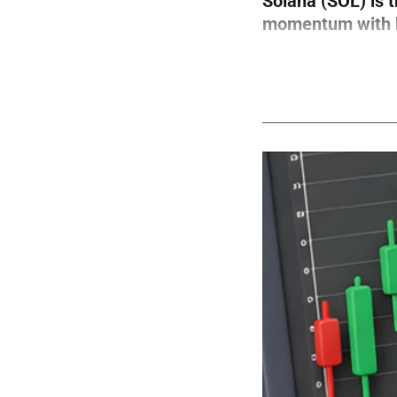
Solana (SOL) is 
momentum with bo