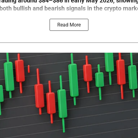
trading around $84–$86 in early May 2026, showin
th bullish and bearish signals in the crypto mark
Read More