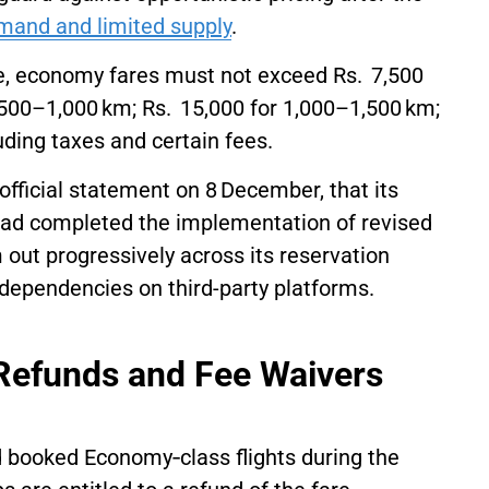
mand and limited supply
.
ure, economy fares must not exceed Rs. 7,500
r 500–1,000 km; Rs. 15,000 for 1,000–1,500 km;
uding taxes and certain fees.
official statement on 8 December, that its
had completed the implementation of revised
em out progressively across its reservation
dependencies on third-party platforms.
 Refunds and Fee Waivers
 booked Economy‑class flights during the