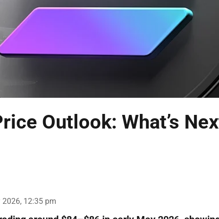
rice Outlook: What’s Nex
 2026, 12:35 pm