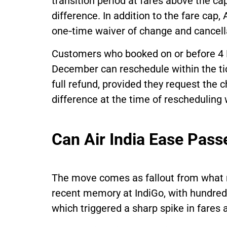
transition period at fares above the cap
difference. In addition to the fare cap,
one‑time waiver of change and cancella
Customers who booked on or before 4 
December can reschedule within the tic
full refund, provided they request the
difference at the time of rescheduling w
Can Air India Ease Pass
The move comes as fallout from what 
recent memory at IndiGo, with hundreds 
which triggered a sharp spike in fares