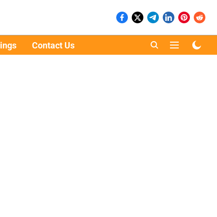
ings
Contact Us