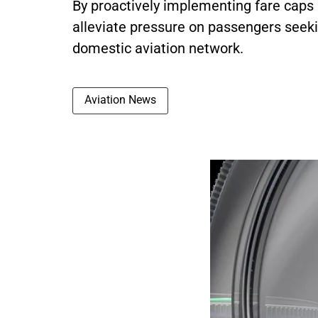
By proactively implementing fare caps
alleviate pressure on passengers seeki
domestic aviation network.
Aviation News