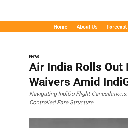
Home
About Us
Forecast
News
Air India Rolls Ou
Waivers Amid IndiG
Navigating IndiGo Flight Cancellations:
Controlled Fare Structure