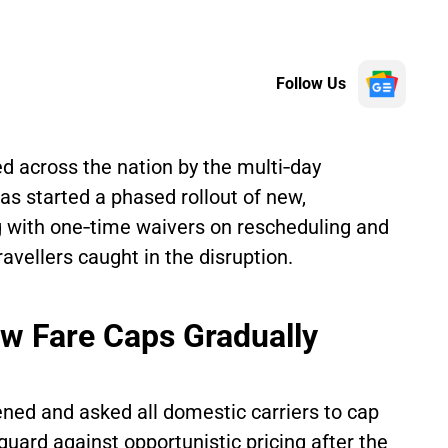
Follow Us
ed across the nation by the multi‑day
 has started a phased rollout of new,
with one‑time waivers on rescheduling and
avellers caught in the disruption.
ew Fare Caps Gradually
ed and asked all domestic carriers to cap
guard against opportunistic pricing after the