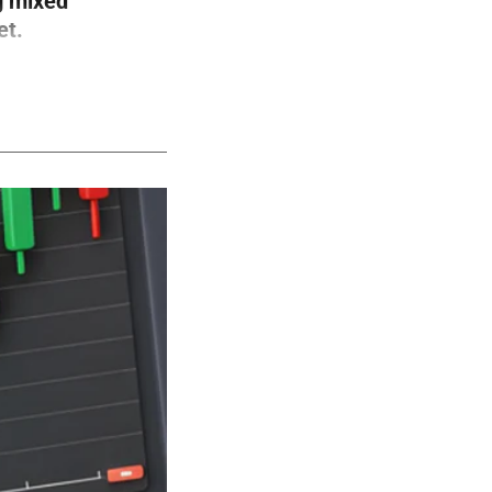
g mixed
et.