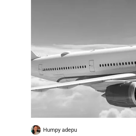
Humpy adepu