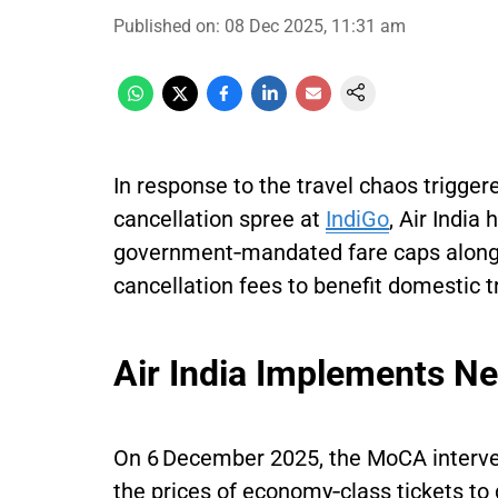
Published on
:
08 Dec 2025, 11:31 am
In response to the travel chaos trigger
cancellation spree at
IndiGo
, Air India
government‑mandated fare caps along 
cancellation fees to benefit domestic tr
Air India Implements N
On 6 December 2025, the MoCA interven
the prices of economy‑class tickets to 