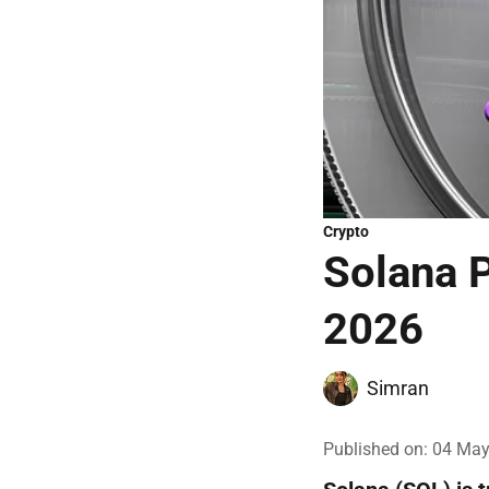
Crypto
Solana P
2026
Simran
Published on
:
04 May