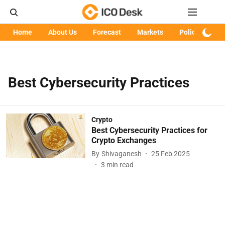
Home
About Us
Forecast
Markets
Policy
Art
Best Cybersecurity Practices
Crypto
Best Cybersecurity Practices for
Crypto Exchanges
By
Shivaganesh
25 Feb 2025
3
min read