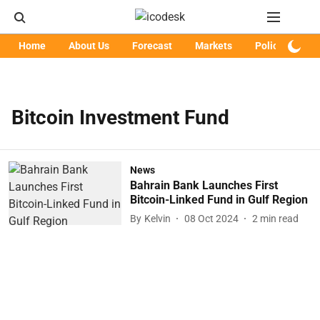
Home
About Us
Forecast
Markets
Policy
Art
Bitcoin Investment Fund
News
Bahrain Bank Launches First
Bitcoin-Linked Fund in Gulf Region
By
Kelvin
08 Oct 2024
2
min read