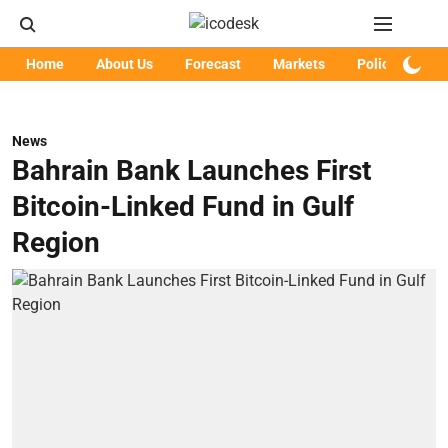
Home
About Us
Forecast
Markets
Policy
Art
News
Bahrain Bank Launches First
Bitcoin-Linked Fund in Gulf
Region