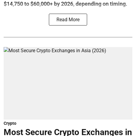
$14,750 to $60,000+ by 2026, depending on timing.
Read More
Crypto
Most Secure Crypto Exchanges in