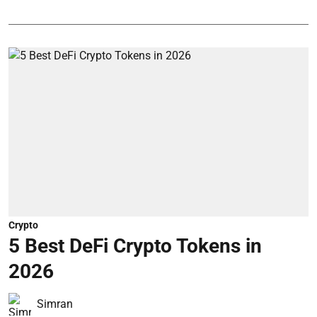
Crypto
5 Best DeFi Crypto Tokens in
2026
Simran