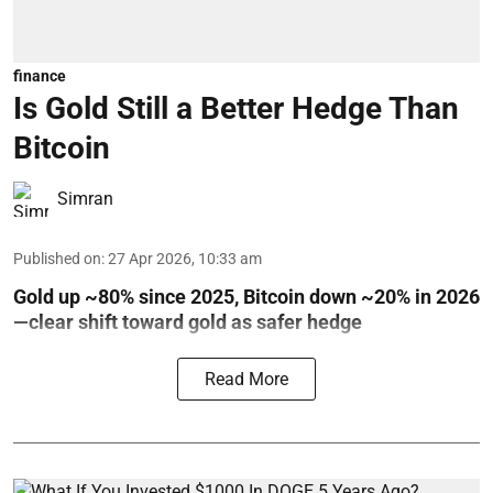
finance
Is Gold Still a Better Hedge Than
Bitcoin
Simran
Published on
:
27 Apr 2026, 10:33 am
Gold up ~80% since 2025, Bitcoin down ~20% in 2026
—clear shift toward gold as safer hedge
Read More