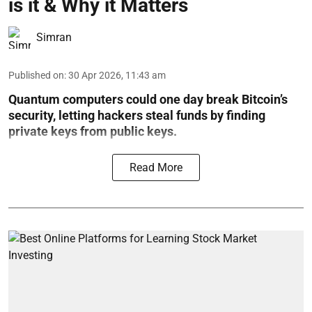
is it & Why it Matters
Simran
Published on
:
30 Apr 2026, 11:43 am
Quantum computers could one day break Bitcoin’s
security, letting hackers steal funds by finding
private keys from public keys.
Read More