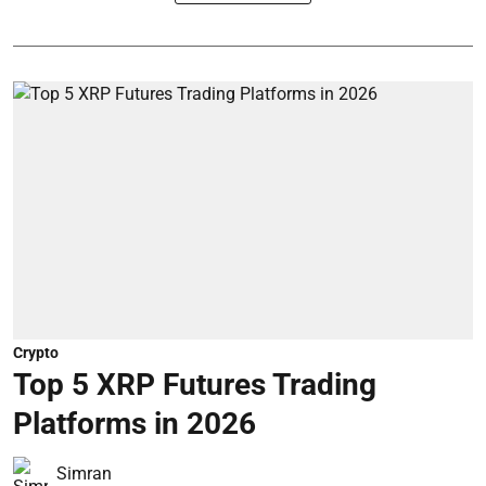
Crypto
Top 5 XRP Futures Trading
Platforms in 2026
Simran