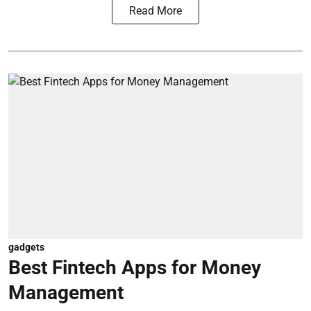
Read More
gadgets
Best Fintech Apps for Money
Management