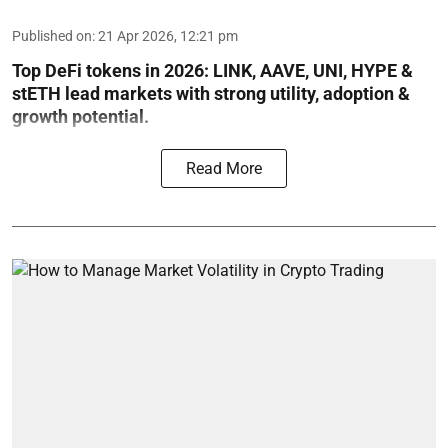
Published on
:
21 Apr 2026, 12:21 pm
Top DeFi tokens in 2026: LINK, AAVE, UNI, HYPE &
stETH lead markets with strong utility, adoption &
growth potential.
Read More