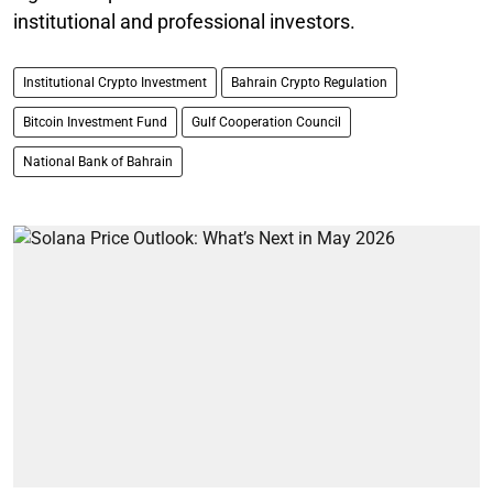
institutional and professional investors.
Institutional Crypto Investment
Bahrain Crypto Regulation
Bitcoin Investment Fund
Gulf Cooperation Council
National Bank of Bahrain