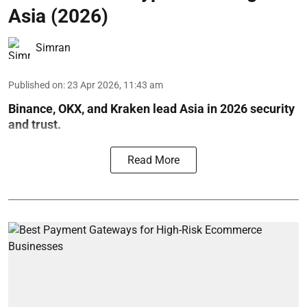
Asia (2026)
Simran
Published on
:
23 Apr 2026, 11:43 am
Binance, OKX, and Kraken lead Asia in 2026 security
and trust.
Read More