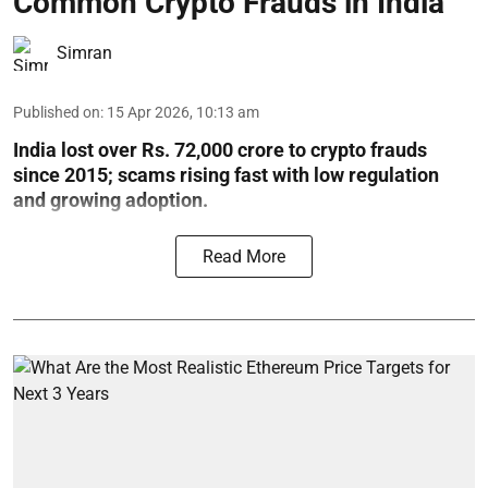
Common Crypto Frauds in India
Simran
Published on
:
15 Apr 2026, 10:13 am
India lost over Rs. 72,000 crore to crypto frauds
since 2015; scams rising fast with low regulation
and growing adoption.
Read More