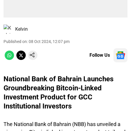
Kelvin
Published on
:
08 Oct 2024, 12:07 pm
Follow Us
National Bank of Bahrain Launches
Groundbreaking Bitcoin-Linked
Investment Product for GCC
Institutional Investors
The National Bank of Bahrain (NBB) has unveiled a