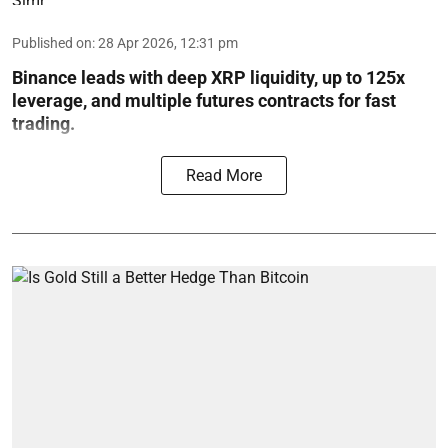
Published on
:
28 Apr 2026, 12:31 pm
Binance leads with deep XRP liquidity, up to 125x
leverage, and multiple futures contracts for fast
trading.
Read More