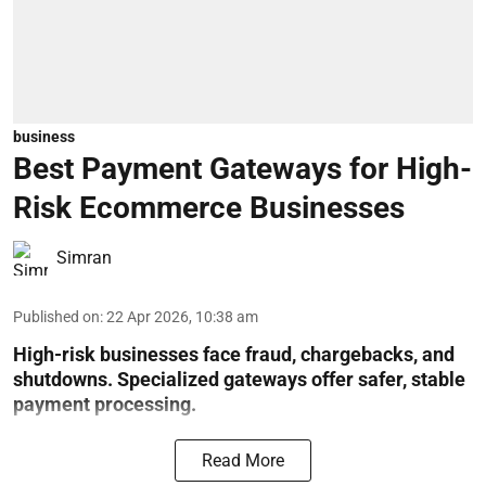
business
Best Payment Gateways for High-
Risk Ecommerce Businesses
Simran
Published on
:
22 Apr 2026, 10:38 am
High-risk businesses face fraud, chargebacks, and
shutdowns. Specialized gateways offer safer, stable
payment processing.
Read More