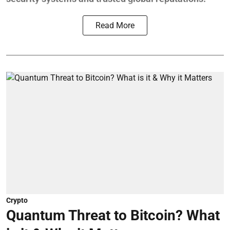
Read More
Crypto
Quantum Threat to Bitcoin? What