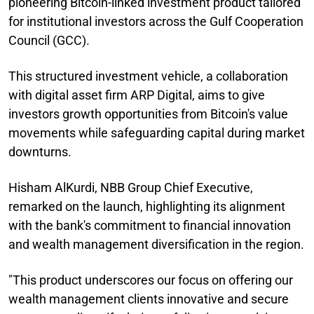
pioneering Bitcoin-linked investment product tailored
for institutional investors across the Gulf Cooperation
Council (GCC).
This structured investment vehicle, a collaboration
with digital asset firm ARP Digital, aims to give
investors growth opportunities from Bitcoin's value
movements while safeguarding capital during market
downturns.
Hisham AlKurdi, NBB Group Chief Executive,
remarked on the launch, highlighting its alignment
with the bank's commitment to financial innovation
and wealth management diversification in the region.
"This product underscores our focus on offering our
wealth management clients innovative and secure