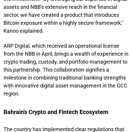
assets and NBB's extensive reach in the financial
sector, we have created a product that introduces
Bitcoin exposure within a highly secure framework,"
Kanoo explained.
ARP Digital, which received an operational license
from the NBB in April, brings a wealth of experience in
crypto trading, custody, and portfolio management to
this partnership. This collaboration signifies a
milestone in combining traditional banking strengths
with innovative digital asset management in the GCC
region.
Bahrain's Crypto and Fintech Ecosystem
The country has implemented clear regulations that