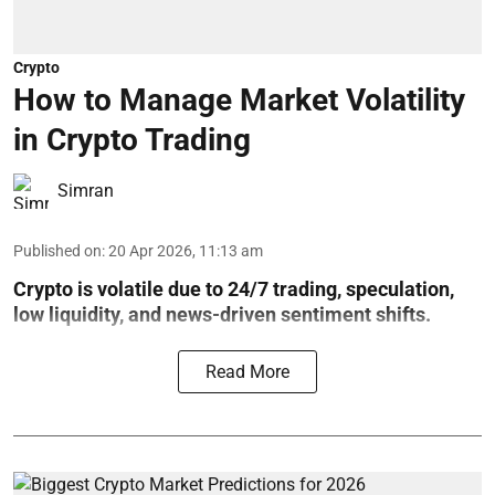
Crypto
How to Manage Market Volatility
in Crypto Trading
Simran
Published on
:
20 Apr 2026, 11:13 am
Crypto is volatile due to 24/7 trading, speculation,
low liquidity, and news-driven sentiment shifts.
Read More