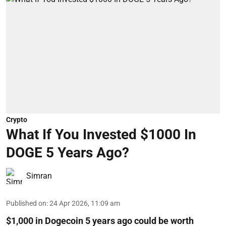
Crypto
What If You Invested $1000 In
DOGE 5 Years Ago?
Simran
Published on
:
24 Apr 2026, 11:09 am
$1,000 in Dogecoin 5 years ago could be worth