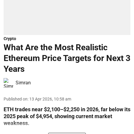
Crypto
What Are the Most Realistic
Ethereum Price Targets for Next 3
Years
Simran
Published on
:
13 Apr 2026, 10:58 am
ETH trades near $2,100–$2,250 in 2026, far below its
2025 peak of $4,954, showing current market
weakness.