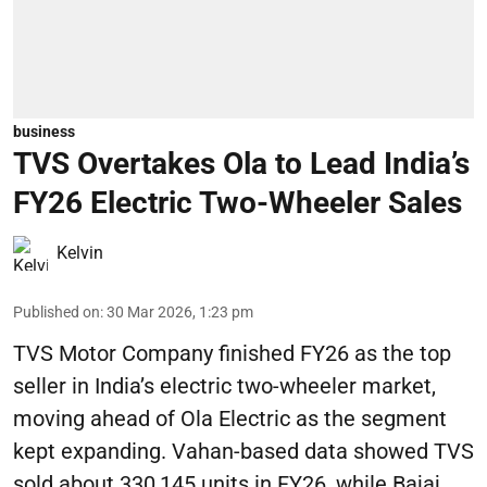
business
TVS Overtakes Ola to Lead India’s
FY26 Electric Two-Wheeler Sales
Kelvin
Published on
:
30 Mar 2026, 1:23 pm
TVS Motor Company finished FY26 as the top
seller in India’s electric two-wheeler market,
moving ahead of Ola Electric as the segment
kept expanding. Vahan-based data showed TVS
sold about 330,145 units in FY26, while Bajaj