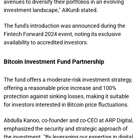
avenues to diversify their portfolios in an evolving
investment landscape," AlKurdi stated.
The fund's introduction was announced during the
Fintech Forward 2024 event, noting its exclusive
availability to accredited investors.
Bitcoin Investment Fund Partnership
The fund offers a moderate-risk investment strategy,
offering a reasonable price increase and 100%
protection against sinking losses, making it suitable
for investors interested in Bitcoin price fluctuations.
Abdulla Kanoo, co-founder and co-CEO at ARP Digital,
emphasized the security and strategic approach of
the investment. "By leveraging our expertise in digital