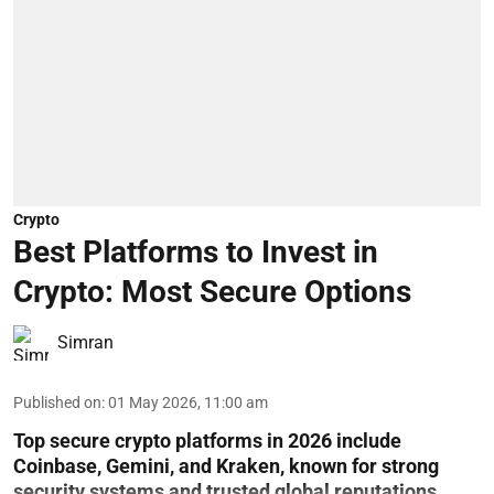
Crypto
Best Platforms to Invest in
Crypto: Most Secure Options
Simran
Published on
:
01 May 2026, 11:00 am
Top secure crypto platforms in 2026 include
Coinbase, Gemini, and Kraken, known for strong
security systems and trusted global reputations.