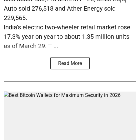
Auto sold 276,518 and Ather Energy sold
229,565.
India’s electric two-wheeler retail market rose
17.3% year on year to about 1.35 million units
as of March 29. T ...
Read More