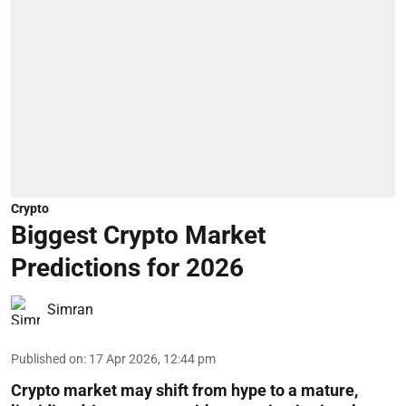
Crypto
Biggest Crypto Market
Predictions for 2026
Simran
Published on
:
17 Apr 2026, 12:44 pm
Crypto market may shift from hype to a mature,