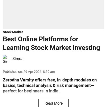
Stock Market
Best Online Platforms for
Learning Stock Market Investing
Simran
Published on
:
29 Apr 2026, 8:59 am
Zerodha Varsity offers free, in-depth modules on
basics, technical analysis & risk management—
perfect for beginners in India.
Read More