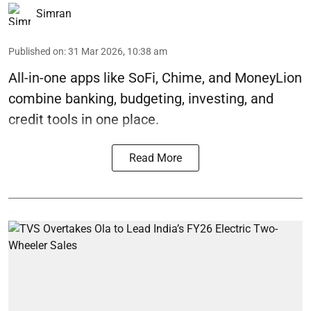
Simran
Published on
:
31 Mar 2026, 10:38 am
All-in-one apps like SoFi, Chime, and MoneyLion
combine banking, budgeting, investing, and
credit tools in one place.
Read More