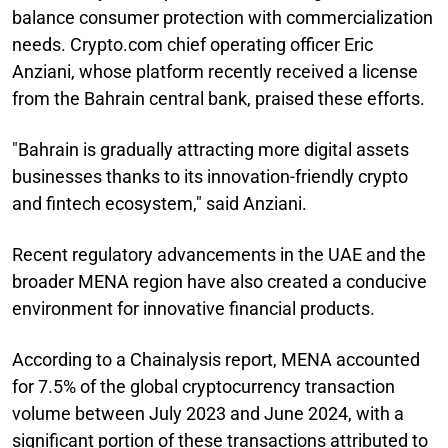
balance consumer protection with commercialization
needs. Crypto.com chief operating officer Eric
Anziani, whose platform recently received a license
from the Bahrain central bank, praised these efforts.
"Bahrain is gradually attracting more digital assets
businesses thanks to its innovation-friendly crypto
and fintech ecosystem," said Anziani.
Recent regulatory advancements in the UAE and the
broader MENA region have also created a conducive
environment for innovative financial products.
According to a Chainalysis report, MENA accounted
for 7.5% of the global cryptocurrency transaction
volume between July 2023 and June 2024, with a
significant portion of these transactions attributed to