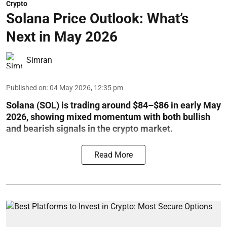
Crypto
Solana Price Outlook: What’s
Next in May 2026
Simran
Published on
:
04 May 2026, 12:35 pm
Solana (SOL) is trading around $84–$86 in early May
2026, showing mixed momentum with both bullish
and bearish signals in the crypto market.
Read More