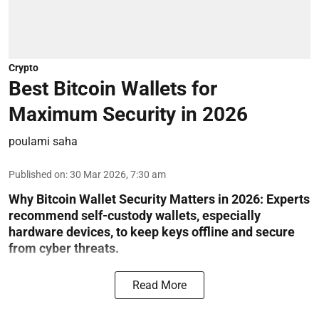
Crypto
Best Bitcoin Wallets for
Maximum Security in 2026
poulami saha
Published on
:
30 Mar 2026, 7:30 am
Why Bitcoin Wallet Security Matters in 2026:
Experts
recommend self-custody wallets, especially
hardware devices, to keep keys offline and secure
from cyber threats.
Read More