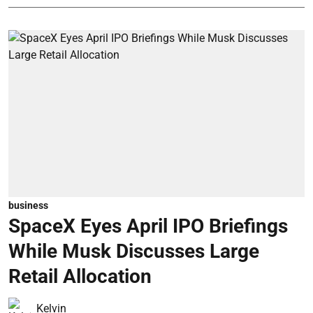
business
SpaceX Eyes April IPO Briefings
While Musk Discusses Large
Retail Allocation
Kelvin