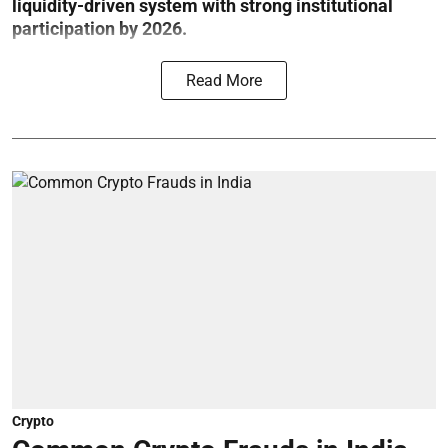
liquidity-driven system with strong institutional
participation by 2026.
Read More
Crypto