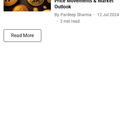
Price Movements & Market
Outlook
By
Pardeep Sharma
12 Jul 2024
2
min read
Read More