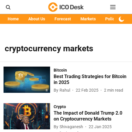
Home
About Us
Forecast
Markets
Policy
Art
cryptocurrency markets
Bitcoin
Best Trading Strategies for Bitcoin
in 2025
By
Rahul
22 Feb 2025
2
min read
Crypto
The Impact of Donald Trump 2.0
on Cryptocurrency Markets
By
Shivaganesh
22 Jan 2025