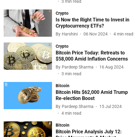
3
min read
Crypto
Is Now the Right Time to Invest in
Cryptocurrency ETFs?
By
Harshini
06 Nov 2024
4
min read
Crypto
Bitcoin Price Today: Retreats to
$58,000 Amid Inflation Concerns
By
Pardeep Sharma
16 Aug 2024
3
min read
Bitcoin
Bitcoin Hits $62,000 Amid Trump
Re-election Boost
By
Pardeep Sharma
15 Jul 2024
4
min read
Bitcoin
Bitcoin Price Analysis July 12: