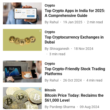
Crypto
Top Crypto Apps in India for 2025:
A Comprehensive Guide
By
Rahul
19 Jan 2025
2
min read
Crypto
Top Cryptocurrency Exchanges in
Dubai
By
Shivaganesh
18 Nov 2024
3
min read
Crypto
Top Crypto-Friendly Stock Trading
Platforms
By
Rahul
26 Oct 2024
4
min read
Bitcoin
Bitcoin Price Today: Reclaims the
$61,000 Level
By
Pardeep Sharma
09 Aug 2024