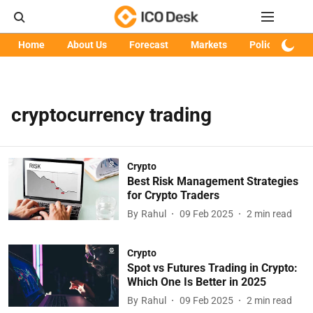
Home
About Us
Forecast
Markets
Policy
Art
cryptocurrency trading
Crypto
Best Risk Management Strategies
for Crypto Traders
By
Rahul
09 Feb 2025
2
min read
Crypto
Spot vs Futures Trading in Crypto:
Which One Is Better in 2025
By
Rahul
09 Feb 2025
2
min read