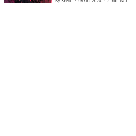
By
Kelvin
08 Oct 2024
2
min read