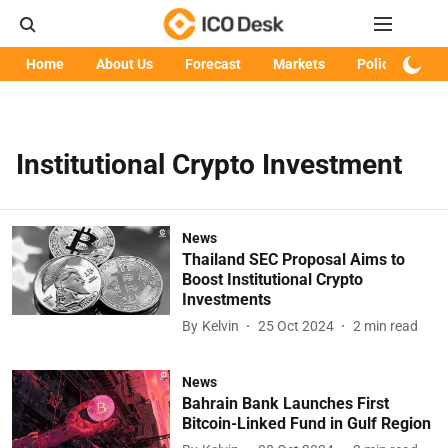
Home
About Us
Forecast
Markets
Policy
Art
Institutional Crypto Investment
News
Thailand SEC Proposal Aims to
Boost Institutional Crypto
Investments
By
Kelvin
25 Oct 2024
2
min read
News
Bahrain Bank Launches First
Bitcoin-Linked Fund in Gulf Region