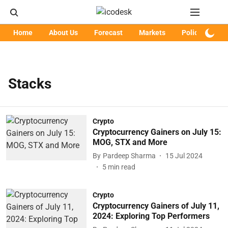
Home
About Us
Forecast
Markets
Policy
Art
Stacks
Crypto
Cryptocurrency Gainers on July 15:
MOG, STX and More
By
Pardeep Sharma
15 Jul 2024
5
min read
Crypto
Cryptocurrency Gainers of July 11,
2024: Exploring Top Performers