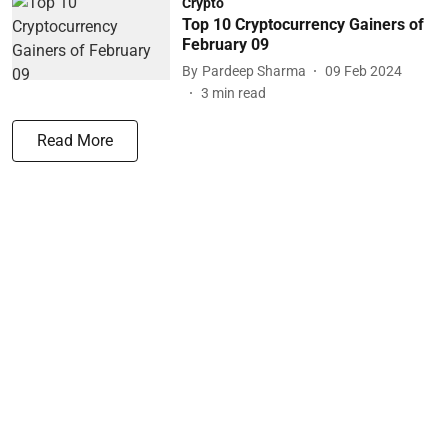
Crypto
Top 10 Cryptocurrency Gainers of
February 09
By
Pardeep Sharma
09 Feb 2024
3
min read
Read More