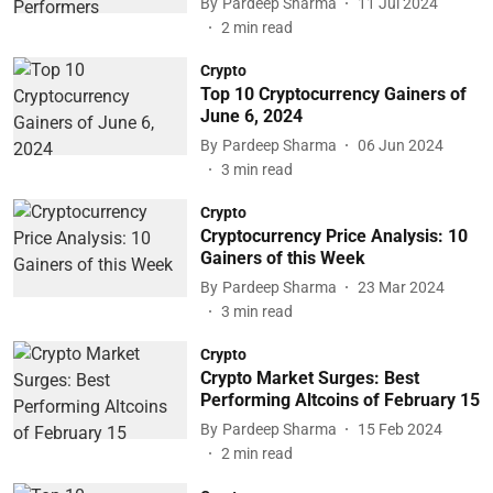
By
Pardeep Sharma
11 Jul 2024
2
min read
Crypto
Top 10 Cryptocurrency Gainers of
June 6, 2024
By
Pardeep Sharma
06 Jun 2024
3
min read
Crypto
Cryptocurrency Price Analysis: 10
Gainers of this Week
By
Pardeep Sharma
23 Mar 2024
3
min read
Crypto
Crypto Market Surges: Best
Performing Altcoins of February 15
By
Pardeep Sharma
15 Feb 2024
2
min read