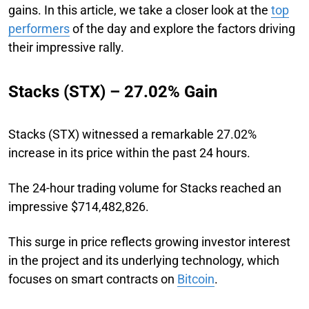
gains. In this article, we take a closer look at the
top
performers
of the day and explore the factors driving
their impressive rally.
Stacks (STX) – 27.02% Gain
Stacks (STX) witnessed a remarkable 27.02%
increase in its price within the past 24 hours.
The 24-hour trading volume for Stacks reached an
impressive $714,482,826.
This surge in price reflects growing investor interest
in the project and its underlying technology, which
focuses on smart contracts on
Bitcoin
.