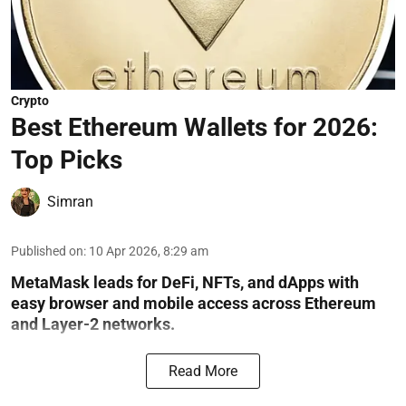
Crypto
Best Ethereum Wallets for 2026:
Top Picks
Simran
Published on
:
10 Apr 2026, 8:29 am
MetaMask leads for DeFi, NFTs, and dApps with
easy browser and mobile access across Ethereum
and Layer-2 networks.
Read More