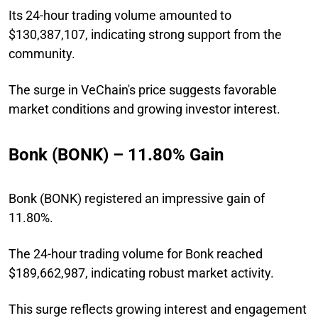
Its 24-hour trading volume amounted to
$130,387,107, indicating strong support from the
community.
The surge in VeChain's price suggests favorable
market conditions and growing investor interest.
Bonk (BONK) – 11.80% Gain
Bonk (BONK) registered an impressive gain of
11.80%.
The 24-hour trading volume for Bonk reached
$189,662,987, indicating robust market activity.
This surge reflects growing interest and engagement