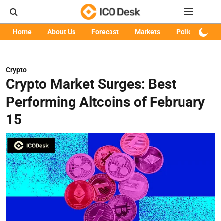
Home
About Us
Forecast
Markets
Policy
Art
Crypto
Crypto Market Surges: Best
Performing Altcoins of February
15