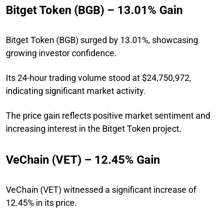
Bitget Token (BGB) – 13.01% Gain
Bitget Token (BGB) surged by 13.01%, showcasing
growing investor confidence.
Its 24-hour trading volume stood at $24,750,972,
indicating significant market activity.
The price gain reflects positive market sentiment and
increasing interest in the Bitget Token project.
VeChain (VET) – 12.45% Gain
VeChain (VET) witnessed a significant increase of
12.45% in its price.