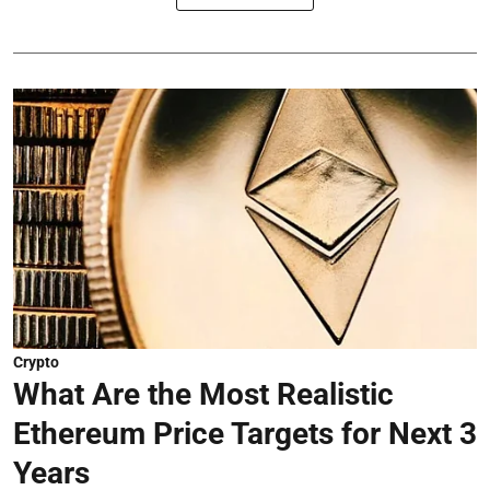
Crypto
What Are the Most Realistic
Ethereum Price Targets for Next 3
Years