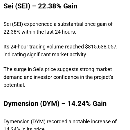
Sei (SEI) – 22.38% Gain
Sei (SEI) experienced a substantial price gain of
22.38% within the last 24 hours.
Its 24-hour trading volume reached $815,638,057,
indicating significant market activity.
The surge in Sei's price suggests strong market
demand and investor confidence in the project's
potential.
Dymension (DYM) – 14.24% Gain
Dymension (DYM) recorded a notable increase of
14.24% in its price.