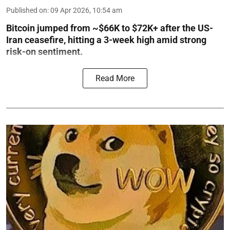
Published on
:
09 Apr 2026, 10:54 am
Bitcoin jumped from ~$66K to $72K+ after the US-
Iran ceasefire, hitting a 3-week high amid strong
risk-on sentiment.
Read More