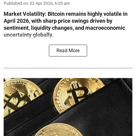
Published on
:
02 Apr 2026, 6:05 am
Market Volatility:
Bitcoin remains highly volatile in
April 2026, with sharp price swings driven by
sentiment, liquidity changes, and macroeconomic
uncertainty globally.
Read More