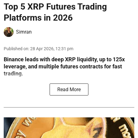
Top 5 XRP Futures Trading
Platforms in 2026
Simran
Published on
:
28 Apr 2026, 12:31 pm
Binance leads with deep XRP liquidity, up to 125x
leverage, and multiple futures contracts for fast
trading.
Read More