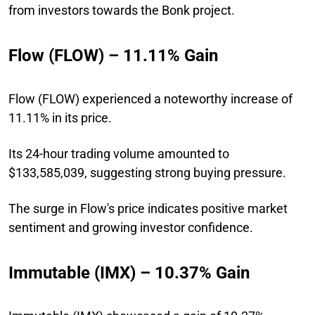
from investors towards the Bonk project.
Flow (FLOW) – 11.11% Gain
Flow (FLOW) experienced a noteworthy increase of
11.11% in its price.
Its 24-hour trading volume amounted to
$133,585,039, suggesting strong buying pressure.
The surge in Flow's price indicates positive market
sentiment and growing investor confidence.
Immutable (IMX) – 10.37% Gain