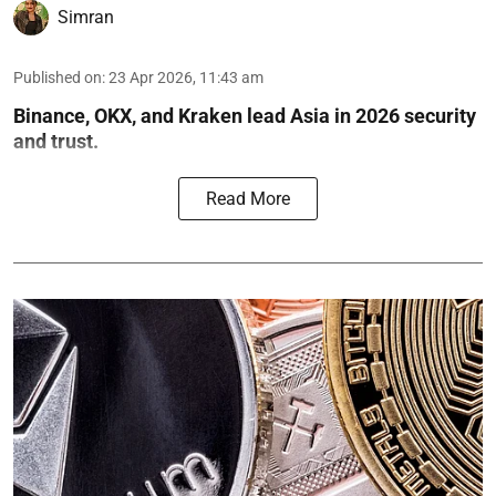
Simran
Published on
:
23 Apr 2026, 11:43 am
Binance, OKX, and Kraken lead Asia in 2026 security
and trust.
Read More