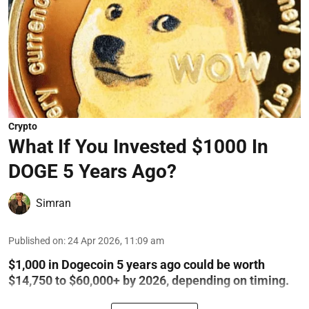
Crypto
What If You Invested $1000 In
DOGE 5 Years Ago?
Simran
Published on
:
24 Apr 2026, 11:09 am
$1,000 in Dogecoin 5 years ago could be worth
$14,750 to $60,000+ by 2026, depending on timing.