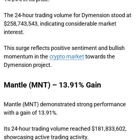
The 24-hour trading volume for Dymension stood at
$258,743,543, indicating considerable market
interest.
This surge reflects positive sentiment and bullish
momentum in the
crypto market
towards the
Dymension project.
Mantle (MNT) – 13.91% Gain
Mantle (MNT) demonstrated strong performance
with a gain of 13.91%.
Its 24-hour trading volume reached $181,833,602,
showcasing active trading activity.