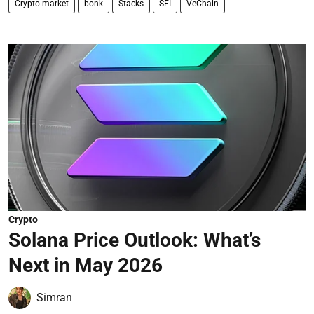
Crypto market
bonk
Stacks
SEI
VeChain
Crypto
Solana Price Outlook: What’s
Next in May 2026
Simran