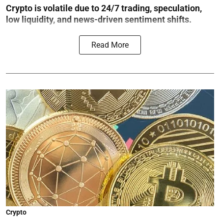
Crypto is volatile due to 24/7 trading, speculation,
low liquidity, and news-driven sentiment shifts.
Read More
Crypto