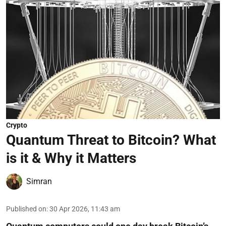
Crypto
Quantum Threat to Bitcoin? What
is it & Why it Matters
Simran
Published on
:
30 Apr 2026, 11:43 am