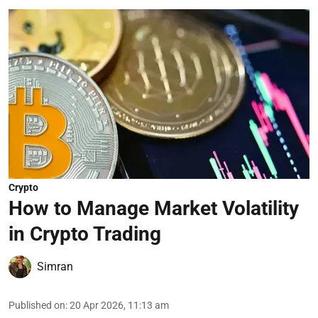
Crypto
How to Manage Market Volatility
in Crypto Trading
Simran
Published on
:
20 Apr 2026, 11:13 am