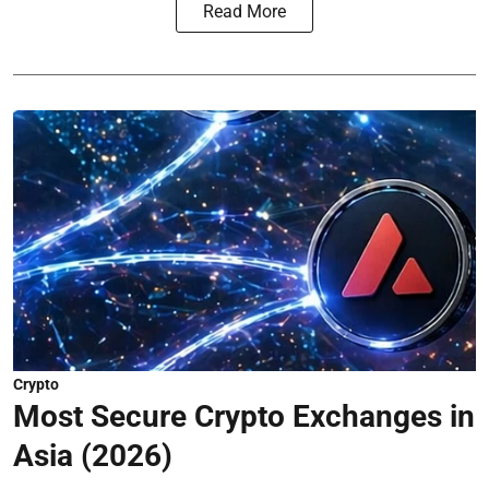
Read More
Crypto
Most Secure Crypto Exchanges in
Asia (2026)