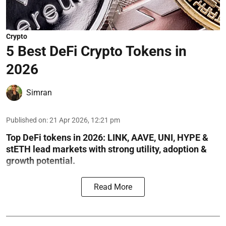
Crypto
5 Best DeFi Crypto Tokens in
2026
Simran
Published on
:
21 Apr 2026, 12:21 pm
Top DeFi tokens in 2026: LINK, AAVE, UNI, HYPE &
stETH lead markets with strong utility, adoption &
growth potential.
Read More