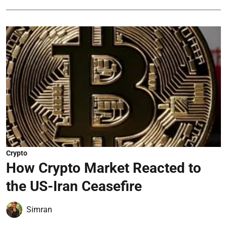
Crypto
How Crypto Market Reacted to
the US-Iran Ceasefire
Simran