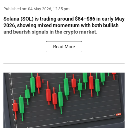
Published on
:
04 May 2026, 12:35 pm
Solana (SOL) is trading around $84–$86 in early May
2026, showing mixed momentum with both bullish
and bearish signals in the crypto market.
Read More