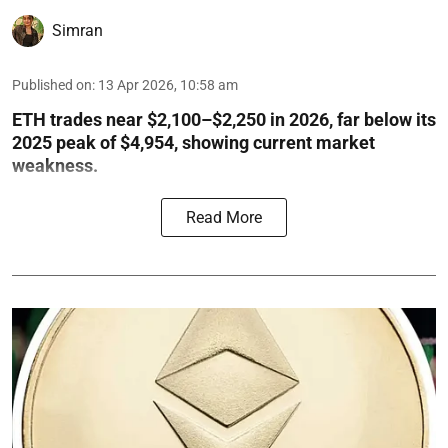
Simran
Published on
:
13 Apr 2026, 10:58 am
ETH trades near $2,100–$2,250 in 2026, far below its
2025 peak of $4,954, showing current market
weakness.
Read More