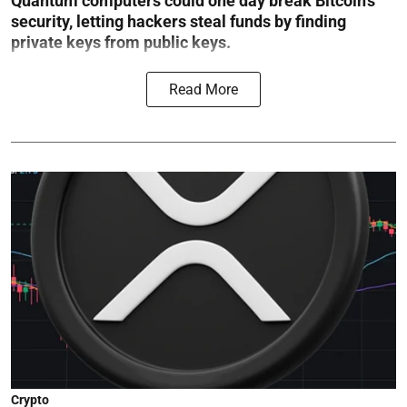
Quantum computers could one day break Bitcoin’s
security, letting hackers steal funds by finding
private keys from public keys.
Read More
Crypto