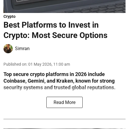
Crypto
Best Platforms to Invest in
Crypto: Most Secure Options
Simran
Published on
:
01 May 2026, 11:00 am
Top secure crypto platforms in 2026 include
Coinbase, Gemini, and Kraken, known for strong
security systems and trusted global reputations.
Read More