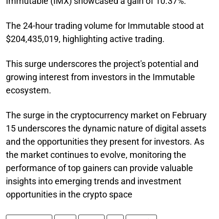
Immutable (IMX) showcased a gain of 10.37%.
The 24-hour trading volume for Immutable stood at
$204,435,019, highlighting active trading.
This surge underscores the project's potential and
growing interest from investors in the Immutable
ecosystem.
The surge in the cryptocurrency market on February
15 underscores the dynamic nature of digital assets
and the opportunities they present for investors. As
the market continues to evolve, monitoring the
performance of top gainers can provide valuable
insights into emerging trends and investment
opportunities in the crypto space