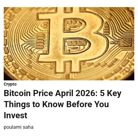
Crypto
Bitcoin Price April 2026: 5 Key
Things to Know Before You
Invest
poulami saha