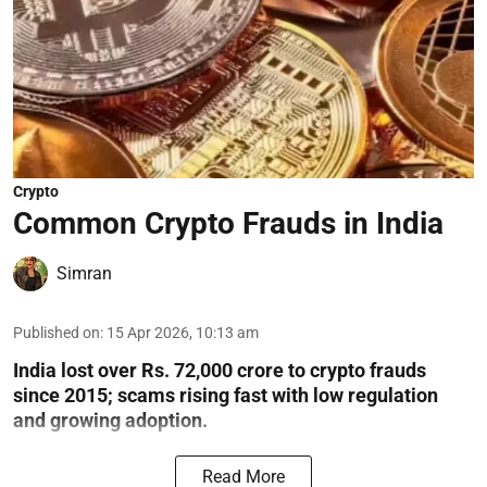
Crypto
Common Crypto Frauds in India
Simran
Published on
:
15 Apr 2026, 10:13 am
India lost over Rs. 72,000 crore to crypto frauds
since 2015; scams rising fast with low regulation
and growing adoption.
Read More