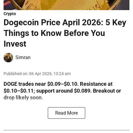
Crypto
Dogecoin Price April 2026: 5 Key
Things to Know Before You
Invest
Simran
Published on
:
06 Apr 2026, 10:24 am
DOGE trades near $0.09–$0.10. Resistance at
$0.10–$0.11; support around $0.089. Breakout or
drop likely soon.
Read More