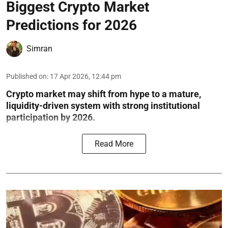
Biggest Crypto Market
Predictions for 2026
Simran
Published on
:
17 Apr 2026, 12:44 pm
Crypto market may shift from hype to a mature,
liquidity-driven system with strong institutional
participation by 2026.
Read More