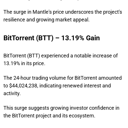
The surge in Mantle's price underscores the project's
resilience and growing market appeal.
BitTorrent (BTT) – 13.19% Gain
BitTorrent (BTT) experienced a notable increase of
13.19% in its price.
The 24-hour trading volume for BitTorrent amounted
to $44,024,238, indicating renewed interest and
activity.
This surge suggests growing investor confidence in
the BitTorrent project and its ecosystem.