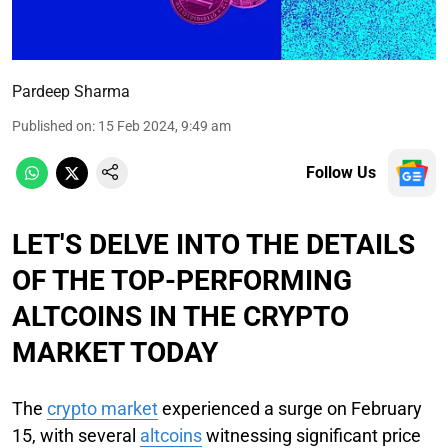
Pardeep Sharma
Published on
:
15 Feb 2024, 9:49 am
Follow Us
LET'S DELVE INTO THE DETAILS
OF THE TOP-PERFORMING
ALTCOINS IN THE CRYPTO
MARKET TODAY
The
crypto market
experienced a surge on February
15, with several
altcoins
witnessing significant price