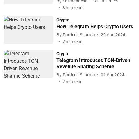
By
Shivaganesh
30 Jan 2025
3
min read
Crypto
How Telegram Helps Crypto Users
By
Pardeep Sharma
29 Aug 2024
7
min read
Crypto
Telegram Introduces TON-Driven
Revenue Sharing Scheme
By
Pardeep Sharma
01 Apr 2024
2
min read