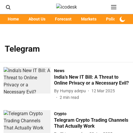
Home
About Us
Forecast
Markets
Policy
Art
Telegram
News
India’s New IT Bill: A Threat to
Online Privacy or a Necessary Evil?
By
Humpy adepu
12 Mar 2025
2
min read
Crypto
Telegram Crypto Trading Channels
That Actually Work