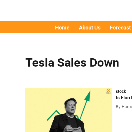
Home
About Us
Forecast
Tesla Sales Down
stock
Is Elon
By
Harpe