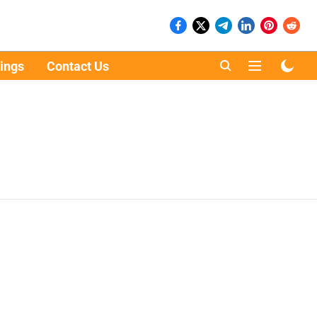
ings
Contact Us