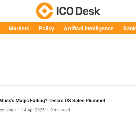
Markets
Policy
Artifical Intelligence
Rank
 Musk’s Magic Fading? Tesla’s US Sales Plummet
et singh
14 Apr 2025
3
min read