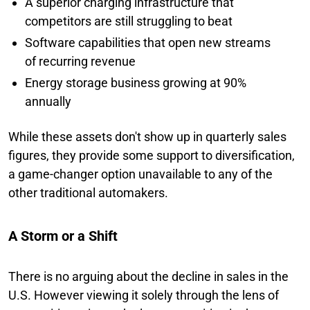
A superior charging infrastructure that
competitors are still struggling to beat
Software capabilities that open new streams
of recurring revenue
Energy storage business growing at 90%
annually
While these assets don't show up in quarterly sales
figures, they provide some support to diversification,
a game-changer option unavailable to any of the
other traditional automakers.
A Storm or a Shift
There is no arguing about the decline in sales in the
U.S. However viewing it solely through the lens of