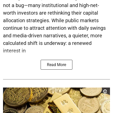
not a bug—many institutional and high-net-
worth investors are rethinking their capital
allocation strategies. While public markets
continue to attract attention with daily swings
and media-driven narratives, a quieter, more
calculated shift is underway: a renewed
interest in
Read More