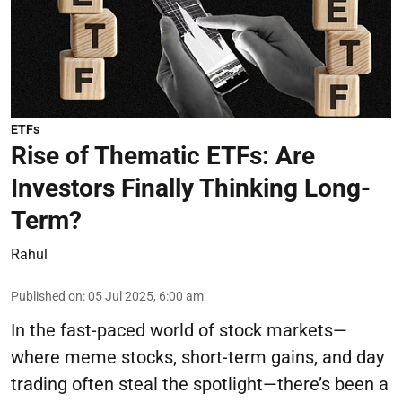
ETFs
Rise of Thematic ETFs: Are
Investors Finally Thinking Long-
Term?
Rahul
Published on
:
05 Jul 2025, 6:00 am
In the fast-paced world of stock markets—
where meme stocks, short-term gains, and day
trading often steal the spotlight—there’s been a