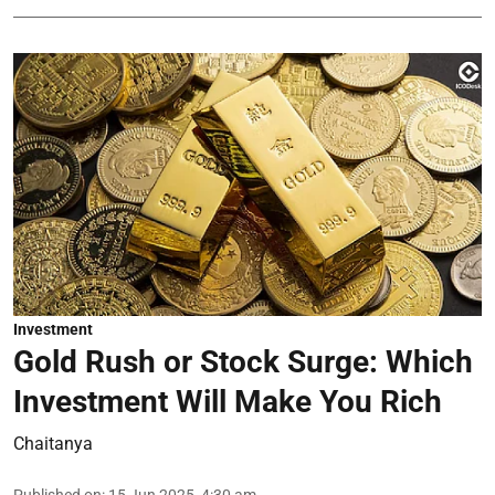
Investment
Gold Rush or Stock Surge: Which
Investment Will Make You Rich
Chaitanya