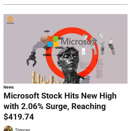
News
Microsoft Stock Hits New High
with 2.06% Surge, Reaching
$419.74
Simran