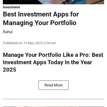
Investment
Best Investment Apps for
Managing Your Portfolio
Rahul
Published on
:
10 May 2025, 6:30 am
Manage Your Portfolio Like a Pro: Best
Investment Apps Today In the Year
2025
Read More