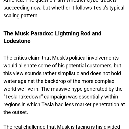
succeeding now, but whether it follows Tesla's typical
scaling pattern.
The Musk Paradox: Lightning Rod and
Lodestone
The critics claim that Musk's political involvements
would alienate some of his potential customers, but
this view sounds rather simplistic and does not hold
water against the backdrop of the more complex
world we live in. The massive hype generated by the
"TeslaTakedown" campaign was essentially within
regions in which Tesla had less market penetration at
the outset.
The real challenge that Musk is facing is his divided