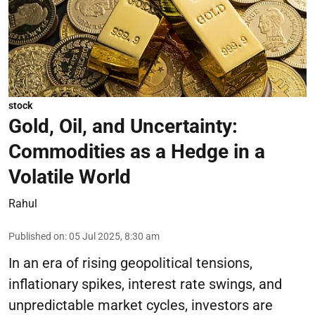
stock
Gold, Oil, and Uncertainty:
Commodities as a Hedge in a
Volatile World
Rahul
Published on
:
05 Jul 2025, 8:30 am
In an era of rising geopolitical tensions,
inflationary spikes, interest rate swings, and
unpredictable market cycles, investors are