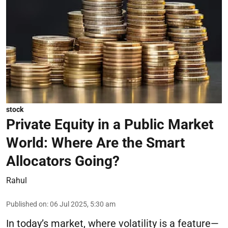
stock
Private Equity in a Public Market
World: Where Are the Smart
Allocators Going?
Rahul
Published on
:
06 Jul 2025, 5:30 am
In today’s market, where volatility is a feature—