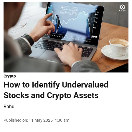
Crypto
How to Identify Undervalued
Stocks and Crypto Assets
Rahul
Published on
:
11 May 2025, 4:30 am