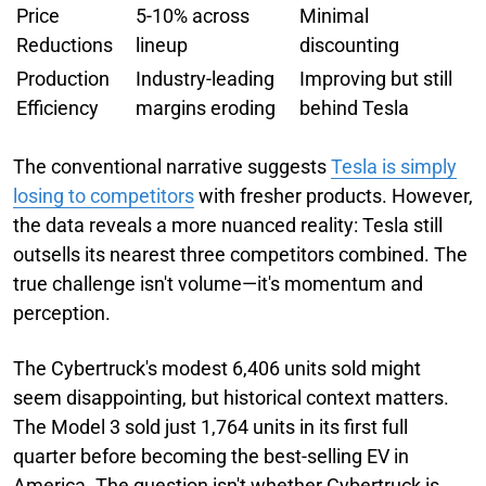
Price
5-10% across
Minimal
Reductions
lineup
discounting
Production
Industry-leading
Improving but still
Efficiency
margins eroding
behind Tesla
The conventional narrative suggests
Tesla is simply
losing to competitors
with fresher products. However,
the data reveals a more nuanced reality: Tesla still
outsells its nearest three competitors combined. The
true challenge isn't volume—it's momentum and
perception.
The Cybertruck's modest 6,406 units sold might
seem disappointing, but historical context matters.
The Model 3 sold just 1,764 units in its first full
quarter before becoming the best-selling EV in
America. The question isn't whether Cybertruck is