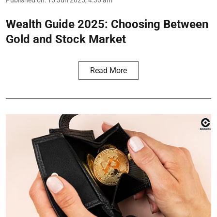
Published on
:
15 Jun 2025, 4:30 am
Wealth Guide 2025: Choosing Between
Gold and Stock Market
Read More