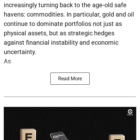
increasingly turning back to the age-old safe
havens: commodities. In particular, gold and oil
continue to dominate portfolios not just as
physical assets, but as strategic hedges
against financial instability and economic
uncertainty.
As
Read More