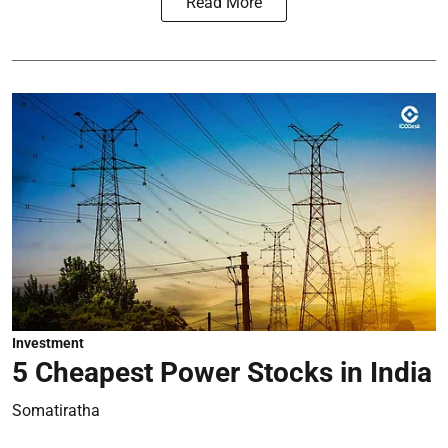
Read More
Investment
5 Cheapest Power Stocks in India
Somatiratha