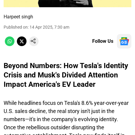
Harpeet singh
Published on
:
14 Apr 2025, 7:30 am
Follow Us
Beyond Numbers: How Tesla's Identity
Crisis and Musk's Divided Attention
Impact America's EV Leader
While headlines focus on Tesla's 8.6% year-over-year
U.S. sales decline, the real story isn't just in the
numbers—it's in the company's evolving identity.
Once the rebellious outsider disrupting the