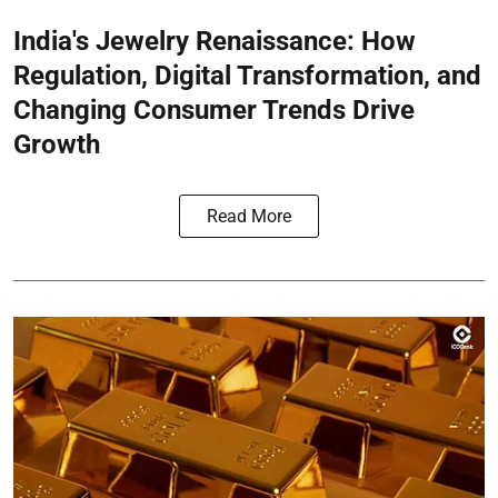
India's Jewelry Renaissance: How
Regulation, Digital Transformation, and
Changing Consumer Trends Drive
Growth
Read More