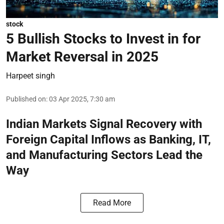
stock
5 Bullish Stocks to Invest in for
Market Reversal in 2025
Harpeet singh
Published on
:
03 Apr 2025, 7:30 am
Indian Markets Signal Recovery with
Foreign Capital Inflows as Banking, IT,
and Manufacturing Sectors Lead the
Way
Read More