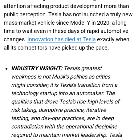
attention affecting product development more than
public perception. Tesla has not launched a truly new
mass-market vehicle since Model Y in 2020, a long
time to wait even in these days of rapid automotive
changes.
Innovation has died at Tesla
exactly when
all its competitors have picked up the pace.
INDUSTRY INSIGHT:
Tesla's greatest
weakness is not Musk's politics as critics
might consider; it is Tesla's transition from a
technology startup into an automaker. The
qualities that drove Tesla's rise-high levels of
risk taking, disruptive practice, iterative
testing, and dev-ops practices, are in deep
contradiction with the operational discipline
required to maintain market leadership. Tesla