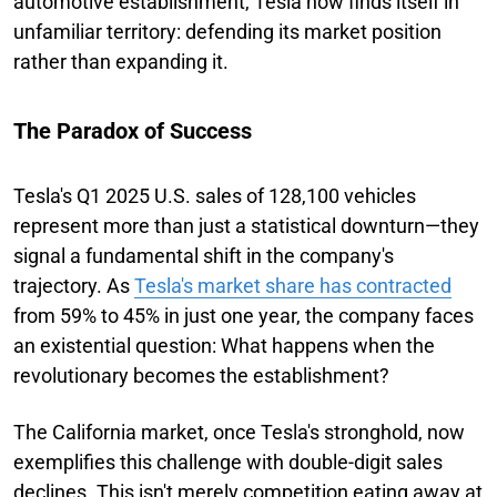
automotive establishment, Tesla now finds itself in
unfamiliar territory: defending its market position
rather than expanding it.
The Paradox of Success
Tesla's Q1 2025 U.S. sales of 128,100 vehicles
represent more than just a statistical downturn—they
signal a fundamental shift in the company's
trajectory. As
Tesla's market share has contracted
from 59% to 45% in just one year, the company faces
an existential question: What happens when the
revolutionary becomes the establishment?
The California market, once Tesla's stronghold, now
exemplifies this challenge with double-digit sales
declines. This isn't merely competition eating away at