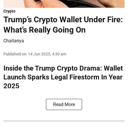
Crypto
Trump’s Crypto Wallet Under Fire:
What’s Really Going On
Chaitanya
Published on
:
14 Jun 2025, 4:30 am
Inside the Trump Crypto Drama: Wallet
Launch Sparks Legal Firestorm In Year
2025
Read More