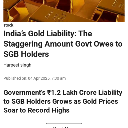
stock
India’s Gold Liability: The
Staggering Amount Govt Owes to
SGB Holders
Harpeet singh
Published on
:
04 Apr 2025, 7:30 am
Government's ₹1.2 Lakh Crore Liability
to SGB Holders Grows as Gold Prices
Soar to Record Highs