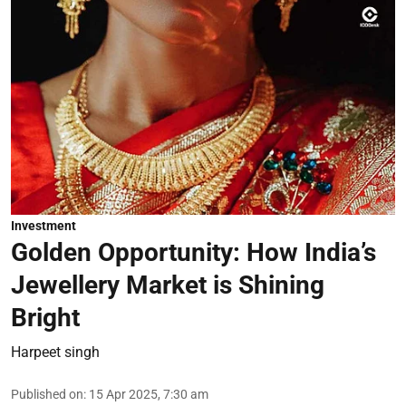
Investment
Golden Opportunity: How India’s
Jewellery Market is Shining
Bright
Harpeet singh
Published on
:
15 Apr 2025, 7:30 am