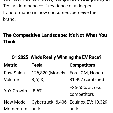
Tesla's dominance—it's evidence of a deeper
transformation in how consumers perceive the
brand.
The Competitive Landscape: It's Not What You
Think
Q1 2025: Who's Really Winning the EV Race?
Metric
Tesla
Competitors
Raw Sales
126,820 (Models
Ford, GM, Honda:
Volume
3, Y, X)
31,497 combined
+35-65% across
YoY Growth
-8.6%
competitors
New Model
Cybertruck: 6,406
Equinox EV: 10,329
Momentum
units
units