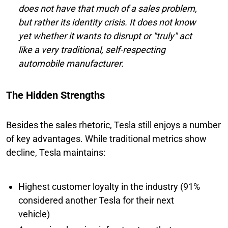
does not have that much of a sales problem,
but rather its identity crisis. It does not know
yet whether it wants to disrupt or "truly" act
like a very traditional, self-respecting
automobile manufacturer.
The Hidden Strengths
Besides the sales rhetoric, Tesla still enjoys a number
of key advantages. While traditional metrics show
decline, Tesla maintains:
Highest customer loyalty in the industry (91%
considered another Tesla for their next
vehicle)