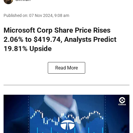
Published on
:
07 Nov 2024, 9:08 am
Microsoft Corp Share Price Rises
2.06% to $419.74, Analysts Predict
19.81% Upside
Read More