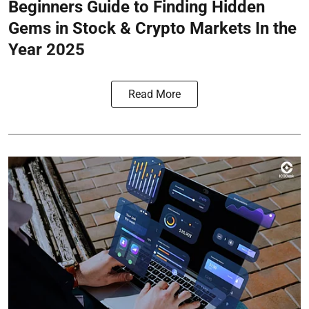
Beginners Guide to Finding Hidden
Gems in Stock & Crypto Markets In the
Year 2025
Read More