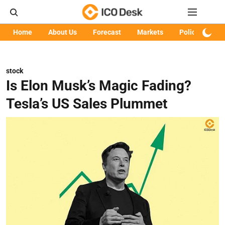
Home
About Us
Forecast
Markets
Policy
Art
stock
Is Elon Musk’s Magic Fading?
Tesla’s US Sales Plummet