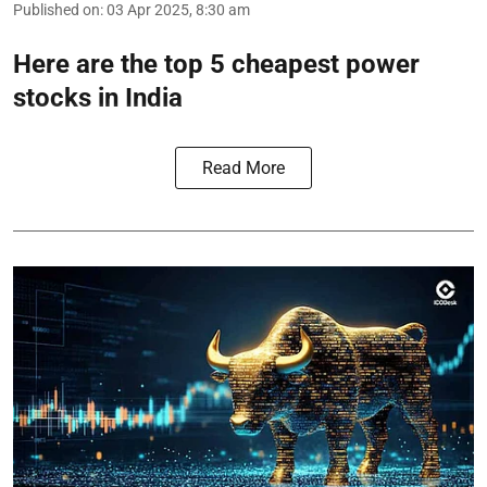
Published on
:
03 Apr 2025, 8:30 am
Here are the top 5 cheapest power
stocks in India
Read More