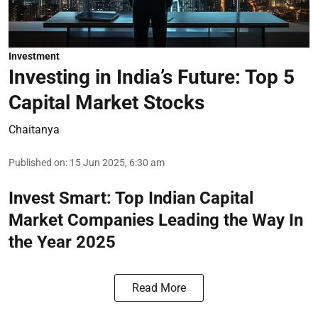
Investment
Investing in India’s Future: Top 5
Capital Market Stocks
Chaitanya
Published on
:
15 Jun 2025, 6:30 am
Invest Smart: Top Indian Capital
Market Companies Leading the Way In
the Year 2025
Read More