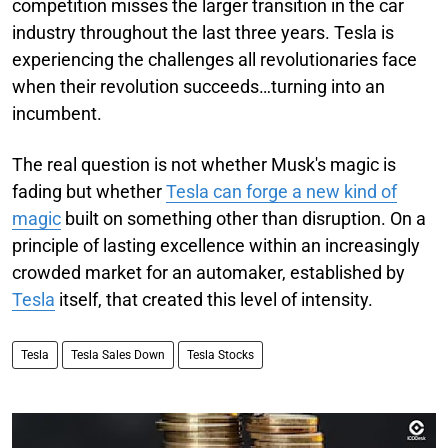
competition misses the larger transition in the car
industry throughout the last three years. Tesla is
experiencing the challenges all revolutionaries face
when their revolution succeeds…turning into an
incumbent.
The real question is not whether Musk's magic is
fading but whether
Tesla can forge a new kind of
magic
built on something other than disruption. On a
principle of lasting excellence within an increasingly
crowded market for an automaker, established by
Tesla
itself, that created this level of intensity.
Tesla
Tesla Sales Down
Tesla Stocks