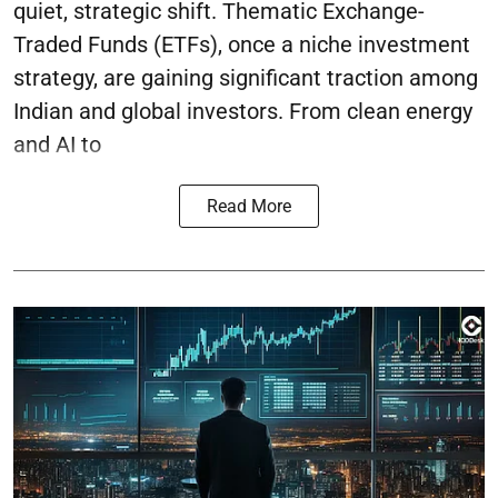
quiet, strategic shift. Thematic Exchange-
Traded Funds (ETFs), once a niche investment
strategy, are gaining significant traction among
Indian and global investors. From clean energy
and AI to
Read More