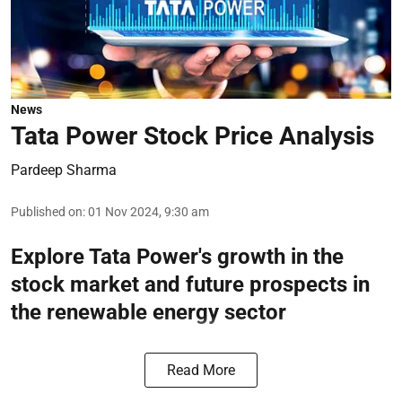
News
Tata Power Stock Price Analysis
Pardeep Sharma
Published on
:
01 Nov 2024, 9:30 am
Explore Tata Power's growth in the
stock market and future prospects in
the renewable energy sector
Read More