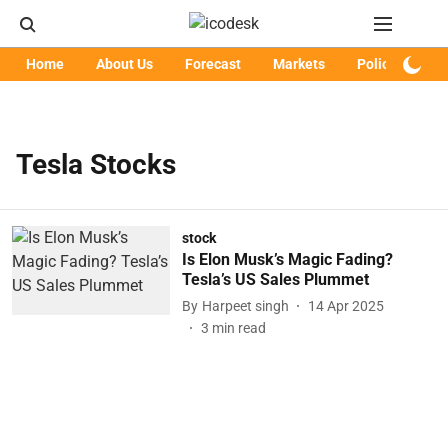
Home
About Us
Forecast
Markets
Policy
Art
Tesla Stocks
stock
Is Elon Musk’s Magic Fading?
Tesla’s US Sales Plummet
By
Harpeet singh
14 Apr 2025
3
min read